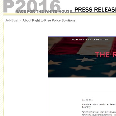
Jeb Bush
«
About Right to Rise Policy Solutions