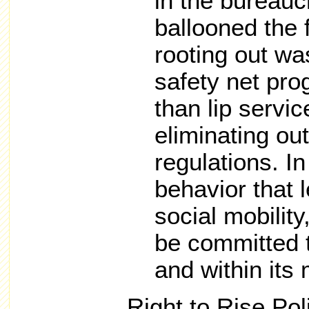
in the bureauc
ballooned the 
rooting out wa
safety net pro
than lip servic
eliminating ou
regulations. In
behavior that 
social mobilit
be committed t
and within its
Right to Rise Pol