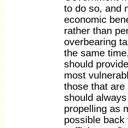
to do so, and 
economic benef
rather than pe
overbearing ta
the same time
should provide
most vulnerab
those that are 
should always
propelling as
possible back 