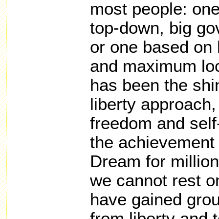
most people: one
top-down, big go
or one based on l
and maximum loc
has been the shi
liberty approach
freedom and self
the achievement 
Dream for millio
we cannot rest o
have gained gro
from liberty and 