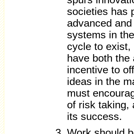
societies has
advanced and 
systems in the 
cycle to exist,
have both the 
incentive to o
ideas in the 
must encourag
of risk taking
its success.
Work should b