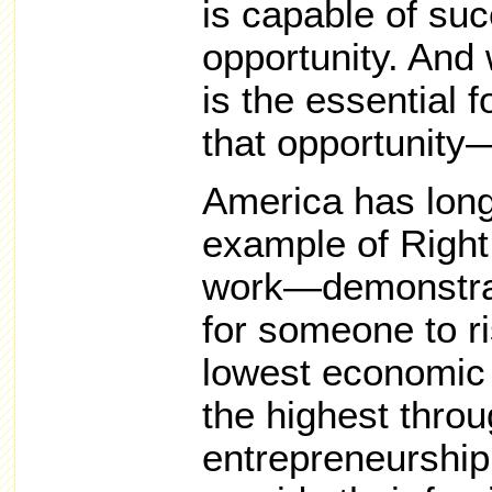
is capable of suc
opportunity. And 
is the essential 
that opportunity—
America has long
example of Right 
work—demonstrati
for someone to r
lowest economic 
the highest thro
entrepreneurship,