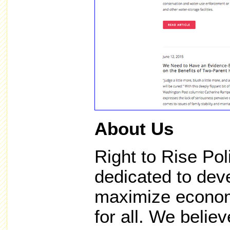
About Us
Right to Rise Pol
dedicated to deve
maximize economi
for all. We believ