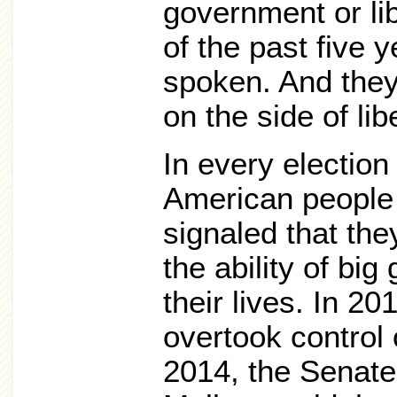
government or lib
of the past five
spoken. And they
on the side of libe
In every election
American people 
signaled that th
the ability of bi
their lives. In 2
overtook control 
2014, the Senate.