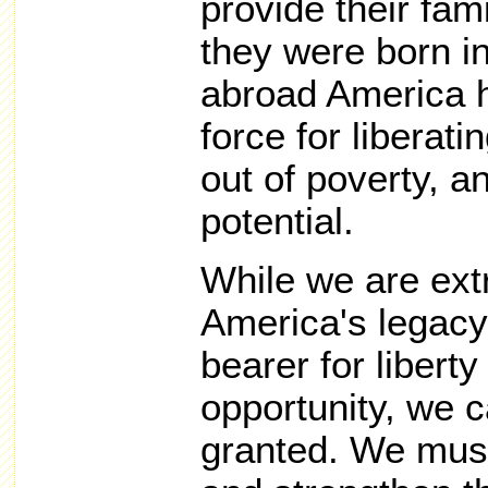
provide their fam
they were born i
abroad America h
force for liberati
out of poverty, a
potential.
While we are ext
America's legacy
bearer for libert
opportunity, we c
granted. We must 