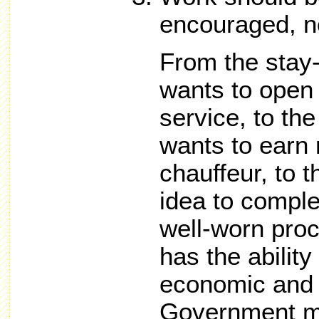
encouraged, n
From the sta
wants to open 
service, to th
wants to earn
chauffeur, to t
idea to comple
well-worn pro
has the ability
economic and 
Government m