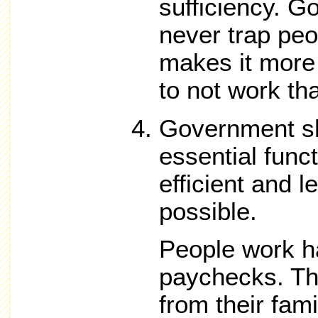
sufficiency. 
never trap peo
makes it more 
to not work th
Government sh
essential func
efficient and 
possible.
People work ha
paychecks. T
from their fami