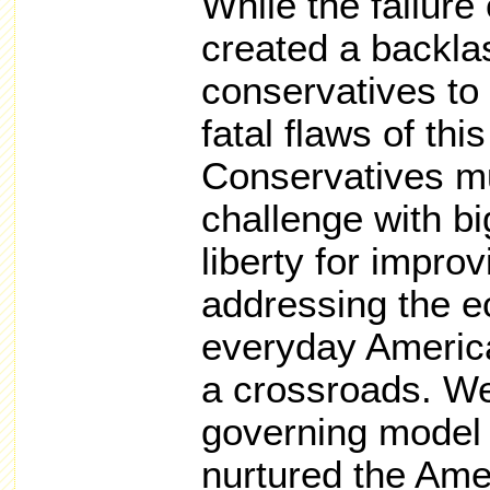
While the failure
created a backlas
conservatives to 
fatal flaws of th
Conservatives mu
challenge with bi
liberty for improv
addressing the e
everyday America
a crossroads. We
governing model 
nurtured the Ame