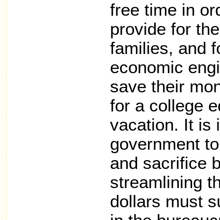
free time in o
provide for the
families, and 
economic engin
save their mo
for a college e
vacation. It i
government to 
and sacrifice 
streamlining t
dollars must s