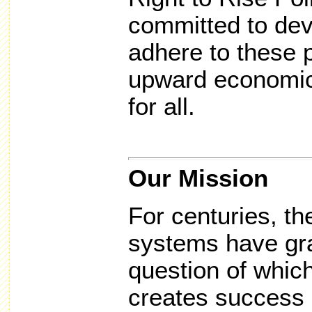
committed to dev
adhere to these p
upward economic 
for all.
Our Mission
For centuries, the
systems have gra
question of whic
creates success 