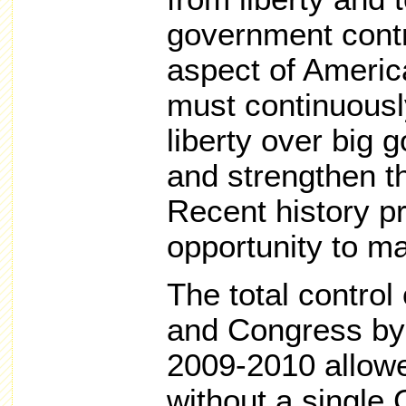
government contr
aspect of Americ
must continuousl
liberty over big 
and strengthen 
Recent history pr
opportunity to m
The total control
and Congress by t
2009-2010 allow
without a single