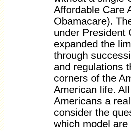
Affordable Care 
Obamacare). The
under President
expanded the limi
through successi
and regulations t
corners of the 
American life. Al
Americans a real
consider the que
which model are 