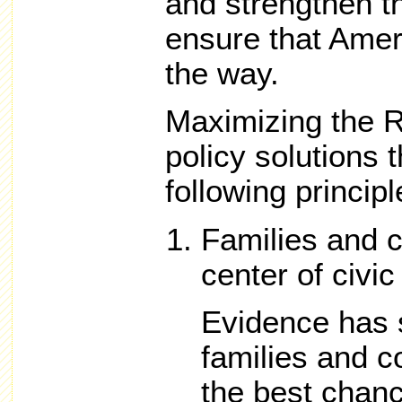
and strengthen th
ensure that Amer
the way.
Maximizing the R
policy solutions 
following principl
Families and 
center of civic 
Evidence has 
families and 
the best chanc