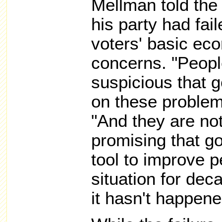
Mellman told th
his party had fai
voters' basic ec
concerns. "Peopl
suspicious that 
on these problem
"And they are no
promising that g
tool to improve 
situation for dec
it hasn't happene