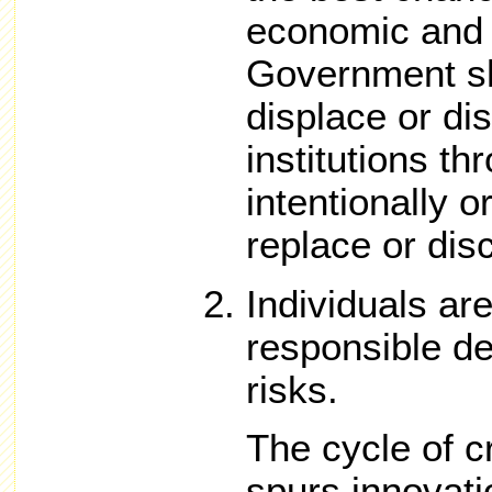
economic and s
Government sh
displace or dis
institutions t
intentionally o
replace or dis
Individuals ar
responsible de
risks.
The cycle of c
spurs innovati