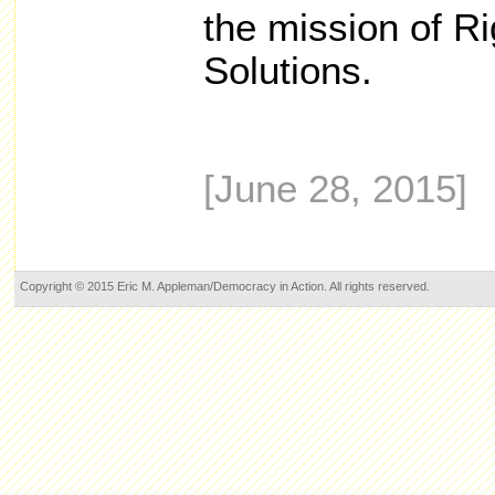
the mission of Ri
Solutions.
[June 28, 2015]
Copyright © 2015 Eric M. Appleman/Democracy in Action. All rights reserved.