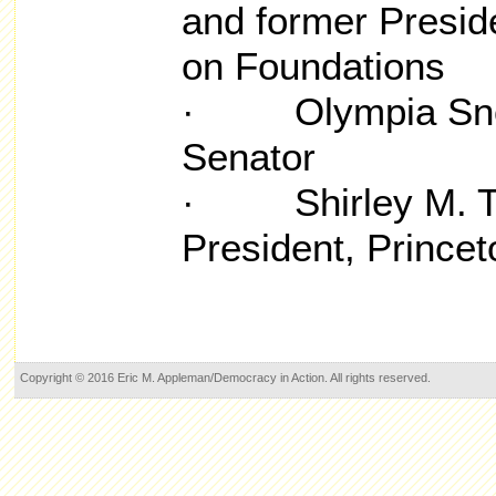
and former Presid
on Foundations
· Olympia Snow
Senator
· Shirley M. Ti
President, Princet
Copyright © 2016 Eric M. Appleman/Democracy in Action. All rights reserved.