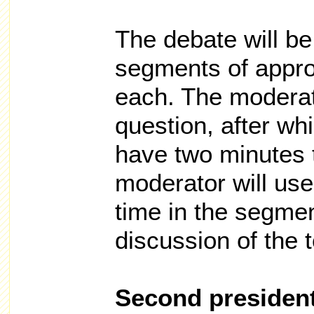
The debate will be
segments of appro
each. The moderat
question, after wh
have two minutes 
moderator will use
time in the segmen
discussion of the t
Second president