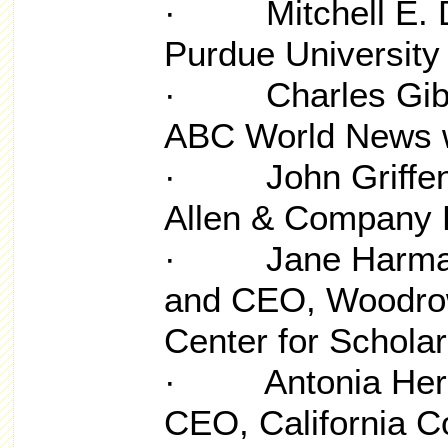
· Mitchell E. Dan
Purdue University
· Charles Gibso
ABC World News w
· John Griffen, 
Allen & Company
· Jane Harman, 
and CEO, Woodrow
Center for Schola
· Antonia Herna
CEO, California 