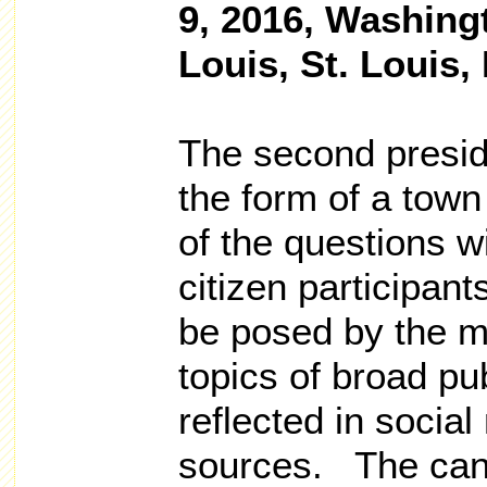
9, 2016, Washingt
Louis, St. Louis,
The second preside
the form of a town
of the questions wi
citizen participant
be posed by the m
topics of broad pub
reflected in socia
sources. The cand