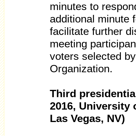
minutes to respond
additional minute 
facilitate further 
meeting participan
voters selected by
Organization.
Third presidentia
2016, University
Las Vegas, NV)