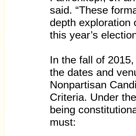
said. “These format
depth exploration 
this year’s election
In the fall of 201
the dates and ven
Nonpartisan Candi
Criteria. Under the 
being constitutiona
must: