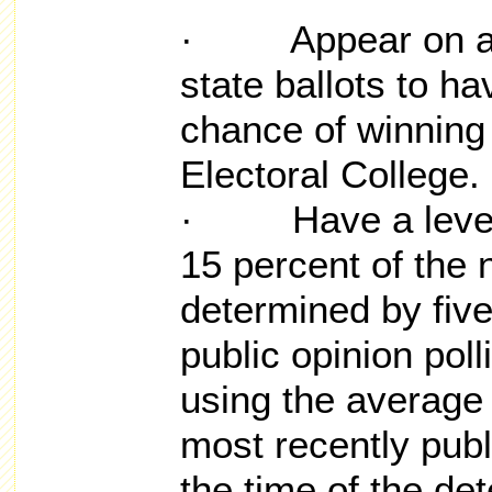
· Appear on a su
state ballots to h
chance of winning 
Electoral College.
· Have a level o
15 percent of the 
determined by five
public opinion poll
using the average 
most recently publ
the time of the de