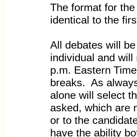
The format for the
identical to the fir
All debates will b
individual and wil
p.m. Eastern Time
breaks. As always
alone will select t
asked, which are 
or to the candidat
have the ability bo