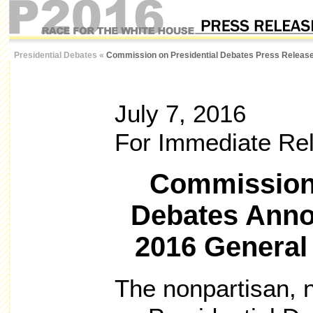
Presidential Debates
«
Commission on Presidential Debates Press Releas
July 7, 2016
For Immediate Re
Commission 
Debates Anno
2016 General
The nonpartisan, 