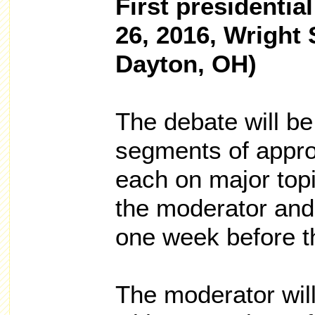
First presidenti
26, 2016, Wright 
Dayton, OH)
The debate will be 
segments of appro
each on major topi
the moderator and
one week before t
The moderator wil