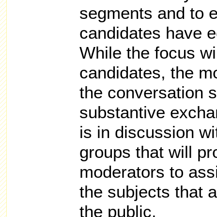
segments and to e
candidates have e
While the focus wi
candidates, the mo
the conversation s
substantive exch
is in discussion w
groups that will pr
moderators to assi
the subjects that 
the public.