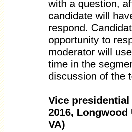
with a question, a
candidate will hav
respond. Candidat
opportunity to res
moderator will use
time in the segmen
discussion of the t
Vice presidential
2016, Longwood U
VA)