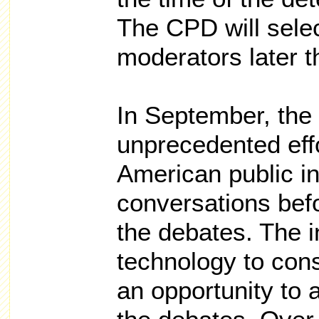
The CPD will sele
moderators later 
In September, the
unprecedented eff
American public in
conversations bef
the debates. The 
technology to co
an opportunity to