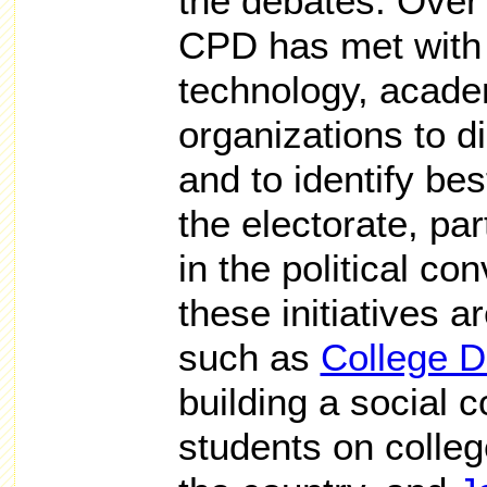
the debates. Over 
CPD has met with
technology, acad
organizations to d
and to identify be
the electorate, par
in the political c
these initiatives 
such as
College D
building a social
students on colle