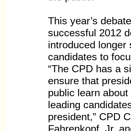
This year’s debates
successful 2012 d
introduced longer 
candidates to focus
“The CPD has a si
ensure that presid
public learn about 
leading candidates
president,” CPD C
Fahrenkopf, Jr. a