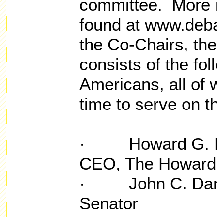
committee. More i
found at www.debat
the Co-Chairs, the
consists of the fol
Americans, all of 
time to serve on 
· Howard G. Buf
CEO, The Howard 
· John C. Danfo
Senator