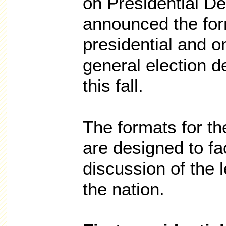
on Presidential D
announced the form
presidential and o
general election d
this fall.
The formats for t
are designed to fac
discussion of the 
the nation.