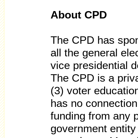
About CPD
The CPD has spon
all the general ele
vice presidential 
The CPD is a priva
(3) voter educatio
has no connection
funding from any po
government entity o