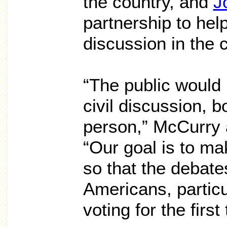
the country, and
J
partnership to hel
discussion in the 
“The public would l
civil discussion, b
person,” McCurry 
“Our goal is to ma
so that the debate
Americans, particu
voting for the first