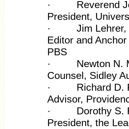
· Reverend John
President, Univer
· Jim Lehrer, F
Editor and Anchor
PBS
· Newton N. Mi
Counsel, Sidley A
· Richard D. Pa
Advisor, Providen
· Dorothy S. Ri
President, the Le