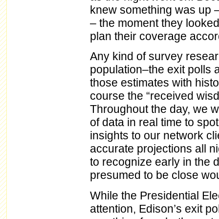
knew something was up – 
– the moment they looked 
plan their coverage accor
Any kind of survey resear
population–the exit polls 
those estimates with histor
course the “received wisdo
Throughout the day, we wer
of data in real time to spo
insights to our network cl
accurate projections all n
to recognize early in the 
presumed to be close would
While the Presidential Ele
attention, Edison’s exit p