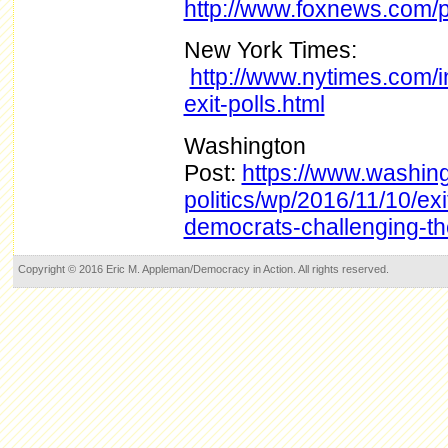
http://www.foxnews.com/pol
New York Times:
http://www.nytimes.com/in
exit-polls.html
Washington
Post:
https://www.washin
politics/wp/2016/11/10/exi
democrats-challenging-t
Copyright © 2016 Eric M. Appleman/Democracy in Action. All rights reserved.