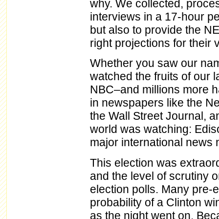
why. We collected, proce
interviews in a 17-hour pe
but also to provide the N
right projections for thei
Whether you saw our name
watched the fruits of ou
NBC–and millions more ha
in newspapers like the N
the Wall Street Journal, 
world was watching: Edison
major international news 
This election was extraordi
and the level of scrutiny 
election polls. Many pre-
probability of a Clinton wi
as the night went on. Becau