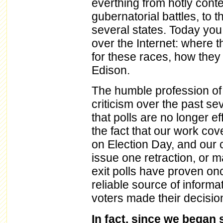
everthing from hotly cont
gubernatorial battles, to t
several states. Today you 
over the Internet: where t
for these races, how they
Edison.
The humble profession of 
criticism over the past s
that polls are no longer e
the fact that our work cov
on Election Day, and our 
issue one retraction, or m
exit polls have proven on
reliable source of inform
voters made their decisio
In fact, since we began s