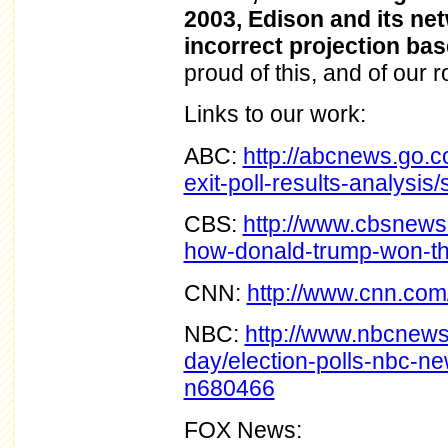
2003, Edison and its ne
incorrect projection bas
proud of this, and of our 
Links to our work:
ABC:
http://abcnews.go.co
exit-poll-results-analysi
CBS:
http://www.cbsnews
how-donald-trump-won-th
CNN:
http://www.cnn.com/e
NBC:
http://www.nbcnews.
day/election-polls-nbc-n
n680466
FOX News: