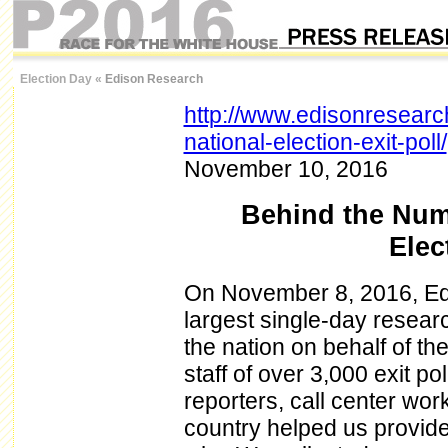
Election Day
«
Edison Research
http://www.edisonresear
national-election-exit-poll/
November 10, 2016
Behind the Num
Elec
On November 8, 2016, Ed
largest single-day research
the nation on behalf of th
staff of over 3,000 exit po
reporters, call center wor
country helped us provide