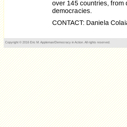
over 145 countries, from
democracies.
CONTACT: Daniela Colai
Copyright © 2016 Eric M. Appleman/Democracy in Action. All rights reserved.