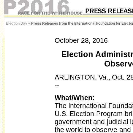
Election Day
«
Press Releases from the International Foundation for Elect
October 28, 2016
Election Administr
Observe
ARLINGTON, Va., Oct. 2
--
What/When:
The International Foundat
U.S. Election Program bri
government and judicial 
the world to observe and 