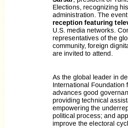
Elections, recognizing his 
administration. The event
reception featuring tel
U.S. media networks. Con
representatives of the g
community, foreign dignit
are invited to attend.
As the global leader in 
International Foundation 
advances good governanc
providing technical assista
empowering the underrepr
political process; and ap
improve the electoral cyc