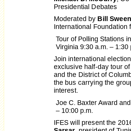
Presidential Debates
Moderated by
Bill Swee
International Foundation 
Tour of Polling Stations 
Virginia
9:30 a.m. – 1:30 
Join international electi
exclusive half-day tour of
and the District of Colu
the bus carrying the grou
interest.
Joe C. Baxter Award and 
– 10:00 p.m.
IFES will present the 20
Sarsar
, president of Tun