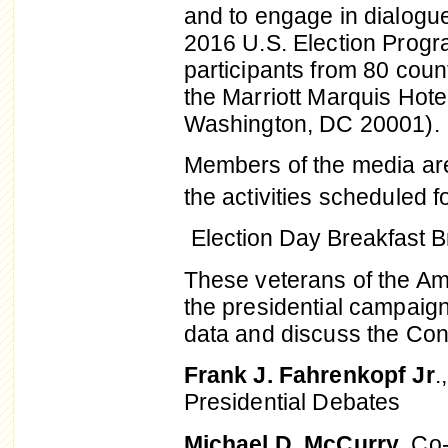
and to engage in dialogue
2016 U.S. Election Progr
participants from 80 count
the Marriott Marquis Hot
Washington, DC 20001).
Members of the media are 
the activities scheduled f
Election Day Breakfast Br
These veterans of the Ame
the presidential campaign
data and discuss the Con
Frank J. Fahrenkopf Jr
.
Presidential Debates
Michael D. McCurry
, Co