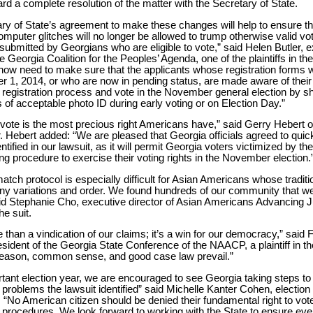
rd a complete resolution of the matter with the Secretary of State.
ry of State’s agreement to make these changes will help to ensure th
mputer glitches will no longer be allowed to trump otherwise valid vot
 submitted by Georgians who are eligible to vote,” said Helen Butler, 
he Georgia Coalition for the Peoples’ Agenda, one of the plaintiffs in the
ow need to make sure that the applicants whose registration forms w
r 1, 2014, or who are now in pending status, are made aware of their 
registration process and vote in the November general election by s
s of acceptable photo ID during early voting or on Election Day.”
o vote is the most precious right Americans have,” said Gerry Hebert
. Hebert added: “We are pleased that Georgia officials agreed to quic
tified in our lawsuit, as it will permit Georgia voters victimized by th
g procedure to exercise their voting rights in the November election.
atch protocol is especially difficult for Asian Americans whose tradit
y variations and order. We found hundreds of our community that we
said Stephanie Cho, executive director of Asian Americans Advancing Ju
the suit.
 than a vindication of our claims; it’s a win for our democracy,” said
ident of the Georgia State Conference of the NAACP, a plaintiff in the 
eason, common sense, and good case law prevail.”
ortant election year, we are encouraged to see Georgia taking steps to
 problems the lawsuit identified” said Michelle Kanter Cohen, election
. “No American citizen should be denied their fundamental right to vo
 procedures. We look forward to working with the State to ensure ever