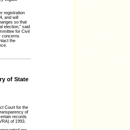
 registration
, and will
changes so that
 election,” said
mittee for Civil
r concerns
ntact the
nce.
ry of State
ct Court for the
transparency of
certain records
NVRA) of 1993.