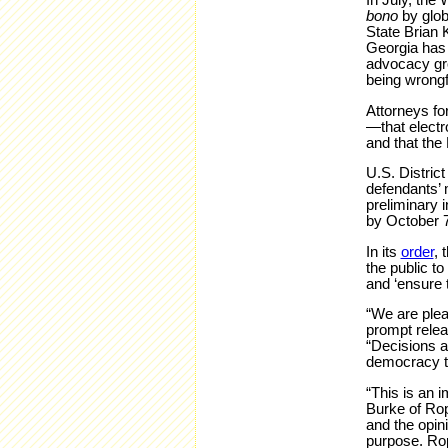
In July, the
bono
by glob
State Brian K
Georgia has 
advocacy gro
being wrongfu
Attorneys fo
—that electro
and that the
U.S. Distric
defendants’ m
preliminary 
by October 7
In its
order
, 
the public to
and ‘ensure t
“We are plea
prompt relea
“Decisions a
democracy to
“This is an 
Burke of Rop
and the opini
purpose. Rop