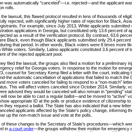
ion was automatically “canceled”—i.e. rejected—and the applicant wa
on rolls.
the lawsuit, this flawed protocol resulted in tens of thousands of eligi
lly rejected, with significantly higher rates of rejection for Black, As
egistrants. For example, since July 2013, White applicants submitted 
istration applications in Georgia, but constituted only 13.6 percent of 
ected as a result of the verification protocol. By contrast, 63.6 percen
ere Black, even though Black applicants submitted only 29.4 percent o
during that period. In other words, Black voters were 8 times more lik
 White voters. Similarly, Latino applicants constituted 3.6 percent of t
nt of the rejected applicant pool.
hey filed the lawsuit, the groups also filed a motion for a preliminary in
gency relief for Georgia voters. In response to the motion for emerge
, counsel for Secretary Kemp filed a letter with the court, indicating 
d-the automatic cancellation of applications that failed to match th
nd move voters canceled for failing to respond to a “non-match” letter
atus. This will affect voters canceled since October 2014. Similarly, v
re advised they would be canceled will also remain in “pending” statu
 will now be able to cast a regular ballot—and be moved to “active” vo
show appropriate ID at the polls or produce evidence of citizenship to
n they request a ballot. The State has also indicated that a new letter 
anceled applicants affected by the State’s policy change, informing th
lear up the non-match issue and vote at the polls.
 of these changes to the Secretary of State’s procedures—which we
ed in
a court order
—the groups withdrew their motion for emergency re