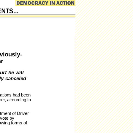
viously-
er
urt he will
ly-canceled
rations had been
ber, according to
tment of Driver
 vote by
lowing forms of