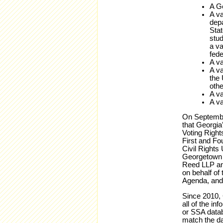
A Ge
A va
depa
Stat
stud
a va
fede
A va
A va
the 
othe
A va
A va
On September
that Georgia’
Voting Right
First and Fo
Civil Rights
Georgetown U
Reed LLP and
on behalf of
Agenda, and 
Since 2010, 
all of the in
or SSA datab
match the da