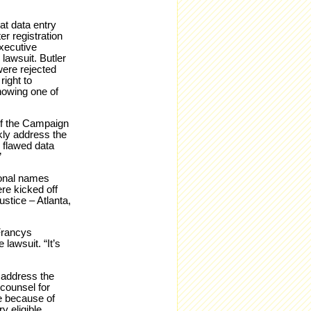
at data entry
er registration
executive
 lawsuit. Butler
ere rejected
right to
howing one of
 of the Campaign
kly address the
e flawed data
”
ional names
re kicked off
stice – Atlanta,
 Francys
lawsuit. “It’s
 address the
 counsel for
te because of
y eligible