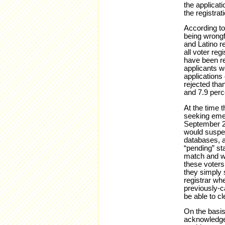
the applicat
the registrati
According to 
being wrongfu
and Latino r
all voter reg
have been rej
applicants w
applications 
rejected than
and 7.9 perce
At the time t
seeking emer
September 23
would suspen
databases, a
“pending” st
match and we
these voters
they simply 
registrar whe
previously-c
be able to c
On the basis
acknowledg