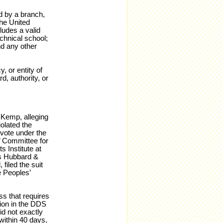
ed by a branch,
the United
ludes a valid
echnical school;
nd any other
 or entity of
d, authority, or
 Kemp, alleging
iolated the
 vote under the
’ Committee for
 Institute at
es Hubbard &
 filed the suit
e Peoples’
ss that requires
ion in the DDS
id not exactly
within 40 days,