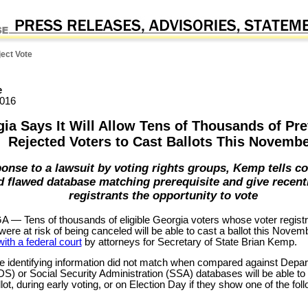
ect Vote
e
2016
ia Says It Will Allow Tens of Thousands of Pre
Rejected Voters to Cast Ballots This Novemb
ponse to a lawsuit by voting rights groups, Kemp tells co
 flawed database matching prerequisite and give recent
registrants the opportunity to vote
— Tens of thousands of eligible Georgia voters whose voter regist
ere at risk of being canceled will be able to cast a ballot this Novem
 with a federal court
by attorneys for Secretary of State Brian Kemp.
 identifying information did not match when compared against Depar
S) or Social Security Administration (SSA) databases will be able to
ot, during early voting, or on Election Day if they show one of the fol