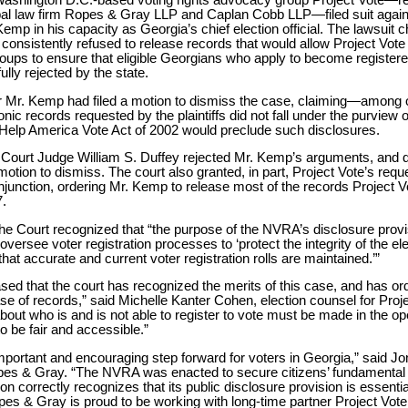
 Washington D.C.-based voting rights advocacy group Project Vote—
al law firm Ropes & Gray LLP and Caplan Cobb LLP—filed suit again
emp in his capacity as Georgia’s chief election official. The lawsuit 
consistently refused to release records that would allow Project Vote
ups to ensure that eligible Georgians who apply to become registere
lly rejected by the state.
r Mr. Kemp had filed a motion to dismiss the case, claiming—among
nic records requested by the plaintiffs did not fall under the purview
 Help America Vote Act of 2002 would preclude such disclosures.
t Court Judge William S. Duffey rejected Mr. Kemp’s arguments, and 
otion to dismiss. The court also granted, in part, Project Vote’s reque
injunction, ordering Mr. Kemp to release most of the records Project 
.
the Court recognized that “the purpose of the NVRA’s disclosure provis
 oversee voter registration processes to ‘protect the integrity of the el
hat accurate and current voter registration rolls are maintained.’”
sed that the court has recognized the merits of this case, and has or
se of records,” said Michelle Kanter Cohen, election counsel for Proje
bout who is and is not able to register to vote must be made in the op
 be fair and accessible.”
important and encouraging step forward for voters in Georgia,” said J
es & Gray. “The NVRA was enacted to secure citizens’ fundamental ri
on correctly recognizes that its public disclosure provision is essential
es & Gray is proud to be working with long-time partner Project Vote 