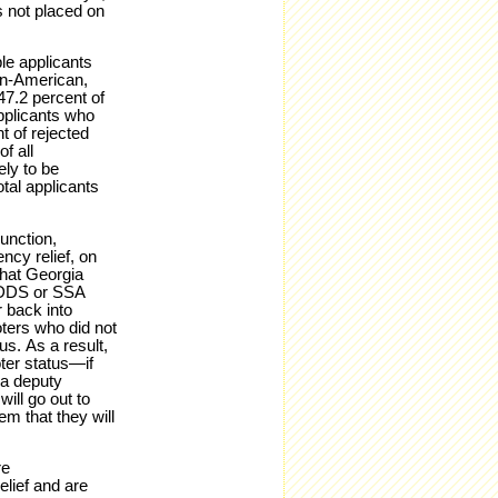
s not placed on
ble applicants
ian-American,
47.2 percent of
applicants who
t of rejected
f all
ely to be
otal applicants
junction,
ncy relief, on
that Georgia
e DDS or SSA
 back into
oters who did not
s. As a result,
ter status—if
 a deputy
will go out to
em that they will
re
lief and are