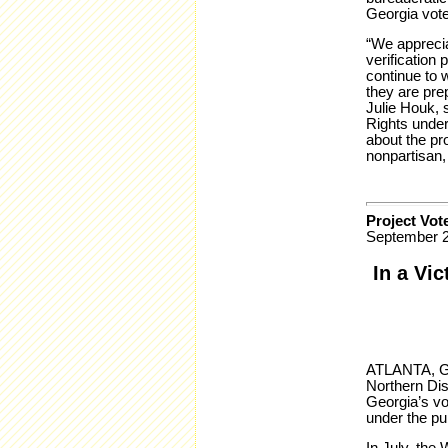
Georgia vote
“We apprecia
verification
continue to 
they are pre
Julie Houk, 
Rights under
about the pr
nonpartisan,
Project Vot
September 2
In a Vic
ATLANTA, GA 
Northern Dis
Georgia’s vo
under the pu