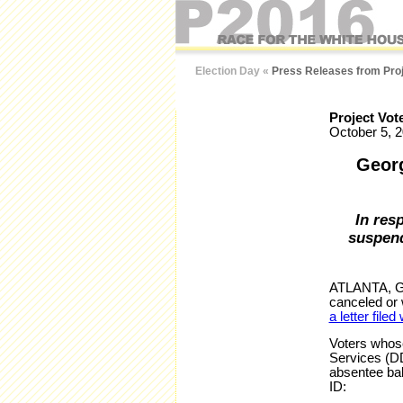
Election Day
«
Press Releases from Proj
Project Vot
October 5, 
Georg
In res
suspend
ATLANTA, GA 
canceled or w
a letter filed
Voters whose
Services (DD
absentee ball
ID: