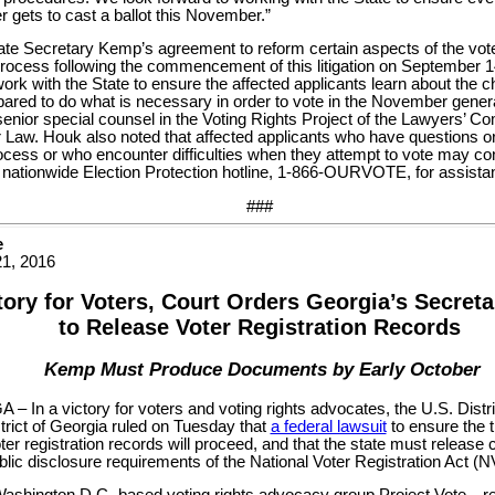
r gets to cast a ballot this November.”
te Secretary Kemp’s agreement to reform certain aspects of the voter
 process following the commencement of this litigation on September 14
work with the State to ensure the affected applicants learn about the 
pared to do what is necessary in order to vote in the November general
senior special counsel in the Voting Rights Project of the Lawyers’ Com
 Law. Houk also noted that affected applicants who have questions o
ocess or who encounter difficulties when they attempt to vote may co
 nationwide Election Protection hotline, 1-866-OURVOTE, for assista
###
e
1, 2016
tory for Voters, Court Orders Georgia’s Secreta
to Release Voter Registration Records
Kemp Must Produce Documents by Early October
– In a victory for voters and voting rights advocates, the U.S. Distri
trict of Georgia ruled on Tuesday that
a federal lawsuit
to ensure the 
ter registration records will proceed, and that the state must release 
blic disclosure requirements of the National Voter Registration Act (