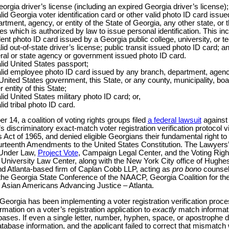
orgia driver’s license (including an expired Georgia driver’s license);
lid Georgia voter identification card or other valid photo ID card issu
rtment, agency, or entity of the State of Georgia, any other state, or 
es which is authorized by law to issue personal identification. This inc
ent photo ID card issued by a Georgia public college, university, or t
lid out-of-state driver’s license; public transit issued photo ID card; a
ral or state agency or government issued photo ID card.
lid United States passport;
lid employee photo ID card issued by any branch, department, agency,
United States government, this State, or any county, municipality, boar
r entity of this State;
lid United States military photo ID card; or,
lid tribal photo ID card.
 14, a coalition of voting rights groups filed
a federal lawsuit
against
s discriminatory exact-match voter registration verification protocol v
s Act of 1965, and denied eligible Georgians their fundamental right to
urteenth Amendments to the United States Constitution. The Lawyers
 Under Law,
Project Vote
, Campaign Legal Center, and the Voting Rights
niversity Law Center, along with the New York City office of Hugh
 Atlanta-based firm of Caplan Cobb LLP, acting as
pro bono
counsel,
 the Georgia State Conference of the NAACP, Georgia Coalition for th
Asian Americans Advancing Justice – Atlanta.
Georgia has been implementing a voter registration verification proce
formation on a voter’s registration application to
exactly
match informat
ases. If even a single letter, number, hyphen, space, or apostrophe d
tabase information, and the applicant failed to correct that mismatch 