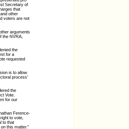
represented
pro
st Secretary of
charges that
 and other
d voters are not
 other arguments
 of the NVRA,
denied the
st for a
Vote requested
ion is to allow
ectoral process’
dered the
ct Vote.
en for our
onathan Ference-
ght to vote,
 to that
on this matter.”