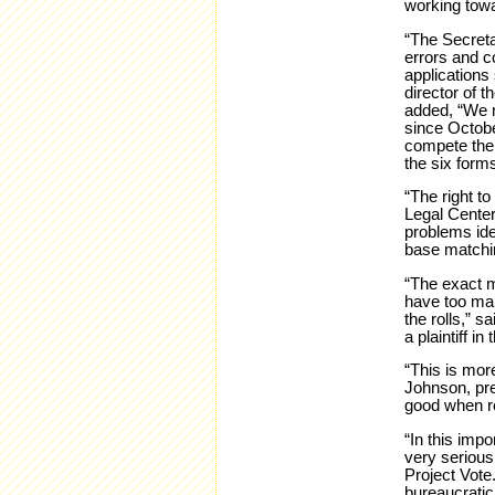
working towa
“The Secreta
errors and co
applications
director of t
added, “We n
since Octobe
compete the 
the six form
“The right t
Legal Center
problems iden
base matchin
“The exact m
have too man
the rolls,” 
a plaintiff in 
“This is more
Johnson, pres
good when r
“In this imp
very serious
Project Vote
bureaucratic