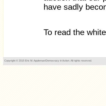
have sadly beco
To read the whit
Copyright © 2015 Eric M. Appleman/Democracy in Action. All rights reserved.