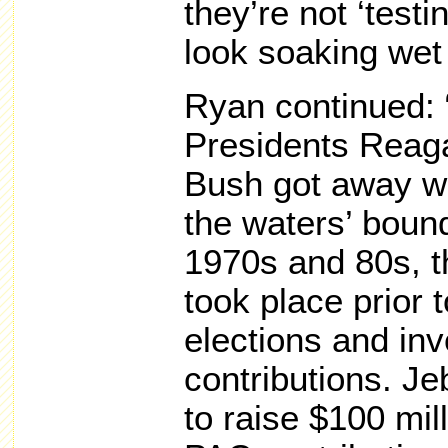
they’re not ‘testi
look soaking wet
Ryan continued:
Presidents Reag
Bush got away wi
the waters’ bound
1970s and 80s, t
took place prior 
elections and inv
contributions. Je
to raise $100 mil