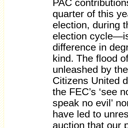
PAC contributions
quarter of this y
election, during 
election cycle—i
difference in degr
kind. The flood o
unleashed by th
Citizens United d
the FEC’s ‘see no
speak no evil’ no
have led to unres
auction that our 