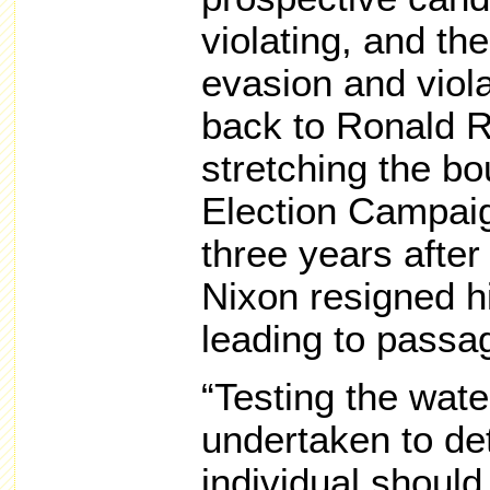
violating, and the
evasion and viola
back to Ronald 
stretching the bo
Election Campaig
three years after
Nixon resigned hi
leading to passag
“Testing the wate
undertaken to de
individual shoul