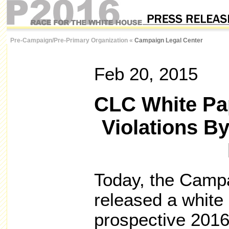
Pre-Campaign/Pre-Primary Organization
«
Campaign Legal Center
Feb 20, 2015
CLC White Pap
Violations By
Today, the Camp
released a white
prospective 2016