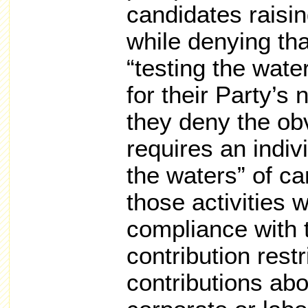
candidates raising
while denying th
“testing the water
for their Party’s
they deny the ob
requires an indiv
the waters” of ca
those activities w
compliance with 
contribution rest
contributions ab