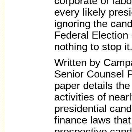
corporate or labo
every likely pres
ignoring the cand
Federal Election
nothing to stop it
Written by Camp
Senior Counsel P
paper details the 
activities of nea
presidential can
finance laws tha
prospective candi