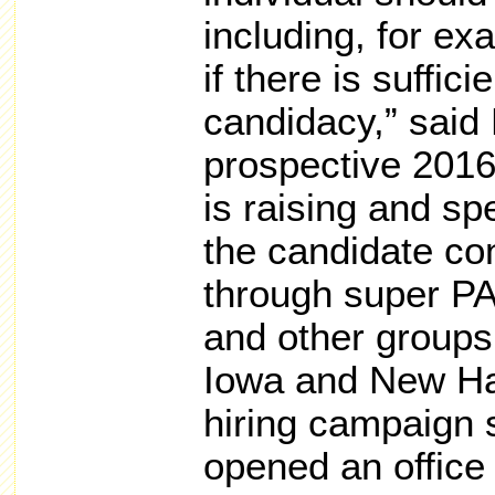
including, for ex
if there is suffic
candidacy,” said
prospective 2016
is raising and sp
the candidate cont
through super P
and other groups.
Iowa and New Ha
hiring campaign 
opened an office