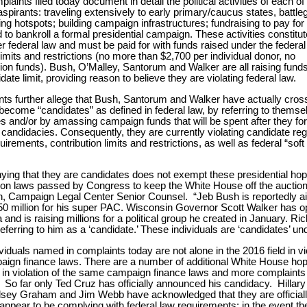
laints filed today document in detail the political activities of each of
aspirants: traveling extensively to early primary/caucus states, battl
ing hotspots; building campaign infrastructures; fundraising to pay for
d to bankroll a formal presidential campaign. These activities constitut
r federal law and must be paid for with funds raised under the federal
limits and restrictions (no more than $2,700 per individual donor, no
ion funds). Bush, O’Malley, Santorum and Walker are all raising fund
ate limit, providing reason to believe they are violating federal law.
ts further allege that Bush, Santorum and Walker have actually cros
 become “candidates” as defined in federal law, by referring to themse
s and/or by amassing campaign funds that will be spent after they fo
 candidacies. Consequently, they are currently violating candidate reg
uirements, contribution limits and restrictions, as well as federal “sof
nying that they are candidates does not exempt these presidential hop
tion laws passed by Congress to keep the White House off the auction
, Campaign Legal Center Senior Counsel. “Jeb Bush is reportedly ai
0 million for his super PAC. Wisconsin Governor Scott Walker has 
a and is raising millions for a political group he created in January. R
eferring to him as a ‘candidate.’ These individuals are ‘candidates’ und
viduals named in complaints today are not alone in the 2016 field in vi
aign finance laws. There are a number of additional White House ho
 in violation of the same campaign finance laws and more complaints 
 So far only Ted Cruz has officially announced his candidacy. Hillary
sey Graham and Jim Webb have acknowledged that they are officially
appear to be complying with federal law requirements; in the event th