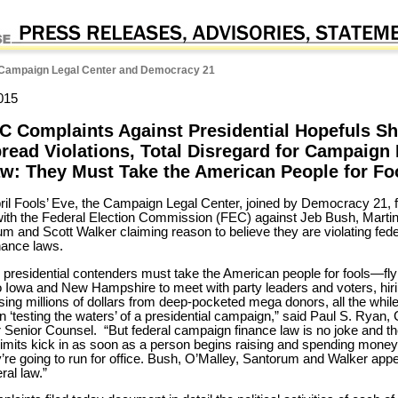
Campaign Legal Center and Democracy 21
015
C Complaints Against Presidential Hopefuls S
read Violations, Total Disregard for Campaign
w: They Must Take the American People for Fo
ril Fools’ Eve, the Campaign Legal Center, joined by Democracy 21, f
ith the Federal Election Commission (FEC) against Jeb Bush, Martin
m and Scott Walker claiming reason to believe they are violating fede
nance laws.
presidential contenders must take the American people for fools—fly
o Iowa and New Hampshire to meet with party leaders and voters, hi
ising millions of dollars from deep-pocketed mega donors, all the whil
n ‘testing the waters’ of a presidential campaign,” said Paul S. Ryan
 Senior Counsel. “But federal campaign finance law is no joke and t
 limits kick in as soon as a person begins raising and spending money
’re going to run for office. Bush, O’Malley, Santorum and Walker appe
ral law.”