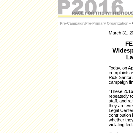
Pre-Campaign/Pre-Primary Organization
«
March 31, 2
FE
Widesp
La
Today, on Ap
complaints w
Rick Santoru
campaign fi
“These 2016 
repeatedly t
staff, and ra
they are eve
Legal Center
contribution
whether they
violating fede