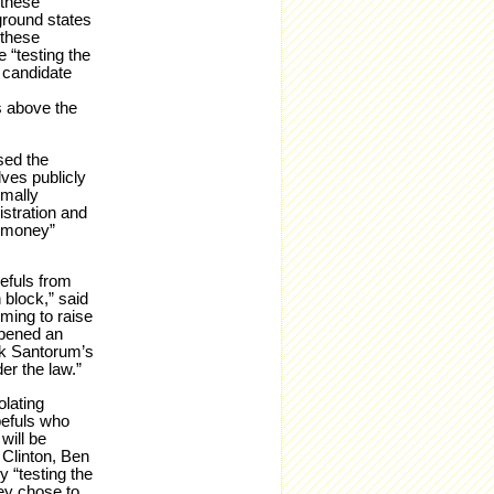
 these
eground states
 these
e “testing the
 candidate
s above the
sed the
lves publicly
rmally
istration and
t money”
efuls from
 block,” said
ming to raise
opened an
ick Santorum’s
er the law.”
olating
pefuls who
will be
 Clinton, Ben
 “testing the
ey chose to