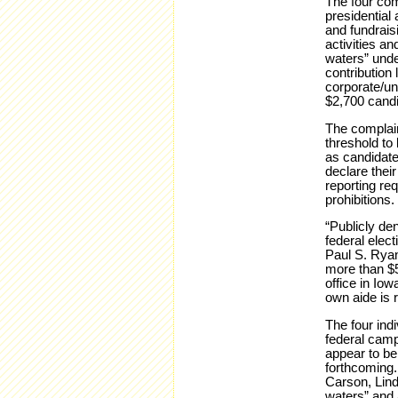
The four comp
presidential 
and fundrais
activities an
waters” unde
contribution 
corporate/un
$2,700 candid
The complain
threshold to
as candidate
declare their
reporting req
prohibitions.
“Publicly de
federal elec
Paul S. Ryan
more than $5
office in Iow
own aide is r
The four indi
federal camp
appear to be
forthcoming.
Carson, Lind
waters” and 