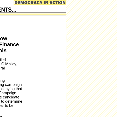
how
 Finance
ols
iled
 O’Malley,
ral
ing
ring campaign
e denying that
, Campaign
he candidate
 to determine
ar to be