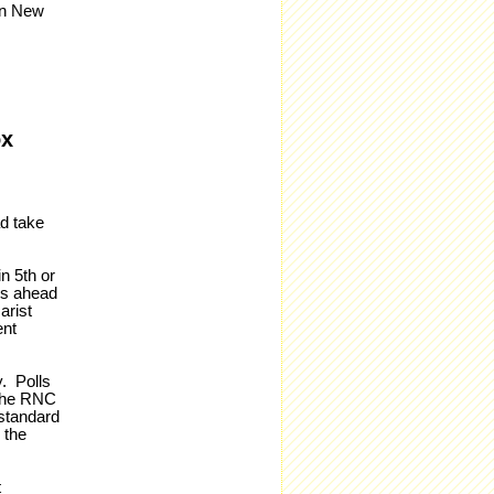
in New
ox
ad take
n 5th or
res ahead
arist
ent
y. Polls
 the RNC
 standard
 the
t