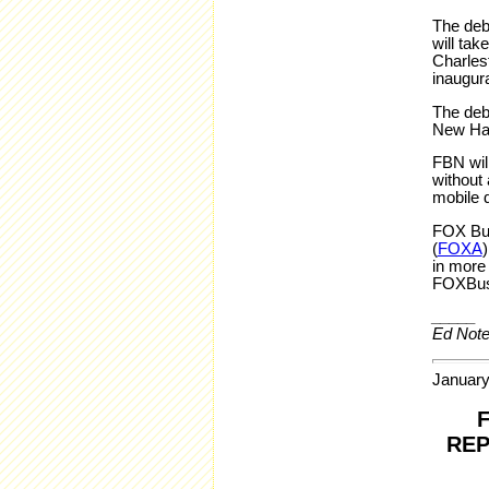
The deb
will tak
Charlest
inaugura
The deba
New Ham
FBN will
without 
mobile 
FOX Bus
(
FOXA
in more
FOXBus
_____
Ed Note
January
REP