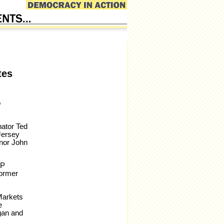
tes
o
nator Ted
Jersey
nor John
HP
former
Markets
e
gan and