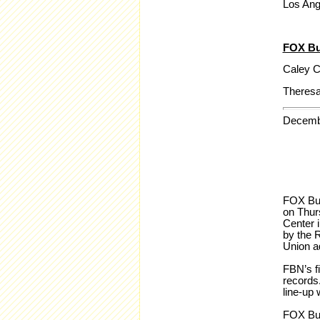
Los Ang
FOX Bu
Caley C
Theresa
Decemb
FOX Bus
on Thur
Center 
by the R
Union a
FBN’s f
records.
line-up 
FOX Bus