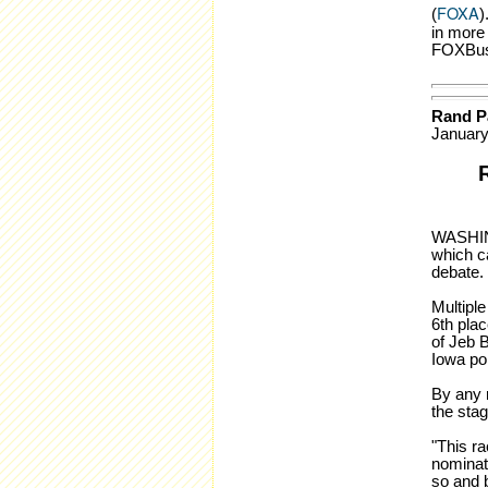
FOXA
(
)
in more
FOXBus
Rand Pa
January
WASHING
which c
debate. 
Multiple
6th plac
of Jeb B
Iowa po
By any r
the stag
"This ra
nominat
so and b