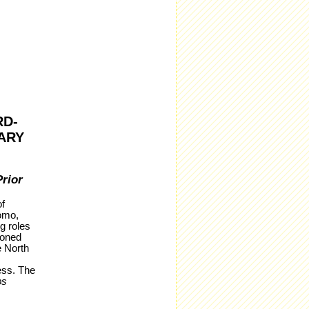
RD-
ARY
rior
f
omo,
g roles
ioned
e North
ess. The
bs