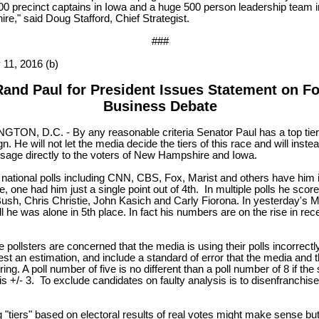
00 precinct captains in Iowa and a huge 500 person leadership team 
e," said Doug Stafford, Chief Strategist.
###
 11, 2016 (b)
Rand Paul for President Issues Statement on F
Business Debate
TON, D.C. - By any reasonable criteria Senator Paul has a top tier
. He will not let the media decide the tiers of this race and will inste
sage directly to the voters of New Hampshire and Iowa.
 national polls including CNN, CBS, Fox, Marist and others have him i
e, one had him just a single point out of 4th. In multiple polls he sco
ush, Chris Christie, John Kasich and Carly Fiorona. In yesterday's M
l he was alone in 5th place. In fact his numbers are on the rise in rec
.
 pollsters are concerned that the media is using their polls incorrectl
est an estimation, and include a standard of error that the media and
ring. A poll number of five is no different than a poll number of 8 if the
 is +/- 3. To exclude candidates on faulty analysis is to disenfranchise
 "tiers" based on electoral results of real votes might make sense bu