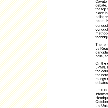
Cavuto 
debate, 
the top 
place in
polls;
o
recent 
conduct
conduct
methodol
techniqu
The rema
by Regan
candidat
polls, a
On the e
5PM/ET 
the ear
the net
ratings 
debates
FOX Bus
informat
Headqua
October
the Uni