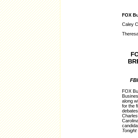
FOX Bu
Caley C
Theresa
F
BR
FB
FOX Bus
Busines
along wi
for the 
debates
Charles
Carolina
candida
Tonight