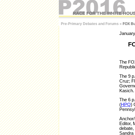
Pre-Primary Debates and Forums
«
FOX Bus
January
FO
The FOX
Republi
The 9 p
Cruz; F
Governo
Kasich.
The 6 p
(
HPQ
) 
Pennsyl
Anchor/
Editor, 
debate,
Sandra 