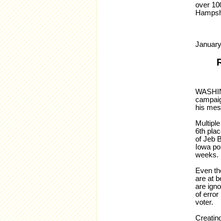
over 10
Hampshir
January
WASHING
campaign
his mes
Multiple
6th plac
of Jeb B
Iowa pol
weeks
Even the
are at b
are igno
of error
voter.
Creating