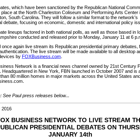
ates, which have been sanctioned by the Republican National Commi
e place at the North Charleston Coliseum and Performing Arts Center 
on, South Carolina. They will follow a similar format to the network’s
l debate, focusing on economic, domestic and international policy is
te lineups factored in both national polls, as well as those based in 
pshire conducted and released prior to Monday, January 11 at 6 p.
 once again live stream its Republican presidential primary debates, f
authentication. The live stream will be made available to all desktop a
devices by
FOXBusiness.com
.
iness Network is a financial news channel owned by 21st Century 
). Headquartered in New York, FBN launched in October 2007 and is a
 than 80 million homes in major markets across the United States an
iness.com.
: See Paul press releases below...
 2016
FOX BUSINESS NETWORK TO LIVE STREAM T
UBLICAN PRESIDENTIAL DEBATES ON THURS
JANUARY 14th