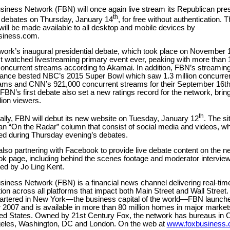
iness Network (FBN) will once again live stream its Republican pres
th
 debates on Thursday, January 14
, for free without authentication. T
ill be made available to all desktop and mobile devices by
iness.com.
work’s inaugural presidential debate, which took place on November
t watched livestreaming primary event ever, peaking with more than 
 concurrent streams according to Akamai. In addition, FBN’s streamin
ance bested NBC’s 2015 Super Bowl which saw 1.3 million concurre
eams and CNN’s 921,000 concurrent streams for their September 16
FBN’s first debate also set a new ratings record for the network, bring
lion viewers.
th
ally, FBN will debut its new website on Tuesday, January 12
. The sit
an “On the Radar” column that consist of social media and videos, whi
zed during Thursday evening’s debates.
lso partnering with Facebook to provide live debate content on the n
k page, including behind the scenes footage and moderator interview
ed by Jo Ling Kent.
iness Network (FBN) is a financial news channel delivering real-tim
ion across all platforms that impact both Main Street and Wall Street.
rtered in New York—the business capital of the world—FBN launche
 2007 and is available in more than 80 million homes in major marke
ted States. Owned by 21st Century Fox, the network has bureaus in 
eles, Washington, DC and London. On the web at
www.foxbusiness