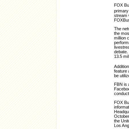
FOX Bus
primary
stream w
FOXBus
The net
the mos
million
perform
livestr
debate. 
13.5 mil
Addition
feature 
be utili
FBN is a
Faceboo
conduct
FOX Bus
informat
Headqua
October
the Uni
Los Ang