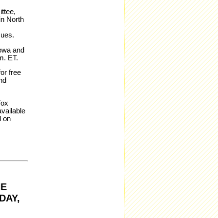
ttee,
in North
sues.
Iowa and
m. ET.
or free
nd
Fox
vailable
d on
HE
DAY,