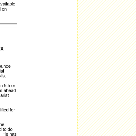
vailable
d on
ox
ounce
al
lls.
n 5th or
res ahead
arist
fied for
the
d to do
e. He has