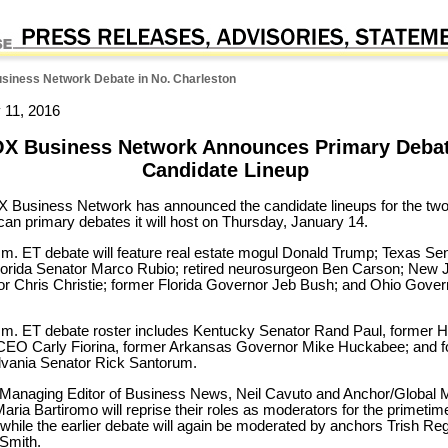
iness Network Debate in No. Charleston
 11, 2016
X Business Network Announces Primary Deba
Candidate Lineup
 Business Network has announced the candidate lineups for the tw
can primary debates it will host on Thursday, January 14.
.m. ET debate will feature real estate mogul Donald Trump; Texas Se
lorida Senator Marco Rubio; retired neurosurgeon Ben Carson; New 
r Chris Christie; former Florida Governor Jeb Bush; and Ohio Gover
.m. ET debate roster includes Kentucky Senator Rand Paul, former 
CEO Carly Fiorina, former Arkansas Governor Mike Huckabee; and 
vania Senator Rick Santorum.
Managing Editor of Business News, Neil Cavuto and Anchor/Global 
Maria Bartiromo will reprise their roles as moderators for the primetim
 while the earlier debate will again be moderated by anchors Trish Re
Smith.