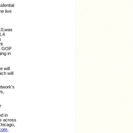
idential
he live
 10,was
1.4
g
nt
th GOP
ing in
e will
ch will
etwork’s
s,
e
d in
ts across
Chicago,
.com
.