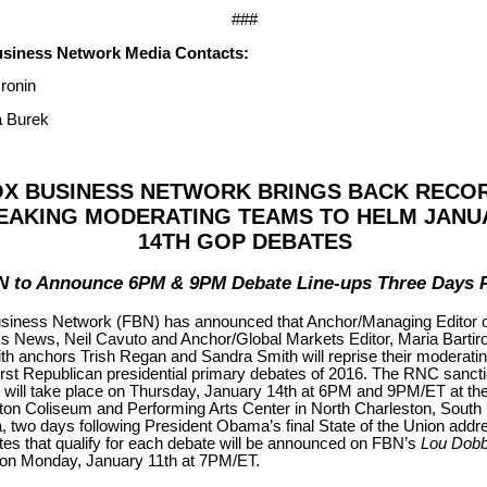
###
siness Network Media Contacts:
ronin
 Burek
OX BUSINESS NETWORK BRINGS BACK RECO
EAKING MODERATING TEAMS TO HELM JANU
14TH GOP DEBATES
N to Announce 6PM & 9PM Debate Line-ups Three Days P
iness Network (FBN) has announced that Anchor/Managing Editor o
s News, Neil Cavuto and Anchor/Global Markets Editor, Maria Bartir
th anchors Trish Regan and Sandra Smith will reprise their moderatin
first Republican presidential primary debates of 2016. The RNC sanct
 will take place on Thursday, January 14th at 6PM and 9PM/ET at th
ton Coliseum and Performing Arts Center in North Charleston, South
, two days following President Obama’s final State of the Union addr
tes that qualify for each debate will be announced on FBN’s
Lou Dob
on Monday, January 11th at 7PM/ET.