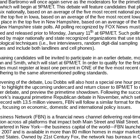
and Bartiromo will once again serve as the moderators for the primet
which will begin at 9PM/ET. This debate will feature candidates that p
six nationally, based on an average of the five most recent national po
 the top five in Iowa, based on an average of the five most recent Iow
r
place in the top five in New Hampshire, based on an average of the 
New Hampshire state polls. All polling recognized by FOX News must
th
ed and released prior to Monday, January 11
at 6PM/ET. Such pollin
ed by major nationally and state recognized organizations that use s
ogical techniques (i.e., live interviewers, random digit-dial sampling
es and include both landlines and cell phones).
ining candidates will be invited to participate in an earlier debate, m
 and Smith, which will start at 6PM/ET. In order to qualify for the firs
es must register at least one percent in ONE of the five most recent 
dhering to the same aforementioned polling standards.
vening of the debate, Lou Dobbs will also host a special one hour pr
to highlight the upcoming undercard and return closer to 8PM/ET to 
lier debate, and preview the primetime showdown. Following the succ
work’s inaugural primetime Republican debate in November, which set
record with 13.5 million viewers, FBN will follow a similar format for t
, focusing on economic, domestic and international policy issues.
iness Network (FBN) is a financial news channel delivering real-tim
ion across all platforms that impact both Main Street and Wall Street.
rtered in New York—the business capital of the world—FBN launche
 2007 and is available in more than 80 million homes in major marke
ted States. Owned by 21st Century Fox, the network has bureaus in 