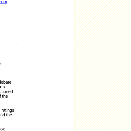
.com
.
P
debate
rts
ctioned
f the
 ratings
and the
Fox