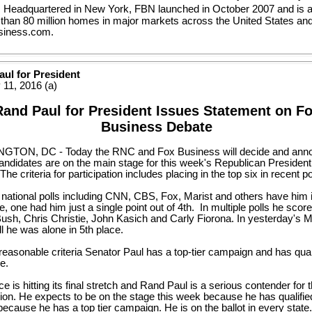
. Headquartered in New York, FBN launched in October 2007 and is a
 than 80 million homes in major markets across the United States an
iness.com.
ul for President
 11, 2016 (a)
Rand Paul for President Issues Statement on F
Business Debate
TON, DC - Today the RNC and Fox Business will decide and ann
andidates are on the main stage for this week's Republican Presidenti
The criteria for participation includes placing in the top six in recent po
 national polls including CNN, CBS, Fox, Marist and others have him i
e, one had him just a single point out of 4th. In multiple polls he sco
ush, Chris Christie, John Kasich and Carly Fiorona. In yesterday's M
ll he was alone in 5th place.
easonable criteria Senator Paul has a top-tier campaign and has quali
e.
ce is hitting its final stretch and Rand Paul is a serious contender for 
ion. He expects to be on the stage this week because he has qualifie
ecause he has a top tier campaign. He is on the ballot in every stat