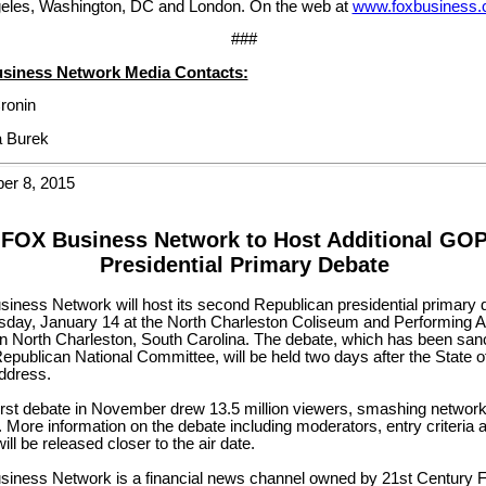
eles, Washington, DC and London. On the web at
www.foxbusiness
###
siness Network Media Contacts:
ronin
 Burek
er 8, 2015
FOX Business Network to Host Additional GO
Presidential Primary Debate
iness Network will host its second Republican presidential primary 
sday, January 14 at the North Charleston Coliseum and Performing A
in North Charleston, South Carolina. The debate, which has been san
epublican National Committee, will be held two days after the State o
ddress.
irst debate in November drew 13.5 million viewers, smashing network
 More information on the debate including moderators, entry criteria 
will be released closer to the air date.
iness Network is a financial news channel owned by 21st Century 