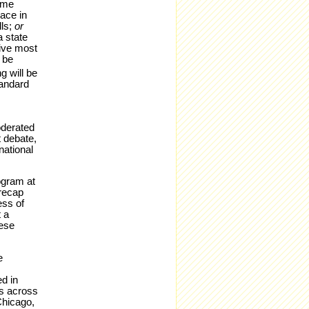
ime
lace in
lls;
or
a state
five most
 be
g will be
tandard
oderated
t debate,
national
ogram at
recap
ess of
 a
hese
e
d in
ts across
Chicago,