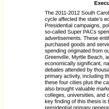
Exec
The 2011-2012 South Caroli
cycle affected the state’s 
Presidential campaigns, poli
so-called Super PACs spent 
advertisements. These enti
purchased goods and service
spending originated from ou
Greenville, Myrtle Beach, 
economically significant, na
debates attended by thousan
primary activity, including 
these four cities plus the c
also brought valuable market
colleges, universities, and
key finding of this thesis i
presidential primary generat