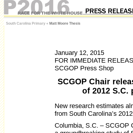
South Carolina Primary
«
Matt Moore Thesis
January 12, 2015
FOR IMMEDIATE RELEA
SCGOP Press Shop
SCGOP Chair relea
of 2012 S.C. 
New research estimates al
from South Carolina’s 2012
Columbia, S.C. – SCGOP C