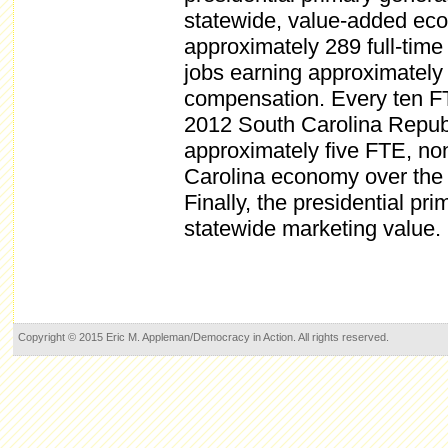
statewide, value-added eco
approximately 289 full-tim
jobs earning approximately
compensation. Every ten F
2012 South Carolina Republ
approximately five FTE, no
Carolina economy over the 
Finally, the presidential pr
statewide marketing value.
Copyright © 2015 Eric M. Appleman/Democracy in Action. All rights reserved.