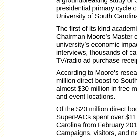
a groundbreaking study of 
presidential primary cycle 
University of South Caroli
The first of its kind acade
Chairman Moore’s Master o
university’s economic impac
interviews, thousands of c
TV/radio ad purchase recei
According to Moore’s resea
million direct boost to So
almost $30 million in free ma
and event locations.
Of the $20 million direct b
SuperPACs spent over $11 m
Carolina from February 201
Campaigns, visitors, and n