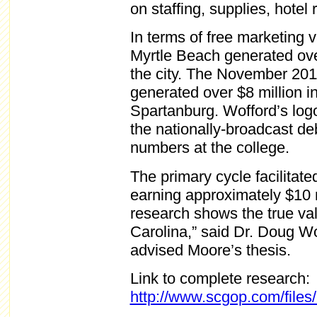
on staffing, supplies, hotel
In terms of free marketing 
Myrtle Beach generated over 
the city. The November 201
generated over $8 million in
Spartanburg. Wofford’s log
the nationally-broadcast deb
numbers at the college.
The primary cycle facilitate
earning approximately $10 m
research shows the true val
Carolina,” said Dr. Doug 
advised Moore’s thesis.
Link to complete research:
http://www.scgop.com/files