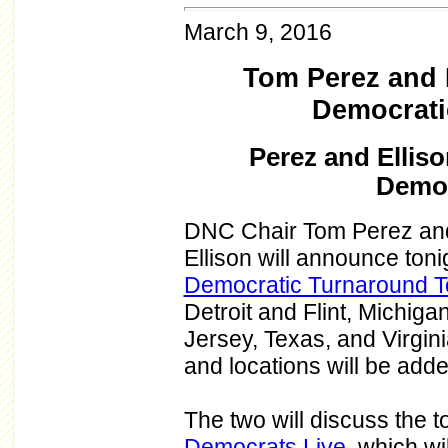
March 9, 2016
Tom Perez and K
Democrati
Perez and Elliso
Democ
DNC Chair Tom Perez and
Ellison will announce tonigh
Democratic Turnaround T
Detroit and Flint, Michiga
Jersey, Texas, and Virgini
and locations will be add
The two will discuss the t
Democrats Live
, which w