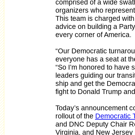
comprised of a wide swath 
organizers who represent 
This team is charged wit
advice on building a Part
every corner of America.
“Our Democratic turnarou
everyone has a seat at t
“So I’m honored to have s
leaders guiding our transi
ship and get the Democrati
fight to Donald Trump and
Today’s announcement com
rollout of the
Democratic 
and DNC Deputy Chair Rep
Virginia, and New Jersey in