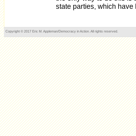
state parties, which have
Copyright © 2017 Eric M. Appleman/Democracy in Action. All rights reserved.