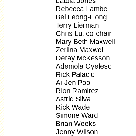
Latoia Jones
Rebecca Lambe
Bel Leong-Hong
Terry Lierman
Chris Lu, co-chair
Mary Beth Maxwell
Zerlina Maxwell
Deray McKesson
Ademola Oyefeso
Rick Palacio
Ai-Jen Poo
Rion Ramirez
Astrid Silva
Rick Wade
Simone Ward
Brian Weeks
Jenny Wilson