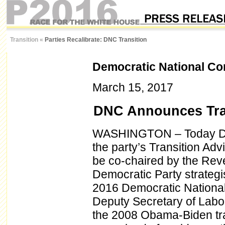
Transition
«
Parties Recalibrate: DNC Transition
Democratic National Co
March 15, 2017
DNC Announces Tra
WASHINGTON – Today DN
the party’s Transition Ad
be co-chaired by the Rev
Democratic Party strategi
2016 Democratic National
Deputy Secretary of Labor
the 2008 Obama-Biden tra