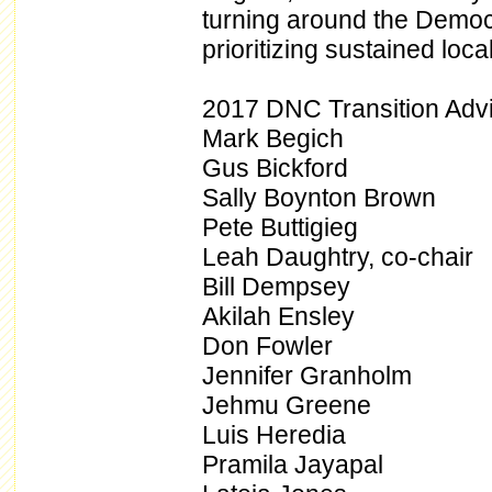
turning around the Democ
prioritizing sustained loc
2017 DNC Transition Adv
Mark Begich
Gus Bickford
Sally Boynton Brown
Pete Buttigieg
Leah Daughtry, co-chair
Bill Dempsey
Akilah Ensley
Don Fowler
Jennifer Granholm
Jehmu Greene
Luis Heredia
Pramila Jayapal