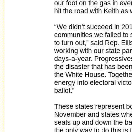
our foot on the gas in eve
hit the road with Keith as w
“We didn’t succeed in 20
communities we failed to 
to turn out,” said Rep. El
working with our state par
days-a-year. Progressives
the disaster that has bee
the White House. Together
energy into electoral vic
ballot.”
These states represent bo
November and states where
seats up and down the bal
the only way to do this is 