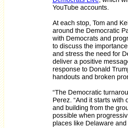
YouTube accounts.
At each stop, Tom and Keith
around the Democratic Par
with Democrats and progre
to discuss the importance 
and stress the need for D
deliver a positive messag
response to Donald Trump’
handouts and broken prom
“The Democratic turnaroun
Perez. “And it starts with
and building from the gr
possible when progressiv
places like Delaware and 