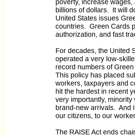
poverty, increase wages, 
billions of dollars. It wil
United States issues Gree
countries. Green Cards p
authorization, and fast tra
For decades, the United 
operated a very low-skill
record numbers of Green
This policy has placed su
workers, taxpayers and 
hit the hardest in recent
very importantly, minority
brand-new arrivals. And it
our citizens, to our worker
The RAISE Act ends chain