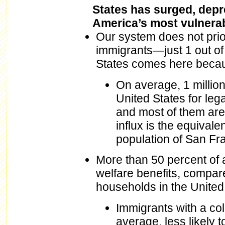
States has surged, dep
America’s most vulnerab
Our system does not prior
immigrants—just 1 out of
States comes here because
On average, 1 million
United States for leg
and most of them are
influx is the equival
population of San Fra
More than 50 percent of 
welfare benefits, compare
households in the United 
Immigrants with a col
average, less likely 