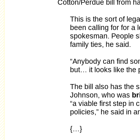
Cotton/Perdue bill from ha
This is the sort of le
been calling for for a
spokesman. People sho
family ties, he said.
“Anybody can find som
but… it looks like the 
The bill also has the s
Johnson, who was
br
“a viable first step in
policies,” he said in a
{…}