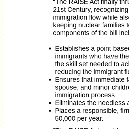
“The RAISE Act finally thr
21st Century, recognizing 
immigration flow while al
keeping nuclear families 
components of the bill inc
Establishes a point-base
immigrants who have the 
the skill set needed to a
reducing the immigrant flo
Ensures that immediate f
spouse, and minor childre
immigration process.
Eliminates the needless a
Places a responsible, fir
50,000 per year.