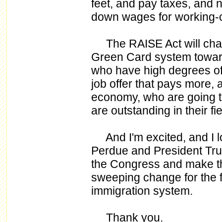
feet, and pay taxes, and n
down wages for working-
The RAISE Act will change
Green Card system towar
who have high degrees of
job offer that pays more, a
economy, who are going t
are outstanding in their fi
And I'm excited, and I l
Perdue and President Trum
the Congress and make th
sweeping change for the fi
immigration system.
Thank you.