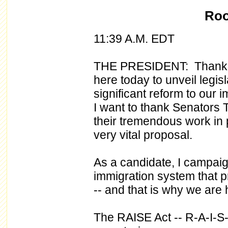
Roo
11:39 A.M. EDT
THE PRESIDENT: Thank yo
here today to unveil legis
significant reform to our 
I want to thank Senators
their tremendous work in p
very vital proposal.
As a candidate, I campai
immigration system that p
-- and that is why we are
The RAISE Act -- R-A-I-S-