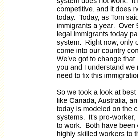
system does not work. It
competitive, and it does 
today. Today, as Tom said,
immigrants a year. Over 
legal immigrants today par
system. Right now, only 
come into our country com
We've got to change that.
you and I understand we
need to fix this immigrati
So we took a look at best
like Canada, Australia, a
today is modeled on the 
systems. It's pro-worker, 
to work. Both have been e
highly skilled workers to 