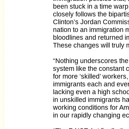
been stuck in a time warp
closely follows the bipar
Clinton’s Jordan Commissi
nation to an immigration 
bloodlines and returned im
These changes will truly 
“Nothing underscores the f
system like the constant 
for more ‘skilled’ workers
immigrants each and every
lacking even a high schoo
in unskilled immigrants 
working conditions for Am
in our rapidly changing 