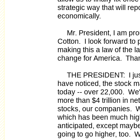
strategic way that will re
economically.
Mr. President, I am prou
Cotton. I look forward to
making this a law of the l
change for America. Tha
THE PRESIDENT: I just w
have noticed, the stock ma
today -- over 22,000. We'
more than $4 trillion in ne
stocks, our companies. W
which has been much hig
anticipated, except maybe 
going to go higher, too. W