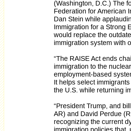
(Washington, D.C.) The f
Federation for American 
Dan Stein while applaudi
Immigration for a Strong
would replace the outdate
immigration system with on
“The RAISE Act ends chain
immigration to the nuclear
employment-based system w
It helps select immigrant
the U.S. while returning im
“President Trump, and bi
AR) and David Perdue (R-
recognizing the current d
immigration policies that, 