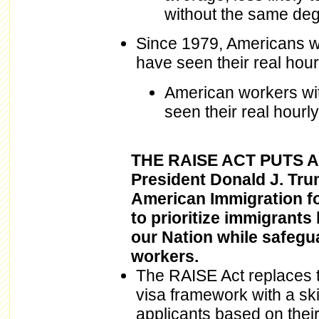
without the same deg
Since 1979, Americans wi
have seen their real hou
American workers wit
seen their real hourl
THE RAISE ACT PUTS 
President Donald J. Tr
American Immigration f
to prioritize immigrants 
our Nation while safegu
workers.
The RAISE Act replaces 
visa framework with a sk
applicants based on their