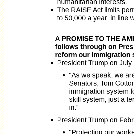
humanitarian interests.
The RAISE Act limits per
to 50,000 a year, in line
A PROMISE TO THE AME
follows through on Pres
reform our immigration s
President Trump on July 
“As we speak, we are
Senators, Tom Cotton
immigration system fo
skill system, just a
in.”
President Trump on Febr
“Protecting our work