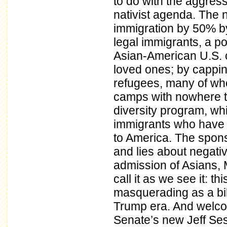
to do with the aggress
nativist agenda. The ne
immigration by 50% by
legal immigrants, a pol
Asian-American U.S. c
loved ones; by cappin
refugees, many of who
camps with nowhere to
diversity program, wh
immigrants who have f
to America. The spons
and lies about negativ
admission of Asians, 
call it as we see it: t
masquerading as a bill
Trump era. And welcom
Senate’s new Jeff Se