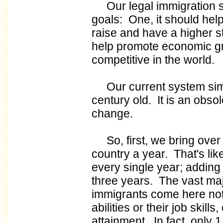
Our legal immigration s
goals: One, it should he
raise and have a higher st
help promote economic g
competitive in the world.
Our current system simply
century old. It is an obsole
change.
So, first, we bring over a
country a year. That's li
every single year; adding
three years. The vast majo
immigrants come here not
abilities or their job skills
attainment. In fact, only 1 