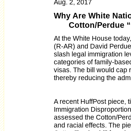
Aug. 2, 2017
Why Are White Natio
Cotton/Perdue “
At the White House today
(R-AR) and David Perdue (
slash legal immigration le
categories of family-based
visas. The bill would cap
thereby reducing the admi
A recent HuffPost piece, t
Immigration Disproportion
assessed the Cotton/Perdue
and racial effects. The pi