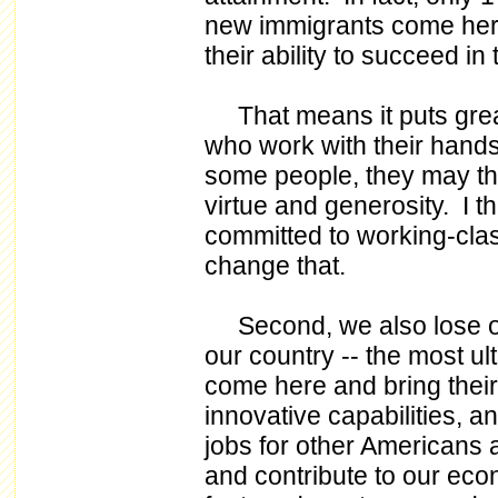
new immigrants come here 
their ability to succeed in
That means it puts grea
who work with their hands
some people, they may thi
virtue and generosity. I th
committed to working-cla
change that.
Second, we also lose out
our country -- the most ul
come here and bring their 
innovative capabilities, 
jobs for other Americans
and contribute to our eco