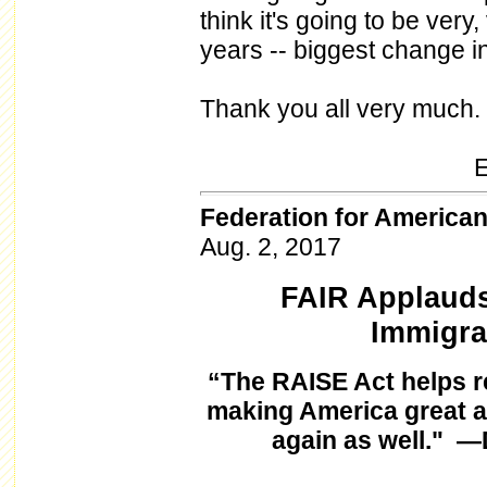
think it's going to be very
years -- biggest change i
Thank you all very much.
END 11:
Federation for America
Aug. 2, 2017
FAIR Applauds
Immigra
“The RAISE Act helps re
making America great a
again as well." —