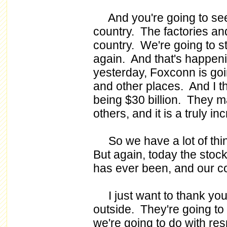
And you're going to see 
country. The factories an
country. We're going to s
again. And that's happeni
yesterday, Foxconn is goi
and other places. And I th
being $30 billion. They m
others, and it is a truly i
So we have a lot of thin
But again, today the stock 
has ever been, and our co
I just want to thank you
outside. They're going to
we're going to do with res