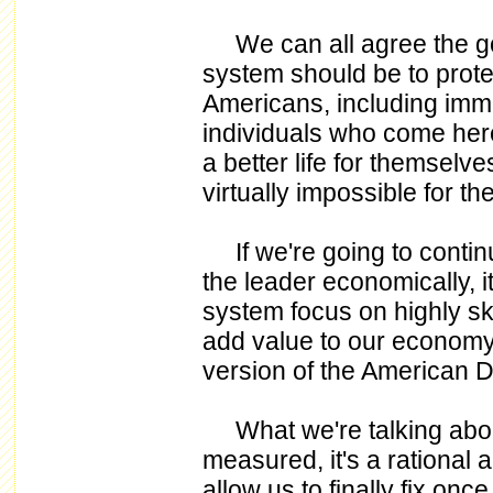
We can all agree the goa
system should be to protec
Americans, including imm
individuals who come her
a better life for themselv
virtually impossible for th
If we're going to continu
the leader economically, i
system focus on highly s
add value to our economy 
version of the American 
What we're talking about 
measured, it's a rational 
allow us to finally fix onc