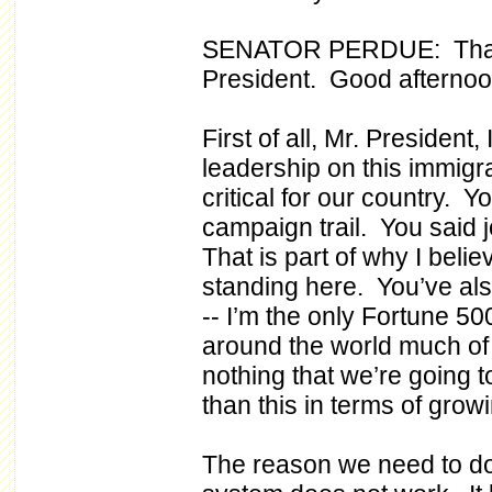
SENATOR PERDUE: Thank
President. Good afternoo
First of all, Mr. President,
leadership on this immigrat
critical for our country. Y
campaign trail. You said
That is part of why I beli
standing here. You’ve als
-- I’m the only Fortune 5
around the world much of 
nothing that we’re going t
than this in terms of gro
The reason we need to do 