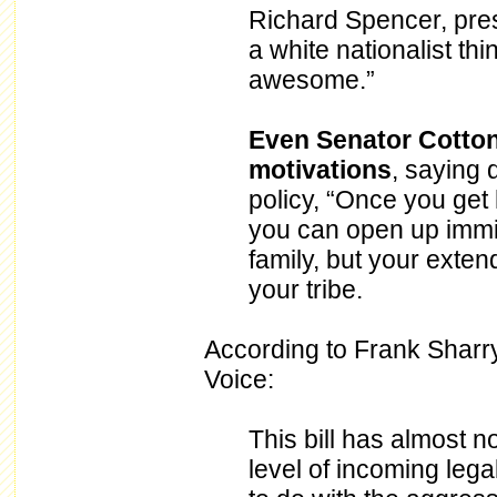
Richard Spencer, presi
a white nationalist thi
awesome.”
Even Senator Cotton 
motivations
, saying 
policy, “Once you get
you can open up immig
family, but your extend
your tribe.
According to Frank Sharry
Voice:
This bill has almost no
level of incoming leg