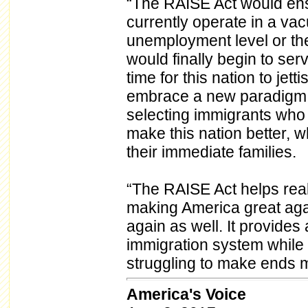
“The RAISE Act would ens
currently operate in a va
unemployment level or th
would finally begin to serve
time for this nation to jett
embrace a new paradigm th
selecting immigrants who a
make this nation better, w
their immediate families.
“The RAISE Act helps real
making America great aga
again as well. It provide
immigration system while
struggling to make ends m
America's Voice