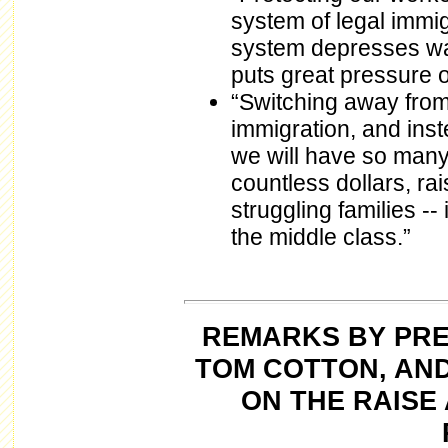
system of legal immig
system depresses wa
puts great pressure 
“Switching away from 
immigration, and ins
we will have so many 
countless dollars, ra
struggling families --
the middle class.”
REMARKS BY PRE
TOM COTTON, AN
ON THE RAISE