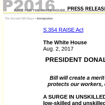
The Second 180 Days
«
Immigration
S.354 RAISE Act
The White House
Aug. 2, 2017
PRESIDENT DONAL
Bill will create a mer
protects our workers,
A
SURGE IN UNSKILLED 
low-skilled and unskille