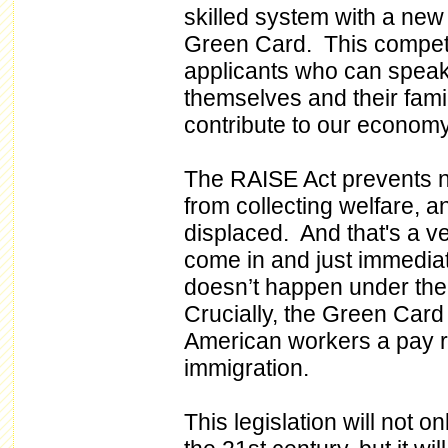
skilled system with a new
Green Card. This competit
applicants who can speak 
themselves and their famil
contribute to our economy
The RAISE Act prevents 
from collecting welfare, 
displaced. And that's a ve
come in and just immediat
doesn’t happen under the
Crucially, the Green Card 
American workers a pay r
immigration.
This legislation will not o