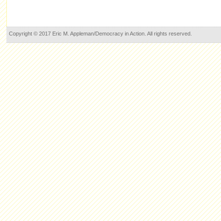
Copyright © 2017 Eric M. Appleman/Democracy in Action. All rights reserved.