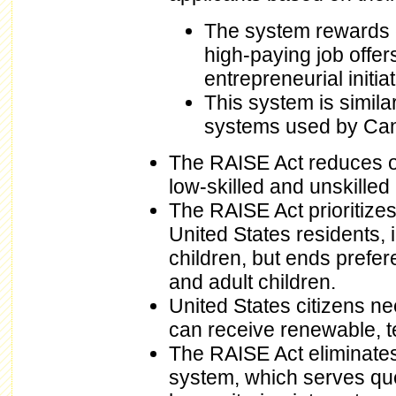
The system rewards e
high-paying job offe
entrepreneurial initiat
This system is simila
systems used by Can
The RAISE Act reduces ov
low-skilled and unskilled
The RAISE Act prioritize
United States residents,
children, but ends prefe
and adult children.
United States citizens ne
can receive renewable, t
The RAISE Act eliminates 
system, which serves qu