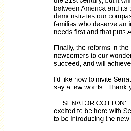
the 21st century, but it wi
between America and its ci
demonstrates our compass
families who deserve an i
needs first and that puts A
Finally, the reforms in th
newcomers to our wonderfu
succeed, and will achiev
I'd like now to invite Sen
say a few words. Thank 
SENATOR COTTON: Thank
excited to be here with 
to be introducing the new