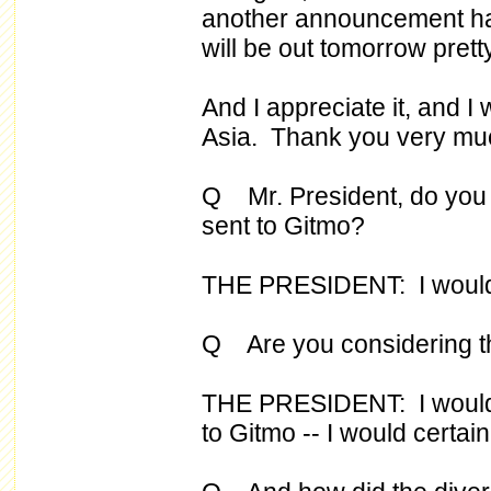
another announcement hav
will be out tomorrow pretty
And I appreciate it, and I 
Asia. Thank you very mu
Q Mr. President, do you 
sent to Gitmo?
THE PRESIDENT: I would c
Q Are you considering th
THE PRESIDENT: I would 
to Gitmo -- I would certain