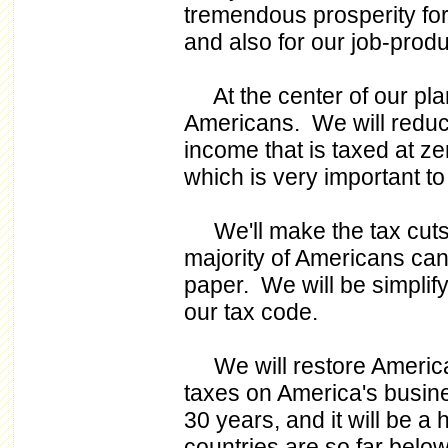
tremendous prosperity for
and also for our job-prod
At the center of our plan
Americans. We will reduce
income that is taxed at zer
which is very important to 
We'll make the tax cuts s
majority of Americans can 
paper. We will be simplifyin
our tax code.
We will restore America'
taxes on America's busines
30 years, and it will be a 
countries are so far bel