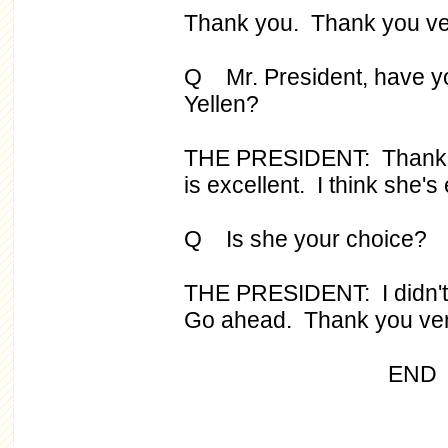
Thank you. Thank you ve
Q Mr. President, have yo
Yellen?
THE PRESIDENT: Thank yo
is excellent. I think she's 
Q Is she your choice?
THE PRESIDENT: I didn't s
Go ahead. Thank you ve
END 12:17