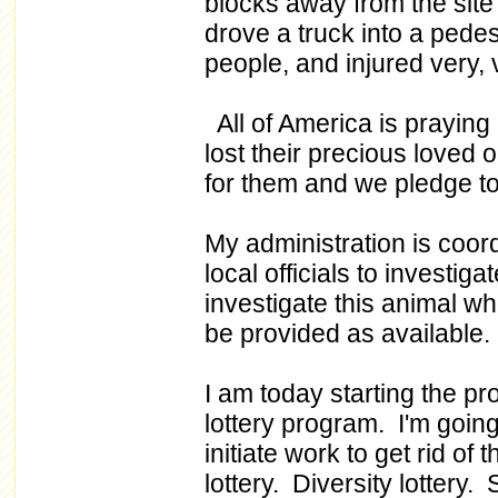
blocks away from the site
drove a truck into a pede
people, and injured very, 
All of America is praying 
lost their precious loved
for them and we pledge to
My administration is coor
local officials to investiga
investigate this animal wh
be provided as available.
I am today starting the pr
lottery program. I'm goin
initiate work to get rid of
lottery. Diversity lottery. 