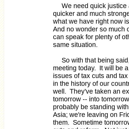
We need quick justice a
quicker and much stronge
what we have right now is
And no wonder so much of t
can speak for plenty of oth
same situation.
So with that being said, 
meeting today. It will be a
issues of tax cuts and tax 
in the history of our coun
well. They've taken an ext
tomorrow -- into tomorrow.
probably be standing with
Asia; we're leaving on Fri
them. Sometime tomorrow