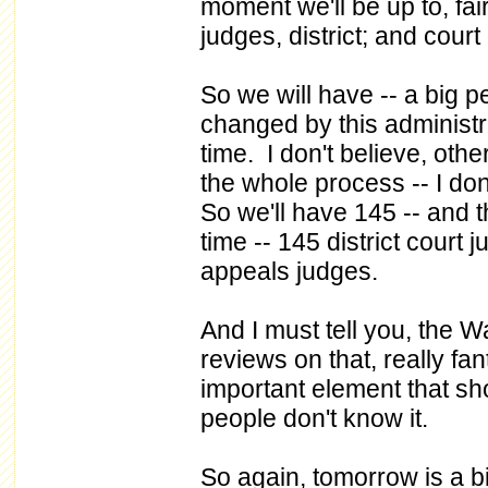
moment we'll be up to, fai
judges, district; and cour
So we will have -- a big p
changed by this administra
time. I don't believe, oth
the whole process -- I do
So we'll have 145 -- and t
time -- 145 district court 
appeals judges.
And I must tell you, the W
reviews on that, really fan
important element that sh
people don't know it.
So again, tomorrow is a 