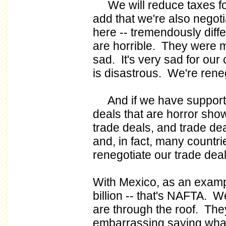
We will reduce taxes for
add that we're also negoti
here -- tremendously diff
are horrible. They were ma
sad. It's very sad for ou
is disastrous. We're reneg
And if we have support 
deals that are horror sho
trade deals, and trade dea
and, in fact, many countri
renegotiate our trade deal
With Mexico, as an exampl
billion -- that's NAFTA. W
are through the roof. They
embarrassing saying wha