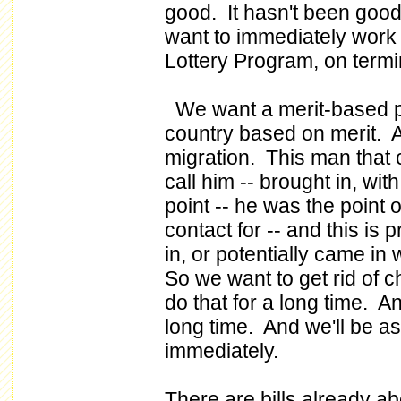
good. It hasn't been goo
want to immediately work 
Lottery Program, on terminat
We want a merit-based p
country based on merit. A
migration. This man that 
call him -- brought in, wi
point -- he was the point o
contact for -- and this is 
in, or potentially came in
So we want to get rid of 
do that for a long time. An
long time. And we'll be as
immediately.
There are bills already a