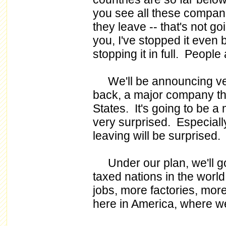
you see all these companie
they leave -- that's not g
you, I've stopped it even 
stopping it in full. Peopl
We'll be announcing very 
back, a major company tha
States. It's going to be 
very surprised. Especiall
leaving will be surprised.
Under our plan, we'll go
taxed nations in the worl
jobs, more factories, more
here in America, where w