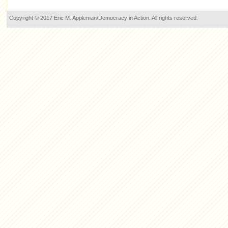
Copyright © 2017 Eric M. Appleman/Democracy in Action. All rights reserved.