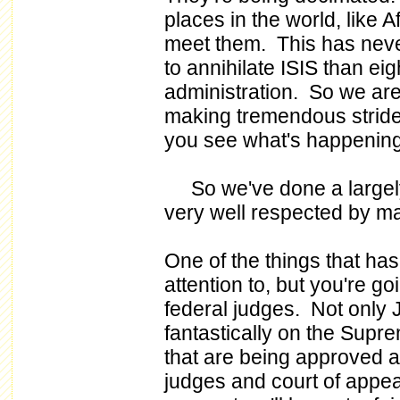
places in the world, like A
meet them. This has ne
to annihilate ISIS than ei
administration. So we are
making tremendous strides
you see what's happening
So we've done a largely -
very well respected by m
One of the things that ha
attention to, but you're go
federal judges. Not only 
fantastically on the Sup
that are being approved at t
judges and court of appeal