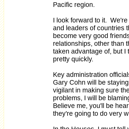
Pacific region.
I look forward to it. We're
and leaders of countries 
become very good friends
relationships, other than 
taken advantage of, but I 
pretty quickly.
Key administration offici
Gary Cohn will be staying 
vigilant in making sure th
problems, I will be blam
Believe me, you'll be heari
they're going to do very w