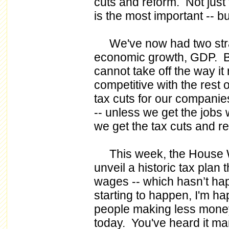
cuts and reform. Not just t
is the most important -- bu
We've now had two strai
economic growth, GDP. B
cannot take off the way it r
competitive with the rest 
tax cuts for our companie
-- unless we get the jobs w
we get the tax cuts and r
This week, the House W
unveil a historic tax plan 
wages -- which hasn’t ha
starting to happen, I'm ha
people making less mone
today. You've heard it man