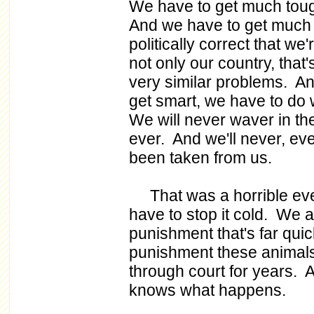
We have to get much tou
And we have to get much l
politically correct that we
not only our country, that'
very similar problems. An
get smart, we have to do w
We will never waver in th
ever. And we'll never, ever
been taken from us.
That was a horrible even
have to stop it cold. We 
punishment that's far quic
punishment these animals 
through court for years. A
knows what happens.