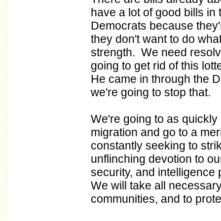
have a lot of good bills i
Democrats because they're
they don't want to do what
strength. We need resolv
going to get rid of this l
He came in through the D
we're going to stop that.
We're going to as quickly 
migration and go to a mer
constantly seeking to strik
unflinching devotion to o
security, and intelligence
We will take all necessar
communities, and to prote