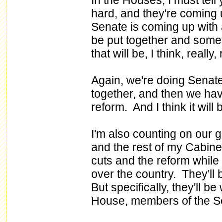
In the Houses, I must tell
hard, and they're coming 
Senate is coming up with 
be put together and somet
that will be, I think, reall
Again, we're doing Senate,
together, and then we hav
reform. And I think it will 
I'm also counting on our 
and the rest of my Cabinet
cuts and the reform while 
over the country. They'll 
But specifically, they'll 
House, members of the S