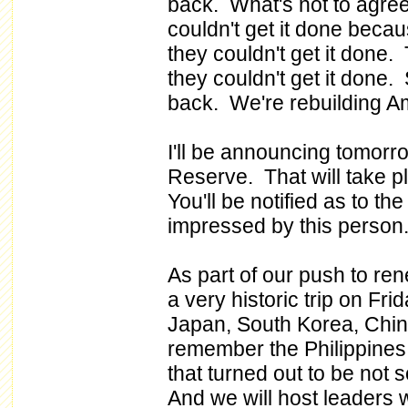
back. What's not to agre
couldn't get it done becau
they couldn't get it done.
they couldn't get it done.
back. We're rebuilding A
I'll be announcing tomorr
Reserve. That will take 
You'll be notified as to the
impressed by this person
As part of our push to ren
a very historic trip on Frid
Japan, South Korea, China
remember the Philippines -
that turned out to be not 
And we will host leaders 