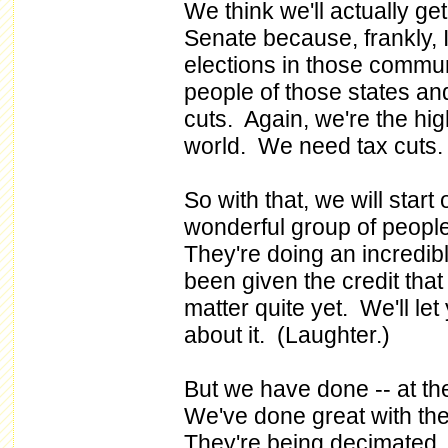
We think we'll actually ge
Senate because, frankly, I 
elections in those commun
people of those states and
cuts. Again, we're the hig
world. We need tax cuts.
So with that, we will sta
wonderful group of peopl
They're doing an incredible
been given the credit that
matter quite yet. We'll let
about it. (Laughter.)
But we have done -- at th
We've done great with the
They're being decimated. 