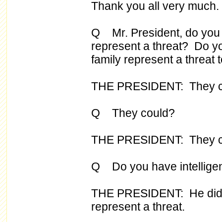
Thank you all very much.
Q Mr. President, do you 
represent a threat? Do y
family represent a threat t
THE PRESIDENT: They c
Q They could?
THE PRESIDENT: They cou
Q Do you have intelligence
THE PRESIDENT: He did. 
represent a threat.