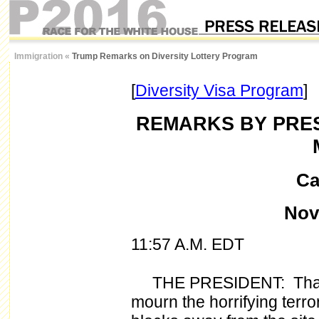
Immigration
«
Trump Remarks on Diversity Lottery Program
[
Diversity Visa Program
]
REMARKS BY PRES
Ca
Nove
11:57 A.M. EDT
THE PRESIDENT: Thank
mourn the horrifying terror