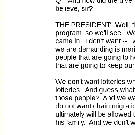
Q And how did the diversit
believe, sir?
THE PRESIDENT: Well, th
program, so we'll see. We'
came in. I don’t want -- I 
we are demanding is mer
people that are going to 
that are going to keep our
We don't want lotteries w
lotteries. And guess wha
those people? And we wa
do not want chain migrat
ultimately will be allowe
his family. And we don't w