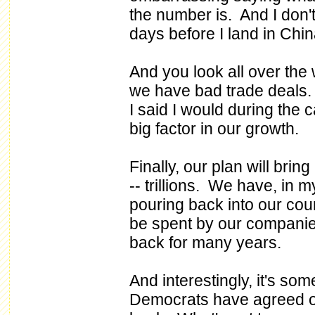
the number is. And I don'
days before I land in China,
And you look all over the
we have bad trade deals. 
I said I would during the 
big factor in our growth.
Finally, our plan will bring
-- trillions. We have, in my
pouring back into our count
be spent by our companie
back for many years.
And interestingly, it's so
Democrats have agreed on