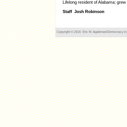
Lifelong resident of Alabama
; grew
Staff Josh Robinson
Copyright © 2016 Eric M. Appleman/Democracy in Ac