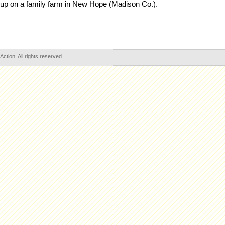
 up on a family farm in New Hope (Madison Co.).
tion. All rights reserved.