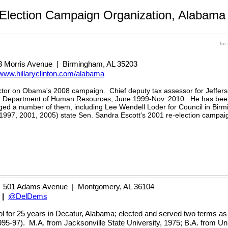
 Election Campaign Organization, Alabama
...fo
 Morris Avenue | Birmingham, AL 35203
www.hillaryclinton.com/alabama
ctor on Obama's 2008 campaign. Chief deputy tax assessor for Jeffer
ma Department of Human Resources, June 1999-Nov. 2010. He has been
d a number of them, including Lee Wendell Loder for Council in Birm
(1997, 2001, 2005) state Sen. Sandra Escott's 2001 re-election campai
|
501 Adams Avenue | Montgomery, AL 36104
|
@DelDems
l for 25 years in Decatur, Alabama
;
elected and served two terms as
995-97)
.
M.A. from Jacksonville State University, 1975;
B.A. from Uni