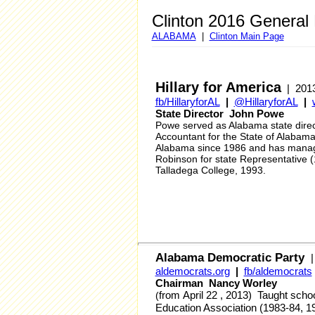
Clinton 2016 General
ALABAMA
|
Clinton Main Page
Hillary for America
| 2013
fb/HillaryforAL
|
@HillaryforAL
|
State Director John Powe
Powe served as Alabama state dire
Accountant for the State of Alaba
Alabama since 1986 and has manage
Robinson for state Representative 
Talladega College, 1993.
Alabama Democratic Party
aldemocrats.org
|
fb/aldemocrats
Chairman Nancy Worley
from
April 22 , 2013
)
Taught schoo
(
Education Association (1983-84, 1