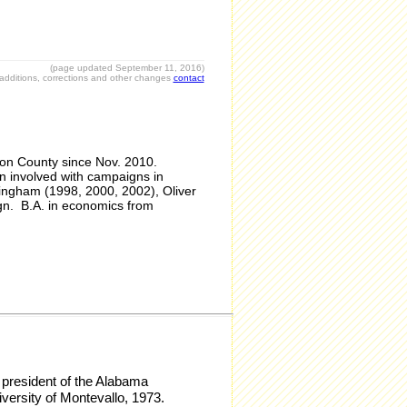
(page updated September 11, 2016)
r additions, corrections and other changes
contact
son County since Nov. 2010.
 involved with campaigns in
ingham (1998, 2000, 2002), Oliver
gn. B.A. in economics from
 president of the Alabama
versity of Montevallo, 1973.