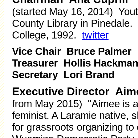
(started
May 16, 2014
) Yout
County Library in Pinedale.
College, 1992.
twitter
Vice Chair Bruce Palmer
Treasurer Hollis Hackma
Secretary Lori Brand
Executive Director Aim
from May 2015)
"Aimee is 
feminist. A Laramie native, 
for grassroots organizing to