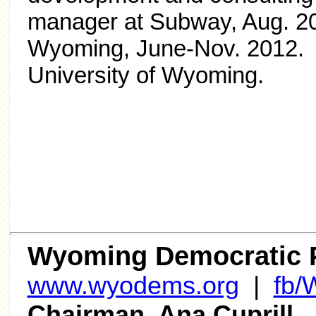
manager at Subway, Aug. 2
Wyoming, June-Nov. 2012. S
University of Wyoming.
Wyoming Democratic 
www.wyodems.org
|
fb
Chairman Ana Cuprill