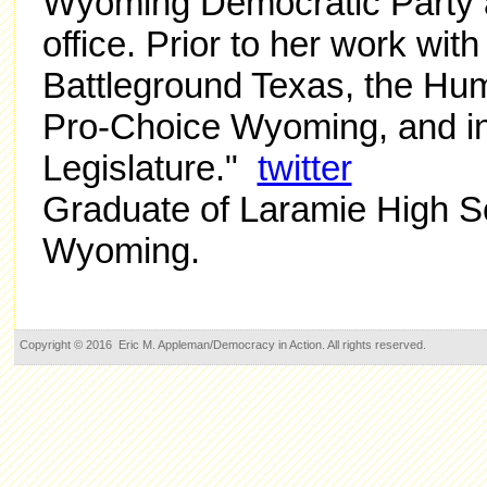
Wyoming Democratic Party 
office. Prior to her work wi
Battleground Texas, the H
Pro-Choice Wyoming, and i
Legislature."
twitter
Graduate of Laramie High S
Wyoming.
Copyright © 2016 Eric M. Appleman/Democracy in Action. All rights reserved.