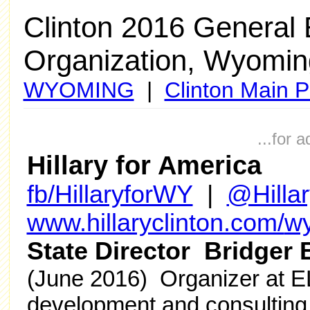
Clinton 2016 General
Organization, Wyomin
WYOMING
|
Clinton Main 
...for 
Hillary for America
fb/HillaryforWY
|
@Hilla
www.hillaryclinton.com/
w
State Director Bridger 
(June 2016) Organizer at E
development and consulting 