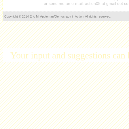
or send me an e-mail: action08 at gmail dot c
Copyright © 2014 Eric M. Appleman/Democracy in Action. All rights reserved.
Your input and suggestions can