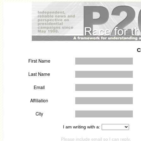
C
First Name
Last Name
Email
Affiliation
City
I am writing with a:
Please include email so I can reply,