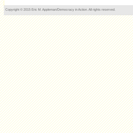
Copyright © 2015 Eric M. Appleman/Democracy in Action. All rights reserved.