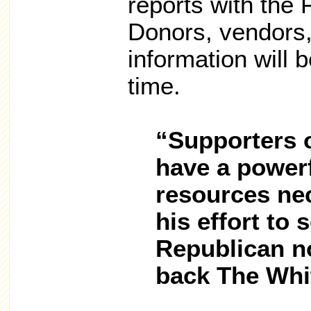
reports with the 
Donors, vendors,
information will b
time.
“Supporters 
have a powerf
resources nec
his effort to 
Republican n
back The Whi