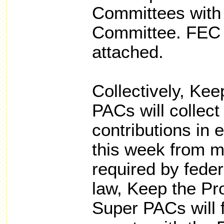
Committees with 
Committee. FEC 
attached.
Collectively, Ke
PACs will collect
contributions in 
this week from m
required by fede
law, Keep the Pr
Super PACs will f