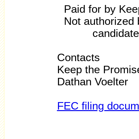
Paid for by Ke
Not authorized 
candidate
Contacts
Keep the Promis
Dathan Voelter
FEC filing docu