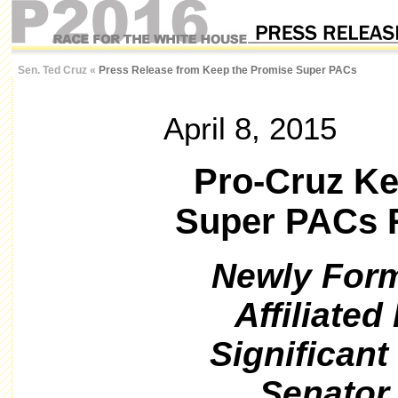
Sen. Ted Cruz
«
Press Release from Keep the Promise Super PACs
April 8, 2015
Pro-Cruz Ke
Super PACs R
Newly Form
Affiliate
Significant
Senator