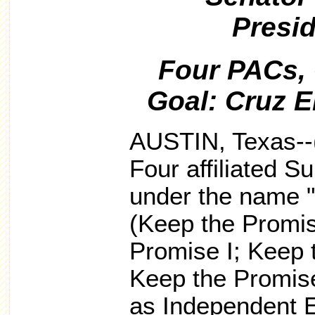
Presid
Four PACs,
Goal: Cruz E
AUSTIN, Texas--
Four affiliated 
under the name 
(Keep the Promi
Promise I; Keep 
Keep the Promise
as Independent 