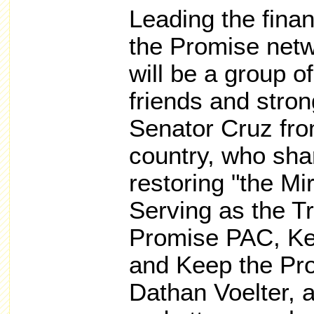
Leading the finan
the Promise net
will be a group o
friends and stron
Senator Cruz fro
country, who shar
restoring "the Mi
Serving as the T
Promise PAC, Kee
and Keep the Prom
Dathan Voelter, 