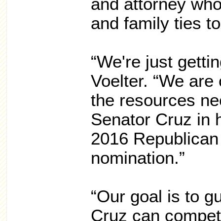
and attorney who
and family ties t
“We're just gettin
Voelter. “We are 
the resources ne
Senator Cruz in h
2016 Republican 
nomination.”
“Our goal is to 
Cruz can compet