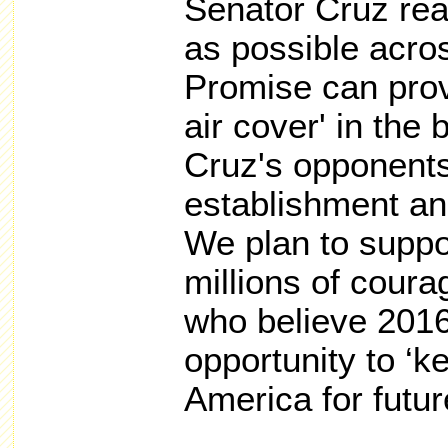
Senator Cruz re
as possible acro
Promise can prov
air cover' in the 
Cruz's opponents
establishment and 
We plan to suppor
millions of cour
who believe 2016 
opportunity to ‘k
America for futur