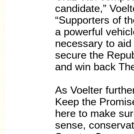
candidate,” Voel
“Supporters of t
a powerful vehicl
necessary to aid i
secure the Repub
and win back Th
As Voelter furth
Keep the Promis
here to make su
sense, conserva