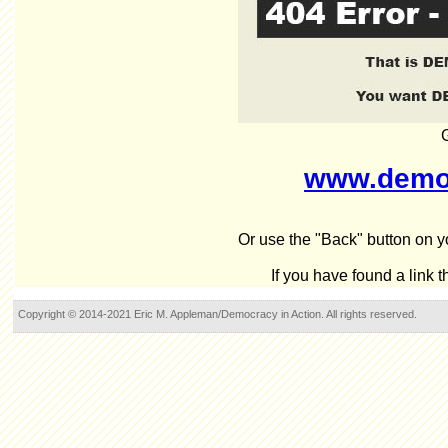
www.democ
Or use the "Back" button on yo
If you have found a link 
Copyright © 2014-2021 Eric M. Appleman/Democracy in Action. All rights reserved.