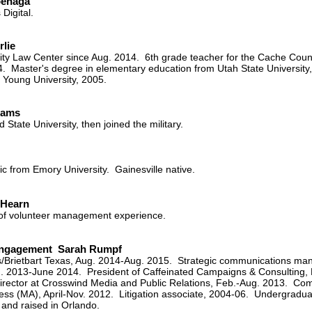
oenaga
 Digital.
rlie
ty Law Center since Aug. 2014. 6th grade teacher for the Cache County
4. Master's degree in elementary education from Utah State University,
Young University, 2005.
iams
 State University, then joined the military.
ic from Emory University. Gainesville native.
 Hearn
 of volunteer management experience.
 Engagement Sarah Rumpf
ws/Brietbart Texas, Aug. 2014-Aug. 2015. Strategic communications man
g. 2013-June 2014. President of Caffeinated Campaigns & Consulting, L
director at Crosswind Media and Public Relations, Feb.-Aug. 2013. Co
ress (MA), April-Nov. 2012. Litigation associate, 2004-06. Undergradu
 and raised in Orlando.