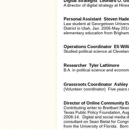
Digital Strategist Leonard O. G
A director of digital strategy at Hines
Personal Assistant Steven Hade
Law student at Georgetown Universi
District in Utah, Jan. 2006-May 201
elementary education from Brigham 
Operations Coordinator Eli Will
Studied political science at Cleveland
Researcher Tyler Lattimore
B.A. in political science and econom
Grassroots Coordinator Ashley
(Volunteer coordinator) Five years
Director of Online Community
Contributing writer to Breitbart Ne
Texas Public Policy Foundation, Au
2008-14. Digital and social media 
consultant on Sean Bielat for Cong
from the University of Florida. Born