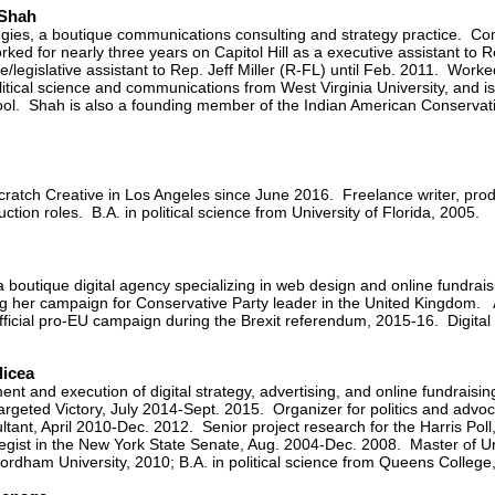
 Shah
tegies, a boutique communications consulting and strategy practice. C
ed for nearly three years on Capitol Hill as a executive assistant to R
/legislative assistant to Rep. Jeff Miller (R-FL) until Feb. 2011. Work
itical science and communications from West Virginia University, and i
ol. Shah is also a founding member of the Indian American Conservati
cratch Creative in Los Angeles since June 2016. Freelance writer, produ
on roles. B.A. in political science from University of Florida, 2005.
boutique digital agency specializing in web design and online fundraisi
ng her campaign for Conservative Party leader in the United Kingdom. A 
official pro-EU campaign during the Brexit referendum, 2015-16. Digital 
licea
ent and execution of digital strategy, advertising, and online fundrais
geted Victory, July 2014-Sept. 2015. Organizer for politics and advo
ultant, April 2010-Dec. 2012. Senior project research for the Harris P
tegist in the New York State Senate, Aug. 2004-Dec. 2008. Master of U
 Fordham University, 2010; B.A. in political science from Queens Colleg