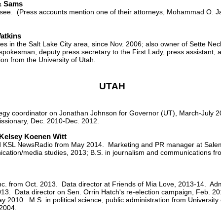
& Sams
ssee. (Press accounts mention one of their attorneys, Mohammad O. Jaz
atkins
ies in the Salt Lake City area, since Nov. 2006; also owner of Sette N
spokesman, deputy press secretary to the First Lady, press assistant,
on from the University of Utah.
UTAH
egy coordinator on Jonathan Johnson for Governor (UT), March-July 201
ssionary, Dec. 2010-Dec. 2012.
Kelsey Koenen Witt
nd KSL NewsRadio from May 2014. Marketing and PR manager at Sale
tion/media studies, 2013; B.S. in journalism and communications fro
c. from Oct. 2013. Data director at Friends of Mia Love, 2013-14. Adm
013. Data director on Sen. Orrin Hatch's re-election campaign, Feb. 2
2010. M.S. in political science, public administration from University of
 2004.