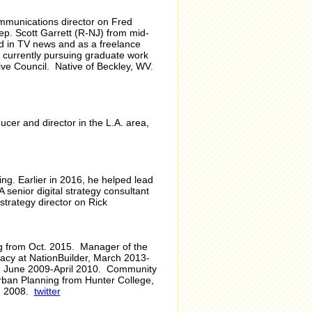
ommunications director on Fred
ep. Scott Garrett (R-NJ) from mid-
ed in TV news and as a freelance
s currently pursuing graduate work
ve Council. Native of Beckley, WV.
cer and director in the L.A. area,
ng. Earlier in 2016, he helped lead
senior digital strategy consultant
strategy director on Rick
ing from Oct. 2015. Manager of the
cacy at NationBuilder, March 2013-
oll, June 2009-April 2010. Community
rban Planning from Hunter College,
e, 2008.
twitter