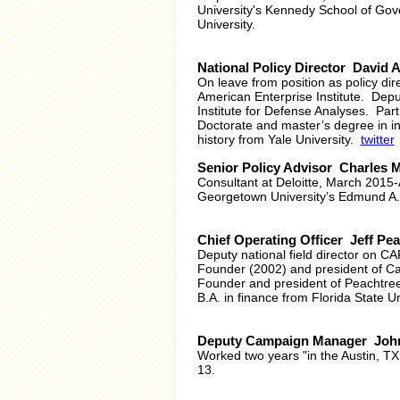
University's Kennedy School of Gov
University.
National Policy Director David 
On leave from position as policy dire
American Enterprise Institute. Depu
Institute for Defense Analyses. Part
Doctorate and master’s degree in in
history from Yale University.
twitter
Senior Policy Advisor Charles 
Consultant at Deloitte, March 2015
Georgetown University’s Edmund A. 
Chief Operating Officer Jeff Pe
Deputy national field director on 
Founder (2002) and president of Ca
Founder and president of Peachtree
B.A. in finance from Florida State Un
Deputy Campaign Manager Joh
Worked two years "in the Austin, TX
13.