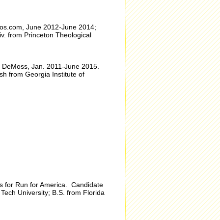
eos.com, June 2012-June 2014;
iv. from Princeton Theological
 ad DeMoss, Jan. 2011-June 2015.
h from Georgia Institute of
ons for Run for America. Candidate
Tech University; B.S. from Florida