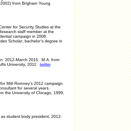
s (2002) from Brigham Young
 Center for Security Studies at the
 Research staff member at the
sidential campaign in 2008.
odes Scholar; bachelor's degree in
 Jan. 2012-March 2015. M.A. from
fts University, 2011.
twitter
r for Mitt Romney's 2012 campaign.
nsultant for several years.
m the University of Chicago, 1999;
 as student body president, 2012-