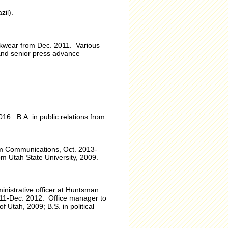
il).
eckwear from Dec. 2011. Various
 and senior press advance
6. B.A. in public relations from
m Communications, Oct. 2013-
m Utah State University, 2009.
inistrative officer at Huntsman
011-Dec. 2012. Office manager to
 Utah, 2009; B.S. in political