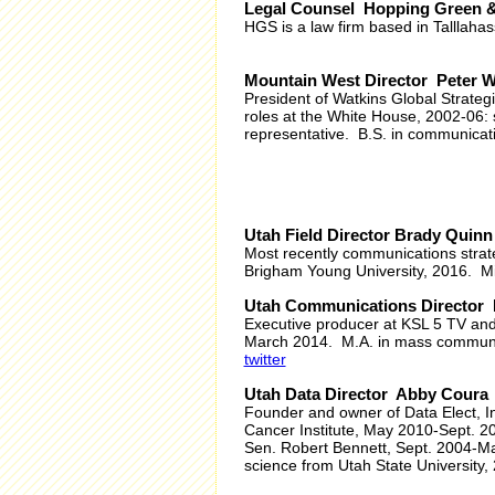
Legal Counsel Hopping Green 
HGS is a law firm based in Talllaha
Mountain West Director Peter W
President of Watkins Global Strateg
roles at the White House, 2002-06: 
representative. B.S. in communicati
Utah Field Director Brady Quinn
Most recently communications strat
Brigham Young University, 2016. Mi
Utah Communications Director 
Executive producer at KSL 5 TV a
March 2014. M.A. in mass communica
twitter
Utah Data Director Abby Coura
Founder and owner of Data Elect, In
Cancer Institute, May 2010-Sept. 2
Sen. Robert Bennett, Sept. 2004-May 
science from Utah State University,