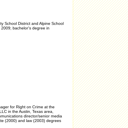
 School District and Alpine School
 2009; bachelor's degree in
ager for Right on Crime at the
LC in the Austin, Texas area,
mmunications director/senior media
ate (2000) and law (2003) degrees