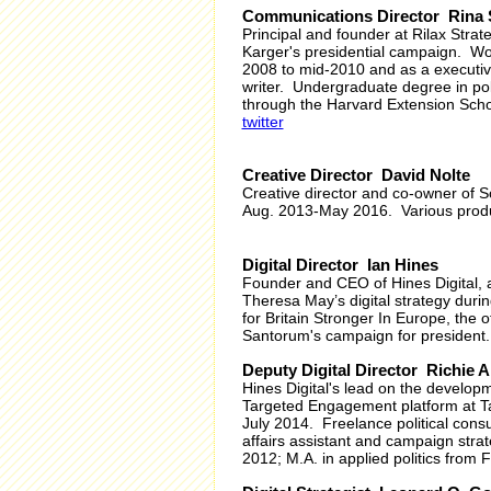
Communications Director Rina
Principal and founder at Rilax Stra
Karger's presidential campaign. Work
2008 to mid-2010 and as a executive
writer. Undergraduate degree in pol
through the Harvard Extension Scho
twitter
Creative Director David Nolte
Creative director and co-owner of S
Aug. 2013-May 2016. Various producti
Digital Director Ian Hines
Founder and CEO of Hines Digital, a 
Theresa May’s digital strategy duri
for Britain Stronger In Europe, the 
Santorum's campaign for president.
Deputy Digital Director Richie A
Hines Digital's lead on the developm
Targeted Engagement platform at Tar
July 2014. Freelance political cons
affairs assistant and campaign stra
2012; M.A. in applied politics from