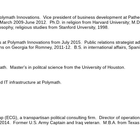
lymath Innovations. Vice president of business development at Path
., March 2009-June 2012. Ph.D. in religion from Harvard University; M.D
sophy, religious studies from Stanford Unversity, 1998.
s at Polymath Innovations from July 2015. Public relations strategist
s on Georgia for Romney, 2011-12. B.S. in international affairs, Spanis
th. Master's in politcal science from the University of Houston.
 IT infrastructure at Polymath.
p (ECG), a transpartisan political consulting firm. Director of operati
n 2014. Former U.S. Army Captain and Iraq veteran. M.B.A. from Texas 