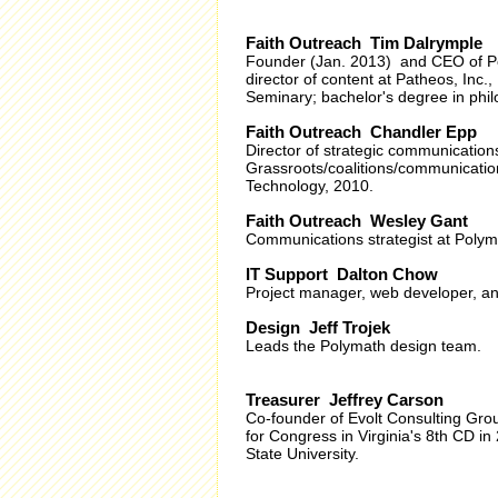
Faith Outreach Tim Dalrymple
Founder (Jan. 2013) and CEO of Po
director of content at Patheos, Inc
Seminary; bachelor's degree in philo
Faith Outreach Chandler Epp
Director of strategic communication
Grassroots/coalitions/communication
Technology, 2010.
Faith Outreach Wesley Gant
Communications strategist at Polyma
IT Support Dalton Chow
Project manager, web developer, and
Design Jeff Trojek
Leads the Polymath design team.
Treasurer Jeffrey Carson
Co-founder of Evolt Consulting Grou
for Congress in Virginia's 8th CD i
State University.