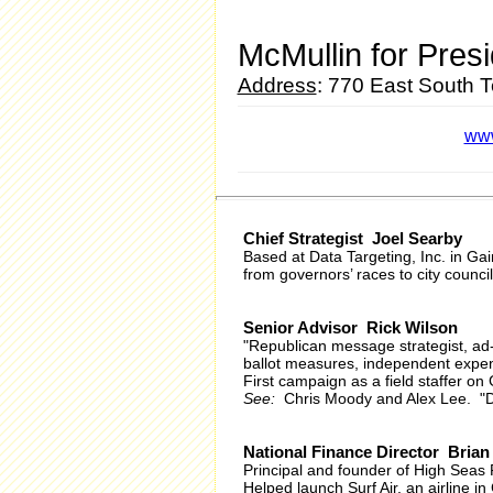
McMullin for Pres
Address
: 770 East South 
www
Chief Strategist Joel Searby
Based at Data Targeting, Inc. in Ga
from governors’ races to city counci
Senior Advisor Rick Wilson
"Republican message strategist, ad
ballot measures, independent expen
First campaign as a field staffer 
See:
Chris Moody and Alex Lee. "D
National Finance Director Bria
Principal and founder of High Seas 
Helped launch Surf Air, an airline 