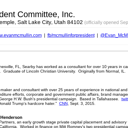
ident Committee, Inc.
Temple, Salt Lake City, Utah 84102
(officially opened Sep
.evanmcmullin.com
|
fb/mcmullinforpresident
|
@Evan_McMu
inesville, FL, Searby has worked as a consultant for over 10 years in 
l. Graduate of Lincoln Christian University. Originally from Normal, IL.
-maker and consultant with over 25 years of experience in national an
diture efforts, corporate and government public affairs, brand manag
on George H.W. Bush's presidential campaign. Based in Tallahassee.
twit
onald Trump's hardcore hater."
CNN
, Sept. 3, 2015.
n Henderson
Partners, an early growth stage private capital placement and advisory 
in California. Worked in finance on Mitt Romney's two presidential camp