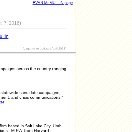
EVAN McMULLIN page
t. 7, 2016)
llin
(page minor updates April 2018)
campaigns across the country ranging
d statewide candidate campaigns,
ement, and crisis communications."
ter
firm based in Salt Lake City, Utah.
aigns. M.P.A. from Harvard