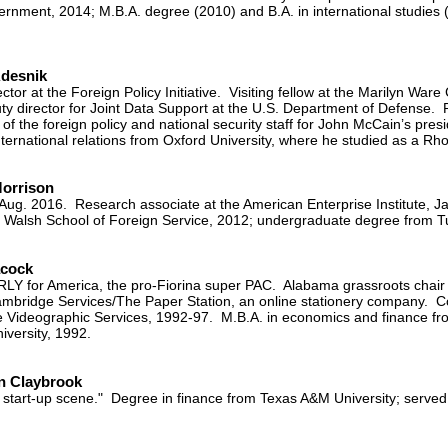
ernment, 2014; M.B.A. degree (2010) and B.A. in international studie
Adesnik
ctor at the Foreign Policy Initiative. Visiting fellow at the Marilyn Ware
ty director for Joint Data Support at the U.S. Department of Defense.
 of the foreign policy and national security staff for John McCain’s pre
ternational relations from Oxford University, where he studied as a Rh
Morrison
-Aug. 2016. Research associate at the American Enterprise Institute,
Walsh School of Foreign Service, 2012; undergraduate degree from Tu
acock
CARLY for America, the pro-Fiorina super PAC. Alabama grassroots chai
mbridge Services/The Paper Station, an online stationery company. Co
 Videographic Services, 1992-97. M.B.A. in economics and finance fro
iversity, 1992.
n Claybrook
 start-up scene." Degree in finance from Texas A&M University; served