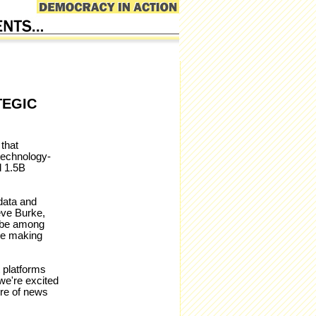
TEGIC
that
technology-
d 1.5B
data and
teve Burke,
 be among
be making
t platforms
we're excited
ure of news