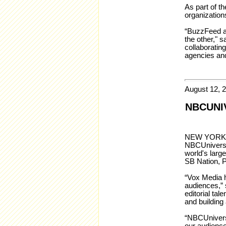
As part of t
organization
“BuzzFeed an
the other," 
collaboratin
agencies an
August 12, 
NBCUNI
NEW YORK – 
NBCUniversal
world's larg
SB Nation, 
“Vox Media h
audiences,” 
editorial ta
and building 
“NBCUniversa
our audienc