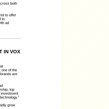
across both
ot to offer
 to
ith ad
 IN VOX
at
 one of the
 brands are
ad
ship, top
s investment
 technology.”
pidly grow