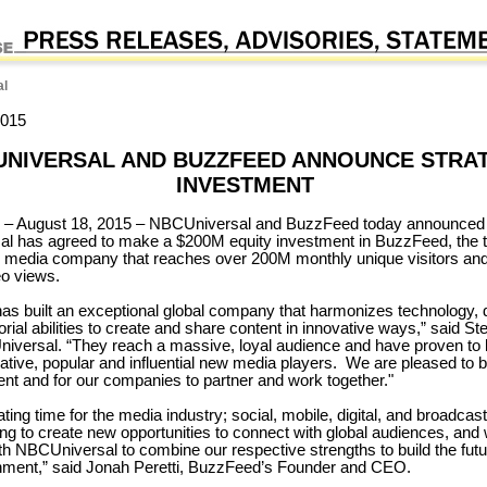
l
2015
UNIVERSAL AND BUZZFEED ANNOUNCE STRA
INVESTMENT
August 18, 2015 – NBCUniversal and BuzzFeed today announced 
l has agreed to make a $200M equity investment in BuzzFeed, the 
l media company that reaches over 200M monthly unique visitors an
o views.
s built an exceptional global company that harmonizes technology, 
orial abilities to create and share content in innovative ways,” said S
versal. “They reach a massive, loyal audience and have proven to
ative, popular and influential new media players. We are pleased to 
ent and for our companies to partner and work together."
nating time for the media industry; social, mobile, digital, and broadcas
ng to create new opportunities to connect with global audiences, and 
ith NBCUniversal to combine our respective strengths to build the fut
nment,” said Jonah Peretti, BuzzFeed’s Founder and CEO.