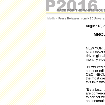
Media
«
Press Releases from NBCUniversa
August 18, 
NBC
NEW YORK – 
NBCUniversa
driven globa
monthly vide
"BuzzFeed ha
superior edit
CEO, NBCUni
the most cre
this investm
“It's a fasci
are convergi
to partner w
and entertai