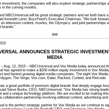
he investment, the companies will also explore strategic partnerships 
s in the coming months.
d NBCUniversal will be great strategic partners and we both have a l
said Kenneth Lerer, BuzzFeed’s Executive Chairman. "We look forward
g on television content, movies, the Olympics, and joint partnerships w
d brands."
###
2015
VERSAL ANNOUNCES STRATEGIC INVESTMENT
MEDIA
Aug. 12, 2015 – NBCUniversal and Vox Media today announced th
 has agreed to make a $200 million equity investment in Vox Media,
est and fastest growing digital media companies. The eight Vox Media
Polygon, The Verge, Vox.com, Eater, Racked, Curbed, and Re/code.
as a great portfolio of premium digital brands that deeply engage bro
said Steve Burke, CEO, NBCUniversal. “Vox Media has strong leader
lent and a unique technology platform. We are excited to be making thi
a collaborative partnership involving editorial content, advertising and
l is the perfect strategic partner for Vox Media as we continue to ra
e and business,” said Jim Bankoff, CEO and Chairman, Vox Media.