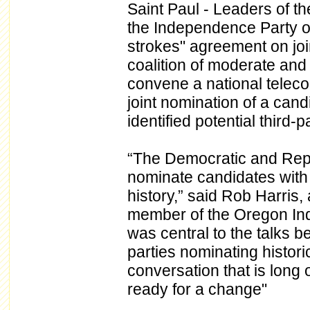
Saint Paul - Leaders of t
the Independence Party o
strokes" agreement on joi
coalition of moderate and c
convene a national telec
joint nomination of a can
identified potential third-p
“The Democratic and Repu
nominate candidates with t
history,” said Rob Harris
member of the Oregon Ind
was central to the talks b
parties nominating histori
conversation that is long
ready for a change"