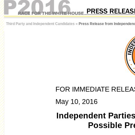
Third Party and Independent Candidates
«
Press Release from Independenc
FOR IMMEDIATE RELEA
May 10, 2016
Independent Parties
Possible Pr