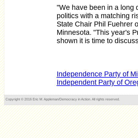
"We have been in a long dec
politics with a matching r
State Chair Phil Fuehrer 
Minnesota. "This year's P
shown it is time to discus
Independence Party of M
Independent Party of Or
Copyright © 2016 Eric M. Appleman/Democracy in Action. All rights reserved.