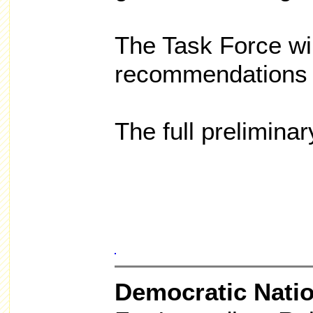
The Task Force will
recommendations 
The full preliminar
Democratic Nati