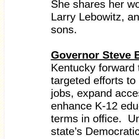
She shares her wo
Larry Lebowitz, a
sons.
Governor Steve 
Kentucky forward 
targeted efforts to
jobs, expand acces
enhance K-12 educ
terms in office. U
state’s Democratic