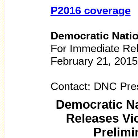
P2016 coverage
Democratic Nati
For Immediate Re
February 21, 2015
Contact: DNC Pre
Democratic N
Releases Vi
Prelimi