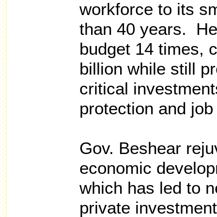
workforce to its s
than 40 years. He
budget 14 times, c
billion while still 
critical investment
protection and job
Gov. Beshear reju
economic developm
which has led to ne
private investmen