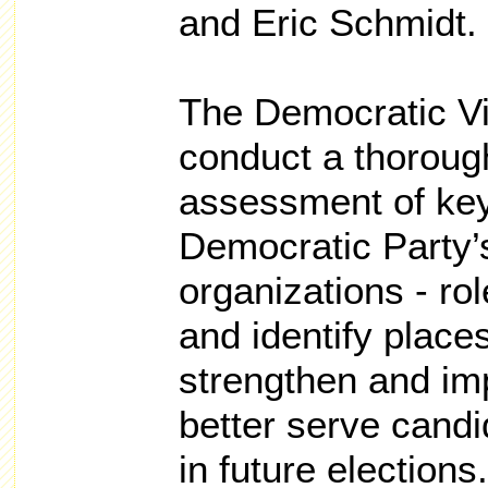
and Eric Schmidt.
The Democratic Vi
conduct a thoroug
assessment of ke
Democratic Party’
organizations - rol
and identify place
strengthen and im
better serve candi
in future elections.