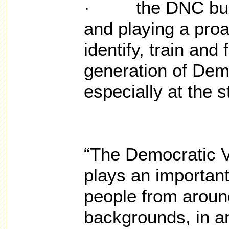
· the DNC build
and playing a proa
identify, train and 
generation of Dem
especially at the s
“The Democratic V
plays an important
people from around
backgrounds, in an