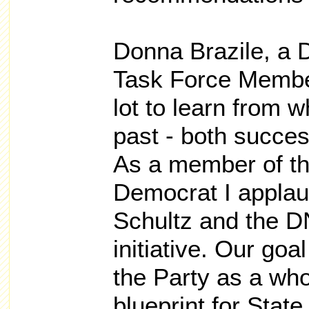
Donna Brazile, a 
Task Force Member
lot to learn from 
past - both succe
As a member of th
Democrat I appla
Schultz and the DN
initiative. Our goa
the Party as a who
blueprint for State