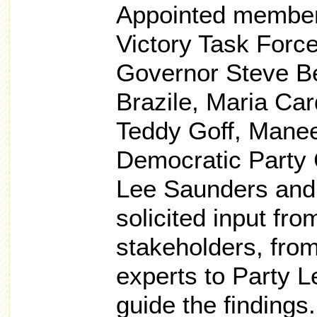
Appointed member
Victory Task Forc
Governor Steve B
Brazile, Maria Car
Teddy Goff, Mane
Democratic Party 
Lee Saunders and 
solicited input fro
stakeholders, from
experts to Party 
guide the findings.