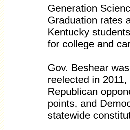
Generation Scien
Graduation rates 
Kentucky students
for college and ca
Gov. Beshear was
reelected in 2011,
Republican oppon
points, and Democ
statewide constitut