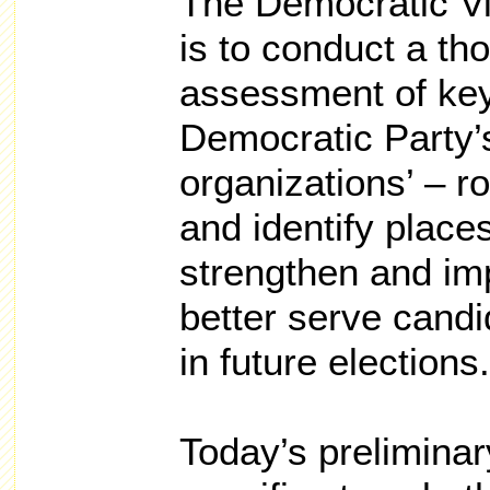
The Democratic Vi
is to conduct a th
assessment of ke
Democratic Party’
organizations’ – ro
and identify place
strengthen and im
better serve candi
in future elections.
Today’s prelimina