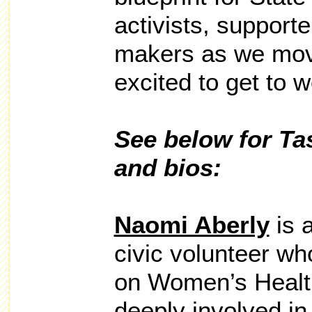
activists, support
makers as we mov
excited to get to w
See below for T
and bios:
Naomi Aberly
is a
civic volunteer wh
on Women’s Healt
deeply involved in 