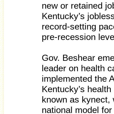
new or retained jo
Kentucky’s jobless
record-setting pa
pre-recession leve
Gov. Beshear emer
leader on health c
implemented the A
Kentucky’s health
known as kynect, 
national model for