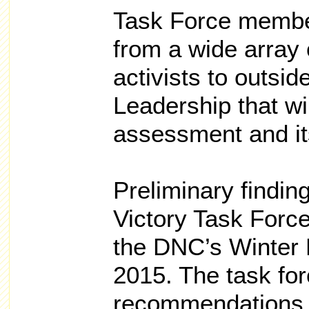
Task Force members
from a wide array 
activists to outsid
Leadership that wi
assessment and its
Preliminary findin
Victory Task Force
the DNC’s Winter 
2015. The task for
recommendations 