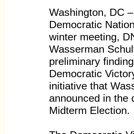
Washington, DC – 
Democratic Nation
winter meeting, D
Wasserman Schult
preliminary findin
Democratic Victor
initiative that Wa
announced in the 
Midterm Election.