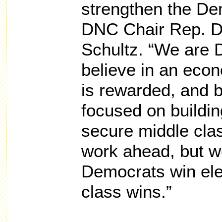
strengthen the Dem
DNC Chair Rep. 
Schultz. “We are
believe in an eco
is rewarded, and 
focused on buildi
secure middle cla
work ahead, but w
Democrats win ele
class wins.”