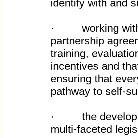
identify with and 
· working with S
partnership agree
training, evaluatio
incentives and tha
ensuring that ever
pathway to self-sus
· the developme
multi-faceted legis