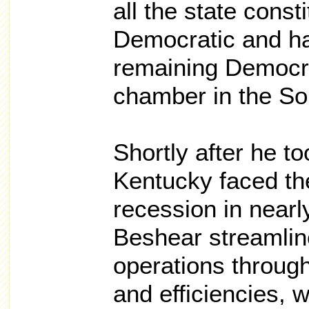
all the state consti
Democratic and ha
remaining Democrat
chamber in the So
Shortly after he to
Kentucky faced th
recession in nearl
Beshear streamlin
operations through
and efficiencies, 