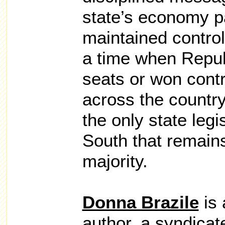
state’s economy p
maintained control
a time when Repub
seats or won contro
across the countr
the only state legi
South that remain
majority.
Donna Brazile
is 
author, a syndicat