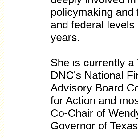
policymaking and f
and federal levels 
years.
She is currently a 
DNC’s National F
Advisory Board Co
for Action and mos
Co-Chair of Wendy
Governor of Texas