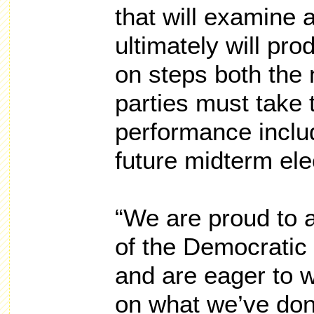
that will examine 
ultimately will p
on steps both the 
parties must take 
performance includi
future midterm ele
“We are proud to
of the Democratic 
and are eager to w
on what we’ve done