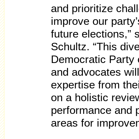
and prioritize cha
improve our party
future elections,
Schultz. “This div
Democratic Party of
and advocates will
expertise from thei
on a holistic revie
performance and p
areas for improve