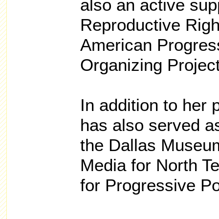
also an active sup
Reproductive Right
American Progres
Organizing Project
In addition to her 
has also served a
the Dallas Museum
Media for North T
for Progressive Pol