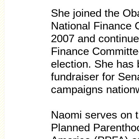
She joined the Ob
National Finance 
2007 and continue
Finance Committe
election. She has 
fundraiser for Se
campaigns nationw
Naomi serves on t
Planned Parenthoo