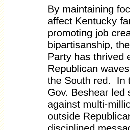
By maintaining foc
affect Kentucky fa
promoting job cre
bipartisanship, t
Party has thrived 
Republican waves
the South red. In 
Gov. Beshear led 
against multi-milli
outside Republica
disciplined messa