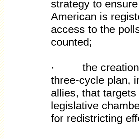
strategy to ensure 
American is regist
access to the polls
counted;
· the creation a
three-cycle plan, i
allies, that target
legislative chambe
for redistricting ef