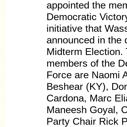
appointed the me
Democratic Victor
initiative that Wa
announced in the 
Midterm Election.
members of the De
Force are Naomi A
Beshear (KY), Don
Cardona, Marc Eli
Maneesh Goyal, C
Party Chair Rick 