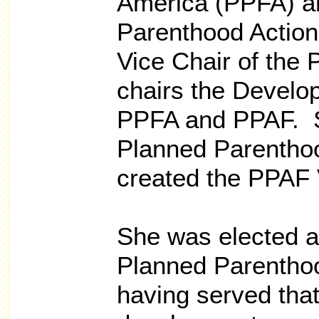
America (PPFA) a
Parenthood Action
Vice Chair of the
chairs the Develo
PPFA and PPAF. S
Planned Parentho
created the PPAF V
She was elected a
Planned Parenthoo
having served that