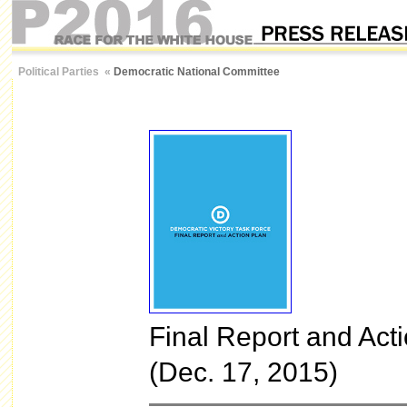
Political Parties
«
Democratic National Committee
Final Report and Act
(Dec. 17, 2015)