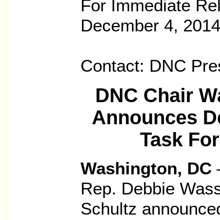
For Immediate Re
December 4, 201
Contact: DNC Pr
DNC Chair Wa
Announces De
Task Fo
Washington, DC
–
Rep. Debbie Was
Schultz announced