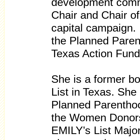
development commi
Chair and Chair of 
capital campaign.
the Planned Paren
Texas Action Fund
She is a former bo
List in Texas. She
Planned Parenthoo
the Women Donors
EMILY’s List Major