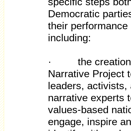
specific steps bot
Democratic partie
their performance i
including:
· the creation o
Narrative Project 
leaders, activists
narrative experts 
values-based nation
engage, inspire an