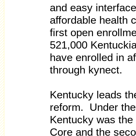
and easy interface
affordable health 
first open enrollme
521,000 Kentuckia
have enrolled in a
through kynect.
Kentucky leads the
reform. Under the
Kentucky was the 
Core and the seco