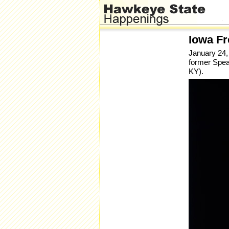
Iowa F
January 24,
former Spea
KY).