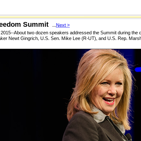
reedom Summit
...
Next >
 2015--About two dozen speakers addressed the Summit during the d
ker Newt Gingrich, U.S. Sen. Mike Lee (R-UT), and U.S. Rep. Mars