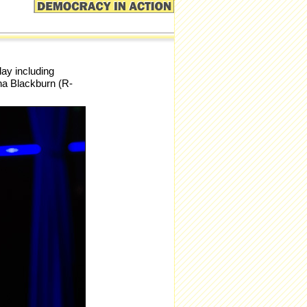
ay including
ha Blackburn (R-