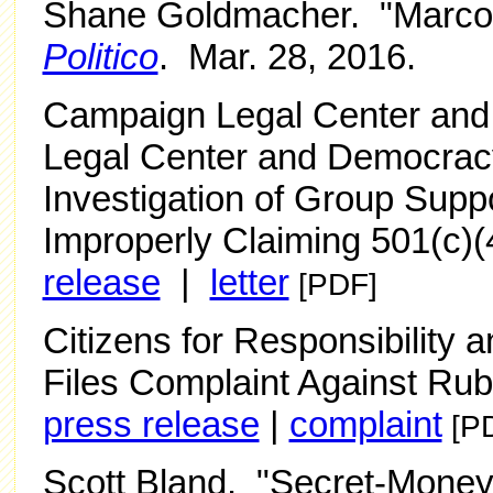
Shane Goldmacher. "Marco 
Politico
. Mar. 28, 2016.
Campaign Legal Center an
Legal Center and Democracy
Investigation of Group Sup
Improperly Claiming 501(c)(
release
|
letter
[PDF]
Citizens for Responsibility
Files Complaint Against Rubi
press release
|
complaint
[P
Scott Bland. "Secret-Money