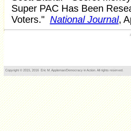
Super PAC Has Been Resear
Voters."
National Journal
, A
Copyright © 2015, 2016 Eric M. Appleman/Democracy in Action. All rights reserved.