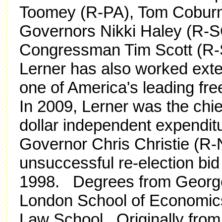
Toomey (R-PA), Tom Coburn
Governors Nikki Haley (R-S
Congressman Tim Scott (R-
Lerner has also worked exte
one of America's leading fr
In 2009, Lerner was the chief 
dollar independent expendit
Governor Chris Christie (R
unsuccessful re-election bi
1998. Degrees from George 
London School of Economics
Law School. Originally from