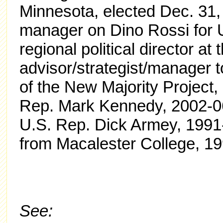
Minnesota, elected Dec. 31,
manager on Dino Rossi for 
regional political director 
advisor/strategist/manager
of the New Majority Project, 
Rep. Mark Kennedy, 2002-06.
U.S. Rep. Dick Armey, 1991-
from Macalester College, 1
See: