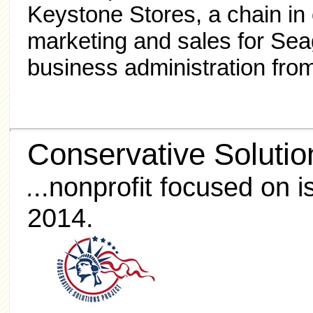
Keystone Stores, a chain in
marketing and sales for Sea
business administration fro
Conservative Solutio
..nonprofit focused on 
.
2014.