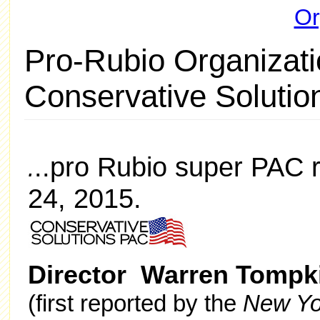
Or
Pro-Rubio Organizati
Conservative Soluti
..pro Rubio super PAC r
.
24, 2015.
Director Warren Tompk
(first reported by the
New Yo