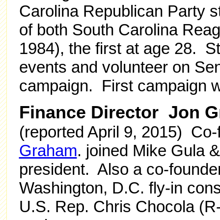
Carolina Republican Party st
of both South Carolina Re
1984), the first at age 28. S
events and volunteer on Se
campaign. First campaign w
Finance Director Jon 
(reported April 9, 2015) Co
Graham
. joined Mike Gula &
president. Also a co-founde
Washington, D.C. fly-in consu
U.S. Rep. Chris Chocola (R-