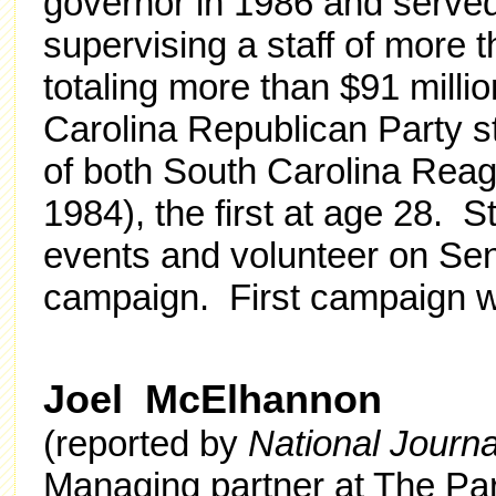
governor in 1986 and served 
supervising a staff of more
totaling more than $91 milli
Carolina Republican Party st
of both South Carolina Re
1984), the first at age 28. S
events and volunteer on Se
campaign. First campaign w
Joel McElhannon
(reported by
National Journ
Managing partner at The Pa