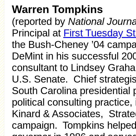
Warren Tompkins
(reported by
National Journa
Principal at
First Tuesday St
the Bush-Cheney ’04 campai
DeMint in his successful 20
consultant to Lindsey Graha
U.S. Senate. Chief strategi
South Carolina presidential
political consulting practice
Kinard & Associates, Strateg
campaign. Tompkins helped 