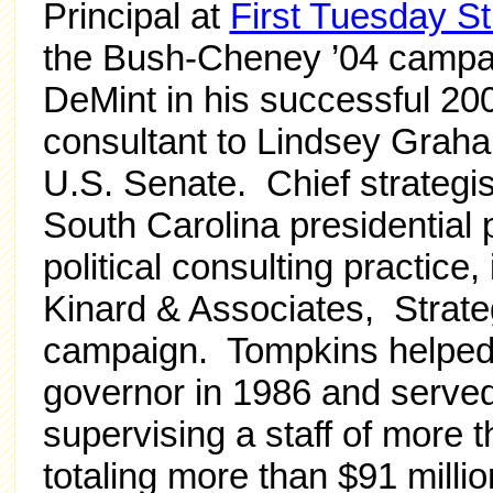
Principal at
First Tuesday St
the Bush-Cheney ’04 campai
DeMint in his successful 20
consultant to Lindsey Graha
U.S. Senate. Chief strategi
South Carolina presidential
political consulting practice
Kinard & Associates, Strateg
campaign. Tompkins helped 
governor in 1986 and served 
supervising a staff of more
totaling more than $91 milli