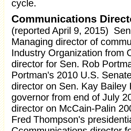
cycle.
Communications Direct
(reported April 9, 2015) Sen
Managing director of commun
Industry Organization from
director for Sen. Rob Portm
Portman's 2010 U.S. Senat
director on Sen. Kay Bailey
governor from end of July 
director on McCain-Palin 2
Fred Thompson's presidenti
Ccommunications director fo