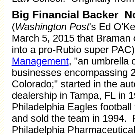
Big Financial Backer 
(
Washington Post
's Ed O'K
March 5, 2015 that Braman c
into a pro-Rubio super PAC)
Management
, "an umbrella
businesses encompassing 23
Colorado;" started in the au
dealership in Tampa, FL in 
Philadelphia Eagles footbal
and sold the team in 1994.
Philadelphia Pharmaceutic