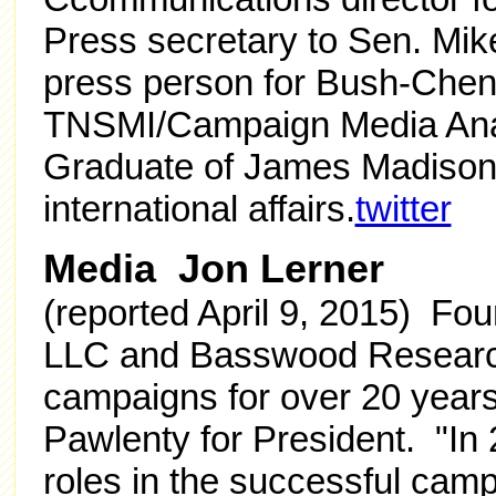
Press secretary to Sen. Mi
press person for Bush-Chen
TNSMI/Campaign Media Ana
Graduate of James Madison U
international affairs.
twitter
Media Jon Lerner
(reported April 9, 2015) Fou
LLC and Basswood Research;
campaigns for over 20 years
Pawlenty for President. "In 
roles in the successful cam