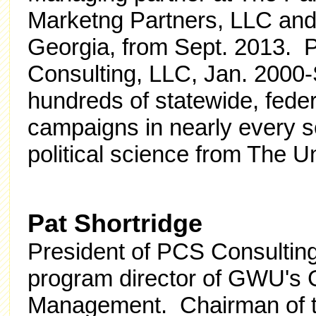
Marketng Partners, LLC an
Georgia, from Sept. 2013. Pr
Consulting, LLC, Jan. 2000-
hundreds of statewide, federal
campaigns in nearly every s
political science from The U
Pat Shortridge
President of PCS Consulting
program director of GWU's G
Management. Chairman of t