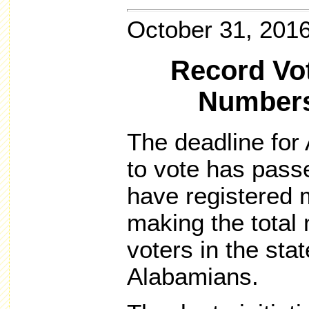
October 31, 201
Record Vot
Numbers
The deadline for 
to vote has pass
have registered 
making the total
voters in the sta
Alabamians.