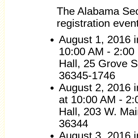
The Alabama Secr
registration event
August 1, 2016
10:00 AM - 2:00
Hall, 25 Grove S
36345-1746
August 2, 201
at 10:00 AM - 2:
Hall, 203 W. Mai
36344
August 3, 201