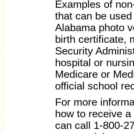
Examples of non
that can be used 
Alabama photo vo
birth certificate,
Security Adminis
hospital or nurs
Medicare or Medi
official school re
For more informa
how to receive a 
can call 1-800-