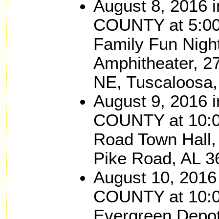
August 8, 2016
COUNTY at 5:00
Family Fun Nigh
Amphitheater, 2
NE, Tuscaloosa,
August 9, 201
COUNTY at 10:0
Road Town Hall,
Pike Road, AL 3
August 10, 201
COUNTY at 10:0
Evergreen Depot