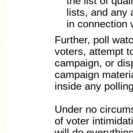
the list of qual
lists, and any
in connection w
Further, poll wat
voters, attempt t
campaign, or dis
campaign materia
inside any pollin
Under no circums
of voter intimidat
will do everythin