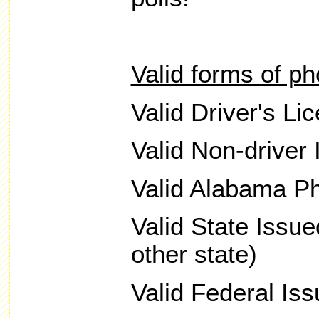
Valid forms of ph
Valid Driver's Li
Valid Non-driver 
Valid Alabama Ph
Valid State Issu
other state)
Valid Federal Is