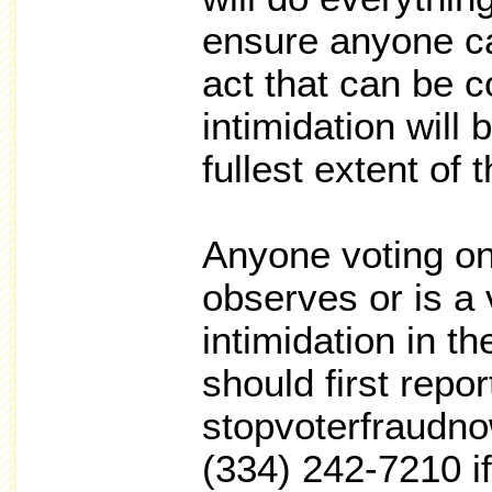
ensure anyone ca
act that can be c
intimidation will
fullest extent of 
Anyone voting on
observes or is a 
intimidation in th
should first report
stopvoterfraudno
(334) 242-7210 if