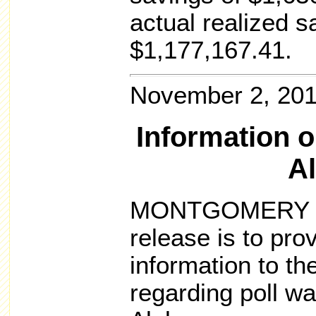
actual realized s
$1,177,167.41.
November 2, 20
Information o
A
MONTGOMERY – T
release is to pr
information to t
regarding poll wa