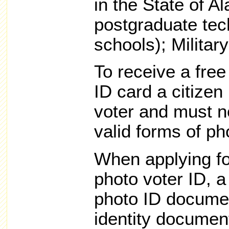
in the State of A
postgraduate tech
schools); Military
To receive a fre
ID card a citizen
voter and must n
valid forms of ph
When applying fo
photo voter ID, 
photo ID documen
identity document