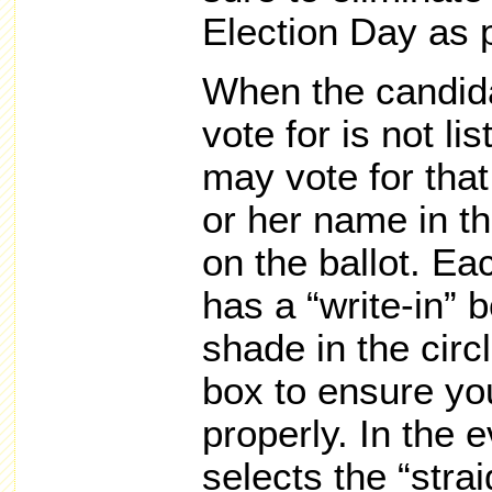
Election Day as 
When the candida
vote for is not li
may vote for that
or her name in th
on the ballot. Ea
has a “write-in” 
shade in the circl
box to ensure you
properly. In the e
selects the “strai