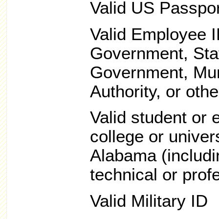
Valid US Passpor
Valid Employee I
Government, Sta
Government, Muni
Authority, or othe
Valid student or
college or univers
Alabama (includi
technical or prof
Valid Military ID