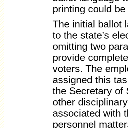
printing could be
The initial ballot
to the state’s el
omitting two par
provide complete 
voters. The empl
assigned this tas
the Secretary of 
other disciplina
associated with t
personnel matters