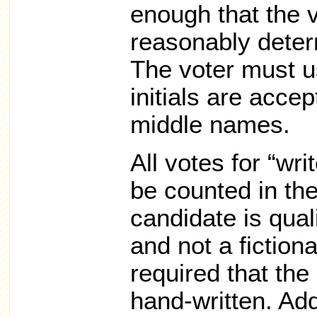
enough that the v
reasonably deter
The voter must us
initials are accep
middle names.
All votes for “wri
be counted in the
candidate is quali
and not a fictiona
required that the 
hand-written. Add