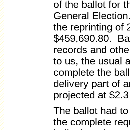
of the ballot for
General Election.
the reprinting of
$459,690.80. Ba
records and other
to us, the usual 
complete the ball
delivery part of a
projected at $2.3
The ballot had to
the complete req