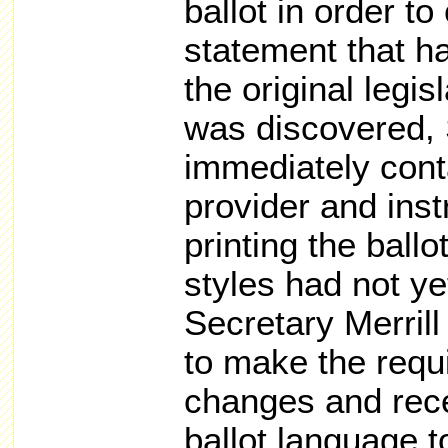
ballot in order to
statement that h
the original legis
was discovered, 
immediately cont
provider and inst
printing the ballo
styles had not ye
Secretary Merrill 
to make the requ
changes and rece
ballot language t