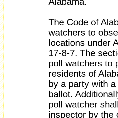
Alabama.
The Code of Alab
watchers to obser
locations under 
17-8-7. The sectio
poll watchers to
residents of Ala
by a party with a
ballot. Additiona
poll watcher shal
inspector by the