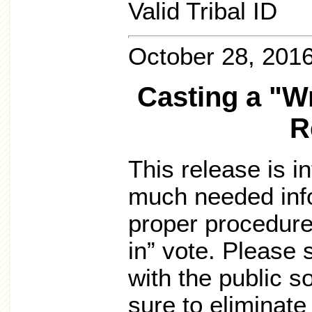
Valid Tribal ID
October 28, 201
Casting a "Wr
R
This release is i
much needed info
proper procedures
in” vote. Please 
with the public 
sure to eliminat