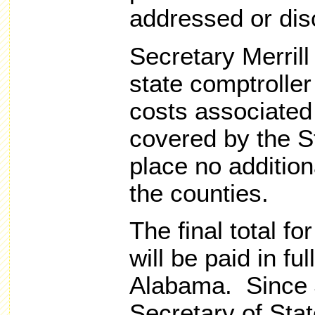
addressed or dis
Secretary Merrill 
state comptroller
costs associated 
covered by the S
place no additio
the counties.
The final total fo
will be paid in ful
Alabama. Since 
Secretary of Stat