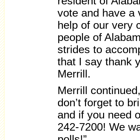
resident of Alaba
vote and have a v
help of our very
people of Alaba
strides to accomp
that I say thank 
Merrill.
Merrill continue
don’t forget to br
and if you need o
242-7200! We wan
polls!”