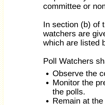
committee or nom
In section (b) of 
watchers are give
which are listed 
Poll Watchers sha
Observe the co
Monitor the pr
the polls.
Remain at the 