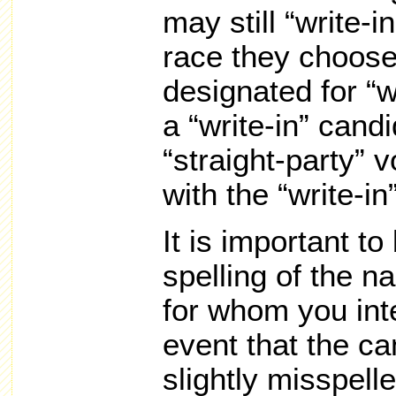
may still “write-i
race they choose
designated for “w
a “write-in” candi
“straight-party” v
with the “write-in”
It is important to
spelling of the n
for whom you inte
event that the ca
slightly misspell