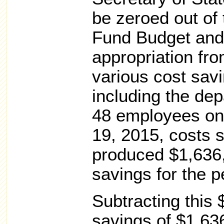
be zeroed out of 
Fund Budget and
appropriation fr
various cost sav
including the dep
48 employees on 
19, 2015, costs
produced $1,636,
savings for the 
Subtracting this
savings of $1,63