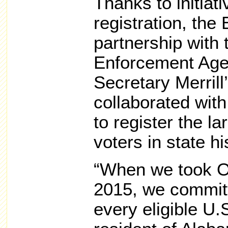
Thanks to initiati
registration, the
partnership with
Enforcement Age
Secretary Merrill
collaborated wit
to register the l
voters in state hi
“When we took Of
2015, we commit
every eligible U.S