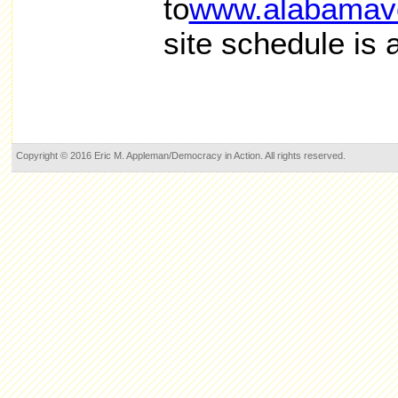
to
www.alabamavo
site schedule is 
Copyright © 2016 Eric M. Appleman/Democracy in Action. All rights reserved.