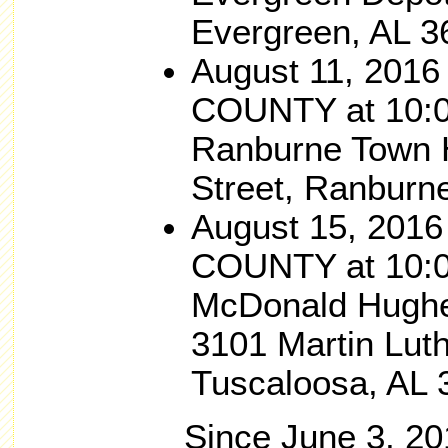
Evergreen, AL 3
August 11, 201
COUNTY at 10:0
Ranburne Town H
Street, Ranburn
August 15, 201
COUNTY at 10:0
McDonald Hughe
3101 Martin Luth
Tuscaloosa, AL 
Since June 3, 201