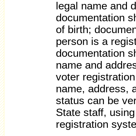
legal name and da
documentation sh
of birth; docume
person is a regis
documentation sh
name and address
voter registration
name, address, a
status can be ver
State staff, usin
registration syst