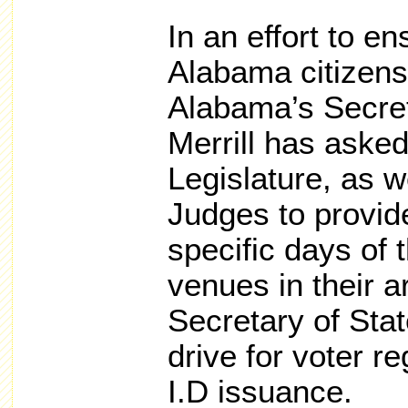
In an effort to en
Alabama citizens 
Alabama’s Secret
Merrill has aske
Legislature, as w
Judges to provid
specific days of 
venues in their 
Secretary of Stat
drive for voter r
I.D issuance.