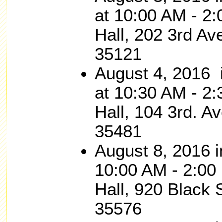
at 10:00 AM - 2
Hall, 202 3rd Av
35121
August 4, 201
at 10:30 AM - 2:
Hall, 104 3rd. 
35481
August 8, 2016
10:00 AM - 2:00 
Hall, 920 Black S
35576