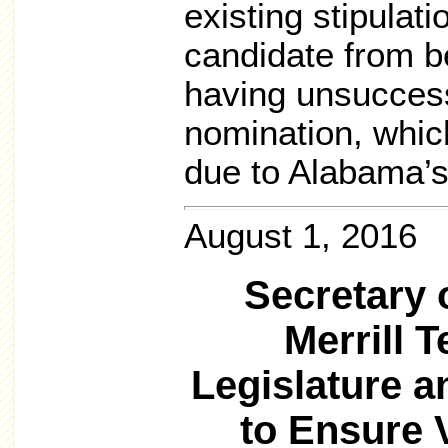
existing stipulati
candidate from b
having unsuccessf
nomination, whic
due to Alabama’s
August 1, 2016
Secretary 
Merrill 
Legislature 
to Ensure 