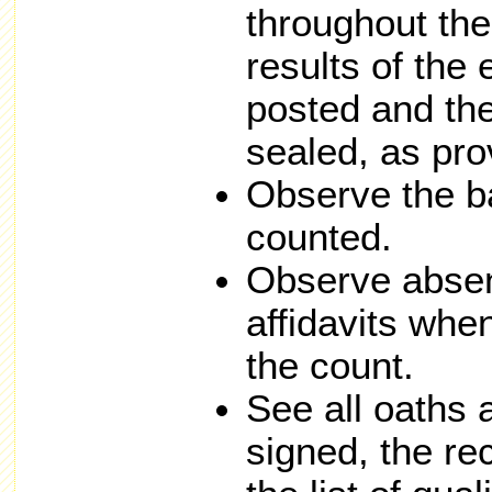
throughout the 
results of the
posted and th
sealed, as pro
Observe the ba
counted.
Observe absen
affidavits whe
the count.
See all oaths 
signed, the re