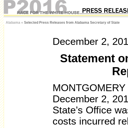
Alabama
«
Selected Press Releases from Alabama Secretary of State
December 2, 20
Statement on
Re
MONTGOMERY – 
December 2, 2016
State’s Office wa
costs incurred rel