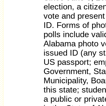
election, a citiz
vote and present 
ID. Forms of pho
polls include vali
Alabama photo vo
issued ID (any st
US passport; em
Government, Sta
Municipality, Boar
this state; stude
a public or privat