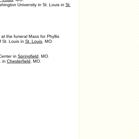
hington University in St. Louis in
St.
at the funeral Mass for Phyllis
f St. Louis in
St. Louis
, MO.
Center in
Springfield
, MO.
. in
Chesterfield
, MO.