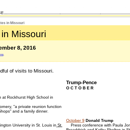
tes in Missouri
in Missouri
ember 8, 2016
ons
.
ul of visits to Missouri.
Trump-Pence
O C T O B E R
n at Rockhurst High School in
omery, "a private reunion function
 Shops" and a family dinner.
October 9
Donald Trump
gton University in St. Louis in
St.
Press conference with Paula Jone
Broaddrick and Kathy Shelton in
St