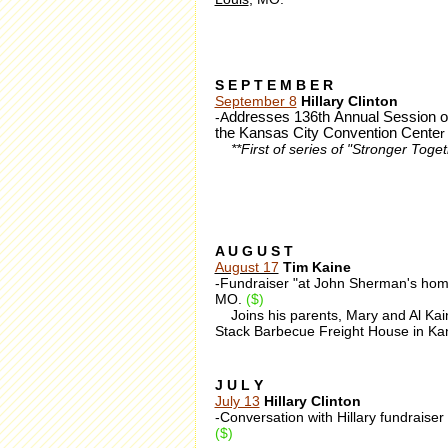
S E P T E M B E R
September 8
Hillary Clinton
-A
ddresses 136th Annual Session of
the Kansas City Convention Cente
r
**First of series of "Stronger Tog
A U G U S T
August 17
Tim Kaine
-Fundraiser "at John Sherman's hom
MO.
($)
Joins his parents, Mary and Al Kaine
Stack Barbecue Freight House in Ka
J U L Y
July 13
Hillary Clinton
-Conversation with Hillary fundraiser
($)