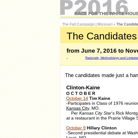
The Fall Campaign
|
Missouri
«
The Candida
The Candidates 
from June 7, 2016 to Nov
.
Rationale, Methodology and Limitati
The candidates made just a handf
Clinton-Kaine
O C T O B E R
October 14
Tim Kaine
-Participates in Class of 1976 reunio
Kansas City
, MO.
Per
Kansas City Star
's Rick Montg
at a restaurant in the Prairie Village
October 9
Hillary Clinton
-Second presidential debate at Washin
Louis
, MO.