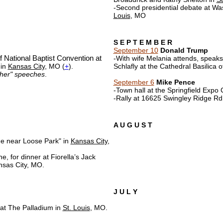
-Second presidential debate at Was
Louis
, MO
S E P T E M B E R
September 10
Donald Trump
 National Baptist Convention at
-With wife Melania attends, speaks 
 in
Kansas City
, MO (
+
).
Schlafly at the Cathedral Basilica o
ether" speeches
.
September 6
Mike Pence
-Town hall at the Springfield Expo 
-Rally at 16625 Swingley Ridge Rd
A U G U S T
e near Loose Park" in
Kansas City
,
, for dinner at Fiorella’s Jack
nsas City, MO.
J U L Y
 at The Palladium in
St. Louis
, MO.