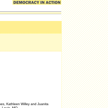
s, Kathleen Willey and Juanita
. Louis
, MO.