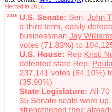
elected in 2016.
2016
U.S. Senate:
Sen.
John T
a third term, easily defea
businessman
Jay William
votes (71.83%) to 104,12
U.S. House:
Rep
Kristi 
defeated state Rep.
Paul
237,141 votes (64.10%) t
(35.90%)
State Legislature:
All 7
35 Senate seats were up
strengthened their alread