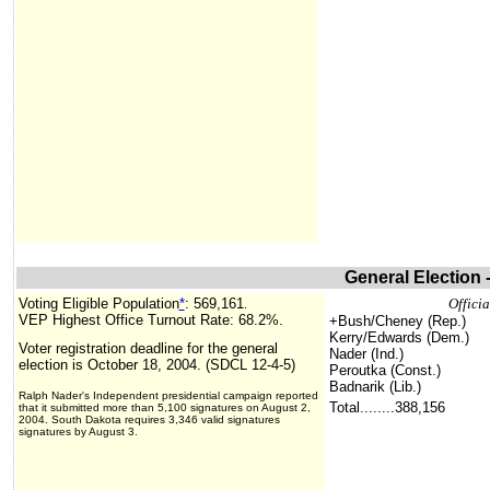
General Election 
Voting Eligible Population
*
:
569,161
Officia
.
VEP Highest Office Turnout Rate: 68.2%.
+Bush/Cheney (Rep.)
Kerry/Edwards (Dem.)
Voter registration deadline for the general
Nader (Ind.)
election is October 18, 2004. (SDCL 12-4-5)
Peroutka (Const.)
Badnarik (Lib.)
Ralph Nader's Independent presidential campaign reported
Total........388,156
that it submitted more than 5,100 signatures on August 2,
2004. South Dakota requires 3,346 valid signatures
signatures by August 3.