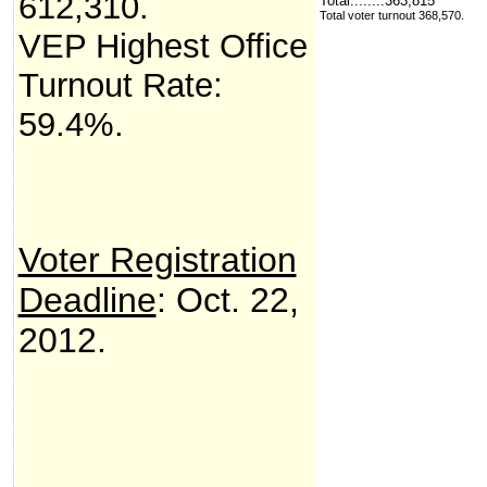
612,310
.
Total........363,815
Total voter turnout 368,570.
VEP Highest Office
Turnout Rate:
59.4%.
Voter Registration
Deadline
: Oct. 22,
2012.