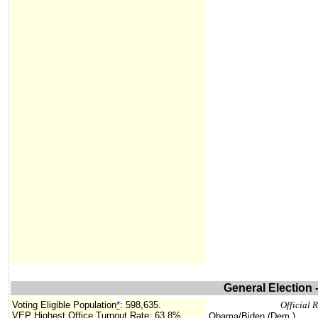
General Election 
Voting Eligible Population
*
:
598,635.
Official 
VEP Highest Office Turnout Rate:
63.8%.
Obama/Biden (Dem.)