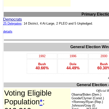
Primary Electi
Democrats
25 Delegates
: 14 District, 4 At-Large, 2 PLEO and 5 Unpledged.
details
General Election Win
1992
1996
2000
Bush
Dole
Bush
40.66%
44.49%
60.30
General Election 
Voting Eligible
Official R
Obama/Biden (Dem.)
Goode/Clymer (Const.)
Population
*
:
+Romney/Ryan (Rep.)
Johnson/Gray (I)