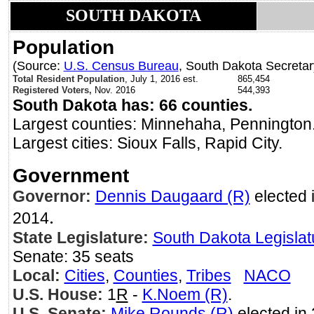
SOUTH DAKOTA
Population
(Source:
U.S. Census Bureau
, South Dakota Secretary
Total Resident Population
, July 1, 2016 est.
865,454
Registered Voters,
Nov. 2016
544,393
South Dakota has: 66 counties.
Largest counties: Minnehaha, Pennington
Largest cities: Sioux Falls, Rapid City.
Government
Governor:
Dennis Daugaard (R)
elected i
.
2014
State Legislature:
South Dakota Legislat
Senate: 35 seats
Local:
Cities
,
Counties
,
Tribes
NACO
U.S. House:
1
R
-
K.Noem (R)
.
U.S. Senate:
Mike Rounds (R)
elected in