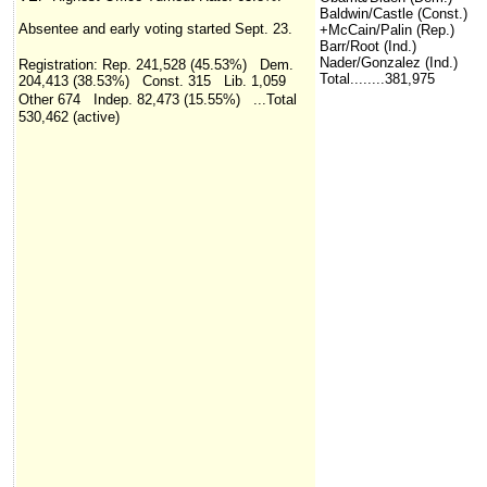
Baldwin/Castle (Const.)
Absentee and early voting started Sept. 23.
+McCain/Palin (Rep.)
Barr/Root (Ind.)
Nader/Gonzalez (Ind.)
Registration:
Rep. 241,528 (45.53%) Dem.
Total........381,975
204,413 (38.53%) Const. 315 Lib. 1,059
Other 674 Indep. 82,473 (15.55%)
...Total
530,462
(active)