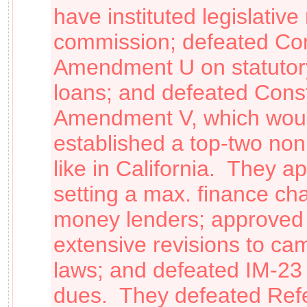
have instituted legislative 
commission; defeated Cons
Amendment U on statutory 
loans; and defeated Const
Amendment V, which wou
established a top-two non
like in California. They a
setting a max. finance cha
money lenders; approved
extensive revisions to ca
laws
;
and defeated IM-2
dues. They defeated Ref