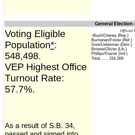
General Election 
Voting Eligible
Offici
Bush/Cheney (Rep.)
+
Buchanan/Foster (Ref.)
Population
*
:
Gore/Lieberman (Dem.)
Browne/Olivier (Lib.)
548,498
.
Phillips/Frazier (Ind.)
Total........316,269
VEP Highest Office
Turnout Rate:
57.7%.
As a result of S.B. 34,
passed and signed into