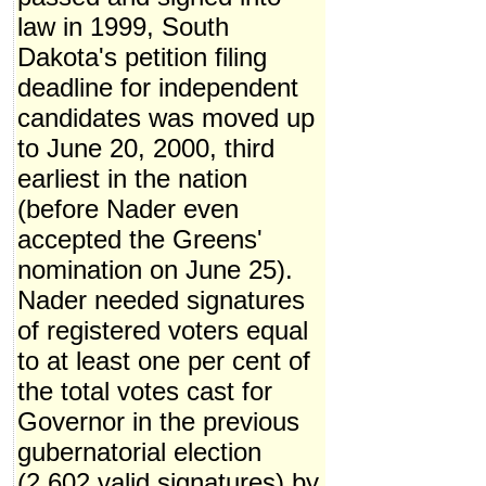
law in 1999, South
Dakota's petition filing
deadline for independent
candidates was moved up
to June 20, 2000, third
earliest in the nation
(before Nader even
accepted the Greens'
nomination on June 25).
Nader needed signatures
of registered voters equal
to at least one per cent of
the total votes cast for
Governor in the previous
gubernatorial election
(2,602 valid signatures) by