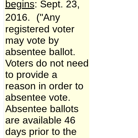
begins
: Sept. 23,
2016.
("Any
registered voter
may vote by
absentee ballot.
Voters do not need
to provide a
reason in order to
absentee vote.
Absentee ballots
are available 46
days prior to the