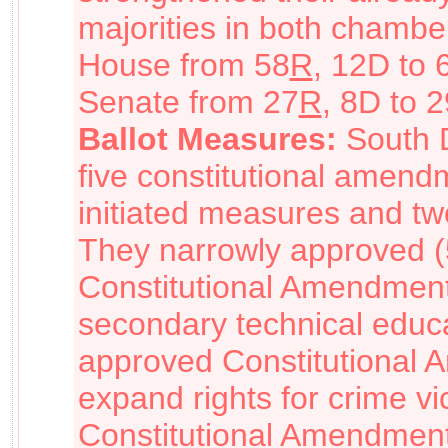
majorities in both chamber
House from 58
R
, 12D to 
Senate from 27
R
, 8D to 2
Ballot Measures:
South 
five constitutional amend
initiated measures and tw
They narrowly approved 
Constitutional Amendment
secondary technical educat
approved Constitutional 
expand rights for crime vi
Constitutional Amendment