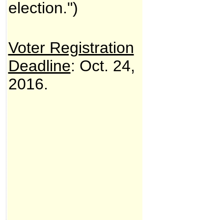
election.")
Voter Registration
Deadline
: Oct. 24,
2016.