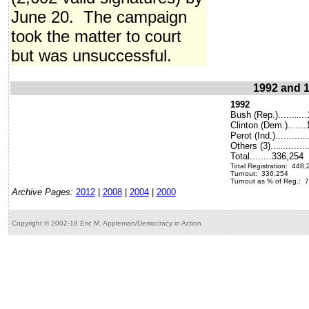
June 20. The campaign
took the matter to court
but was unsuccessful.
1992 and 1
1992
Bush (Rep.)......
..
..
Clinton (Dem.)..
...
.
Perot (Ind.)..........
..
Others (3)...
........
..
Total........336,254
Total Registration: 448,
Turnout: 336,254
Turnout as % of Reg.: 
Archive Pages:
2012
|
2008
|
2004
|
2000
Copyright © 2002-18 Eric M. Appleman/Democracy in Action.