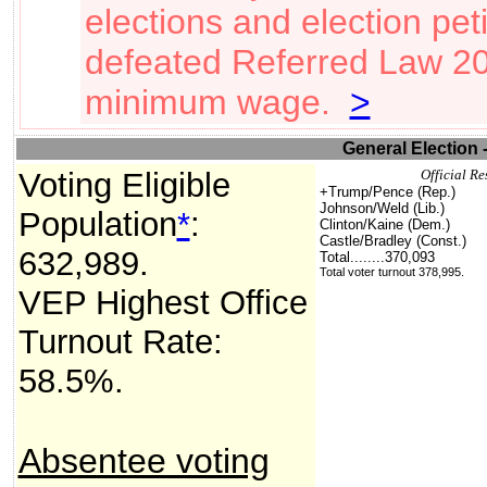
elections and election pet
defeated Referred Law 20
minimum wage.
>
General Election 
Voting Eligible
Official Re
+Trump/Pence (Rep.)
Johnson/Weld (Lib.)
Population
*
:
Clinton/Kaine (Dem.)
Castle/Bradley (Const.)
632,989
.
Total
........370,093
Total voter turnout 378,995.
VEP Highest Office
Turnout Rate:
58.5%.
Absentee voting