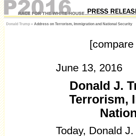
Donald Trump
«
Address on Terrorism, Immigration and National Security
[compar
June 13, 2016
Donald J. 
Terrorism, 
Nation
Today, Donald J.