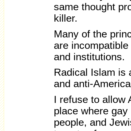
same thought pro
killer.
Many of the princ
are incompatible
and institutions.
Radical Islam is
and anti-America
I refuse to allo
place where gay 
people, and Jewi