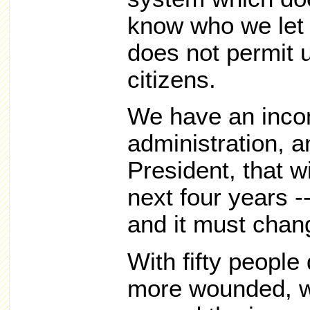
know who we let i
does not permit u
citizens.
We have an inco
administration, a
President, that w
next four years -
and it must chan
With fifty peopl
more wounded, we