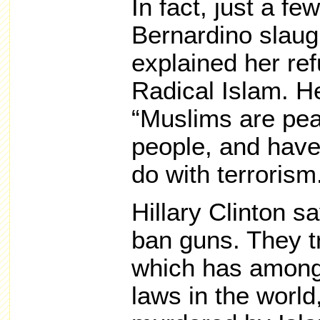
In fact, just a f
Bernardino slaugh
explained her ref
Radical Islam. He
“Muslims are pea
people, and have
do with terrorism
Hillary Clinton sa
ban guns. They tr
which has among
laws in the world