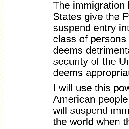
The immigration 
States give the P
suspend entry int
class of persons 
deems detrimental
security of the U
deems appropria
I will use this po
American people.
will suspend imm
the world when t