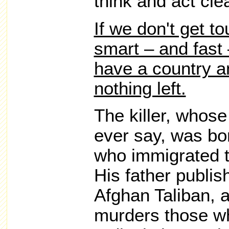
think and act clea
If we don't get t
smart – and fast 
have a country an
nothing left.
The killer, whose
ever say, was bo
who immigrated t
His father publis
Afghan Taliban, 
murders those wh