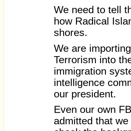
We need to tell t
how Radical Isla
shores.
We are importing
Terrorism into th
immigration syst
intelligence com
our president.
Even our own FBI
admitted that we 