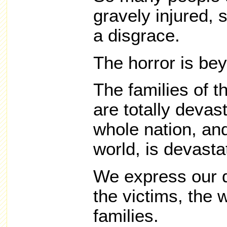
gravely injured,
a disgrace.
The horror is bey
The families of 
are totally devas
whole nation, an
world, is devasta
We express our 
the victims, the 
families.