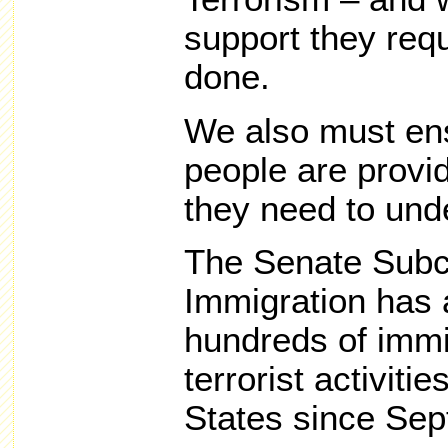
support they requ
done.
We also must en
people are provi
they need to unde
The Senate Subc
Immigration has a
hundreds of immi
terrorist activiti
States since Sep