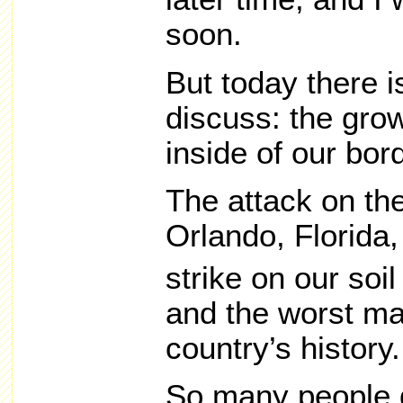
soon.
But today there i
discuss: the grow
inside of our bor
The attack on the
Orlando, Florida,
strike on our soi
and the worst ma
country’s history.
So many people 