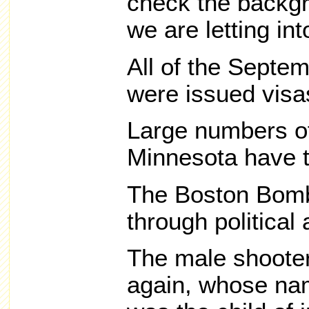
check the backgr
we are letting in
All of the Septem
were issued visa
Large numbers of
Minnesota have tr
The Boston Bom
through political
The male shooter
again, whose nam