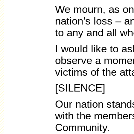
We mourn, as one
nation’s loss – a
to any and all wh
I would like to a
observe a moment
victims of the att
[SILENCE]
Our nation stands
with the member
Community.