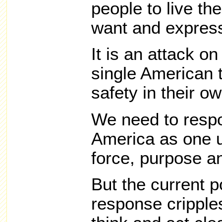
people to live the
want and express 
It is an attack on
single American t
safety in their o
We need to respo
America as one u
force, purpose a
But the current po
response cripples