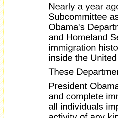
Nearly a year ag
Subcommittee as
Obama's Departme
and Homeland Sec
immigration histor
inside the United
These Departmen
President Obama 
and complete imm
all individuals imp
activity of any ki