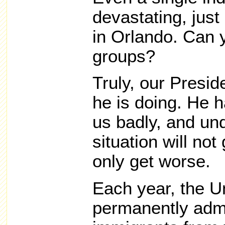
devastating, jus
in Orlando. Can 
groups?
Truly, our Presi
he is doing. He h
us badly, and und
situation will not 
only get worse.
Each year, the U
permanently adm