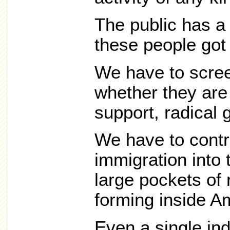
The public has a
these people got
We have to scree
whether they are a
support, radical 
We have to contr
immigration into 
large pockets of 
forming inside A
Even a single ind