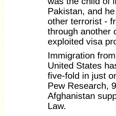
was the child of
Pakistan, and he 
other terrorist - 
through another o
exploited visa p
Immigration from
United States ha
five-fold in just 
Pew Research, 9
Afghanistan supp
Law.