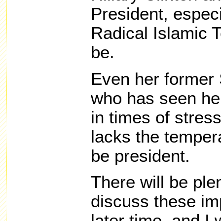
President, especi
Radical Islamic 
be.
Even her former 
who has seen he
in times of stres
lacks the temper
be president.
There will be ple
discuss these im
later time, and I 