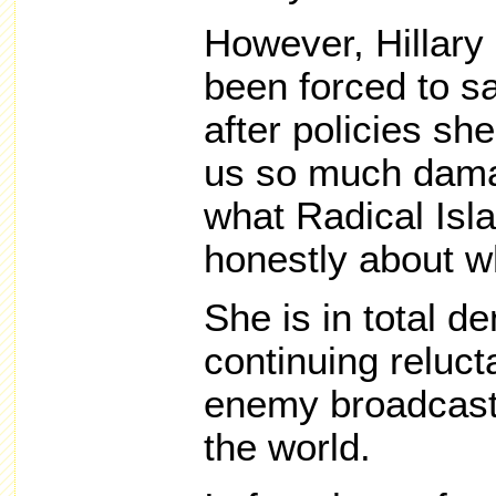
However, Hillary
been forced to s
after policies s
us so much damag
what Radical Isl
honestly about wh
She is in total de
continuing reluc
enemy broadcast
the world.