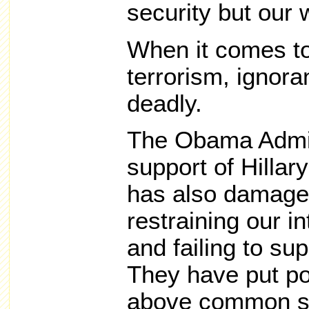
security but our w
When it comes to
terrorism, ignoran
deadly.
The Obama Admini
support of Hillar
has also damaged
restraining our i
and failing to su
They have put pol
above common s