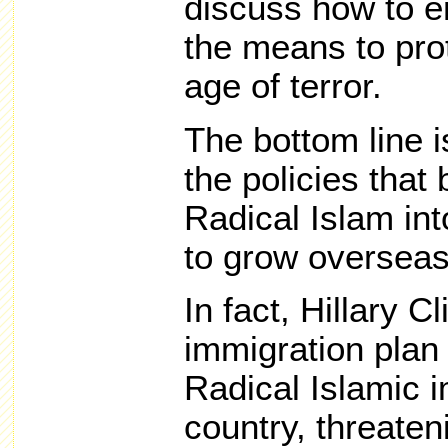
discuss how to 
the means to pro
age of terror.
The bottom line i
the policies that 
Radical Islam int
to grow overseas
In fact, Hillary C
immigration plan 
Radical Islamic i
country, threaten