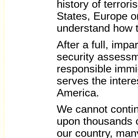
history of terror
States, Europe or
understand how t
After a full, impa
security assessm
responsible immig
serves the intere
America.
We cannot contin
upon thousands o
our country, man