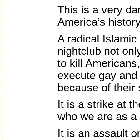
This is a very d
America’s history
A radical Islamic 
nightclub not on
to kill Americans,
execute gay and 
because of their 
It is a strike at 
who we are as a 
It is an assault on