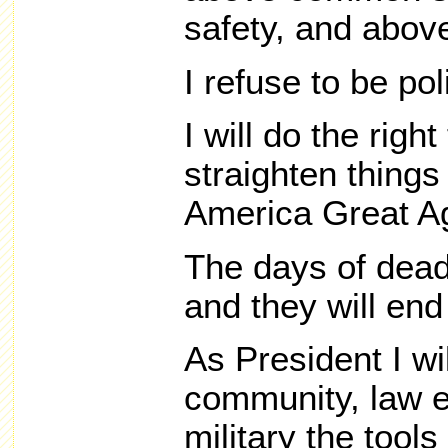
safety, and above
I refuse to be poli
I will do the right
straighten thing
America Great A
The days of dead
and they will end
As President I wil
community, law 
military the tool