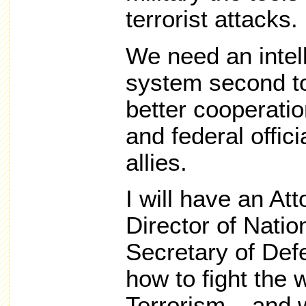
terrorist attacks.
We need an intel
system second to
better cooperatio
and federal offici
allies.
I will have an At
Director of Natio
Secretary of Def
how to fight the 
Terrorism – and 