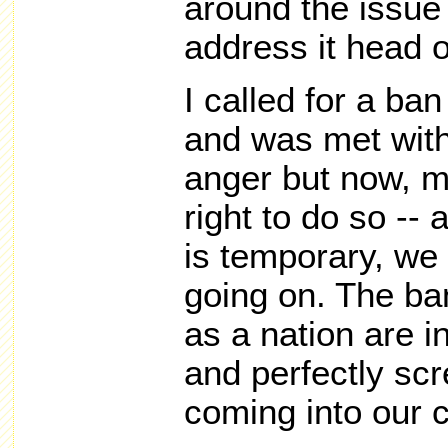
around the issue
address it head 
I called for a ba
and was met with
anger but now, m
right to do so --
is temporary, we 
going on. The ban
as a nation are in
and perfectly sc
coming into our c