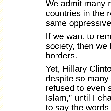
We admit many m
countries in the
same oppressive
If we want to re
society, then we 
borders.
Yet, Hillary Clin
despite so many 
refused to even s
Islam,” until I c
to say the words 