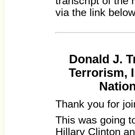
transcript of th
via the link below
Donald J. 
Terrorism, 
Nation
Thank you for jo
This was going t
Hillary Clinton 