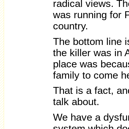
radical views. Th
was running for P
country.
The bottom line i
the killer was in 
place was becau
family to come h
That is a fact, an
talk about.
We have a dysfun
system which doe