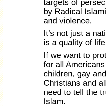
targets of persec
by Radical Islam
and violence.
It’s not just a nat
is a quality of lif
If we want to prot
for all American
children, gay and
Christians and al
need to tell the 
Islam.