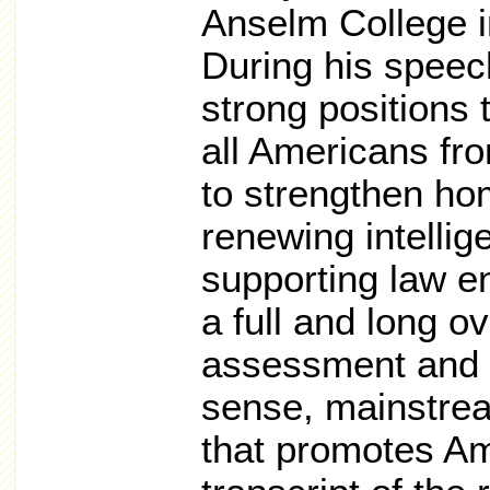
Anselm College 
During his speec
strong positions 
all Americans fr
to strengthen ho
renewing intelli
supporting law e
a full and long o
assessment and
sense, mainstrea
that promotes Am