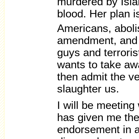
murdered by Islam
blood. Her plan i
Americans, aboli
amendment, and l
guys and terroris
wants to take aw
then admit the v
slaughter us.
I will be meeting
has given me thei
endorsement in a 