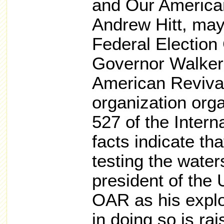
and Our American
Andrew Hitt, may
Federal Election
Governor Walker 
American Revival,
organization org
527 of the Inter
facts indicate th
testing the water
president of the 
OAR as his explo
in doing so is ra