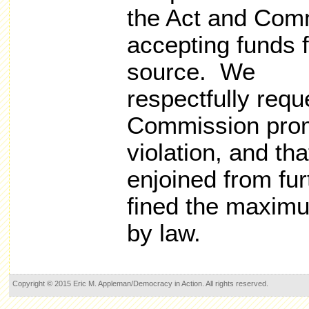
the Act and Comm
accepting funds 
source. We
respectfully requ
Commission promp
violation, and t
enjoined from fur
fined the maxim
by law.
Copyright © 2015 Eric M. Appleman/Democracy in Action. All rights reserved.