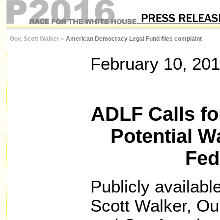
Gov. Scott Walker
«
American Democracy Legal Fund files complaint
February 10, 20
ADLF Calls for
Potential Wa
Fed
Publicly available
Scott Walker, Ou