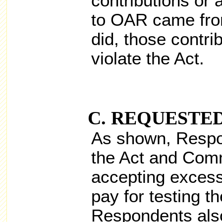
contributions or 
to OAR came from
did, those contri
violate the Act.
REQUESTED
As shown, Respo
the Act and Comm
accepting excess
pay for testing th
Respondents als