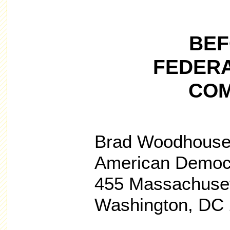
BEF
FEDERA
COM
Brad Woodhous
American Democ
455 Massachuset
Washington, DC