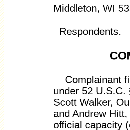
Middleton, WI 5
Respondents.
CO
Complainant fil
under 52 U.S.C. 
Scott Walker, Ou
and Andrew Hitt, i
official capacity (