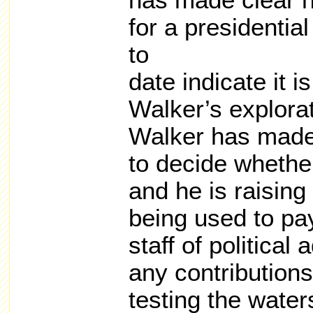
has made clear he
for a presidentia
to
date indicate it i
Walker’s explora
Walker has made
to decide whether
and he is raising
being used to pay
staff of political
any contribution
testing the wate