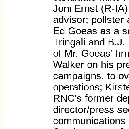
Joni Ernst (R-IA)
advisor; pollster 
Ed Goeas as a se
Tringali and B.J
of Mr. Goeas’ fi
Walker on his pr
campaigns, to ov
operations; Kirs
RNC’s former de
director/press sec
communications d