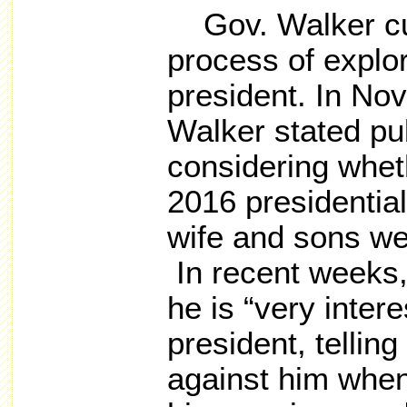
Gov.
Walker cu
process of explor
president. In No
Walker stated pu
considering wheth
2016 presidential
wife and sons we
In recent weeks,
he is “very intere
president,
telling
against him when