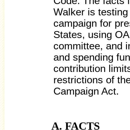
Code. The facts i
Walker is testing
campaign for pre
States, using OA
committee, and in
and spending fun
contribution limi
restrictions of th
Campaign Act.
FACTS