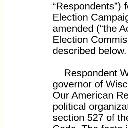
“Respondents”) fo
Election Campaig
amended (“the Ac
Election Commiss
described below.
Respondent Walk
governor of Wisc
Our American Rev
political organiz
section 527 of t