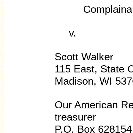
Complaina
v.
Scott Walker
115 East, State C
Madison, WI 537
Our American Rev
treasurer
P.O. Box 628154