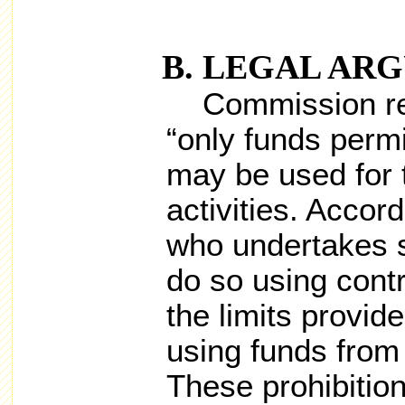
LEGAL AR
Commission regu
“only funds permi
may be used for 
activities. Accord
who undertakes s
do so using cont
the limits provide
using funds from
These prohibition