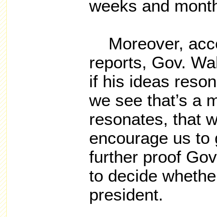
weeks and month
Moreover, accor
reports, Gov. Wa
if his ideas reson
we see that’s a 
resonates, that 
encourage us to g
further proof Go
to decide whether
president.