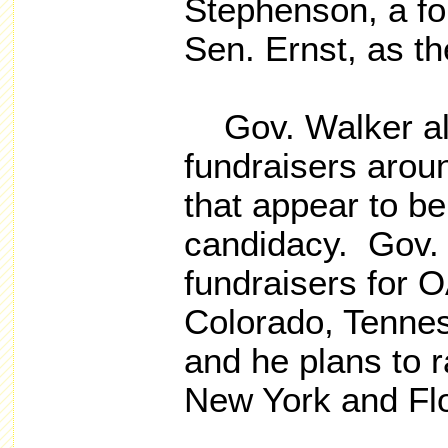
Stephenson, a fo
Sen. Ernst, as the
Gov. Walker als
fundraisers arou
that appear to be 
candidacy. Gov. 
fundraisers for O
Colorado, Tenne
and he plans to 
New York and Flor