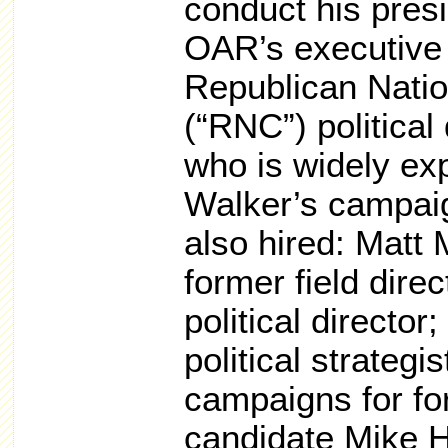
conduct his pres
OAR’s executive 
Republican Nati
(“RNC”) political
who is widely ex
Walker’s campa
also hired: Matt
former field direc
political directo
political strategi
campaigns for fo
candidate Mike 