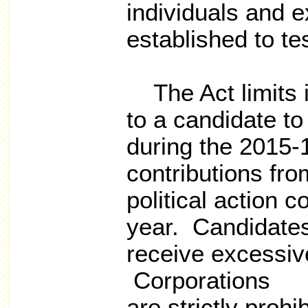
individuals and 
established to te
The Act limits i
to a candidate to
during the 2015-1
contributions fro
political action 
year. Candidate
receive excessive
Corporations
are strictly proh