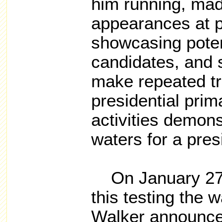
him running,
mad
appearances at po
showcasing potent
candidates,
and s
make repeated tri
presidential prim
activities demons
waters for a pres
On January 27, 
this testing the w
Walker announce