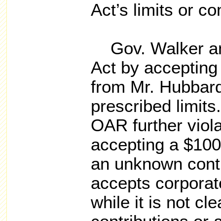
Act’s limits or c
Gov. Walker an
Act by accepting
from Mr. Hubbard
prescribed limit
OAR further viola
accepting a $100
an unknown cont
accepts corporat
while it is not cle