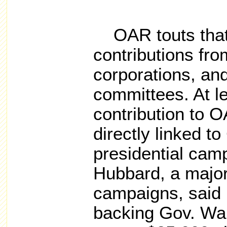
OAR touts that i
contributions fro
corporations, and 
committees. At l
contribution to 
directly linked t
presidential cam
Hubbard, a major 
campaigns, said 
backing Gov. Wal