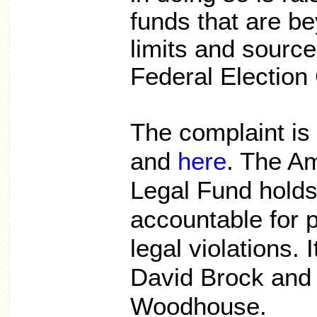
funds that are be
limits and source 
Federal Electio
The complaint is 
and
here
. The A
Legal Fund holds 
accountable for p
legal violations.
David Brock and 
Woodhouse.