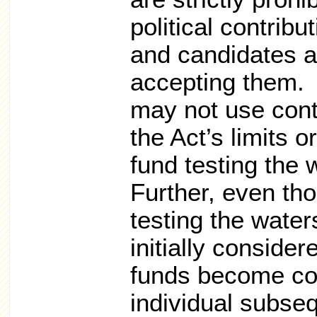
political contribu
and candidates a
accepting them. 
may not use cont
the Act’s limits 
fund testing the w
Further, even th
testing the waters
initially conside
funds become cont
individual subse