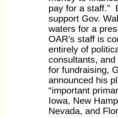
pay for a staff.”
support Gov. Walk
waters for a pres
OAR’s staff is c
entirely of politi
consultants, and 
for fundraising, 
announced his pla
“important primar
Iowa, New Hamps
Nevada, and Flor