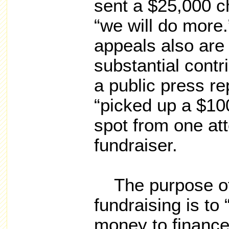
sent a $25,000 c
“we will do more
appeals also are
substantial contr
a public press re
“picked up a $10
spot from one att
fundraiser.
The purpose of 
fundraising is to
money to finance