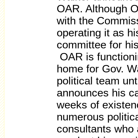
OAR. Although OA
with the Commiss
operating it as h
committee for his
OAR is functioni
home for Gov. Wa
political team unt
announces his ca
weeks of existen
numerous politic
consultants who 