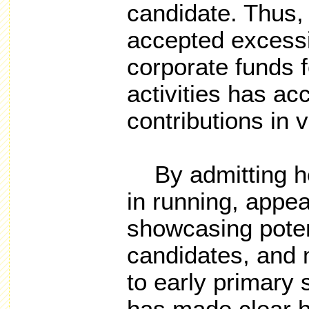
candidate. Thus,
accepted excessi
corporate funds f
activities has acc
contributions in v
By admitting he 
in running, appea
showcasing potent
candidates, and 
to early primary 