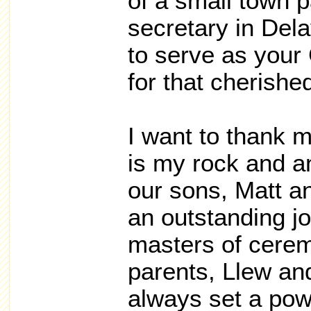
of a small town p
secretary in Dela
to serve as your
for that cherishe
I want to thank 
is my rock and a
our sons, Matt 
an outstanding jo
masters of cere
parents, Llew a
always set a pow