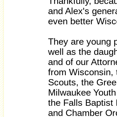
Thankfully, beca
and Alex's genera
even better Wisc
They are young p
well as the daugh
and of our Attor
from Wisconsin, 
Scouts, the Green
Milwaukee Youth
the Falls Baptis
and Chamber Orc