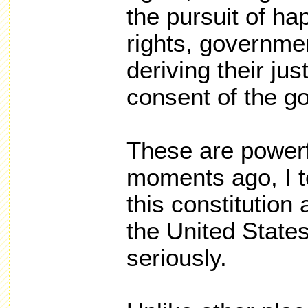
the pursuit of ha
rights, governmen
deriving their ju
consent of the g
These are power
moments ago, I t
this constitution 
the United States
seriously.