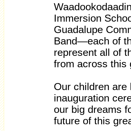
Waadookodaadin
Immersion Schoo
Guadalupe Comm
Band—each of th
represent all of 
from across this 
Our children are 
inauguration cer
our big dreams f
future of this gre