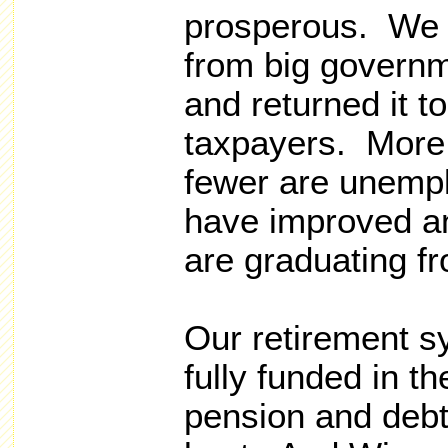
prosperous. We 
from big governm
and returned it 
taxpayers. More
fewer are unemp
have improved an
are graduating f
Our retirement s
fully funded in t
pension and debt 