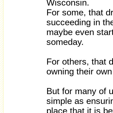
Wisconsin.
For some, that d
succeeding in t
maybe even start
someday.
For others, that
owning their ow
But for many of u
simple as ensurin
place that it is b