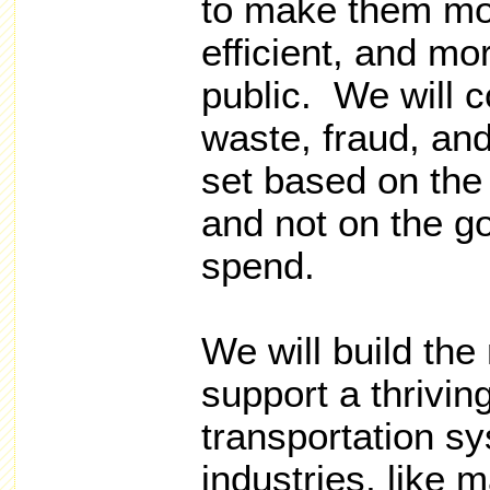
to make them mor
efficient, and mo
public. We will 
waste, fraud, an
set based on the 
and not on the go
spend.
We will build the
support a thrivi
transportation sy
industries, like 