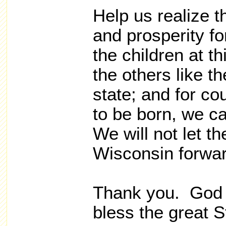
Help us realize 
and prosperity fo
the children at th
the others like t
state; and for co
to be born, we c
We will not let 
Wisconsin forwar
Thank you. God 
bless the great S