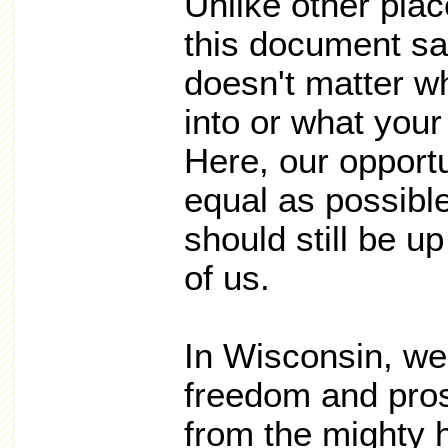
Unlike other plac
this document say
doesn't matter w
into or what your 
Here, our opport
equal as possibl
should still be u
of us.
In Wisconsin, we
freedom and pros
from the mighty 