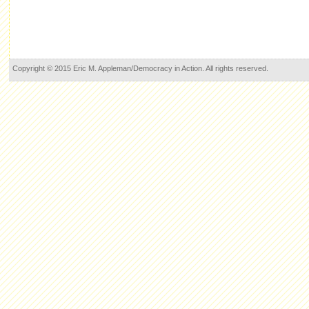
Copyright © 2015 Eric M. Appleman/Democracy in Action. All rights reserved.