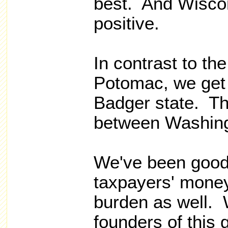
best. And Wiscon
positive.
In contrast to the
Potomac, we get 
Badger state. The
between Washing
We've been good
taxpayers' money
burden as well.
founders of this 