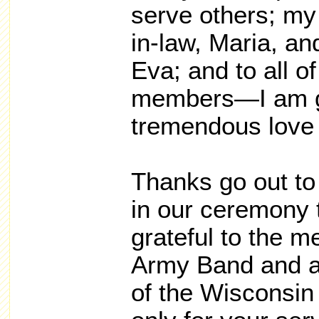
serve others; my 
in-law, Maria, and
Eva; and to all o
members—I am gra
tremendous love 
Thanks go out to 
in our ceremony t
grateful to the 
Army Band and al
of the Wisconsi