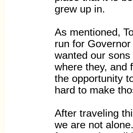
grew up in.
As mentioned, To
run for Governo
wanted our sons 
where they, and 
the opportunity 
hard to make tho
After traveling th
we are not alone.