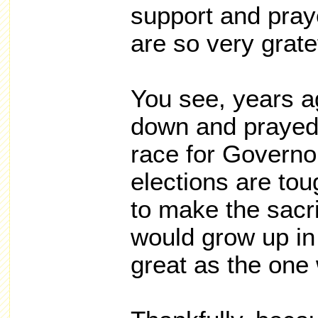
support and pray
are so very grate
You see, years ag
down and prayed 
race for Govern
elections are tou
to make the sacri
would grow up in
great as the one