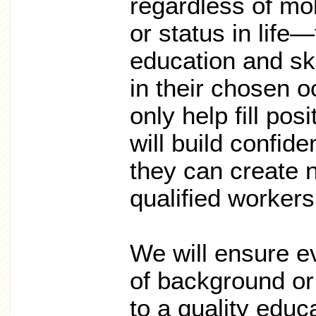
regardless of mob
or status in life
education and sk
in their chosen o
only help fill pos
will build confid
they can create 
qualified workers 
We will ensure e
of background or
to a quality educ