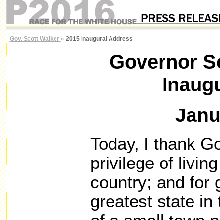
Gov. Scott Walker
«
2015 Inaugural Address
Governor Sc
Inaug
Janu
Today, I thank Go
privilege of livi
country; and for 
greatest state in