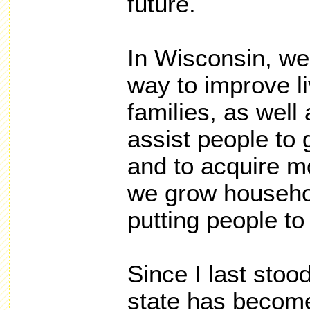
future.
In Wisconsin, we
way to improve l
families, as well
assist people to 
and to acquire mo
we grow househo
putting people to
Since I last stoo
state has becom