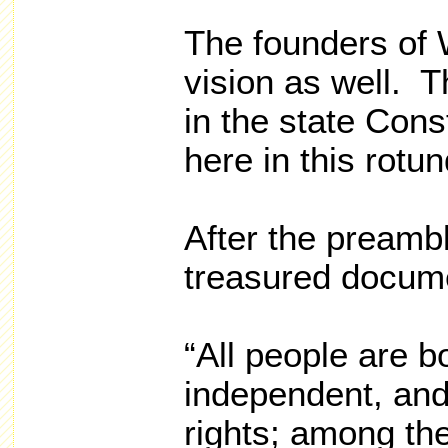
The founders of 
vision as well. T
in the state Cons
here in this rotun
After the preamble
treasured docum
“All people are b
independent, and
rights; among thes