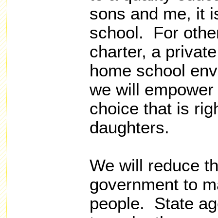
sons and me, it is
school. For other
charter, a private
home school env
we will empower 
choice that is rig
daughters.
We will reduce t
government to mat
people. State ag