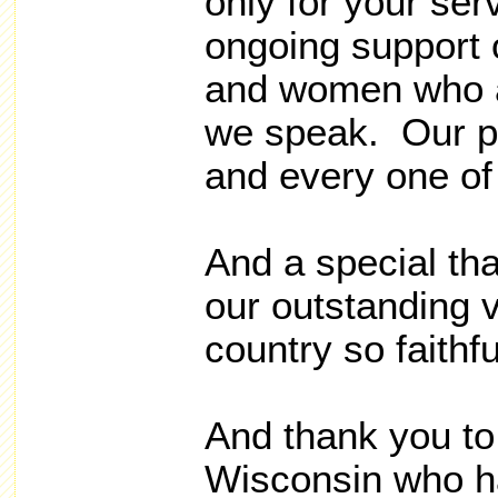
only for your serv
ongoing support
and women who a
we speak. Our pr
and every one of
And a special tha
our outstanding 
country so faithf
And thank you to 
Wisconsin who h