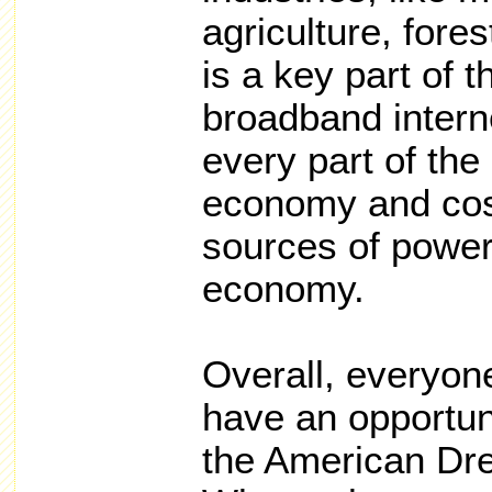
agriculture, fore
is a key part of t
broadband intern
every part of the 
economy and cost
sources of power
economy.
Overall, everyone
have an opportunit
the American Dr