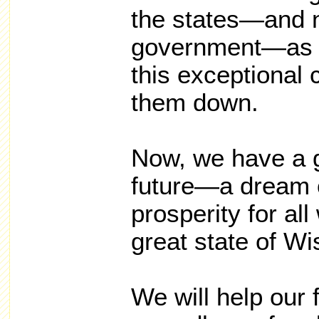
the states—and n
government—as t
this exceptional 
them down.
Now, we have a g
future—a dream 
prosperity for all
great state of Wi
We will help our 