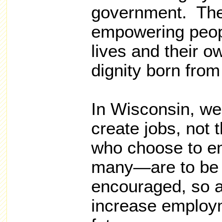
government. Th
empowering peopl
lives and their o
dignity born from
In Wisconsin, we
create jobs, not
who choose to e
many—are to be 
encouraged, so a
increase employm