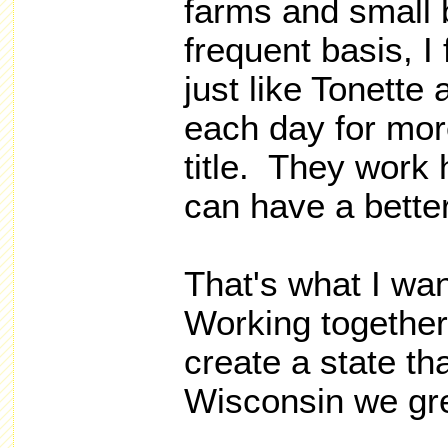
farms and small 
frequent basis, I
just like Tonett
each day for mor
title. They work 
can have a better 
That's what I wa
Working together
create a state th
Wisconsin we gre