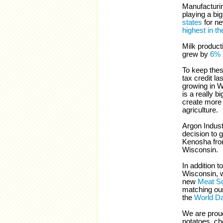
Manufacturin
playing a bi
states
for n
highest in th
Milk product
grew by
6% t
To keep thes
tax credit la
growing in Wi
is a really b
create more 
agriculture.
Argon Industr
decision to 
Kenosha from 
Wisconsin.
In addition t
Wisconsin, 
new
Meat Sc
matching ou
the
World Da
We are proud
potatoes, ch