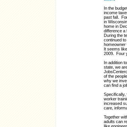
In the budge
income taxes
past fall. Fo
in Wisconsin.
home in Dece
difference a
During the t
continued to 
homeowner 
It seems lik
2009. Four y
In addition 
state, we are
JobsCentero
of the people
why we inv
can find a jo
Specifically,
worker train
increased su
care, inform
Together wit
adults can r
like enginee