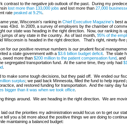
ark contrast to the negative job outlook of the past. During my predece
nsin
lost more than 133,000 jobs
and lost more than
27,000 business
t rate
peaked at 9.2%
.
same year, Wisconsin's ranking in
Chief Executive Magazine's
best a
s was 43rd. In 2009, a survey of employers by the chamber of com
ght our state was heading in the right direction. Now, our ranking is 
t jumps of any state in the country. As of last month,
95% of the empl
d Wisconsin is headed in the right direction. That’s right, ninety-five
on for our positive revenue numbers is our prudent fiscal manageme
rited a state government with a
$3.6 billion budget deficit
. The state h
a, owed more than
$200 million to the patient compensation fund
, and
he segregated transportation fund. At the same time, they only had
$1
nd
.
 to make some tough decisions, but they paid off. We ended our fisc
illion surplus
; we paid back Minnesota, filled the fund to help injured 
actice, and restored funding for transportation. And the rainy day fund
es bigger than it was when we took office
.
ng things around. We are heading in the right direction. We are mov
 laid out the priorities my administration would focus on to get our st
e tell you a bit more about the positive things we are doing to continu
le maintaining a balanced budget: