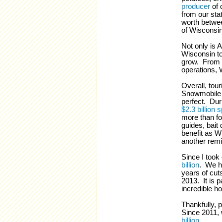
producer
of 
from our sta
worth betw
of Wisconsin
Not only is 
Wisconsin to
grow. From t
operations, 
Overall, tou
Snowmobile 
perfect. Dur
$2.3 billion s
more than fo
guides, bait 
benefit as W
another remi
Since I took
billion
. We ha
years of cut
2013. It is 
incredible ho
Thankfully, 
Since 2011, 
billion
.