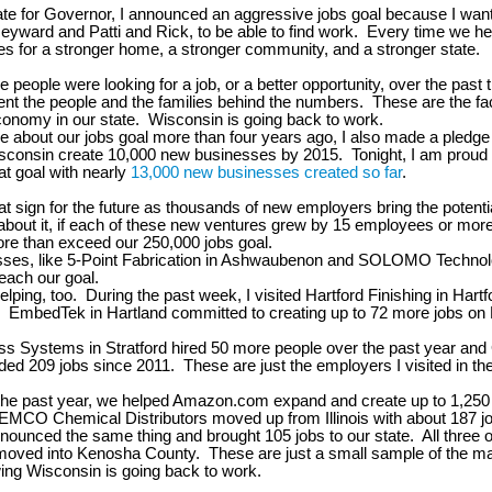
te for Governor, I announced an aggressive jobs goal because I want
yward and Patti and Rick, to be able to find work. Every time we h
kes for a stronger home, a stronger community, and a stronger state.
e people were looking for a job, or a better opportunity, over the past
nt the people and the families behind the numbers. These are the fa
onomy in our state. Wisconsin is going back to work.
 about our jobs goal more than four years ago, I also made a pledge 
isconsin create 10,000 new businesses by 2015. Tonight, I am proud
t goal with nearly
13,000 new businesses created so far
.
eat sign for the future as thousands of new employers bring the potent
about it, if each of these new ventures grew by 15 employees or more
e than exceed our 250,000 jobs goal.
ses, like 5-Point Fabrication in Ashwaubenon and SOLOMO Technol
reach our goal.
elping, too. During the past week, I visited Hartford Finishing in Hart
 EmbedTek in Hartland committed to creating up to 72 more jobs on 
s Systems in Stratford hired 50 more people over the past year and
ded 209 jobs since 2011. These are just the employers I visited in th
he past year, we helped Amazon.com expand and create up to 1,250 
EMCO Chemical Distributors moved up from Illinois with about 187 
nounced the same thing and brought 105 jobs to our state. All three o
oved into Kenosha County. These are just a small sample of the 
ing Wisconsin is going back to work.