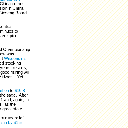
 China comes
sion in China
Ginseng Board
entral
ntinues to
even spice
rld Championship
now was
ost
Wisconsin’s
ed stocking
years, resorts,
good fishing will
 Midwest. Yet
illion
to
$16.8
he state. After
1 and, again, in
ll as the
ur great state.
ur tax relief.
sin by $1.5