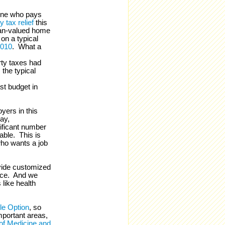
yone who pays
 tax relief
this
an-valued home
 on a typical
2010
. What a
rty taxes had
 the typical
st budget in
yers in this
ay,
ificant number
lable. This is
ho wants a job
ovide customized
vice. And we
like health
le Option
, so
portant areas,
f Medicine and