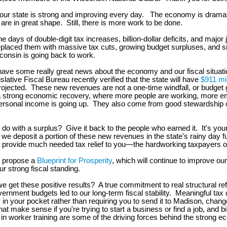
 our state is strong and improving every day. The economy is dramati
are in great shape. Still, there is more work to be done.
he days of double-digit tax increases, billion-dollar deficits, and major 
laced them with massive tax cuts, growing budget surpluses, and sig
onsin is going back to work.
have some really great news about the economy and our fiscal situat
slative Fiscal Bureau recently verified that the state will have
$911 mil
rojected. These new revenues are not a one-time windfall, or budget
 strong economic recovery, where more people are working, more e
personal income is going up. They also come from good stewardship o
do with a surplus? Give it back to the people who earned it. It's yo
 we deposit a portion of these new revenues in the state's rainy day 
 provide much needed tax relief to you—the hardworking taxpayers o
ll propose a
Blueprint for Prosperity
, which will continue to improve o
ur strong fiscal standing.
e get these positive results? A true commitment to real structural ref
vernment budgets led to our long-term fiscal stability. Meaningful tax 
n your pocket rather than requiring you to send it to Madison, chang
hat make sense if you're trying to start a business or find a job, and b
in worker training are some of the driving forces behind the strong 