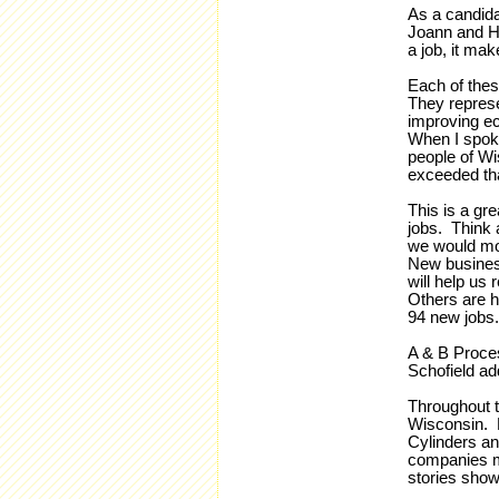
As a candida
Joann and He
a job, it ma
Each of thes
They represe
improving ec
When I spoke
people of W
exceeded tha
This is a gr
jobs. Think 
we would mor
New busines
will help us 
Others are h
94 new jobs.
A & B Proces
Schofield ad
Throughout t
Wisconsin. 
Cylinders an
companies m
stories show