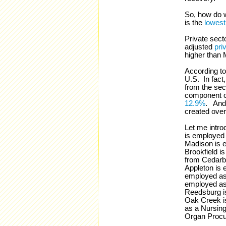
So, how do 
is the
lowest
Private sect
adjusted
pri
higher than M
According to
U.S. In fact
from the sec
component o
12.9%
. And 
created over
Let me intro
is employed
Madison is 
Brookfield i
from Cedarb
Appleton is 
employed as 
employed as 
Reedsburg i
Oak Creek i
as a Nursing
Organ Procu