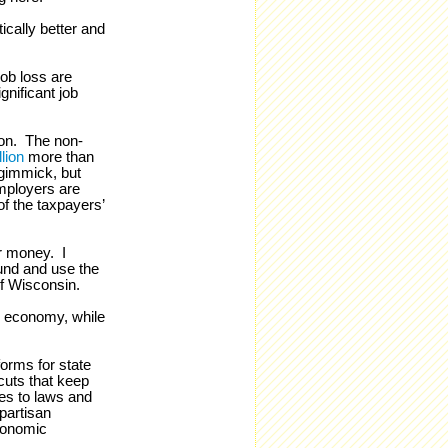
cally better and
job loss are
nificant job
ion. The non-
lion
more than
 gimmick, but
mployers are
f the taxpayers’
ur money. I
fund and use the
f Wisconsin.
ur economy, while
orms for state
cuts that keep
es to laws and
ipartisan
economic