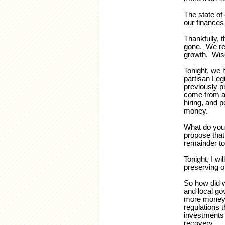
The state of
our finances 
Thankfully, t
gone. We rep
growth. Wisc
Tonight, we 
partisan Legi
previously p
come from a
hiring, and 
money.
What do you 
propose that
remainder to
Tonight, I wi
preserving o
So how did w
and local go
more money i
regulations t
investments 
recovery.