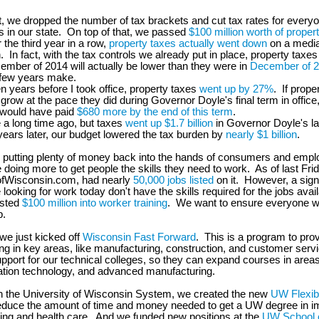
t, we dropped the number of tax brackets and cut tax rates for ever
 in our state. On top of that, we passed
$100 million worth of property
r the third year in a row,
property taxes actually went down
on a medi
 In fact, with the tax controls we already put in place, property taxes
mber of 2014 will actually be lower than they were in
December of 
 few years make.
en years before I took office, property taxes
went up by 27%
. If prope
grow at the pace they did during Governor Doyle's final term in office,
would have paid
$680 more by the end of this term
.
e a long time ago, but taxes
went up $1.7 billion
in Governor Doyle's la
ears later, our budget lowered the tax burden by
nearly $1 billion
.
to putting plenty of money back into the hands of consumers and emplo
 doing more to get people the skills they need to work. As of last Frid
fWisconsin.com, had nearly
50,000 jobs listed
on it. However, a sign
 looking for work today don't have the skills required for the jobs avai
ested
$100 million into worker training
. We want to ensure everyone w
b.
 we just kicked off
Wisconsin Fast Forward
. This is a program to pr
ing in key areas, like manufacturing, construction, and customer ser
pport for our technical colleges, so they can expand courses in areas 
ation technology, and advanced manufacturing.
h the University of Wisconsin System, we created the new
UW Flexib
educe the amount of time and money needed to get a UW degree in im
ring and health care. And we funded new positions at the
UW School o