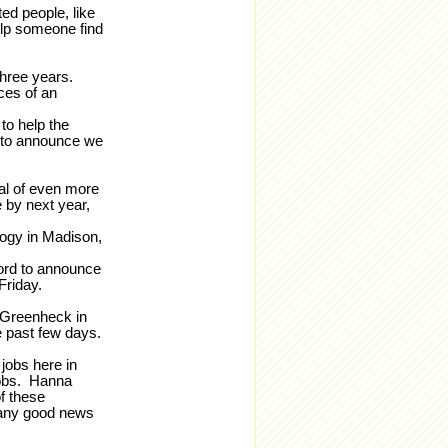
ed people, like
elp someone find
 three years.
ces of an
to help the
 to announce we
ial of even more
 by next year,
ogy in Madison,
ford to announce
Friday.
 Greenheck in
e past few days.
jobs here in
jobs. Hanna
f these
many good news