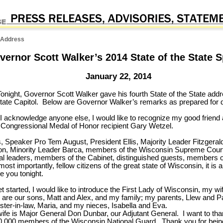
e Address
vernor Scott Walker’s 2014 State of the State 
January 22, 2014
onight, Governor Scott Walker gave his fourth State of the State addr
ate Capitol. Below are Governor Walker’s remarks as prepared for d
e I acknowledge anyone else, I would like to recognize my good friend 
, Congressional Medal of Honor recipient Gary Wetzel.
 Speaker Pro Tem August, President Ellis, Majority Leader Fitzgerald
n, Minority Leader Barca, members of the Wisconsin Supreme Court,
ibal leaders, members of the Cabinet, distinguished guests, members o
most importantly, fellow citizens of the great state of Wisconsin, it is 
e you tonight.
 started, I would like to introduce the First Lady of Wisconsin, my wi
ry are our sons, Matt and Alex, and my family; my parents, Llew and Pa
ster-in-law, Maria, and my nieces, Isabella and Eva.
ife is Major General Don Dunbar, our Adjutant General. I want to th
0,000 members of the Wisconsin National Guard. Thank you for bein