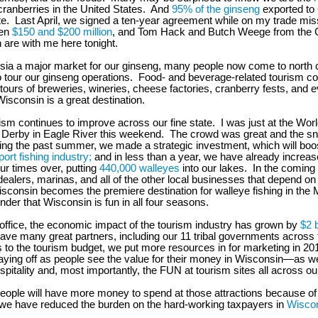
cranberries in the United States. And
95% of the ginseng
exported to
te. Last April, we signed a ten-year agreement while on my trade mis
een
$150 and $200 million
, and Tom Hack and Butch Weege from the 
 are with me here tonight.
Asia a major market for our ginseng, many people now come to north c
 tour our ginseng operations. Food- and beverage-related tourism co
ours of breweries, wineries, cheese factories, cranberry fests, and 
Wisconsin is a great destination.
rism continues to improve across our fine state. I was just at the Wo
Derby in Eagle River this weekend. The crowd was great and the s
ing the past summer, we made a strategic investment, which will bo
port fishing industry;
and in less than a year, we have already increas
ur times over, putting
440,000 walleyes
into our lakes. In the coming 
dealers, marinas, and all of the other local businesses that depend on 
isconsin becomes the premiere destination for walleye fishing in the
nder that Wisconsin is fun in all four seasons.
 office, the economic impact of the tourism industry has grown by
$2 b
ve many great partners, including our 11 tribal governments across t
s to the tourism budget, we put more resources in for marketing in 201
paying off as people see the value for their money in Wisconsin—as we
spitality and, most importantly, the FUN at tourism sites all across o
people will have more money to spend at those attractions because of o
we have reduced the burden on the hard-working taxpayers in
Wiscon