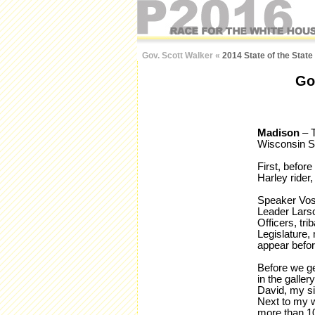
Gov. Scott Walker
«
2014 State of the Stat
Go
Madison
– T
Wisconsin St
First, befor
Harley rider
Speaker Vos,
Leader Larso
Officers, tr
Legislature, 
appear befor
Before we get
in the galle
David, my si
Next to my w
more than 1