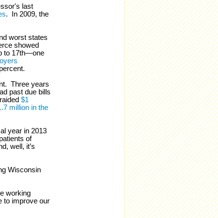
ssor's last
es
. In 2009, the
nd worst states
merce showed
up to 17th—one
oyers
 percent.
nt. Three years
ad past due bills
 raided
$1
.7 million in the
al year in 2013
patients of
, well, it’s
ing Wisconsin
ate working
e to improve our