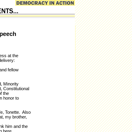
Speech
ess at the
elivery:
and fellow
, Minority
 Constitutional
f the
an honor to
fe, Tonette. Also
t, my brother,
ank him and the
g here.