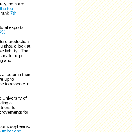
lly, both are
the top
 rank
7th
tural exports
34%
.
ture production
ou should look at
e liability. That
sary to help
ng and
a factor in their
ve up to
e to relocate in
e University of
ding a
tners for
provements for
 corn, soybeans,
number one