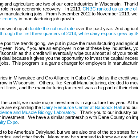
g and agriculture are two of our core industries in Wisconsin. Thankfu
g role in our economic recovery. In 2013,
CNBC ranked us as one of 
ew manufacturing jobs. From November 2012 to November 2013, we
e country
in manufacturing job growth.
ion went up at
double the national rate
over the past year. And agricul
hrough the first three quarters of 2013, while dairy exports grew by 
e positive trends going, we put in place the manufacturing and agricul
st year. Now, if you are an employer in one of these key industries, y
sconsin as this credit will eventually wipe out almost all of your taxabl
ig deal because it gives you the opportunity to invest the capital neces
jobs. This program is a game changer for employers in manufacturi
ies in Milwaukee and Gro Alliance in Cuba City told us the credit was 
grow in Wisconsin. Others, like Kenall Manufacturing, decided to mo
Illinois, and the manufacturing tax credit was a big part of their choic
o the credit, we made major investments in agriculture this year. At th
we are expanding the
Dairy Resource Center at Babcock Hall
and buil
ience and Muscle Biology Laboratory
. Thank you to our industry par
r investment. We have a similar partnership with Dane County on im
iry Expo
.
 to be America's Dairyland, but we are also one of the top states for
erries, and other foods. Many may be surprised to know we are the