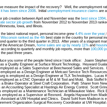
we measure the impact of the recovery? Well, the unemployment rat
 it has been since 2008
. Initial
unemployment insurance claims
are a
or job creation between April and November was the
best since 1994
vate sector job growth
from November 2012 to November 2013 ranke
innesota, Iowa, and Illinois.
 the latest national report, personal income grew
4.4% over the year
;
,
Wisconsin ranked as the 4th
best state in the country for personal 
ond quarter to the third quarter in 2013. After years of a stagnant mar
f the American Dream,
home sales are up by nearly 11%
and
housin
according to quarterly and monthly job reports, more than
100,000 j
 the past three years.
duce you some of the people hired since I took office: Joann Stephe
 as a Quality Engineer at Surface Mount Technology. Heyward Guala
employed as a Sales Supervisor at Beechwood Sales and Services.
s employed as a Design Engineer at Metcast Service Tech Resources
urg is employed as a Design Engineer at TLX Technologies. Lucas 
employed as a CNC Operator at M & M Tool and Mold. Bob Stoffel fr
a Brake Operator at Steel Craft Corporation. Patti Sharer from New 
an Accounting Specialist at Hastings Air Energy Control. Scott Grin
s employed as a Maintenance Technician at Milwaukee Valve. Rick 
s employed as a Supervisor at Rexnord. Angela Hayward from Madi
 Assistant at UW Hospital and Clinics. David Sohl from Madison is 
rement Organization Surgical Recovery Coordinator at UW Hospital 