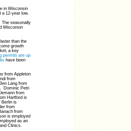
e in Wisconsin
t a 12-year low.
. The seasonally
d Wisconsin
 faster than the
income growth
ket, a key
g permits are up
obs
have been
ns from Appleton
ndi from
 Ben Lang from
. Dominic Petri
Klemann from
om Hartford is
Berlin is
der from
Banach from
son is employed
employed as an
and Clinics.