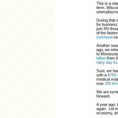
This is a st
term, Wisco
unemploymen
During that 
for busines
just 4% thou
of the fastes
surveyed
sai
Another reas
ago, we inhe
to Minnesot
billion
from t
rainy day fu
Sure, we had
with a
$759 m
medical malpr
now
165 tim
We are turni
forward.
A year ago, I
again. Let m
economy, whi