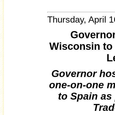
Thursday, April 
Governor
Wisconsin to
L
Governor hos
one-on-one me
to Spain as
Trad