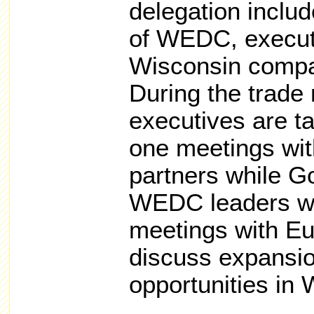
delegation includ
of WEDC, execut
Wisconsin compa
During the trade
executives are ta
one meetings wit
partners while G
WEDC leaders will
meetings with E
discuss expansio
opportunities in 