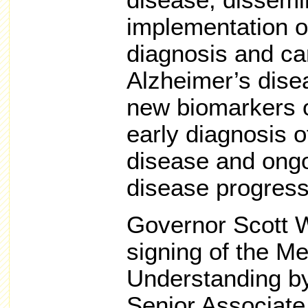
disease, dissemi
implementation of
diagnosis and car
Alzheimer’s dise
new biomarkers o
early diagnosis 
disease and ong
disease progress
Governor Scott W
signing of the 
Understanding by
Senior Associate