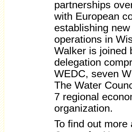
partnerships ove
with European c
establishing new
operations in Wi
Walker is joined
delegation compr
WEDC, seven Wi
The Water Counc
7 regional econ
organization.
To find out more