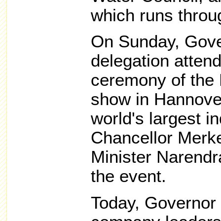
which runs throug
On Sunday, Gove
delegation atten
ceremony of the
show in Hannove
world's largest i
Chancellor Merke
Minister Narendr
the event.
Today, Governor 