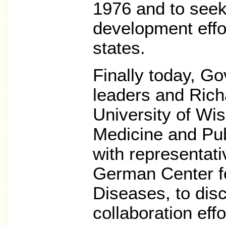
1976 and to see
development effo
states.
Finally today, 
leaders and Rich
University of Wi
Medicine and Pub
with representat
German Center f
Diseases, to disc
collaboration effo