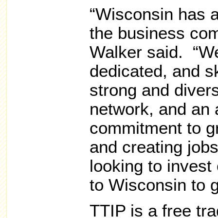
“Wisconsin has a
the business co
Walker said. “We
dedicated, and sk
strong and divers
network, and an 
commitment to g
and creating jo
looking to invest
to Wisconsin to 
TTIP is a free t