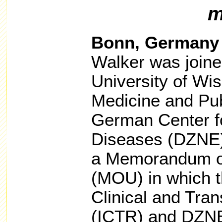
m
Bonn, Germany
Walker was joined
University of Wi
Medicine and Pub
German Center f
Diseases (DZNE) 
a Memorandum o
(MOU) in which t
Clinical and Tra
(ICTR) and DZNE