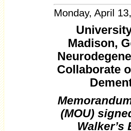
Monday, April 13
Universit
Madison, G
Neurodegener
Collaborate 
Dement
Memorandum 
(MOU) signe
Walker’s 