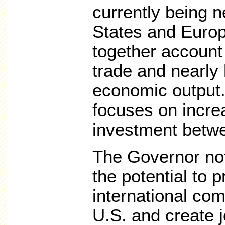
currently being n
States and Euro
together account 
trade and nearly 
economic output
focuses on incre
investment betwe
The Governor not
the potential to 
international com
U.S. and create 