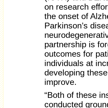
on research effor
the onset of Alzh
Parkinson’s dise
neurodegenerati
partnership is fo
outcomes for pati
individuals at inc
developing these 
improve.
“Both of these in
conducted ground