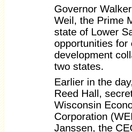
Governor Walker
Weil, the Prime 
state of Lower S
opportunities fo
development coll
two states.
Earlier in the d
Reed Hall, secre
Wisconsin Econ
Corporation (WE
Janssen, the CE