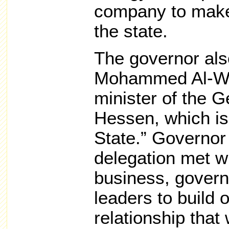
company to make
the state.
The governor als
Mohammed Al-Waz
minister of the G
Hessen, which is
State.” Governor
delegation met w
business, govern
leaders to build o
relationship that