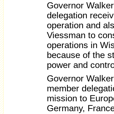
Governor Walker
delegation recei
operation and al
Viessman to cons
operations in Wis
because of the st
power and contro
Governor Walker 
member delegatio
mission to Europe
Germany, France