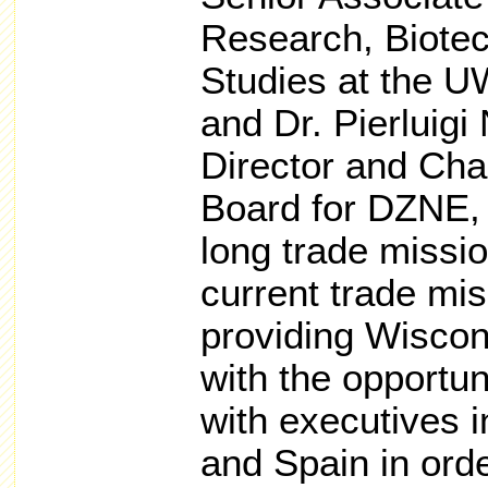
Research, Biote
Studies at the U
and Dr. Pierluigi 
Director and Cha
Board for DZNE, 
long trade missi
current trade mi
providing Wiscon
with the opportu
with executives 
and Spain in ord