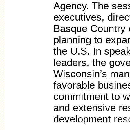
Agency. The sess
executives, dire
Basque Country 
planning to expan
the U.S. In spea
leaders, the gov
Wisconsin’s manu
favorable busine
commitment to w
and extensive re
development res