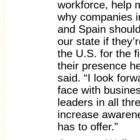
workforce, help 
why companies i
and Spain should
our state if they’
the U.S. for the f
their presence h
said. “I look for
face with busin
leaders in all thr
increase awarene
has to offer.”