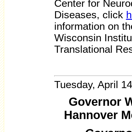
Center for Neuro
Diseases, click
h
information on th
Wisconsin Institu
Translational Re
Tuesday, April 1
Governor W
Hannover M