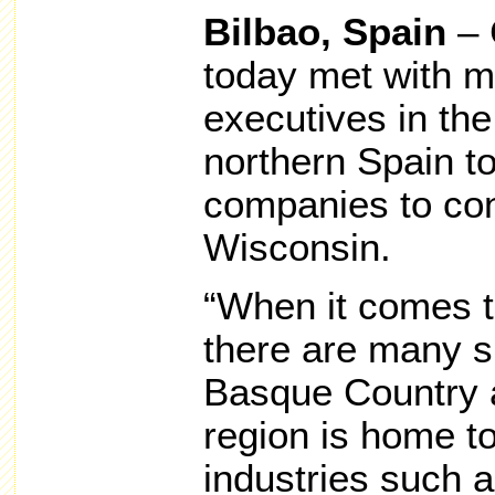
Bilbao, Spain
– 
today met with m
executives in th
northern Spain t
companies to con
Wisconsin.
“When it comes t
there are many s
Basque Country 
region is home t
industries such 