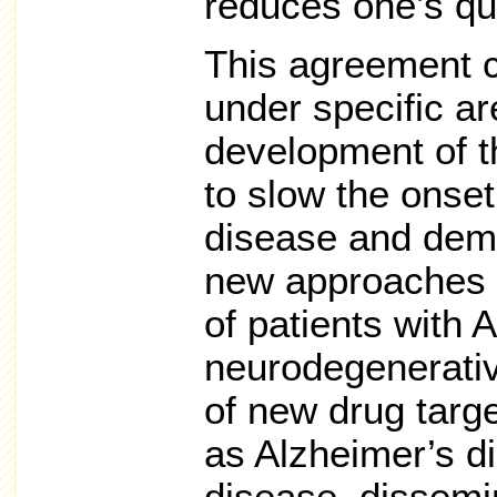
reduces one’s qual
This agreement ca
under specific ar
development of t
to slow the onset
disease and demen
new approaches t
of patients with 
neurodegenerativ
of new drug targ
as Alzheimer’s d