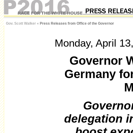
Gov. Scott Walker
«
Press Releases from Office of the Governor
Monday, April 13
Governor W
Germany fo
M
Governor
delegation i
boost exp