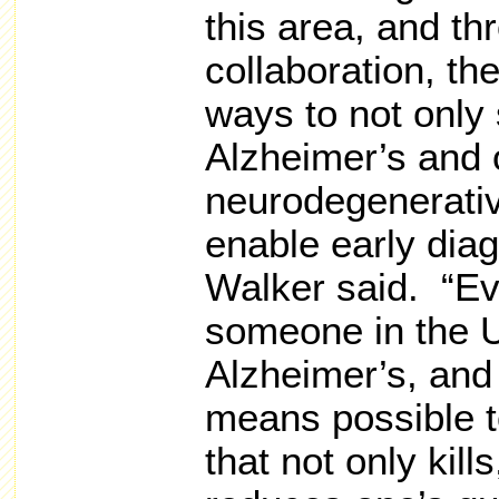
this area, and th
collaboration, th
ways to not only
Alzheimer’s and 
neurodegenerativ
enable early dia
Walker said. “E
someone in the 
Alzheimer’s, and
means possible to
that not only kills