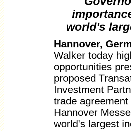
Governo
importance 
world's larg
Hannover, Ger
Walker today hig
opportunities pr
proposed Transat
Investment Partn
trade agreement 
Hannover Messe 
world's largest ind