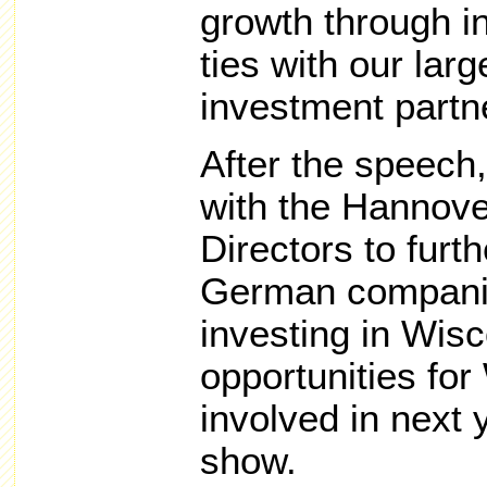
growth through 
ties with our lar
investment partn
After the speech
with the Hannov
Directors to furt
German companie
investing in Wis
opportunities fo
involved in next 
show.