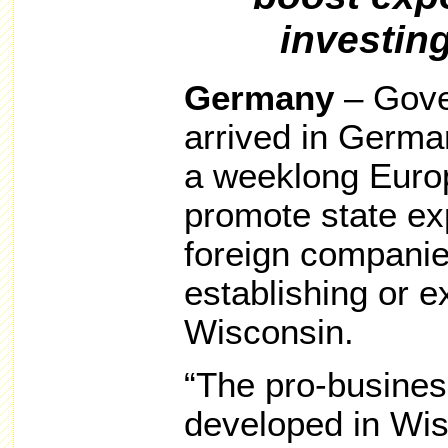
investin
Germany
– Gove
arrived in German
a weeklong Europ
promote state ex
foreign companie
establishing or e
Wisconsin.
“The pro-busines
developed in Wis