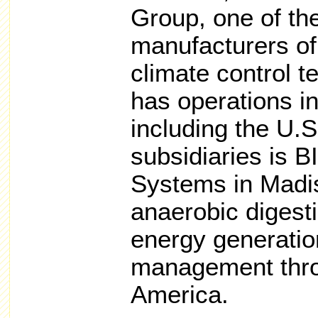
Group, one of the
manufacturers of
climate control 
has operations in
including the U.S
subsidiaries is 
Systems in Madi
anaerobic digest
energy generati
management thro
America.