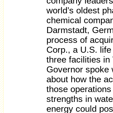
company leaders
world’s oldest p
chemical company
Darmstadt, Germa
process of acqui
Corp., a U.S. lif
three facilities 
Governor spoke 
about how the acq
those operations
strengths in wat
energy could pos