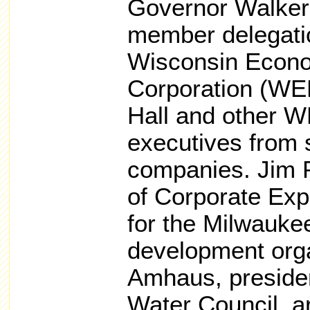
Governor Walker 
member delegatio
Wisconsin Econ
Corporation (WE
Hall and other W
executives from
companies. Jim P
of Corporate Exp
for the Milwauke
development org
Amhaus, preside
Water Council, ar