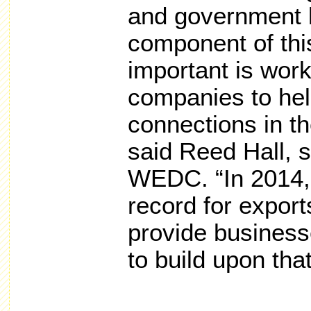
and government l
component of this
important is work
companies to hel
connections in th
said Reed Hall, 
WEDC. “In 2014,
record for expor
provide business
to build upon tha