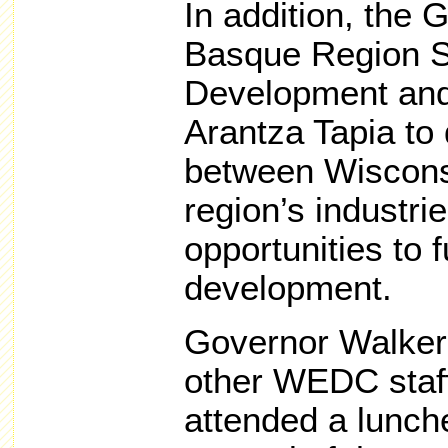
In addition, the 
Basque Region S
Development and
Arantza Tapia to 
between Wiscons
region’s industri
opportunities to 
development.
Governor Walker,
other WEDC staf
attended a lunch