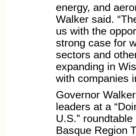
energy, and aero
Walker said. “Th
us with the oppor
strong case for 
sectors and othe
expanding in Wis
with companies in
Governor Walker
leaders at a “Doi
U.S.” roundtable
Basque Region T