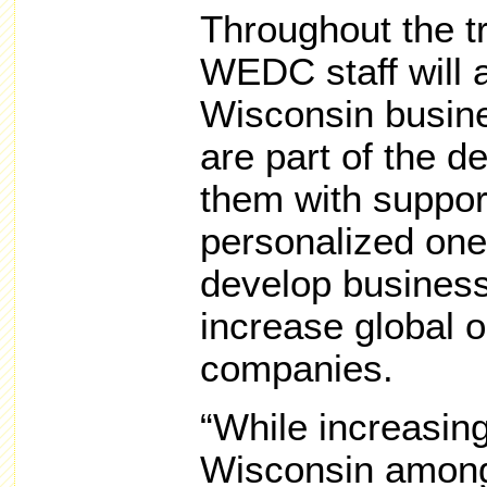
Throughout the t
WEDC staff will a
Wisconsin busin
are part of the d
them with support
personalized one
develop business
increase global op
companies.
“While increasin
Wisconsin amon