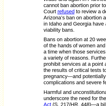
cannot ban abortion prior to
Court
refused
to review a d
Arizona’s ban on abortion 
in Idaho and Georgia have a
viability bans.
Bans on abortion at 20 week
of the hands of women and t
a time when those services
a variety of reasons. Furth
prohibit services at a point
the results of critical tests
pregnancy—and potentially t
complications and severe fe
Harmful and unconstitutional
underscore the need for th
Act
(S. 217/HR. 448)—a bill 