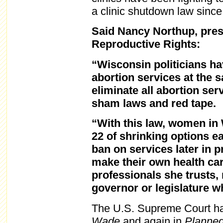
a clinic shutdown law since
Said Nancy Northup, pres
Reproductive Rights:
“Wisconsin politicians hav
abortion services at the 
eliminate all abortion ser
sham laws and red tape.
“With this law, women in 
22 of shrinking options e
ban on services later in
make their own health car
professionals she trusts,
governor or legislature 
The U.S. Supreme Court has
Wade
and again in
Planned