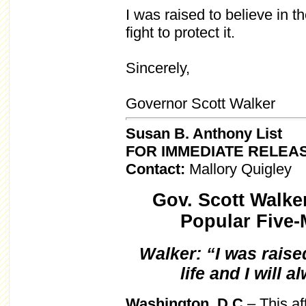
I was raised to believe in th
fight to protect it.
Sincerely,
Governor Scott Walker
Susan B. Anthony List
FOR IMMEDIATE RELEA
Contact:
Mallory Quigley
Gov. Scott Walk
Popular Five-
Walker: “I was raised
life and I will a
Washington, D.C
– This a