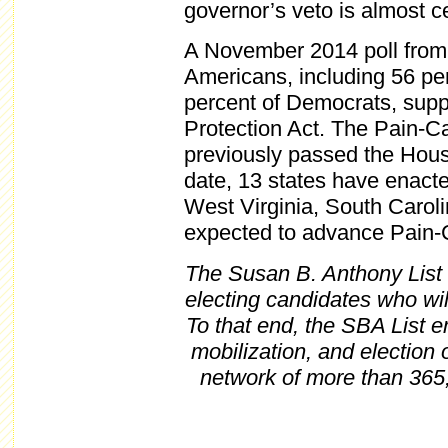
governor’s veto is almost ce
A November 2014 poll fro
Americans, including 56 pe
percent of Democrats, supp
Protection Act. The Pain-C
previously passed the Hous
date, 13 states have enacte
West Virginia, South Carol
expected to advance Pain-Ca
The Susan B. Anthony List i
electing candidates who wil
To that end, the SBA List 
mobilization, and election
network of more than 365,