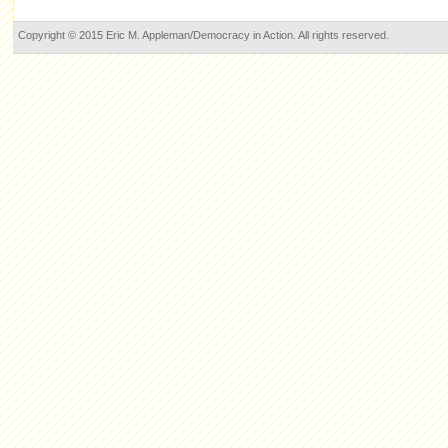
Copyright © 2015 Eric M. Appleman/Democracy in Action. All rights reserved.