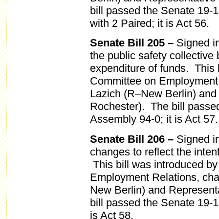
bill passed the Senate 19-
with 2 Paired; it is Act 56.
Senate Bill 205 –
Signed i
the public safety collective
expenditure of funds. This b
Committee on Employment R
Lazich (R–New Berlin) and
Rochester). The bill passe
Assembly 94-0; it is Act 57.
Senate Bill 206 –
Signed in
changes to reflect the inten
This bill was introduced b
Employment Relations, cha
New Berlin) and Represent
bill passed the Senate 19-
is Act 58.