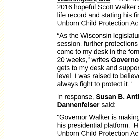
2016 hopeful Scott Walker
life record and stating his 
Unborn Child Protection Act
“As the Wisconsin legislat
session, further protections 
come to my desk in the form o
20 weeks,” writes
Governo
gets to my desk and support 
level. I was raised to believe
always fight to protect it.”
In response,
Susan B. Anth
Dannenfelser
said:
“Governor Walker is making 
his presidential platform.
Unborn Child Protection Act