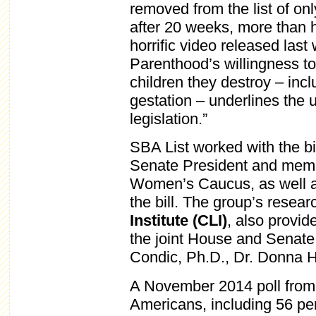
removed from the list of on
after 20 weeks, more than 
horrific video released las
Parenthood’s willingness t
children they destroy – inc
gestation – underlines the 
legislation.”
SBA List worked with the bi
Senate President and membe
Women’s Caucus, as well as
the bill. The group’s resea
Institute (CLI)
, also provid
the joint House and Senat
Condic, Ph.D., Dr. Donna H
A November 2014 poll fro
Americans, including 56 pe