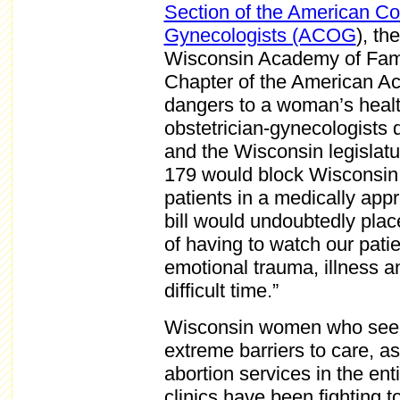
Section of the American Co
Gynecologists (ACOG
), th
Wisconsin Academy of Fami
Chapter of the American Ac
dangers to a woman’s healt
obstetrician-gynecologists 
and the Wisconsin legislat
179 would block Wisconsin 
patients in a medically ap
bill would undoubtedly plac
of having to watch our pati
emotional trauma, illness a
difficult time.”
Wisconsin women who seek 
extreme barriers to care, as
abortion services in the ent
clinics have been fighting t