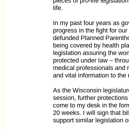
pieces of pro-life legislatio
life.
In my past four years as g
progress in the fight for ou
defunded Planned Parentho
being covered by health pl
legislation assuring the wo
protected under law – throu
medical professionals and r
and vital information to the
As the Wisconsin legislatu
session, further protections 
come to my desk in the form o
20 weeks. I will sign that b
support similar legislation o