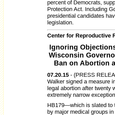
percent of Democrats, supp
Protection Act. Including 
presidential candidates ha
legislation.
Center for Reproductive 
Ignoring Objection
Wisconsin Governor
Ban on Abortion 
07.20.15
-
(PRESS RELEASE
Walker signed a measure in
legal abortion after twenty
extremely narrow exception
HB179—which is slated to 
by major medical groups in 