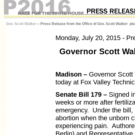
Gov. Scott Walker
«
Press Release from the Office of Gov. Scott Walker pl
Monday, July 20, 2015
- Pr
Governor Scott Wal
Madison –
Governor Scott W
today at Fox Valley Techni
Senate Bill 179 –
Signed in
weeks or more after fertiliz
emergency. Under the bill,
abortion when the unborn ch
experiencing pain. Author
Berlin) and Representativ