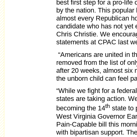
best first step for a pro-li
by the nation. This popular
almost every Republican hop
candidate who has not yet
Chris Christie. We encoura
statements at CPAC last wee
“Americans are united in th
removed from the list of on
after 20 weeks, almost six 
the unborn child can feel pa
“While we fight for a federa
states are taking action. We
th
becoming the 14
state to 
West Virginia Governor Ear
Pain-Capable bill this morni
with bipartisan support. The