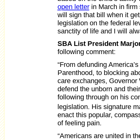
open letter
in March in firm s
will sign that bill when it g
legislation on the federal le
sanctity of life and I will alw
SBA List President Marjo
following comment:
“From defunding America’s 
Parenthood, to blocking abo
care exchanges, Governor W
defend the unborn and thei
following through on his c
legislation. His signature
enact this popular, compass
of feeling pain.
“Americans are united in th