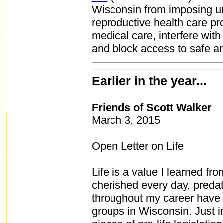
Wisconsin from imposing unc
reproductive health care pro
medical care, interfere wi
and block access to safe an
Earlier in the year...
Friends of Scott Walker
March 3, 2015
Open Letter on Life
Life is a value I learned fr
cherished every day, predati
throughout my career have 
groups in Wisconsin. Just i