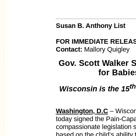
Susan B. Anthony List
FOR IMMEDIATE RELEA
Contact:
Mallory Quigley
Gov. Scott Walker 
for Babie
th
Wisconsin is the 15
Washington, D.C
– Wiscon
today signed the Pain-Capa
compassionate legislation s
based on the child’s ability