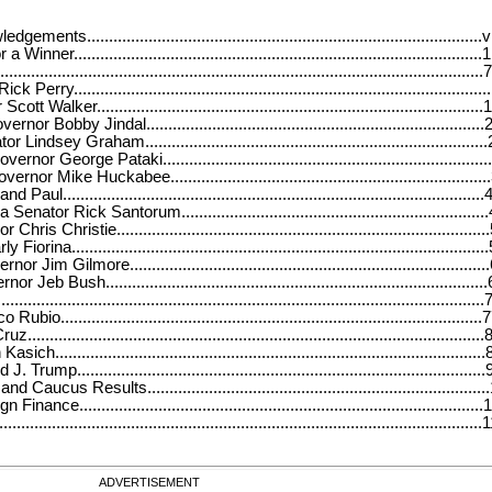
s..........................................................................................vi
r.............................................................................................1
.....................................................................................................7
y..............................................................................................
lker........................................................................................
obby Jindal.............................................................................
dsey Graham.............................................................................
George Pataki..........................................................................
Mike Huckabee........................................................................
...............................................................................................
or Rick Santorum.....................................................................
Christie....................................................................................
..............................................................................................
im Gilmore.................................................................................
 Bush......................................................................................
......................................................................................................
...............................................................................................
..................................................................................................
..............................................................................................
.............................................................................................
ucus Results............................................................................
ce...........................................................................................
..........................................................................................................
ADVERTISEMENT