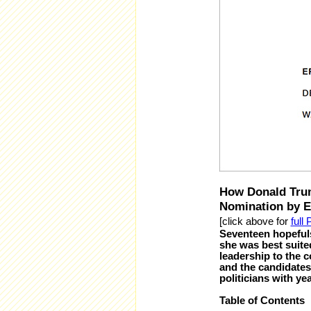
How Donald Trum
Nomination by Er
[click above for
full
Seventeen hopefuls
she was best suite
leadership to the 
and the candidates
politicians with ye
Table of Contents