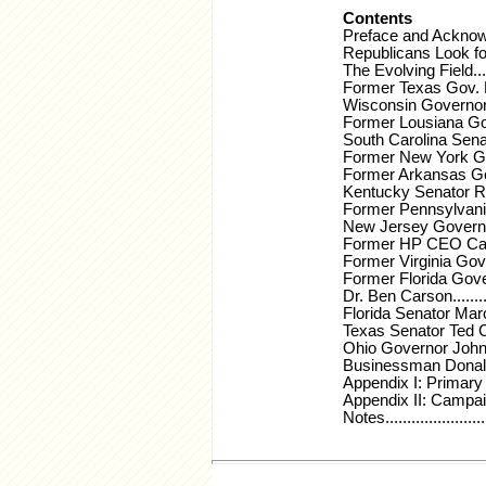
Contents
Preface and Acknowledgement
Republicans Look for a Winne
The Evolving Field............
Former Texas Gov. Rick Perr
Wisconsin Governor Scott Wa
Former Lousiana Governor B
South Carolina Senator Lin
Former New York Governor 
Former Arkansas Governor 
Kentucky Senator Rand Paul.
Former Pennsylvania Senat
New Jersey Governor Chris 
Former HP CEO Carly Fiorina
Former Virginia Governor J
Former Florida Governor Jeb
Dr. Ben Carson................
Florida Senator Marco Rubio.
Texas Senator Ted Cruz......
Ohio Governor John Kasich...
Businessman Donald J. Trump
Appendix I: Primary and Ca
Appendix II: Campaign Finan
Notes..........................