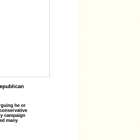
epublican
rguing he or
 conservative
ary campaign
ded many