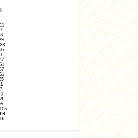
i
.11
17
23
.29
.33
.37
41
.47
.51
.57
.61
.65
71
77
83
.89
95
..105
.109
.116