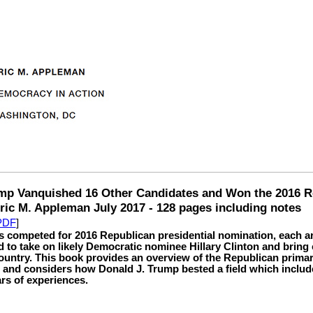
p Vanquished 16 Other Candidates and Won the 2016 R
ic M. Appleman July 2017 - 128 pages including notes
 PDF
]
 competed for 2016 Republican presidential nomination, each a
d to take on likely Democratic nominee Hillary Clinton and bring
country. This book provides an overview of the Republican prim
 and considers how Donald J. Trump bested a field which inclu
ars of experiences.