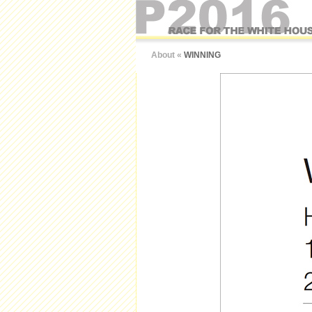
About
«
WINNING