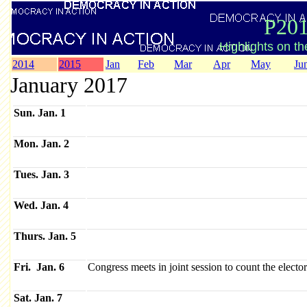
P201
Highlights on t
2014
2015
Jan
Feb
Mar
Apr
May
Ju
January 2017
Sun. Jan. 1
Mon. Jan. 2
Tues. Jan. 3
Wed. Jan. 4
Thurs. Jan. 5
Fri. Jan. 6
Congress meets in joint session to count the electo
Sat. Jan. 7