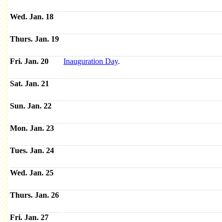
Wed. Jan. 18
Thurs. Jan. 19
Fri. Jan. 20
Inauguration Day
.
Sat. Jan. 21
Sun. Jan. 22
Mon. Jan. 23
Tues. Jan. 24
Wed. Jan. 25
Thurs. Jan. 26
Fri. Jan. 27