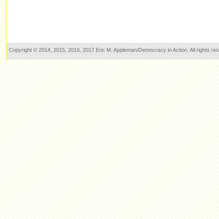
Copyright © 2014, 2015, 2016, 2017 Eric M. Appleman/Democracy in Action. All rights re