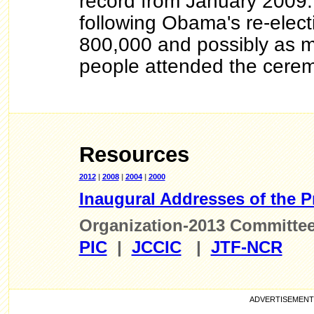
record from January 2009.
following Obama's re-elect
800,000 and possibly as m
people attended the cerem
Resources
2012
|
2008
|
2004
|
2000
Inaugural Addresses of the P
Organization-2013 Committe
PIC
|
JCCIC
|
JTF-NCR
ADVE