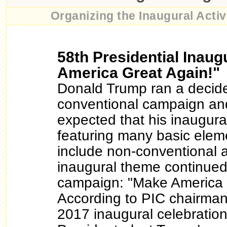
Organizing the Inaugural Activi
58th Presidential Inaug
America Great Again!"
Donald Trump ran a decid
conventional campaign an
expected that his inaugura
featuring many basic elem
include non-conventional 
inaugural theme continued
campaign: "Make America 
According to PIC chairman
2017 inaugural celebrations