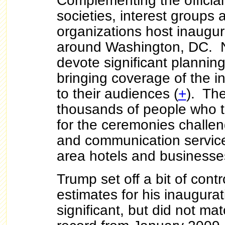
Complementing the official a
societies, interest groups 
organizations host inaugur
around Washington, DC. N
devote significant plannin
bringing coverage of the in
to their audiences (
+
). Th
thousands of people who tr
for the ceremonies challen
and communication service
area hotels and business
Trump set off a bit of cont
estimates for his inaugura
significant, but did not m