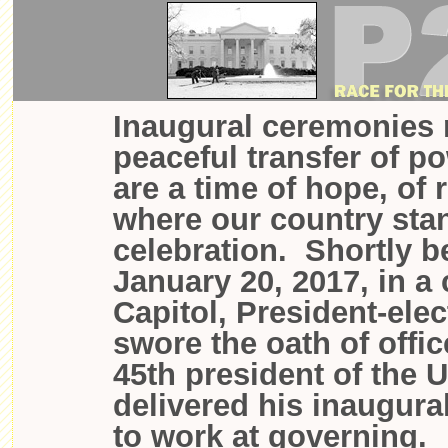
Inaugural ceremonies 
peaceful transfer of p
are a time of hope, of 
where our country sta
celebration. Shortly 
January 20, 2017, in a
Capitol, President-ele
swore the oath of offi
45th president of the 
delivered his inaugura
to work at governing.