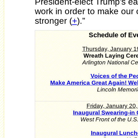
President-elect Trump’s ea
work in order to make our 
stronger (
+
).”
Schedule of Ev
Thursday, January 1
Wreath Laying Ce
Arlington National C
Voices of the Pe
Make America Great Again! We
Lincoln Memori
Friday, January 20
Inaugural Swearing-in
West Front of the U.S.
Inaugural Lunc