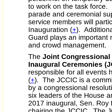
to work on the task force. 
parade and ceremonial su
service members will partic
Inauguration (
+
). Additiona
Guard plays an important rol
and crowd management.
The
Joint Congressional
Inaugural Ceremonies (J
responsible for all events 
(
+
). The JCCIC is a commi
by a congressional resoluti
six leaders of the House 
2017 inaugural, Sen. Roy 
chairing the JCCIC. The J