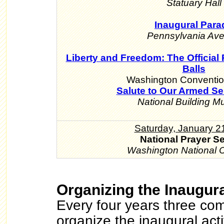
Statuary Hall
Inaugural Para
Pennsylvania Av
Liberty and Freedom: The Official 
Balls
Washington Conventio
Salute to Our Armed Se
National Building 
Saturday, January 2
National Prayer S
Washington National C
Organizing the Inaugura
Every four years three com
organize the inaugural acti