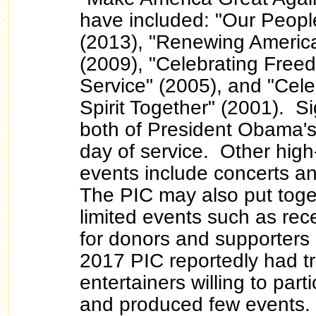
have included: "Our Peopl
(2013), "Renewing America
(2009), "Celebrating Fre
Service" (2005), and "Cele
Spirit Together" (2001). S
both of President Obama's
day of service. Other high-
events include concerts an
The PIC may also put toge
limited events such as rec
for donors and supporters o
2017 PIC reportedly had tr
entertainers willing to part
and produced few events.