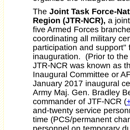
The
Joint Task Force-Nat
Region (JTR-NCR),
a joint
five Armed Forces branches
coordinating all military c
participation and support" 
inauguration. (Prior to th
JTR-NCR was known as th
Inaugural Committee or AF
January 2017 inaugural ce
Army Maj. Gen. Bradley Be
commander of JTF-NCR (
and-twenty service personne
time (PCS/permanent chang
personnel on temporary du