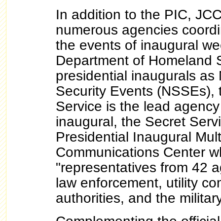
In addition to the PIC, J
numerous agencies coordin
the events of inaugural w
Department of Homeland S
presidential inaugurals as
Security Events (NSSEs), 
Service is the lead agency
inaugural, the Secret Serv
Presidential Inaugural Mul
Communications Center w
"representatives from 42 a
law enforcement, utility co
authorities, and the militar