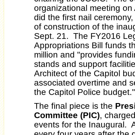
organizational meeting on 
did the first nail ceremony,
of construction of the inau
Sept. 21. The FY2016 Leg
Appropriations Bill funds 
million and "provides fundi
stands and support facilitie
Architect of the Capitol bu
associated overtime and se
the Capitol Police budget."
The final piece is the
Pres
Committee (PIC)
, charged
events for the Inaugural. 
every four years after the 