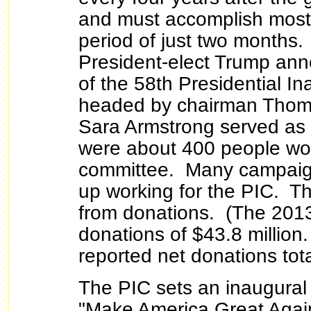
and must accomplish most o
period of just two months
President-elect Trump an
of the 58th Presidential I
headed by chairman Thoma
Sara Armstrong served as
were about 400 people wo
committee. Many campaig
up working for the PIC. T
from donations. (The 2013
donations of $43.8 millio
reported net donations tota
The PIC sets an inaugural 
"Make America Great Agai