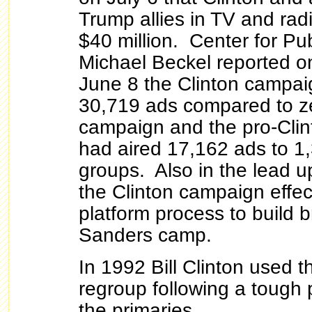
Trump allies in TV and rad
$40 million. Center for Publ
Michael Beckel reported on
June 8 the Clinton campai
30,719 ads compared to ze
campaign and the pro-Cli
had aired 17,162 ads to 1
groups. Also in the lead u
the Clinton campaign effec
platform process to build b
Sanders camp.
In 1992 Bill Clinton used 
regroup following a tough
the primaries.