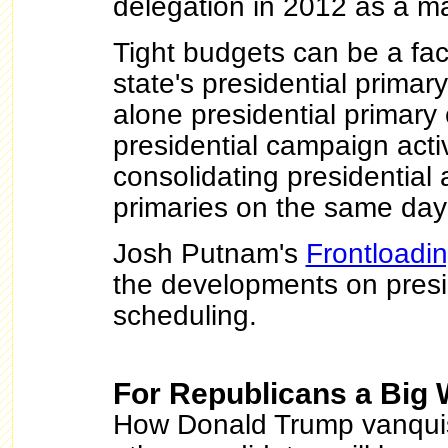
delegation in 2012 as a maj
Tight budgets can be a fac
state's presidential primar
alone presidential primar
presidential campaign activ
consolidating presidential
primaries on the same da
Josh Putnam's
Frontloadi
the developments on presi
scheduling.
For Republicans a Big 
How Donald Trump vanquis