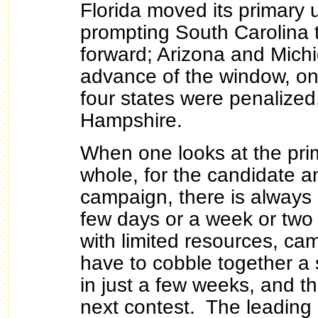
Florida moved its primary 
prompting South Carolina 
forward; Arizona and Michi
advance of the window, on 
four states were penalize
Hampshire.
When one looks at the pri
whole, for the candidate a
campaign, there is always
few days or a week or tw
with limited resources, c
have to cobble together a 
in just a few weeks, and the
next contest. The leading