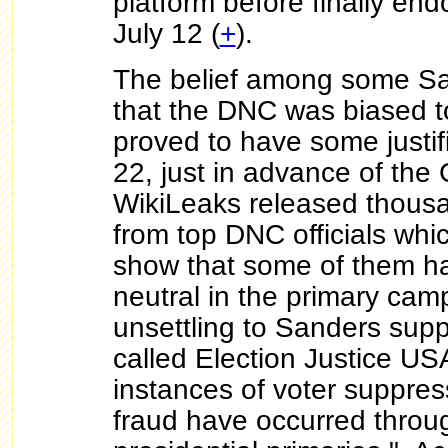
platform before finally end
July 12 (
+
).
The belief among some Sa
that the DNC was biased t
proved to have some justif
22, just in advance of the
WikiLeaks released thousa
from top DNC officials whi
show that some of them ha
neutral in the primary cam
unsettling to Sanders supp
called Election Justice US
instances of voter suppres
fraud have occurred throu