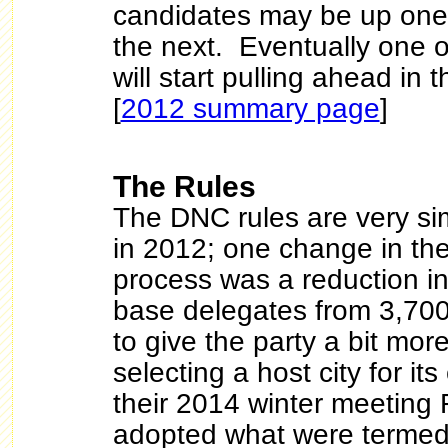
candidates may be up on
the next. Eventually one o
will start pulling ahead in 
[
2012 summary page
]
The Rules
The DNC rules are very sim
in 2012; one change in th
process was a reduction i
base delegates from 3,700 
to give the party a bit more 
selecting a host city for i
their 2014 winter meeting
adopted what were termed 