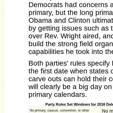
Democrats had concerns ab
primary, but the long prim
Obama and Clinton ultima
by getting issues such as 
over Rev. Wright aired, an
build the strong field orga
capabilities he took into th
Both parties' rules specif
the first date when states 
carve outs can hold their c
will clearly be a big day on
primary calendars.
Party Rules Set Windows for 2016 Del
No m
No primary, caucus, convention, or other