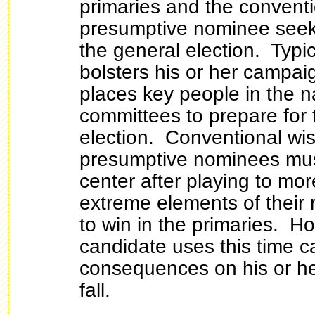
primaries and the conventi
presumptive nominee seeks
the general election. Typic
bolsters his or her campai
places key people in the n
committees to prepare for 
election. Conventional wis
presumptive nominees mus
center after playing to mo
extreme elements of their 
to win in the primaries. Ho
candidate uses this time 
consequences on his or he
fall.