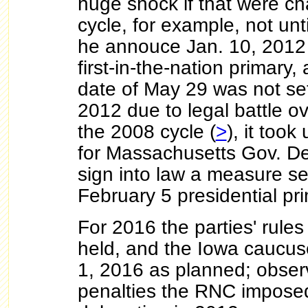
huge shock if that were c
cycle, for example, not unt
he annouce Jan. 10, 2012 
first-in-the-nation primary,
date of May 29 was not set
2012 due to legal battle ove
the 2008 cycle (
>
), it took
for Massachusetts Gov. Dev
sign into law a measure set
February 5 presidential pr
For 2016 the parties' rules
held, and the Iowa caucus
1, 2016 as planned; observ
penalties the RNC imposed