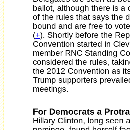
ballot, although there is a
of the rules that says the 
bound and are free to vote
(
+
). Shortly before the Re
Convention started in Clev
member RNC Standing Co
considered the rules, takin
the 2012 Convention as its
Trump supporters prevaile
meetings.
For Democrats a Protra
Hillary Clinton, long seen a
nominee, found herself fac