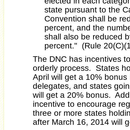
elected in each categor
state pursuant to the Ca
Convention shall be red
percent, and the numbe
shall also be reduced by
percent." (Rule 20(C)(1
The DNC has incentives t
orderly process. States ho
April will get a 10% bonus
delegates, and states goi
will get a 20% bonus. Addit
incentive to encourage regi
three or more states holdi
after March 16, 2014 will 