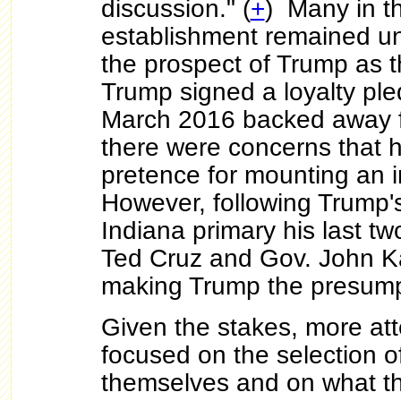
discussion." (
+
) Many in 
establishment remained un
the prospect of Trump as 
Trump signed a loyalty ple
March 2016 backed away f
there were concerns that h
pretence for mounting an 
However, following Trump's
Indiana primary his last tw
Ted Cruz and Gov. John K
making Trump the presum
Given the stakes, more att
focused on the selection o
themselves and on what th