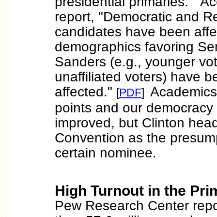
presidential primaries." Ac
report, "Democratic and R
candidates have been affe
demographics favoring Se
Sanders (e.g., younger vo
unaffiliated voters) have 
affected."
Academics
[
PDF
]
points and our democracy
improved, but Clinton hea
Convention as the presump
certain nominee.
High Turnout in the Pri
Pew Research Center repo