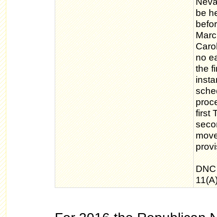
Nevad
be he
befor
March
Caro
no ea
the f
inst
sche
proc
first
seco
move
provi
DNC 
11(A