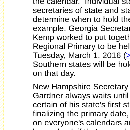
the calendar. Individual st
secretaries of state and st
determine when to hold the
example, Georgia Secretar
Kemp worked to put toget
Regional Primary to be he
Tuesday, March 1, 2016 (
Southern states will be hol
on that day.
New Hampshire Secretary o
Gardner always waits until 
certain of his state's first 
finalizing the primary date
on everyone's calendars a