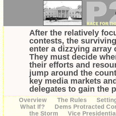
After the relatively fo
contests, the survivin
enter a dizzying array 
They must decide wher
their efforts and resou
jump around the countr
key media markets an
delegates to gain the 
Overview
The Rules
Settin
What If?
Dems Protracted Co
the Storm
Vice Presidentia