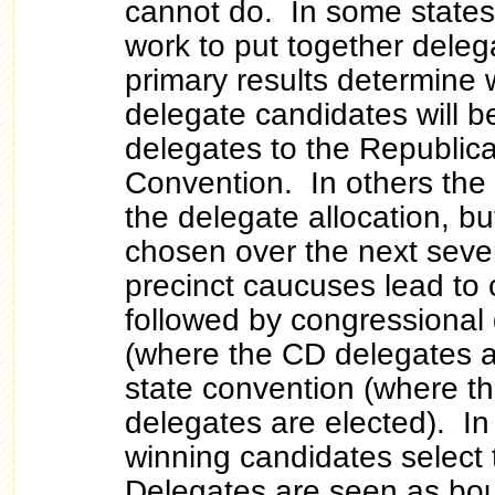
cannot do. In some state
work to put together deleg
primary results determine 
delegate candidates will 
delegates to the Republic
Convention. In others the
the delegate allocation, bu
chosen over the next seve
precinct caucuses lead to
followed by congressional 
(where the CD delegates a
state convention (where th
delegates are elected). In
winning candidates select 
Delegates are seen as boun