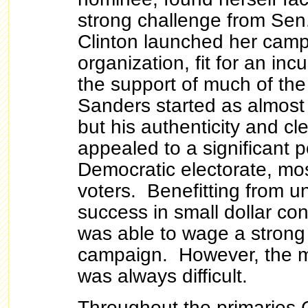
strong challenge from Sen
Clinton launched her camp
organization, fit for an in
the support of much of th
Sanders started as almost 
but his authenticity and c
appealed to a significant p
Democratic electorate, mo
voters. Benefitting from 
success in small dollar co
was able to wage a strong
campaign. However, the m
was always difficult.
Throughout the primaries 