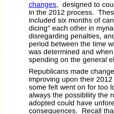
changes
, designed to cou
in the 2012 process.
Thes
included six months of can
dicing" each other in myri
disregarding penalties, an
period between the time 
was determined and when 
spending on the general e
Republicans made changes
improving upon their 2012
some felt went on for too l
always the possibliity the 
adopted could have unfor
consequences. Recall tha