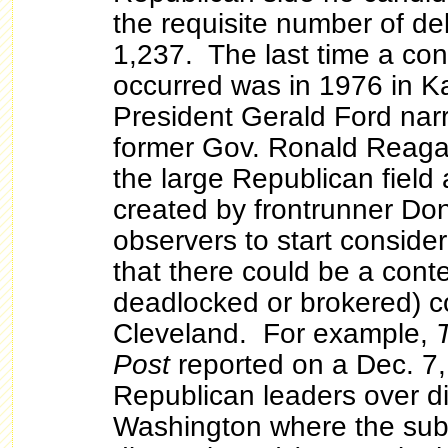
the requisite number of de
1,237. The last time a co
occurred was in 1976 in K
President Gerald Ford nar
former Gov. Ronald Reaga
the large Republican field
created by frontrunner Do
observers to start consideri
that there could be a cont
deadlocked or brokered) c
Cleveland. For example,
Post
reported on a Dec. 7
Republican leaders over di
Washington where the sub