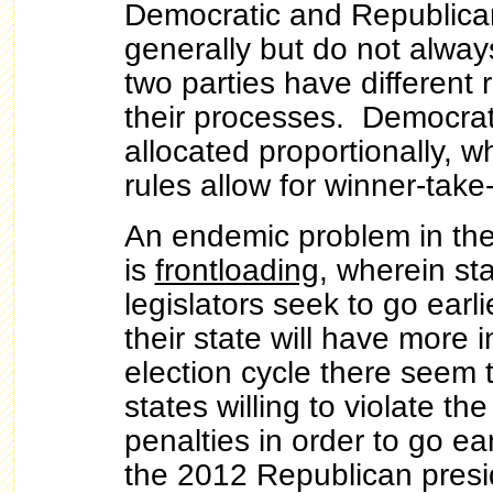
Democratic and Republica
generally but do not alway
two parties have different 
their processes. Democrat
allocated proportionally, 
rules allow for winner-take-
An endemic problem in the
is
frontloading
, wherein sta
legislators seek to go earl
their state will have more 
election cycle there seem 
states willing to violate the
penalties in order to go ea
the 2012 Republican presid