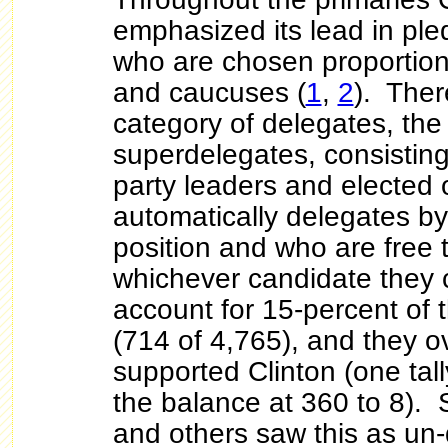
emphasized its lead in pl
who are chosen proportiona
and caucuses (
1
,
2
). Ther
category of delegates, th
superdelegates, consisti
party leaders and elected o
automatically delegates by 
position and who are free 
whichever candidate they
account for
15-percent of t
(714 of 4,765), and they 
supported Clinton (one tal
the balance at 360 to 8).
and others saw this as un