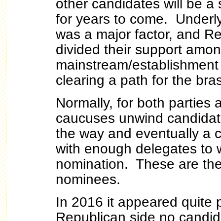
other candidates will be a 
for years to come. Underl
was a major factor, and Re
divided their support amo
mainstream/establishment
clearing a path for the br
Normally, for both parties 
caucuses unwind candidat
the way and eventually a
with enough delegates to w
nomination. These are th
nominees.
In 2016 it appeared quite 
Republican side no candid