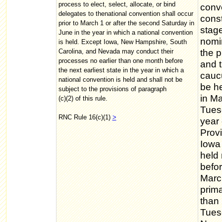
process to elect, select, allocate, or bind
conve
delegates to thenational convention shall occur
const
prior to March 1 or after the second Saturday in
stage
June in the year in which a national convention
nomin
is held. Except Iowa, New Hampshire, South
Carolina, and Nevada may conduct their
the p
processes no earlier than one month before
and t
the next earliest state in the year in which a
cauc
national convention is held and shall not be
be he
subject to the provisions of paragraph
in Ma
(c)(2) of this rule.
Tuesd
RNC Rule 16(c)(1)
>
year 
Provi
Iowa
held 
befor
Marc
prima
than 
Tuesd