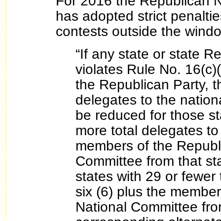
For 2016 the Republican 
has adopted strict penaltie
contests outside the wind
“If any state or state R
violates Rule No. 16(c)
the Republican Party, 
delegates to the nation
be reduced for those st
more total delegates to 
members of the Republ
Committee from that sta
states with 29 or fewer 
six (6) plus the member
National Committee fro