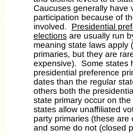
Caucuses generally have v
participation because of 
involved.
Presidential pre
elections
are usually run by
meaning state laws apply (
primaries, but they are rar
expensive). Some states h
presidential preference pri
dates than the regular stat
others both the presidenti
state primary occur on t
states allow unaffiliated vo
party primaries (these are
and some do not (closed p