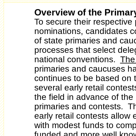
Overview of the Primar
To secure their respective 
nominations, candidates c
of state primaries and ca
processes that select dele
national conventions.
The
primaries and caucuses h
continues to be based on 
several early retail contes
the field in advance of the
primaries and contests. Th
early retail contests allow
with modest funds to comp
funded and more well kno