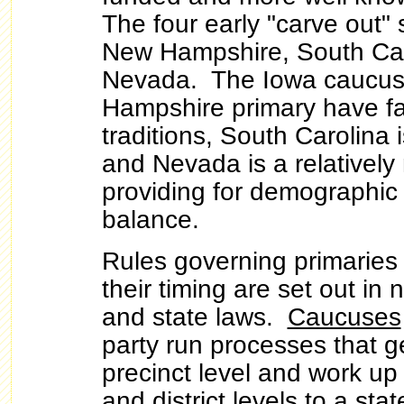
The four early "carve out" 
New Hampshire, South Car
Nevada. The Iowa caucu
Hampshire primary have fai
traditions, South Carolina i
and Nevada is a relatively 
providing for demographic
balance.
Rules governing primarie
their timing are set out in 
and state laws.
Caucuses
party run processes that ge
precinct level and work up
and district levels to a st