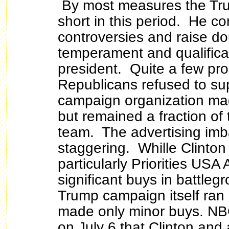
By most measures the Tru
short in this period. He c
controversies and raise do
temperament and qualifica
president. Quite a few pr
Republicans refused to su
campaign organization ma
but remained a fraction of 
team. The advertising im
staggering. Whille Clinton 
particularly Priorities USA
significant buys in battleg
Trump campaign itself ran 
made only minor buys. NB
on July 6 that Clinton and 