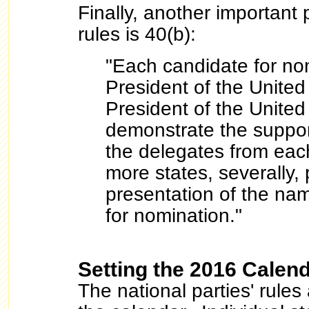
Finally, another important
rules is 40(b):
"Each candidate for nom
President of the United
President of the United
demonstrate the support
the delegates from each
more states, severally, p
presentation of the nam
for nomination."
Setting the 2016 Calen
The national parties' rules