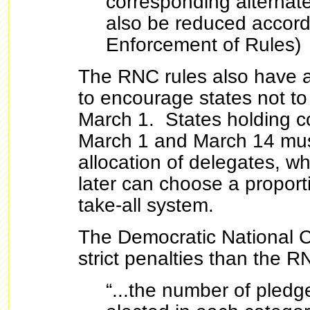
corresponding alternate
also be reduced accordi
Enforcement of Rules)
The RNC rules also have a 
to encourage states not to
March 1. States holding 
March 1 and March 14 mus
allocation of delegates, wh
later can choose a proport
take-all system.
The Democratic National 
strict penalties than the R
“...the number of pled