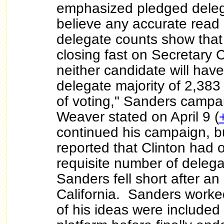
emphasized pledged dele
believe any accurate read
delegate counts show that
closing fast on Secretary C
neither candidate will hav
delegate majority of 2,383
of voting," Sanders campa
Weaver stated on April 9 (
continued his campaign, b
reported that Clinton had 
requisite number of deleg
Sanders fell short after an a
California. Sanders worke
of his ideas were included