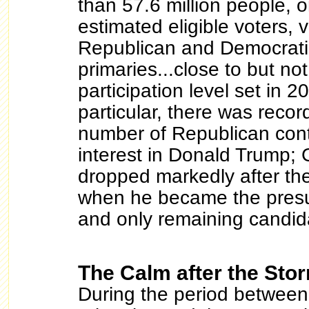
than 57.6 million people, 
estimated eligible voters, 
Republican and Democratic
primaries...close to but not
participation level set in 2
particular, there was recor
number of Republican cont
interest in Donald Trump;
dropped markedly after the
when he became the pres
and only remaining candid
The Calm after the Sto
During the period between