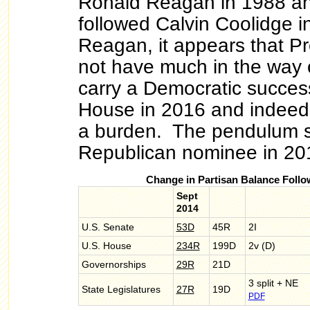
Ronald Reagan in 1988 an
followed Calvin Coolidge i
Reagan, it appears that P
not have much in the way o
carry a Democratic success
House in 2016 and indeed
a burden. The pendulum s
Republican nominee in 20
Change in Partisan Balance Follo
Sept
2014
U.S. Senate
53D
45R
2I
U.S. House
234R
199D
2v (D)
Governorships
29R
21D
3 split + NE
State Legislatures
27R
19D
PDF