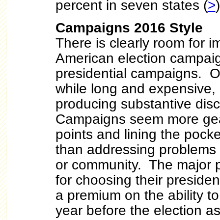
percent in seven states (
>
)
Campaigns 2016 Style
There is clearly room for 
American election campaig
presidential campaigns. 
while long and expensive, o
producing substantive disc
Campaigns seem more gea
points and lining the pocke
than addressing problems 
or community. The major p
for choosing their preside
a premium on the ability t
year before the election a