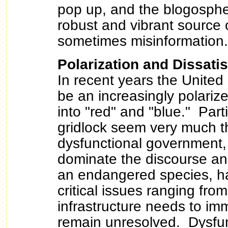
pop up, and the blogosphe
robust and vibrant source 
sometimes misinformation.
Polarization and Dissatis
In recent years the United
be an increasingly polarize
into "red" and "blue." Part
gridlock seem very much th
dysfunctional government,
dominate the discourse a
an endangered species, h
critical issues ranging from 
infrastructure needs to im
remain unresolved. Dysfun