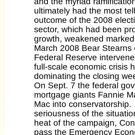
and the myriad ramification
ultimately had the most tell
outcome of the 2008 elect
sector, which had been pr
growth, weakened markedl
March 2008 Bear Stearns 
Federal Reserve interven
full-scale economic crisis
dominating the closing wee
On Sept. 7 the federal go
mortgage giants Fannie M
Mac into conservatorship
seriousness of the situatio
heat of the campaign, Co
pass the Emergency Econo