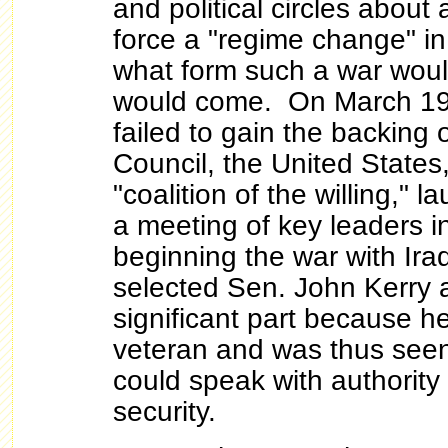
and political circles about 
force a "regime change" in
what form such a war woul
would come. On March 19
failed to gain the backing 
Council, the United States
"coalition of the willing," 
a meeting of key leaders 
beginning the war with Ir
selected Sen. John Kerry a
significant part because 
veteran and was thus se
could speak with authority
security.