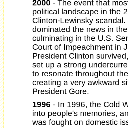
2000
- The event that most
political landscape in the
Clinton-Lewinsky scandal. 
dominated the news in the 
culminating in the U.S. Sen
Court of Impeachment in 
President Clinton survived
set up a strong undercurr
to resonate throughout the
creating a very awkward si
President Gore.
1996
- In 1996, the Cold 
into people's memories, a
was fought on domestic i