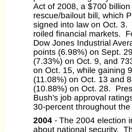
Act of 2008, a $700 billion 
rescue/bailout bill, which 
signed into law on Oct. 3. 
roiled financial markets. 
Dow Jones Industrial Aver
points (6.98%) on Sept. 29
(7.33%) on Oct. 9, and 73
on Oct. 15, while gaining 
(11.08%) on Oct. 13 and 8
(10.88%) on Oct. 28. Pre
Bush's job approval ratin
30-percent throughout the 
2004
- The 2004 election 
about national security. Th