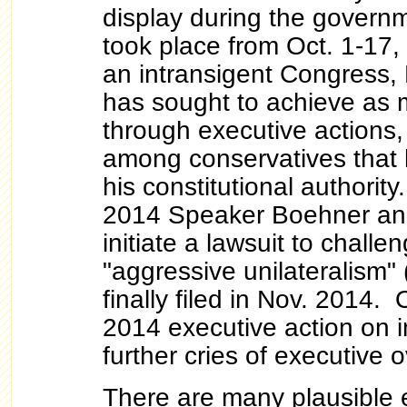
display during the govern
took place from Oct. 1-17
an intransigent Congress
has sought to achieve as
through executive actions,
among conservatives that 
his constitutional authorit
2014 Speaker Boehner an
initiate a lawsuit to chall
"aggressive unilateralism" 
finally filed in Nov. 2014.
2014 executive action on i
further cries of executive 
There are many plausible e