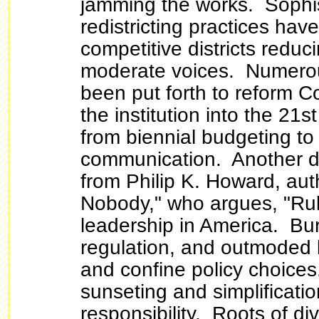
jamming the works. Sophi
redistricting practices have
competitive districts redu
moderate voices. Numero
been put forth to reform C
the institution into the 21s
from biennial budgeting to
communication. Another d
from Philip K. Howard, aut
Nobody," who argues,
"Ru
leadership in America. Bu
regulation, and outmoded 
and confine policy choice
sunseting and simplificatio
responsibility. Roots of di