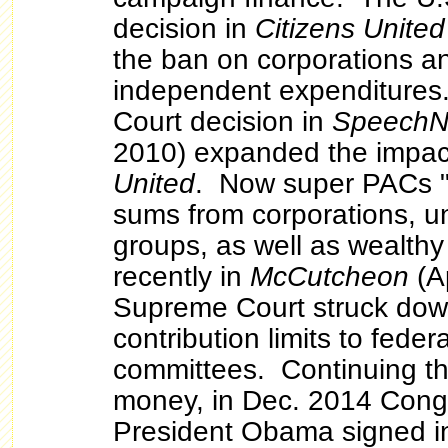
decision in
Citizens United
the ban on corporations a
independent expenditures.
Court decision in
Speech
2010) expanded the impac
United
. Now super PACs "c
sums from corporations, u
groups, as well as wealthy
recently in
McCutcheon
(Ap
Supreme Court struck dow
contribution limits to fede
committees. Continuing th
money, in Dec. 2014 Cong
President Obama signed in