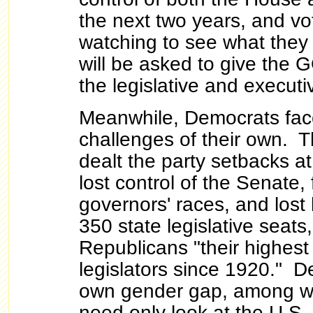
the next two years, and vot
watching to see what they
will be asked to give the 
the legislative and execut
Meanwhile, Democrats fac
challenges of their own. 
dealt the party setbacks at 
lost
control of the Senate, f
governors' races, and los
350 state legislative seats,
Republicans "their highes
legislators since 1920." D
own gender gap, among w
need only look at the U.S. 