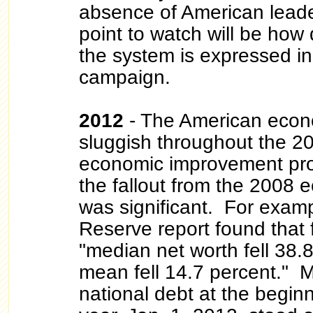
absence of American leader
point to watch will be how 
the system is expressed in
campaign.
2012
- The American eco
sluggish throughout the 20
economic improvement pro
the fallout from the 2008 
was significant. For examp
Reserve report found that
"median net worth fell 38.
mean fell 14.7 percent." 
national debt at the beginn