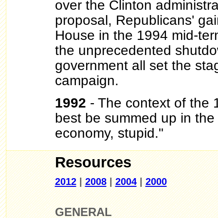
over the Clinton administra
proposal, Republicans' gain
House in the 1994 mid-ter
the unprecedented shutdow
government all set the sta
campaign.
1992
- The context of the
best be summed up in the s
economy, stupid."
Resources
2012
|
2008
|
2004
|
2000
GENERAL