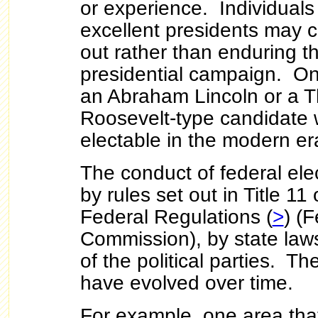
or experience. Individual
excellent presidents may c
out rather than enduring th
presidential campaign. O
an Abraham Lincoln or a 
Roosevelt-type candidate
electable in the modern er
The conduct of federal ele
by rules set out in Title 11
Federal Regulations (
>
) (
Commission), by state laws
of the political parties. T
have evolved over time.
For example, one area tha