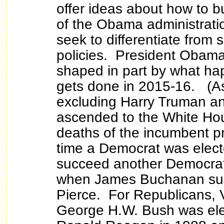
offer ideas about how to b
of the Obama administratio
seek to differentiate from
policies. President Obama'
shaped in part by what h
gets done in 2015-16. (As 
excluding Harry Truman a
ascended to the White Hou
deaths of the incumbent pr
time a Democrat was elect
succeed another Democrat
when James Buchanan suc
Pierce. For Republicans, 
George H.W. Bush was ele