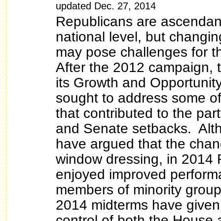
updated Dec. 27, 2014
Republicans are ascendant
national level, but chang
may pose challenges for 
After the 2012 campaign,
its Growth and Opportunity
sought to address some of
that contributed to the pa
and Senate setbacks. Al
have argued that the chan
window dressing, in 2014 
enjoyed improved perfor
members of minority gro
2014 midterms have given
control of both the House 