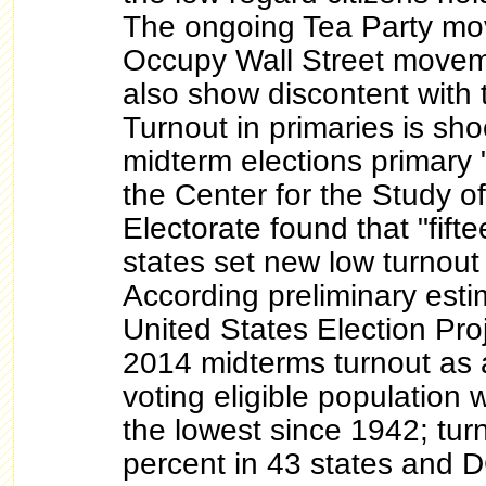
The ongoing Tea Party mo
Occupy Wall Street movem
also show discontent with
Turnout in primaries is sh
midterm elections primary "
the Center for the Study o
Electorate found that "fifte
states set new low turnout
According preliminary est
United States Election Proj
2014 midterms turnout as 
voting eligible population 
the lowest since 1942; tu
percent in 43 states and 