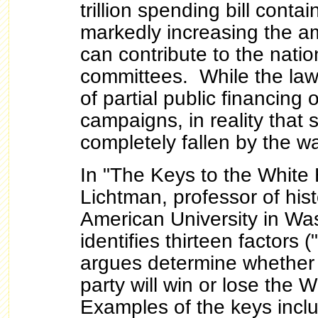
trillion spending bill conta
markedly increasing the a
can contribute to the natio
committees. While the law
of partial public financing 
campaigns, in reality that
completely fallen by the w
In "The Keys to the White 
Lichtman, professor of his
American University in Wa
identifies thirteen factors 
argues determine whether
party will win or lose the
Examples of the keys incl