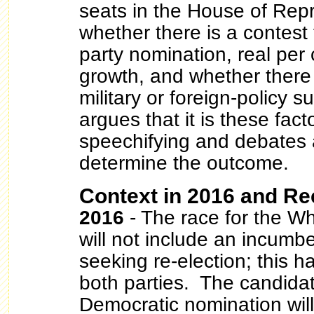
seats in the House of Repr
whether there is a contest
party nomination, real per
growth, and whether there
military or foreign-policy 
argues that it is these facto
speechifying and debates 
determine the outcome.
Context in 2016 and Re
2016
- The race for the W
will not include an incumb
seeking re-election; this ha
both parties. The candidat
Democratic nomination will