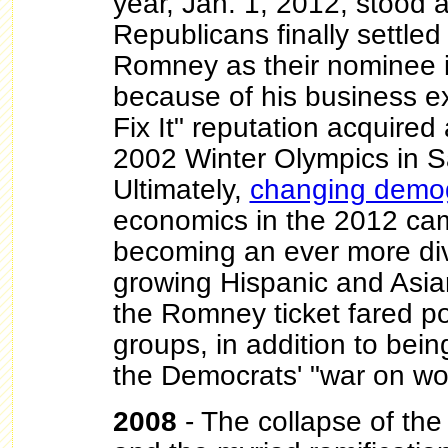
year, Jan. 1, 2012, stood at
Republicans finally settled
Romney as their nominee 
because of his business e
Fix It" reputation acquired
2002 Winter Olympics in Sa
Ultimately,
changing demo
economics in the 2012 ca
becoming an ever more div
growing Hispanic and Asia
the Romney ticket fared p
groups, in addition to bei
the Democrats' "war on wo
2008
- The collapse of th