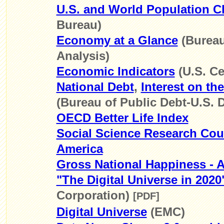
U.S. and World Population C
Bureau)
Economy at a Glance
(Bureau
Analysis)
Economic Indicators
(U.S. C
National Debt
,
Interest on th
(Bureau of Public Debt-U.S. D
OECD Better Life Index
Social Science Research Coun
America
Gross National Happiness - 
"The Digital Universe in 2020
Corporation)
[PDF]
Digital Universe
(EMC)