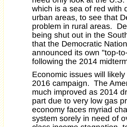
which is a sea of red with d
urban areas, to see that 
problem in rural areas. D
being shut out in the Sout
that the Democratic Natio
announced its own "top-to
following the 2014 midterm
Economic issues will likely 
2016 campaign. The Ame
much improved as 2014 dre
part due to very low gas p
economy faces myriad chal
system sorely in need of o