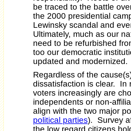
be traced to the battle ove
the 2000 presidential camp
Lewinsky scandal and eve
Ultimately, much as our n
need to be refurbished fro
too our democratic institu
updated and modernized.
Regardless of the cause(s)
dissatisfaction is clear. I
voters increasingly are cho
independents or non-affilia
align with the two major pol
political parties
). Survey a
the low regard citizens ho