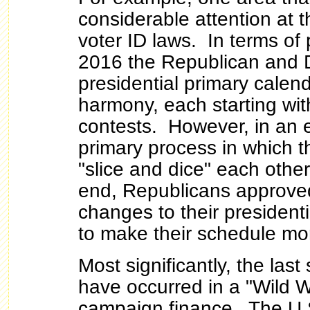
considerable attention at th
voter ID laws. In terms of p
2016 the Republican and 
presidential primary calend
harmony, each starting with
contests. However, in an ef
primary process in which t
"slice and dice" each othe
end, Republicans approved
changes to their president
to make their schedule mo
Most significantly, the las
have occurred in a "Wild W
campaign finance. The U.