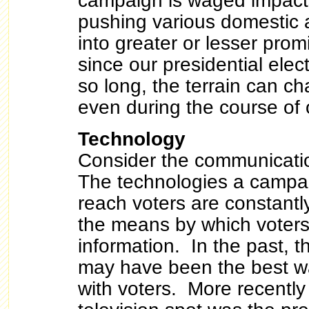
campaign is waged impacts
pushing various domestic 
into greater or lesser pro
since our presidential ele
so long, the terrain can 
even during the course of 
Technology
Consider the communicati
The technologies a campa
reach voters are constantl
the means by which voters
information. In the past, t
may have been the best w
with voters. More recentl