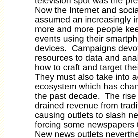
television spot was the pr
Now the Internet and soci
assumed an increasingly i
more and more people keep
events using their smartph
devices. Campaigns devot
resources to data and anal
how to craft and target th
They must also take into 
ecosystem which has chang
the past decade. The rise 
drained revenue from tradi
causing outlets to slash 
forcing some newspapers t
New news outlets neverthe