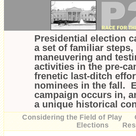
Presidential election 
a set of familiar steps,
maneuvering and testi
activities in the pre-c
frenetic last-ditch effo
nominees in the fall. 
campaign occurs in, a
a unique historical con
Considering the Field of Play
Elections
Res