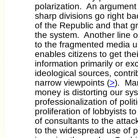
polarization. An argument
sharp divisions go right ba
of the Republic and that gri
the system. Another line o
to the fragmented media 
enables citizens to get th
information primarily or ex
ideological sources, contri
narrow viewpoints (
>
). Ma
money is distorting our s
professionalization of polit
proliferation of lobbyists t
of consultants to the atta
to the widespread use of p