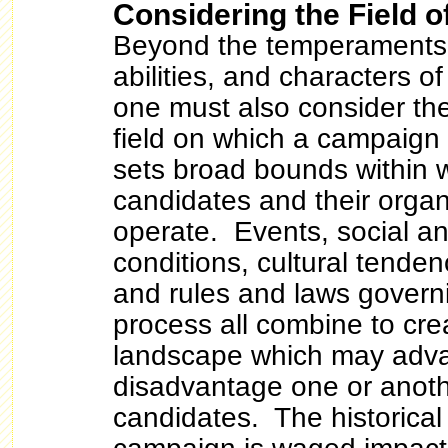
Considering the Field o
Beyond the temperaments,
abilities, and characters o
one must also consider the
field on which a campaign i
sets broad bounds within 
candidates and their organ
operate. Events, social a
conditions, cultural tenden
and rules and laws governi
process all combine to crea
landscape which may adva
disadvantage one or anoth
candidates. The historical