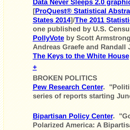
Data Never Sleeps 2.0 graphi
[
ProQuest® Statistical Abstra
States 2014
]/
The 2011 Statisti
one published by U.S. Censu
PollyVote
by Scott Armstrong,
Andreas Graefe and Randall 
The Keys to the White House
+
BROKEN POLITICS
Pew Research Center
. "Polit
series of reports starting Jun
Bipartisan Policy Center
. "Go
Polarized America: A Bipartis