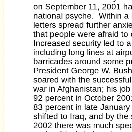
on September 11, 2001 ha
national psyche. Within a
letters spread further anxie
that people were afraid to 
Increased security led to a 
including long lines at airp
barricades around some pu
President George W. Bush'
soared with the successful
war in Afghanistan; his jo
92 percent in October 2001
83 percent in late Januar
shifted to Iraq, and by th
2002 there was much specu