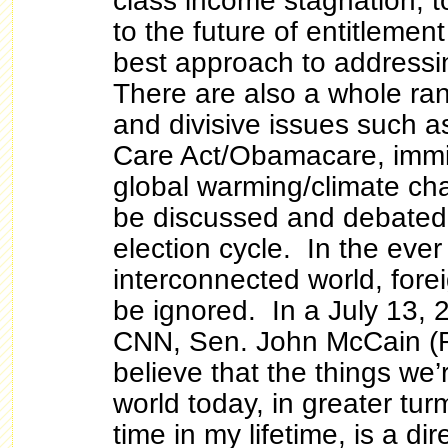
class income stagnation, to
to the future of entitlemen
best approach to addressi
There are also a whole ran
and divisive issues such a
Care Act/Obamacare, immi
global warming/climate ch
be discussed and debated
election cycle. In the eve
interconnected world, forei
be ignored. In a July 13, 
CNN, Sen. John McCain (R-
believe that the things we’
world today, in greater tur
time in my lifetime, is a dir