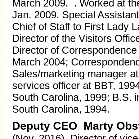
March 2009.
. Worked at t
Jan. 2009. Special Assistan
Chief of Staff to First Lady
Director of the Visitors Off
Director of Correspondence f
March 2004; Correspondenc
Sales/marketing manager a
services officer at BBT, 199
South Carolina, 1999; B.S. i
South Carolina, 1994.
Deputy CEO Marty Obs
(Nov. 2016) Director of vice