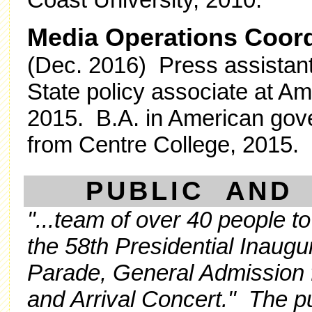
Media Operations Coor
(Dec. 2016) Press assistan
State policy associate at A
2015. B.A. in American gover
from Centre College, 2015.
PUBLIC AND 
"...team of over 40 people to
the 58th Presidential Inaugur
Parade, General Admission 
and Arrival Concert." The p