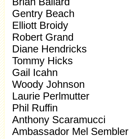
Brian Ballard
Gentry Beach
Elliott Broidy
Robert Grand
Diane Hendricks
Tommy Hicks
Gail Icahn
Woody Johnson
Laurie Perlmutter
Phil Ruffin
Anthony Scaramucci
Ambassador Mel Sembler