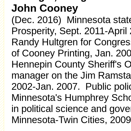
John Cooney
(Dec. 2016) Minnesota state
Prosperity, Sept. 2011-Apr
Randy Hultgren for Congres
of Cooney Printing, Jan. 200
Hennepin County Sheriff's 
manager on the Jim Ramsta
2002-Jan. 2007. Public polic
Minnesota's Humphrey School
in political science and gov
Minnesota-Twin Cities, 200