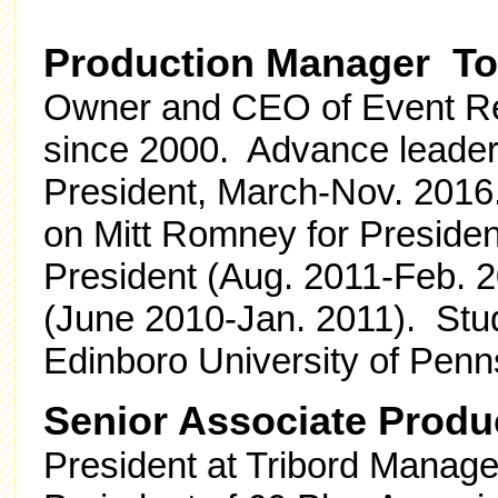
Production Manager To
Owner and CEO of Event Res
since 2000. Advance leader
President, March-Nov. 2016
on Mitt Romney for Presiden
President (Aug. 2011-Feb. 2
(June 2010-Jan. 2011). St
Edinboro University of Penn
Senior Associate Prod
President at Tribord Mana