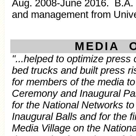
Aug. 2008-June 2016. B.A. i
and management from Univer
MEDIA 
"...helped to optimize pres
bed trucks and built press 
for members of the media to
Ceremony and Inaugural Pa
for the National Networks to
Inaugural Balls and for the fir
Media Village on the Nationa