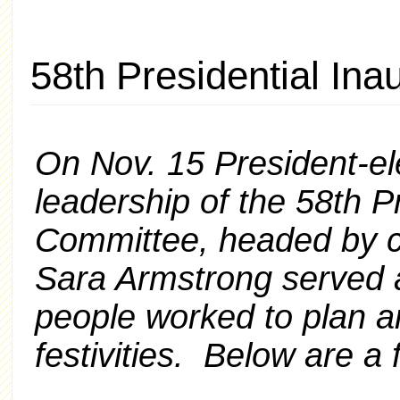
58th Presidential In
On Nov. 15 President-e
leadership of the 58th P
Committee, headed by 
Sara Armstrong served 
people
worked to plan a
festivities. Below are a