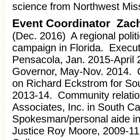
science from Northwest Miss
Event Coordinator Zach
(Dec. 2016) A regional polit
campaign in Florida. Execut
Pensacola, Jan. 2015-April 2
Governor, May-Nov. 2014. C
on Richard Eckstrom for Sou
2013-14. Community relatio
Associates, Inc. in South C
Spokesman/personal aide in 
Justice Roy Moore, 2009-11