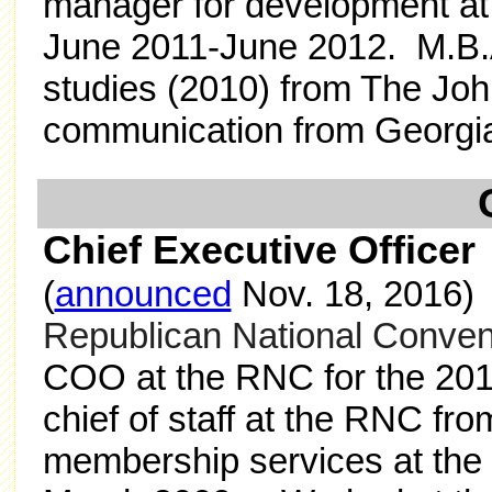
manager for development at 
June 2011-June 2012. M.B.
studies (2010) from The Joh
communication from Georgia 
Chief Executive Office
(
announced
Nov. 18, 2016
Republican National Conven
COO at the RNC for the 2014
chief of staff at the RNC fro
membership services at the 