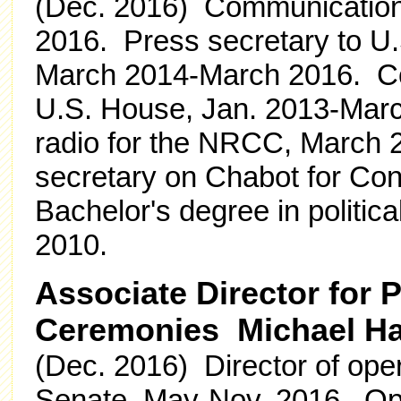
(Dec. 2016) Communications 
2016. Press secretary to U
March 2014-March 2016. Com
U.S. House, Jan. 2013-March
radio for the NRCC, March 
secretary on Chabot for Co
Bachelor's degree in politic
2010.
Associate Director for
Ceremonies Michael Ha
(Dec. 2016) Director of ope
Senate, May-Nov. 2016. Ope