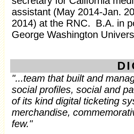
secretary for California med
assistant (May 2014-Jan. 2
2014) at the RNC. B.A. in p
George Washington Universi
DI
"...team that built and manag
social profiles, social and pa
of its kind digital ticketing 
merchandise, commemorative
few."