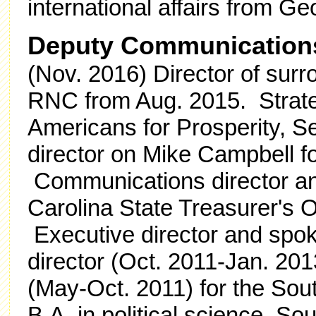
international affairs from G
Deputy Communications
(Nov. 2016) Director of surr
RNC from Aug. 2015.
Strat
Americans for Prosperity, Se
director on Mike Campbell fo
Communications director a
Carolina State Treasurer's O
Executive director and spok
director (Oct. 2011-Jan. 2013
(May-Oct. 2011) for the Sou
B.A. in political science, So