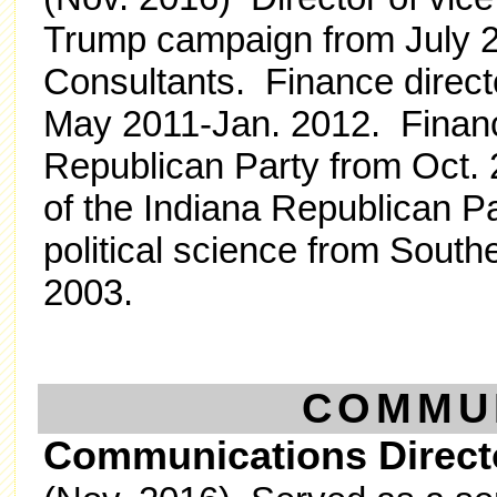
Trump campaign from July 2
Consultants. Finance direct
May 2011-Jan. 2012. Finance
Republican Party from Oct. 
of the Indiana Republican Pa
political science from Southe
2003.
COMMU
Communications Direct