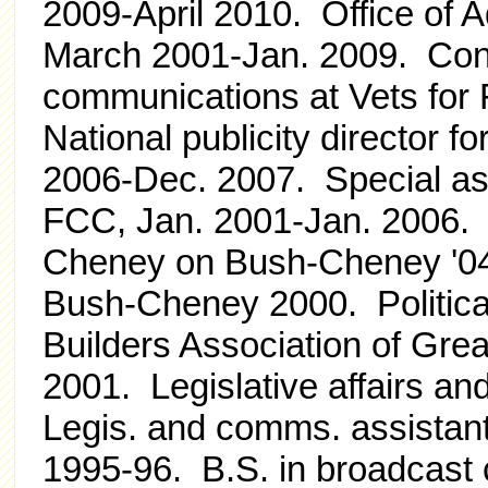
2009-April 2010. Office of 
March 2001-Jan. 2009. Consu
communications at Vets for
National publicity director f
2006-Dec. 2007. Special ass
FCC, Jan. 2001-Jan. 2006. 
Cheney on Bush-Cheney '04. 
Bush-Cheney 2000. Politica
Builders Association of Gre
2001. Legislative affairs and
Legis. and comms. assistan
1995-96. B.S. in broadcast 