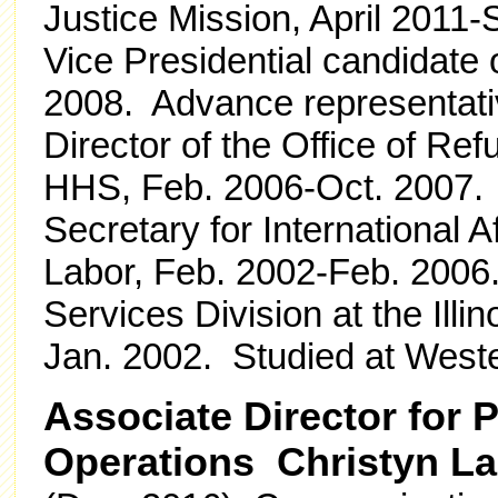
Justice Mission, April 2011-
Vice Presidential candidate
2008. Advance representati
Director of the Office of Re
HHS, Feb. 2006-Oct. 2007.
Secretary for International A
Labor, Feb. 2002-Feb. 2006.
Services Division at the Ill
Jan. 2002. Studied at Weste
Associate Director for
Operations Christyn L