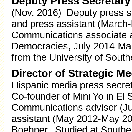
Deputy Press Secretary
(Nov. 2016) Deputy press s
and press assistant (March
Communications associate a
Democracies, July 2014-Marc
from the University of South
Director of Strategic M
Hispanic media press secre
Co-founder of Mini Yo in El
Communications advisor (Ju
assistant (May 2012-May 20
Boehner. Studied at Southe