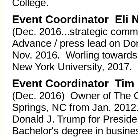
College.
Event Coordinator Eli
(Dec. 2016...strategic comms
Advance / press lead on Don
Nov. 2016. Worling towards
New York University, 2017.
Event Coordinator Tim
(Dec. 2016) Owner of The C
Springs, NC from Jan. 2012. 
Donald J. Trump for Preside
Bachelor's degree in busin