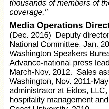
thousands of members of the 
coverage."
Media Operations Direc
(Dec. 2016) Deputy director
National Committee, Jan. 2
Washington Speakers Burea
Advance-national press lea
March-Nov. 2012. Sales assi
Washington, Nov. 2011-May 2
administrator at Eidos, LLC,
hospitality management and p
Coast University, 2010.