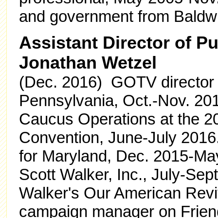
and government from Baldwi
Assistant Director of P
Jonathan Wetzel
(Dec. 2016) GOTV director f
Pennsylvania, Oct.-Nov. 2016
Caucus Operations at the 2
Convention, June-July 201
for Maryland, Dec. 2015-May
Scott Walker, Inc., July-Sept
Walker's Our American Revi
campaign manager on Friend