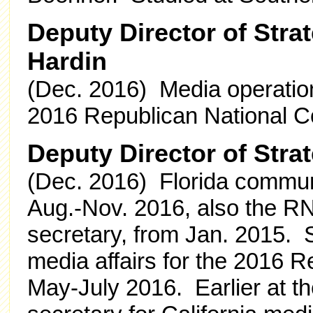
Deputy Director of Stra
Hardin
(Dec. 2016) Media operation
2016 Republican National C
Deputy Director of Stra
(Dec. 2016) Florida communi
Aug.-Nov. 2016, also the RN
secretary, from Jan. 2015. 
media affairs for the 2016 
May-July 2016. Earlier at 