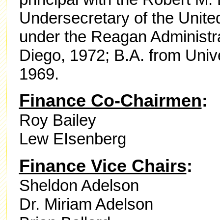
Undersecretary of the United
under the Reagan Administra
Diego, 1972; B.A. from Unive
1969.
Finance Co-Chairmen
:
Roy Bailey
Lew EIsenberg
Finance Vice Chairs
:
Sheldon Adelson
Dr. Miriam Adelson