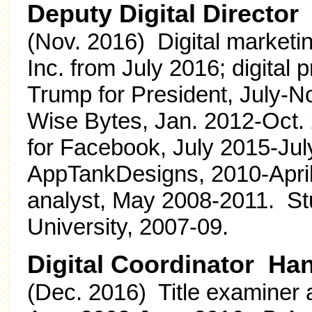
Deputy Digital Directo
(Nov. 2016) Digital marketin
Inc. from July 2016; digital 
Trump for President, July-
Wise Bytes, Jan. 2012-Oct. 2
for Facebook, July 2015-Ju
AppTankDesigns, 2010-Apri
analyst, May 2008-2011. Stu
University, 2007-09.
Digital Coordinator Ha
(Dec. 2016) Title examiner 