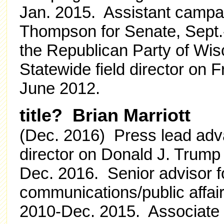
Jan. 2015. Assistant camp
Thompson for Senate, Sept.-D
the Republican Party of Wis
Statewide field director on 
June 2012.
title? Brian Marriott
(Dec. 2016) Press lead adv
director on Donald J. Trump 
Dec. 2016. Senior advisor f
communications/public affai
2010-Dec. 2015. Associate a