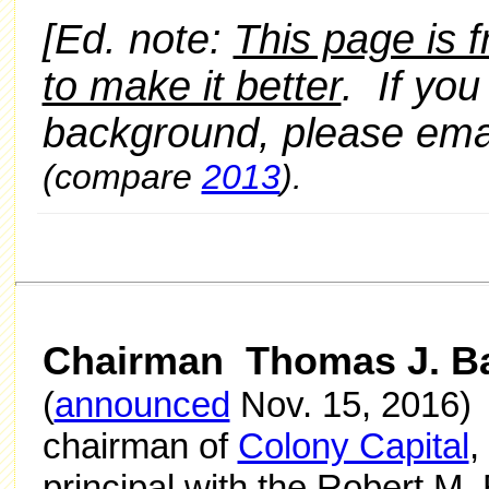
[Ed. note:
This page is 
to make it better
. If yo
background, please e
(compare
2013
).
Chairman Thomas J. B
(
announced
Nov. 15, 2016) 
chairman of
Colony Capital
,
principal with the Robert M