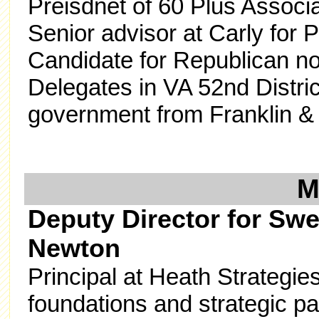
Preisdnet of 60 Plus Associ
Senior advisor at Carly for
Candidate for Republican no
Delegates in VA 52nd Distric
government from Franklin & 
Deputy Director for Sw
Newton
Principal at Heath Strategie
foundations and strategic par