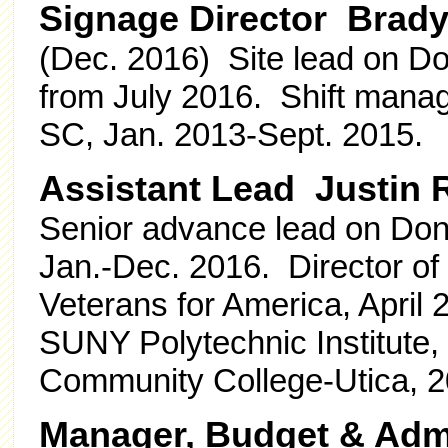
Signage Director Brad
(Dec. 2016) Site lead on Don
from July 2016. Shift manag
SC, Jan. 2013-Sept. 2015.
Assistant Lead Justin 
Senior advance lead on Dona
Jan.-Dec. 2016. Director of
Veterans for America, April
SUNY Polytechnic Institute,
Community College-Utica, 2
Manager, Budget & Admi