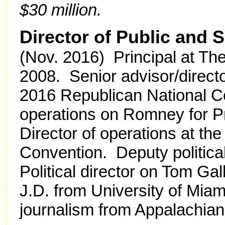
$30 million.
Director of Public and 
(Nov. 2016) Principal at Th
2008. Senior advisor/direct
2016 Republican National Co
operations on Romney for P
Director of operations at th
Convention. Deputy politica
Political director on Tom Ga
J.D. from University of Miam
journalism from Appalachian 