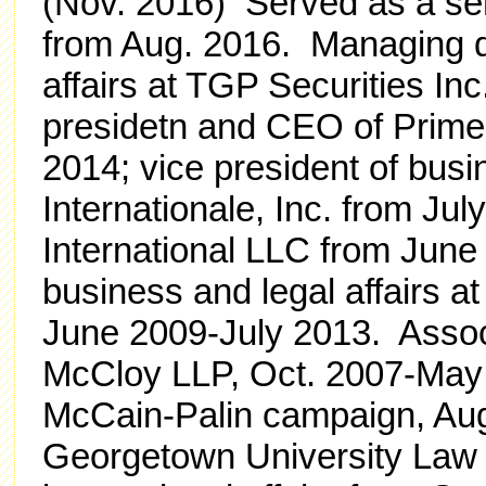
(Nov. 2016) Served as a se
from Aug. 2016. Managing di
affairs at TGP Securities Inc
presidetn and CEO of Prime 
2014; vice president of busin
Internationale, Inc. from Jul
International LLC from June
business and legal affairs a
June 2009-July 2013. Assoc
McCloy LLP, Oct. 2007-May
McCain-Palin campaign, Aug
Georgetown University Law C