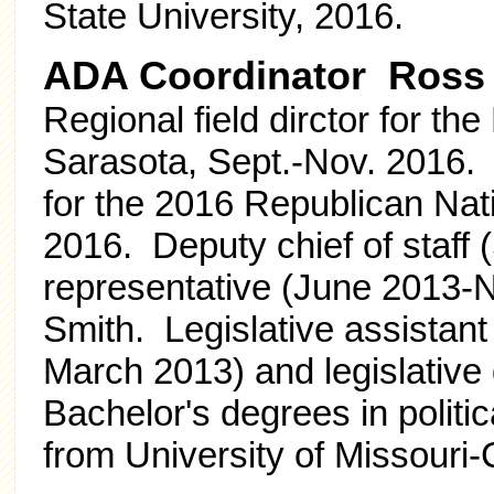
State University, 2016.
ADA Coordinator Ross
Regional field dirctor for th
Sarasota, Sept.-Nov. 2016. E
for the 2016 Republican Nat
2016. Deputy chief of staff 
representative (June 2013-N
Smith. Legislative assistant
March 2013) and legislative
Bachelor's degrees in polit
from University of Missouri