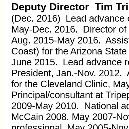
Deputy Director Tim Tr
(Dec. 2016) Lead advance o
May-Dec. 2016. Director of
Aug. 2015-May 2016. Assist
Coast) for the Arizona State
June 2015. Lead advance re
President, Jan.-Nov. 2012. 
for the Cleveland Clinic, M
Principal/consultant at Tripe
2009-May 2010. National ad
McCain 2008, May 2007-Nov.
professional, May 2005-Nov. 