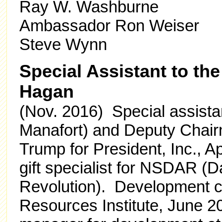
Ray W. Washburne
Ambassador Ron Weiser
Steve Wynn
Special Assistant to th
Hagan
(Nov. 2016) Special assista
Manafort) and Deputy Chair
Trump for President, Inc., 
gift specialist for NSDAR (
Revolution). Development co
Resources Institute, June 