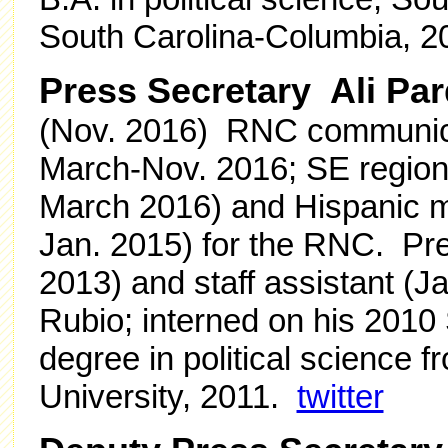
South Carolina-Columbia, 
Press Secretary Ali Pa
(Nov. 2016) RNC communicat
March-Nov. 2016; SE region
March 2016)
and Hispanic m
Jan. 2015) for the RNC.
Pre
2013) and staff assistant (
Rubio; interned on his 201
degree in political science
University, 2011.
twitter