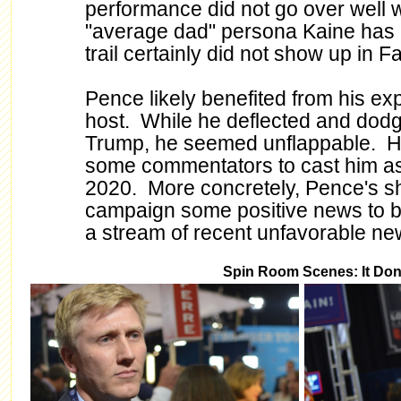
performance did not go over well
"average dad" persona Kaine has 
trail certainly did not show up in Fa
Pence likely benefited from his ex
host. While he deflected and dodge
Trump, he seemed unflappable. H
some commentators to cast him as 
2020. More concretely, Pence's 
campaign some positive news to 
a stream of recent unfavorable ne
Spin Room Scenes: It Don't