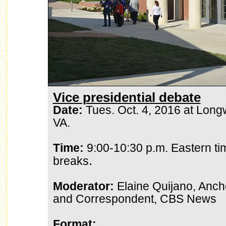
Vice presidential debate
Date:
Tues. Oct. 4, 2016 at Longw
VA.
Time:
9:00-10:30 p.m. Eastern ti
.
breaks
Moderator:
Elaine Quijano, Anc
and Correspondent, CBS News
Format: