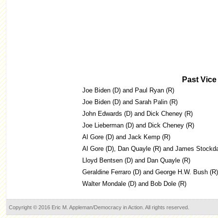
Past Vice
Joe Biden (D) and Paul Ryan (R)
Joe Biden (D) and Sarah Palin (R)
John Edwards (D) and Dick Cheney (R)
Joe Lieberman (D) and Dick Cheney (R)
Al Gore (D) and Jack Kemp (R)
Al Gore (D), Dan Quayle (R) and James Stockda
Lloyd Bentsen (D) and Dan Quayle (R)
Geraldine Ferraro (D) and George H.W. Bush (R)
Walter Mondale (D) and Bob Dole (R)
Copyright © 2016 Eric M. Appleman/Democracy in Action. All rights reserved.