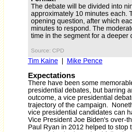
The debate will be divided into n
approximately 10 minutes each. T
opening question, after which eac
minutes to respond. The moderator
time in the segment for a deeper d
Source: CPD
Tim Kaine
|
Mike Pence
Expectations
There have been some memorable
presidential debates, but barring 
outcome, a vice presidential debate 
trajectory of the campaign. Noneth
vice presidential candidates can 
Vice President Joe Biden's over-t
Paul Ryan in 2012 helped to stop