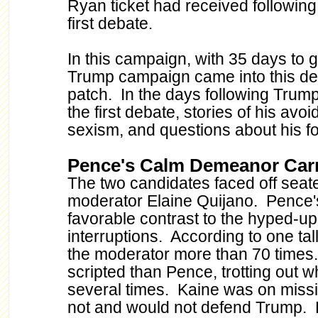
Ryan ticket had received following
first debate.
In this campaign, with 35 days to g
Trump campaign came into this deb
patch. In the days following Trum
the first debate, stories of his avo
sexism, and questions about his fo
Pence's Calm Demeanor Carr
The two candidates faced off seate
moderator Elaine Quijano. Pence
favorable contrast to the hyped-
interruptions. According to one tal
the moderator more than 70 time
scripted than Pence, trotting out w
several times. Kaine was on miss
not and would not defend Trump. K