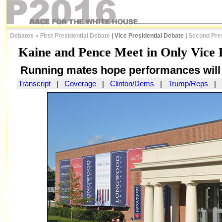
Debates
«
First Presidential Debate
| Vice Presidential Debate |
Second Pres
Kaine and Pence Meet in Only Vice P
Running mates hope performances will b
Transcript
|
Coverage
|
Clinton/Dems
|
Trump/Reps
|