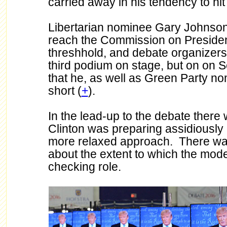
carried away in his tendency to hit
Libertarian nominee Gary Johnson 
reach the Commission on Presiden
threshhold, and debate organizer
third podium on stage, but on on 
that he, as well as Green Party nom
short (
+
).
In the lead-up to the debate ther
Clinton was preparing assidiously
more relaxed approach. There was a
about the extent to which the mode
checking role.