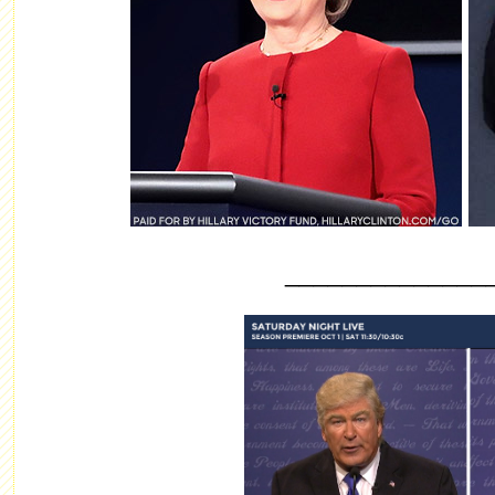
______________