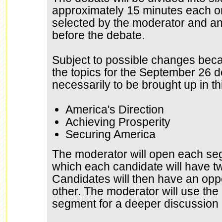
approximately 15 minutes each on
selected by the moderator and a
before the debate.
Subject to possible changes bec
the topics for the September 26 d
necessarily to be brought up in th
America's Direction
Achieving Prosperity
Securing America
The moderator will open each seg
which each candidate will have t
Candidates will then have an opp
other. The moderator will use the 
segment for a deeper discussion o