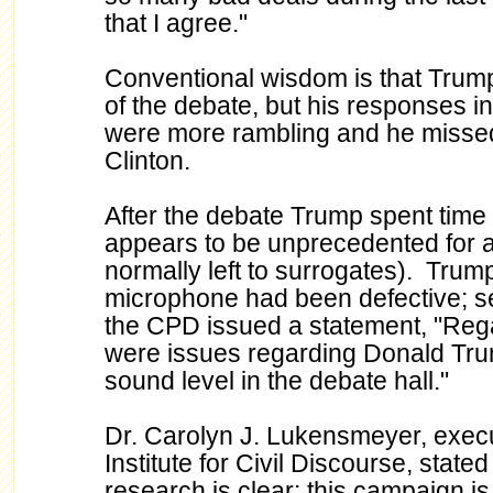
that I agree."
Conventional wisdom is that Trump 
of the debate, but his responses in 
were more rambling and he missed 
Clinton.
After the debate Trump spent time 
appears to be unprecedented for a
normally left to surrogates). Trum
microphone had been defective; se
the CPD issued a statement, "Regar
were issues regarding Donald Trum
sound level in the debate hall."
Dr. Carolyn J. Lukensmeyer, execut
Institute for Civil Discourse, stated
research is clear: this campaign is