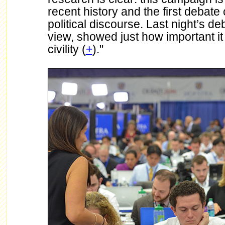
recent history and the first debate
political discourse. Last night’s de
view, showed just how important it i
civility (
+
)."