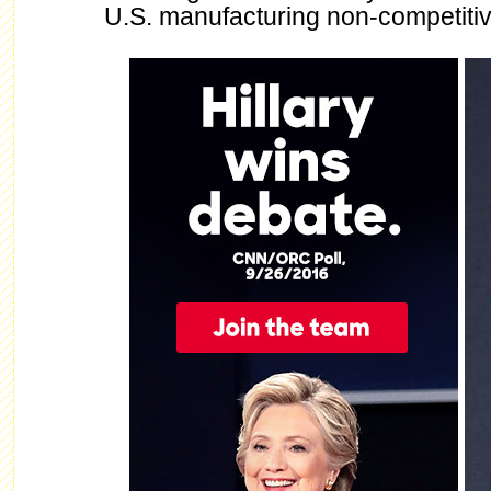
U.S. manufacturing non-competitiv