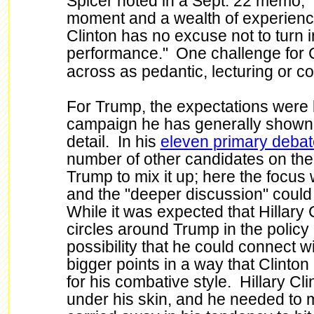
Spicer noted in a Sept. 22 memo, "
moment and a wealth of experience 
Clinton has no excuse not to turn i
performance.
"
One challenge for 
across as pedantic, lecturing or 
For Trump, the expectations were
campaign he has generally shown
detail. In his
eleven primary deba
number of other candidates on the 
Trump to mix it up; here the focu
and the "deeper discussion" could
While it was expected that Hillary 
circles around Trump in the policy
possibility that he could connect w
bigger points in a way that Clinto
for his combative style. Hillary Cli
under his skin, and he needed to m