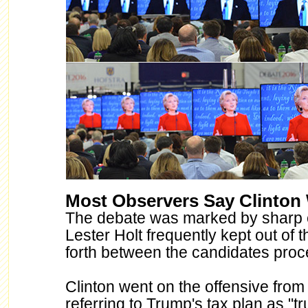
Most Observers Say Clinton
The debate was marked by sharp
Lester Holt frequently kept out of 
forth between the candidates pro
Clinton went on the offensive from
referring to Trump's tax plan as "