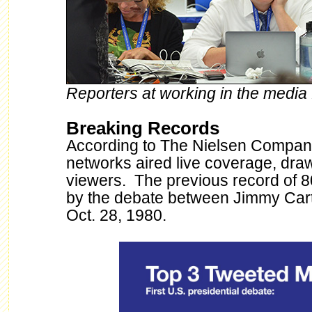
Reporters at working in the media f
Breaking Records
According to The Nielsen Company
networks aired live coverage, draw
viewers. The previous record of 8
by the debate between Jimmy Car
Oct. 28, 1980.