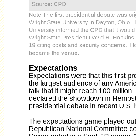
Source: CPD
Note.The first presidential debate was ori
Wright State University in Dayton, Ohio.
University informed the CPD that it would
Wright State President David R. Hopkin
19 citing costs and security concerns. Hof
became the venue.
Expectations
Expectations were that this first p
the largest audience of any Americ
talk that it might reach 100 millio
declared the showdown in Hempste
presidential debate in recent U.S. h
The expectations game played out
Republican National Committee c