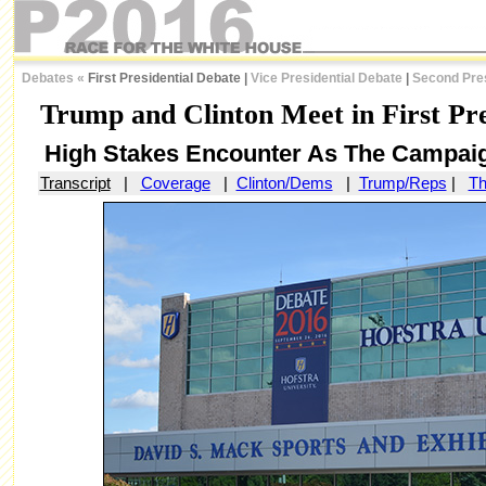
Debates
«
First Presidential Debate |
Vice Presidential Debate
|
Second Pres
Trump and Clinton Meet in First Pre
High Stakes Encounter As The Campaig
Transcript
|
Coverage
|
Clinton/Dems
|
Trump/Reps
|
Th