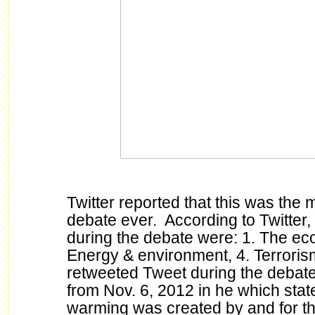
Twitter reported that this was the 
debate ever. According to Twitter,
during the debate were: 1. The eco
Energy & environment, 4. Terroris
retweeted Tweet during the deba
from Nov. 6, 2012 in he which stat
warming was created by and for th