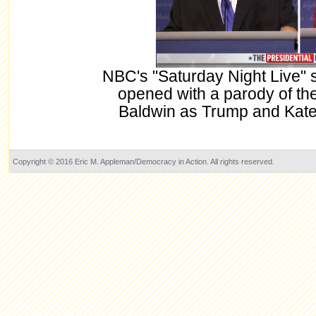
NBC's "Saturday Night Live" 
opened with a parody of the
Baldwin as Trump and Kate
Copyright © 2016 Eric M. Appleman/Democracy in Action. All rights reserved.