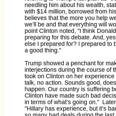
needling him about his wealth, stat
with $14 million, borrowed from his
believes that the more you help wea
we’ll be and that everything will w
point Clinton noted, "I think Donald 
preparing for this debate. And, ye
else I prepared for? I prepared to b
a good thing."
Trump showed a penchant for maki
interjections during the course of
took on Clinton on her experience st
talk, no action. Sounds good, does
happen. Our country is suffering 
Clinton have made such bad decisi
in terms of what’s going on." Late
"Hillary has experience, but it’s
so many bad deals during the last