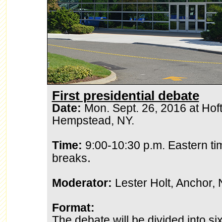
First presidential debate
Date:
Mon. Sept. 26, 2016 at Hofts
Hempstead, NY.
Time:
9:00-10:30 p.m. Eastern ti
.
breaks
Moderator:
Lester Holt, Anchor,
Format:
The debate will be divided into s