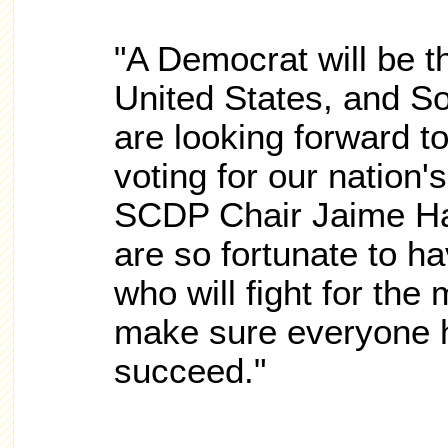
"A Democrat will be t
United States, and S
are looking forward to
voting for our nation'
SCDP Chair Jaime Ha
are so fortunate to h
who will fight for the
make sure everyone h
succeed."