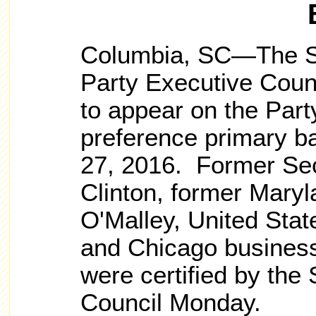
Columbia, SC—The So
Party Executive Counc
to appear on the Part
preference primary ba
27, 2016. Former Secr
Clinton, former Mary
O'Malley, United Sta
and Chicago business
were certified by the 
Council Monday.