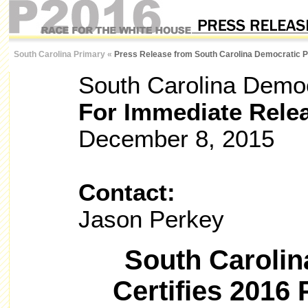
South Carolina Primary
«
Press Release from South Carolina Democratic P
South Carolina Democ
For Immediate Rele
December 8, 2015
Contact:
Jason Perkey
South Carolin
Certifies 2016 