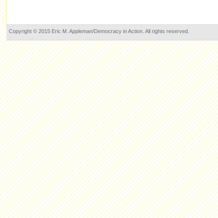
Copyright © 2015 Eric M. Appleman/Democracy in Action. All rights reserved.