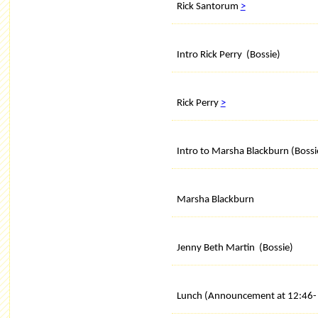
Rick Santorum
>
Intro Rick Perry (Bossie)
Rick Perry
>
Intro to Marsha Blackburn (Bossi
Marsha Blackburn
Jenny Beth Martin (Bossie)
Lunch (Announcement at 12:46- 