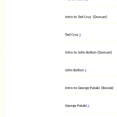
Intro to Ted Cruz (Duncan)
Ted Cruz
>
Intro to John Bolton (Duncan)
John Bolton
>
Intro to George Pataki (Bossie)
George Pataki
>