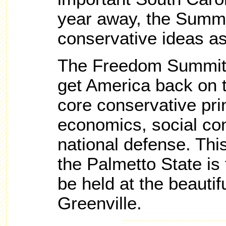
year away, the Summit
conservative ideas a
The Freedom Summit 
get America back on t
core conservative pri
economics, social co
national defense. Thi
the Palmetto State is 
be held at the beauti
Greenville.