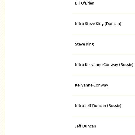
Bill O'Brien
Intro Steve King (Duncan)
Steve King
Intro Kellyanne Conway (Bossie)
Kellyanne Conway
Intro Jeff Duncan (Bossie)
Jeff Duncan