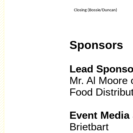
Closing (Bossie/Duncan)
Sponsors
Lead Sponso
Mr. Al Moore 
Food Distribu
Event Media
Brietbart