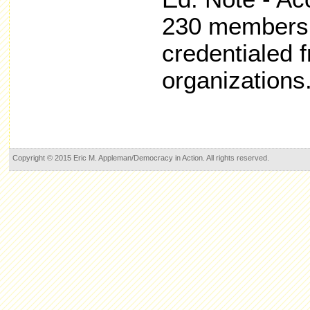
230 members 
credentialed 
organizations
Copyright © 2015 Eric M. Appleman/Democracy in Action. All rights reserved.