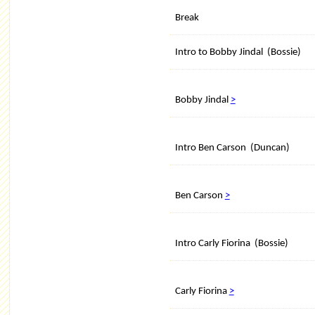
Break
Intro to Bobby Jindal (Bossie)
Bobby Jindal
>
Intro Ben Carson (Duncan)
Ben Carson
>
Intro Carly Fiorina (Bossie)
Carly Fiorina
>