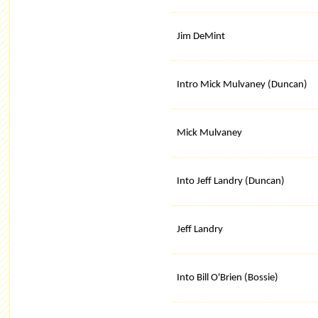
Jim DeMint
Intro Mick Mulvaney (Duncan)
Mick Mulvaney
Into Jeff Landry (Duncan)
Jeff Landry
Into Bill O'Brien (Bossie)