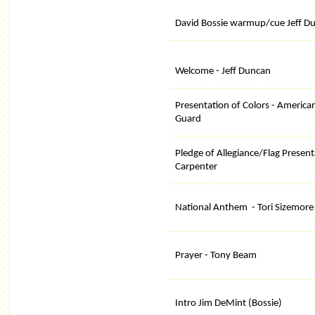
David Bossie warmup/cue Jeff D
Welcome - Jeff Duncan
Presentation of Colors - America
Guard
Pledge of Allegiance/Flag Present
Carpenter
National Anthem - Tori Sizemore
Prayer - Tony Beam
Intro Jim DeMint (Bossie)