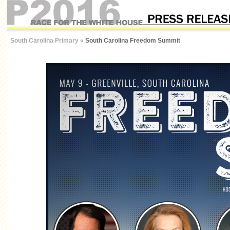
South Carolina Primary
«
South Carolina Freedom Summit