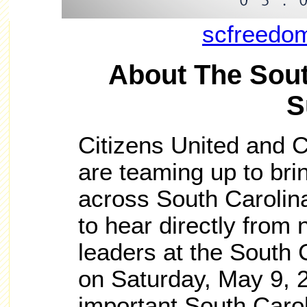
scfreedo
About The Sou
S
Citizens United and
are teaming up to bri
across South Carolin
to hear directly from 
leaders at the South
on Saturday, May 9, 20
important South Carol