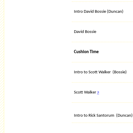
Intro David Bossie (Duncan)
David Bossie
Cushion Time
Intro to Scott Walker (Bossie)
Scott Walker
>
Intro to Rick Santorum (Duncan)