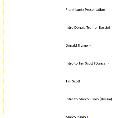
Frank Luntz Presentation
Intro Donald Trump (Bossie)
Donald Trump
>
Intro to Tim Scott (Duncan)
Tim Scott
Intro to Marco Rubio (Bossie)
Marco Rubio
>