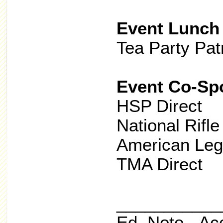
Event Lunch
Tea Party Pat
Event Co-Sp
HSP Direct
National Rifle
American Le
TMA Direct
___________
Ed. Note - Ac