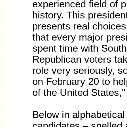
experienced field of p
history. This presiden
presents real choices
that every major pres
spent time with South
Republican voters take
role very seriously, 
on February 20 to hel
of the United States,
Below in alphabetical
candidates – spelled 