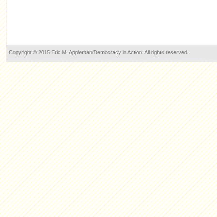
Copyright © 2015 Eric M. Appleman/Democracy in Action. All rights reserved.