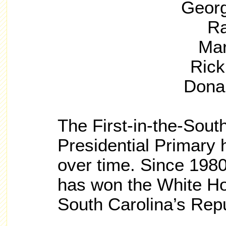
Georg
Ra
Mar
Rick
Dona
The First-in-the-Sout
Presidential Primary 
over time. Since 198
has won the White Hou
South Carolina’s Repu