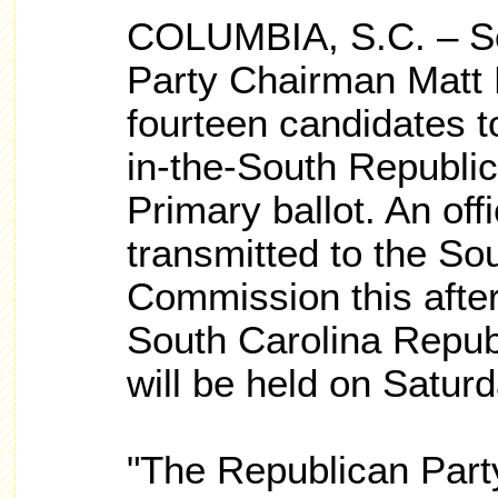
COLUMBIA, S.C. – So
Party Chairman Matt 
fourteen candidates t
in-the-South Republic
Primary ballot. An offi
transmitted to the So
Commission this after
South Carolina Repub
will be held on Satur
"The Republican Part