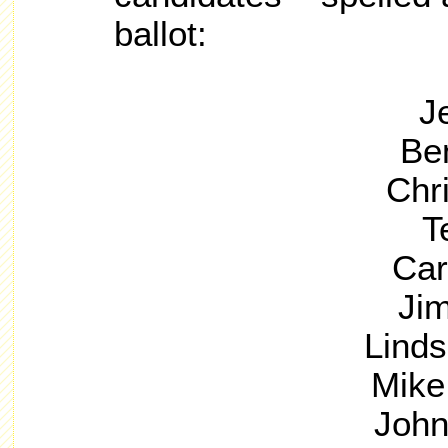
ballot:
J
Be
Chri
T
Car
Ji
Lind
Mike
John