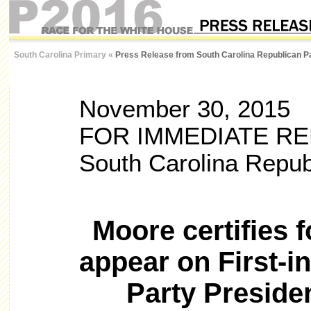
South Carolina Primary
«
Press Release from South Carolina Republican P
November 30, 2015
FOR IMMEDIATE R
South Carolina Repub
Moore certifies 
appear on First-i
Party Presiden