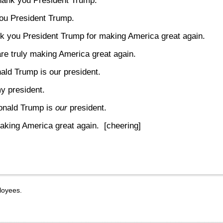
hank you President Trump.
ou President Trump.
k you President Trump for making America great again.
re truly making America great again.
ald Trump is our president.
my president.
onald Trump is
our
president.
aking America great again. [cheering]
loyees.