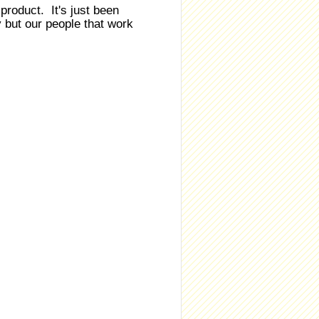
roduct. It's just been
 but our people that work