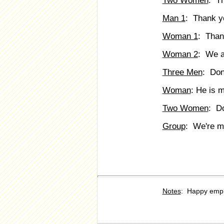
Two Women
: T
Man 1
: Thank y
Woman 1
: Than
Woman 2
: We a
Three Men
: Don
Woman
: He is 
Two Women
: D
Group
: We're m
Notes
: Happy emp