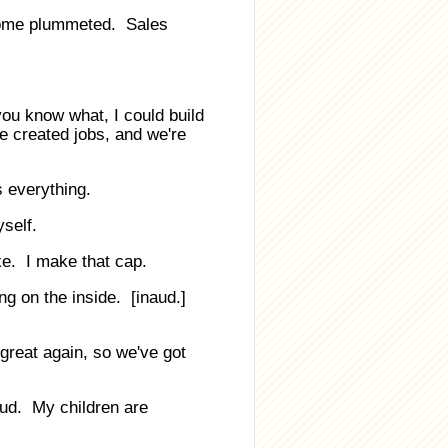
come plummeted. Sales
ou know what, I could build
e created jobs, and we're
s everything.
self.
ke. I make that cap.
ing on the inside. [inaud.]
reat again, so we've got
oud. My children are