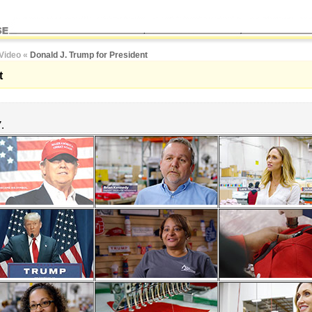
Video
«
Donald J. Trump for President
t
7.