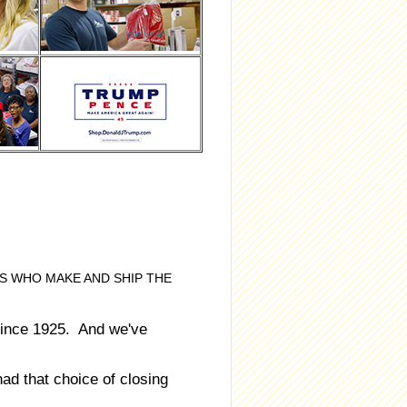
S WHO MAKE AND SHIP THE
ince 1925. And we've
d that choice of closing