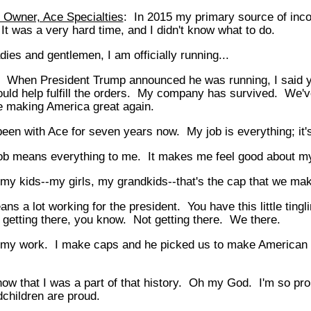
 Owner, Ace Specialties
: In 2015 my primary source of in
 It was a very hard time, and I didn't know what to do.
dies and gentlemen, I am officially running...
: When President Trump announced he was running, I said y
ould help fulfill the orders. My company has survived. We'v
e making America great again.
been with Ace for seven years now. My job is everything; it'
ob means everything to me. It makes me feel good about my
l my kids--my girls, my grandkids--that's the cap that we ma
ans a lot working for the president. You have this little tingl
getting there, you know. Not getting there. We there.
 my work. I make caps and he picked us to make American g
now that I was a part of that history. Oh my God. I'm so pr
children are proud.