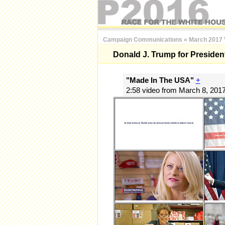
Campaign Communications
«
March 2017 
Donald J. Trump for Presiden
"Made In The USA"
+
2:58 video from March 8, 201