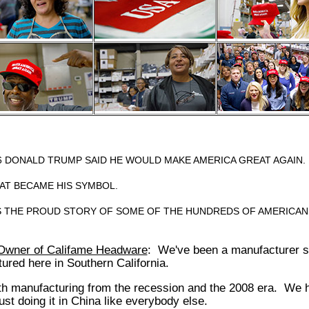
16 DONALD TRUMP SAID HE WOULD MAKE AMERICA GREAT AGAIN.
HAT BECAME HIS SYMBOL.
IS THE PROUD STORY OF SOME OF THE HUNDREDS OF AMERICAN
Owner of Califame Headware
: We've been a manufacturer s
red here in Southern California.
h manufacturing from the recession and the 2008 era. We ha
ust doing it in China like everybody else.