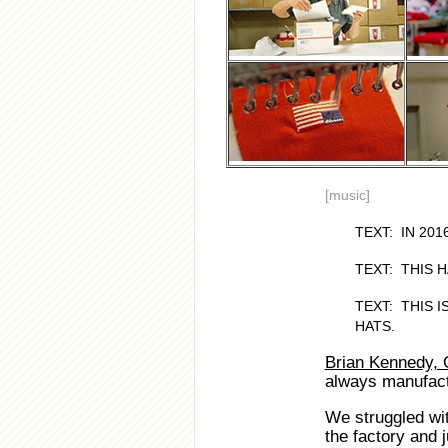
[music]
TEXT: IN 20
TEXT: THIS 
TEXT: THIS 
HATS.
Brian Kennedy, 
always manufactu
We struggled wit
the factory and j