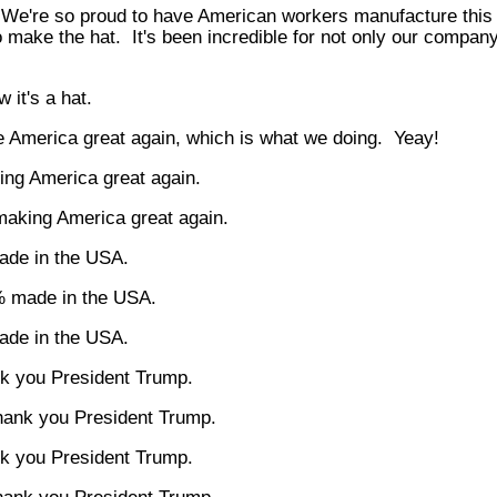
 We're so proud to have American workers manufacture this p
 make the hat. It's been incredible for not only our company
 it's a hat.
 America great again, which is what we doing. Yeay!
ng America great again.
aking America great again.
de in the USA.
 made in the USA.
de in the USA.
k you President Trump.
hank you President Trump.
k you President Trump.