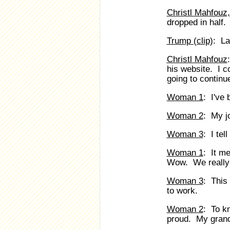
Christl Mahfouz,
dropped in half.
Trump (clip)
: La
Christl Mahfouz
his website. I c
going to continu
Woman 1
: I've 
Woman 2
: My j
Woman 3
: I tel
Woman 1
: It me
Wow. We really 
Woman 3
: This
to work.
Woman 2
: To k
proud. My grand