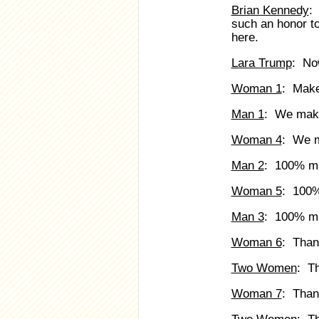
Brian Kennedy
:
such an honor to
here.
Lara Trump
: Now
Woman 1
: Make
Man 1
: We maki
Woman 4
: We m
Man 2
: 100% ma
Woman 5
: 100%
Man 3
: 100% ma
Woman 6
: Than
Two Women
: T
Woman 7
: Than