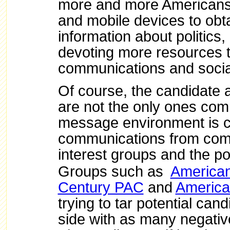
more and more Americans 
and mobile devices to ob
information about politics
devoting more resources t
communications and socia
Of course, the candidate
are not the only ones com
message environment is 
communications from com
interest groups and the pol
Groups such as
American
Century PAC
and
America
trying to tar potential cand
side with as many negativ