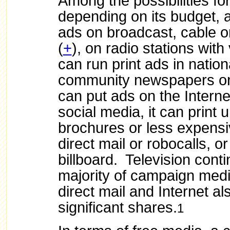
Among the possibilities fo
depending on its budget, 
ads on broadcast, cable or 
(
+
), on radio stations with
can run print ads in nationa
community newspapers or 
can put ads on the Interne
social media, it can print 
brochures or less expensiv
direct mail or robocalls, or
billboard. Television conti
majority of campaign medi
direct mail and Internet al
significant shares.
1