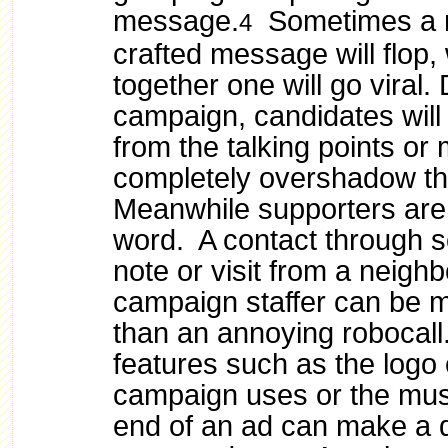
message.
Sometimes a m
4
crafted message will flop,
together one will go viral.
campaign, candidates will 
from the talking points or
completely overshadow t
Meanwhile supporters are
word. A contact through so
note or visit from a neighb
campaign staffer can be m
than an annoying robocall
features such as the logo 
campaign uses or the musi
end of an ad can make a d