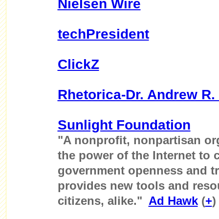
Nielsen Wire
techPresident
ClickZ
Rhetorica-Dr. Andrew R. 
Sunlight Foundation
"A nonprofit, nonpartisan or
the power of the Internet to 
government openness and tr
provides new tools and reso
citizens, alike."
Ad Hawk
(
+
)