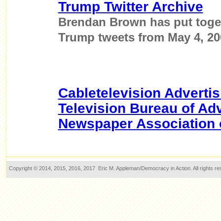
Trump Twitter Archive
Brendan Brown has put toget
Trump tweets from May 4, 200
Cabletelevision Adverti
Television Bureau of Adv
Newspaper Association 
Copyright © 2014, 2015, 2016, 2017 Eric M. Appleman/Democracy in Action. All rights re