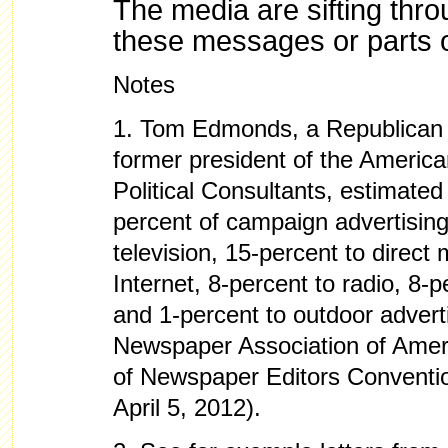
The media are sifting thro
these messages or parts 
Notes
1.
Tom Edmonds, a Republican m
former president of the America
Political Consultants, estimated
percent of campaign advertising
television, 15-percent to direct 
Internet, 8-percent to radio, 8-
and 1-percent to outdoor advert
Newspaper Association of Amer
of Newspaper Editors Conventi
April 5, 2012).