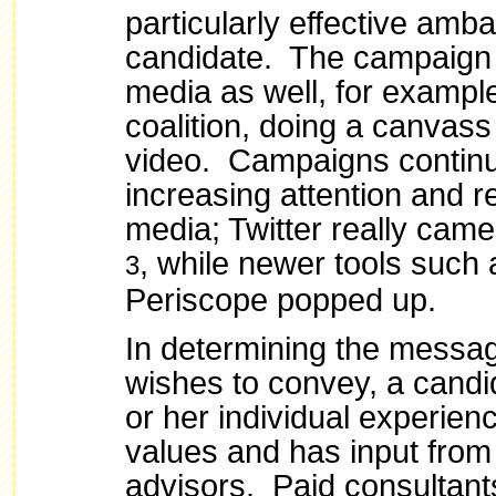
particularly effective amb
candidate. The campaign 
media as well, for example
coalition, doing a canvass
video.
Campaigns continu
increasing attention and r
media; Twitter really came
, while newer tools such
3
Periscope popped up.
In determining the messa
wishes to convey, a candid
or her individual experienc
values and has input from
advisors. Paid consultant