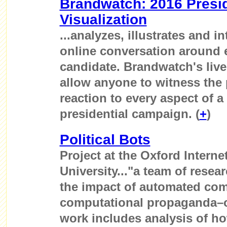
Brandwatch: 2016 Presid
Visualization
...analyzes, illustrates and i
online conversation around 
candidate. Brandwatch's live 
allow anyone to witness the 
reaction to every aspect of 
presidential campaign. (
+
)
Political Bots
Project at the Oxford Internet
University..."a team of resea
the impact of automated com
computational propaganda–on
work includes analysis of how