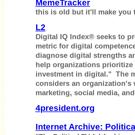
MemeTracker
this is old but it'll make you 
L2
Digital IQ Index® seeks to p
metric for digital competence
diagnose digital strengths 
help organizations prioritize
investment in digital." The
considers an organization's w
marketing, social media, and
4president.org
Internet Archive: Politic