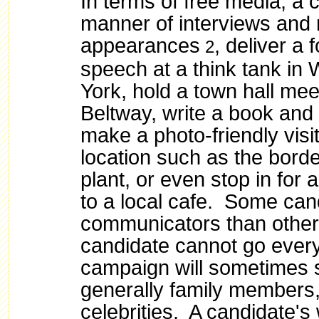
In terms of free media, a 
manner of interviews and
appearances
, deliver a 
2
speech at a think tank in
York, hold a town hall mee
Beltway, write a book and 
make a photo-friendly visit
location such as the bord
plant, or even stop in for 
to a local cafe. Some can
communicators than othe
candidate cannot go ever
campaign will sometimes 
generally family members, 
celebrities. A candidate's