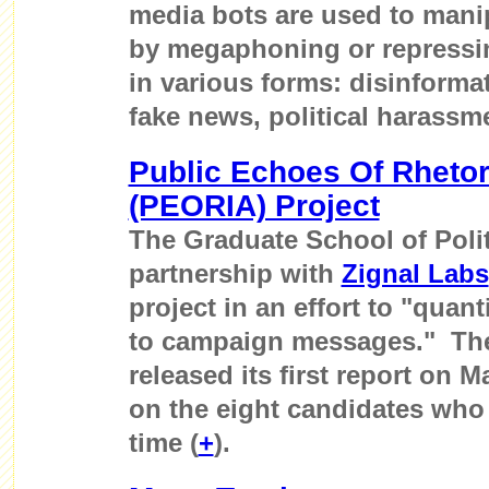
media bots are used to mani
by megaphoning or repressin
in various forms: disinforma
fake news, political harassme
Public Echoes Of Rhetor
(PEORIA) Project
The Graduate School of Poli
partnership with
Zignal Labs
project in an effort to "quan
to campaign messages." Th
released its first report on 
on the eight candidates who 
time (
+
).