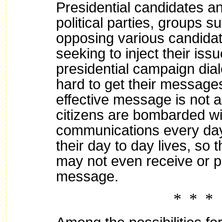
Presidential candidates a
political parties, groups s
opposing various candida
seeking to inject their issu
presidential campaign dia
hard to get their message
effective message is not a
citizens are bombarded wi
communications every day
their day to day lives, so 
may not even receive or pa
message.
* * *