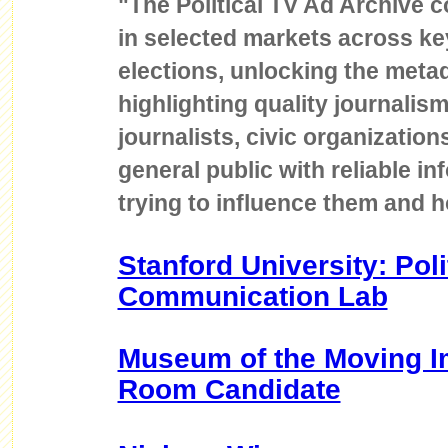
"The Political TV Ad Archive co
in selected markets across key
elections, unlocking the met
highlighting quality journalis
journalists, civic organizatio
general public with reliable i
trying to influence them and 
Stanford University: Poli
Communication Lab
Museum of the Moving I
Room Candidate