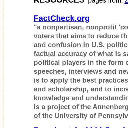
pages from:
FactCheck.org
"a nonpartisan, nonprofit 'c
voters that aims to reduce th
and confusion in U.S. politi
factual accuracy of what is s
political players in the form
speeches, interviews and ne
is to apply the best practice
and scholarship, and to incr
knowledge and understandin
is a project of the Annenber
of the University of Pennsylv