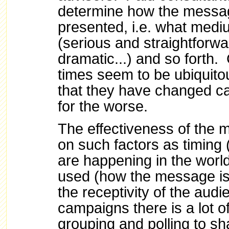
determine how the messa
presented, i.e. what med
(serious and straightforw
dramatic...) and so forth.
times seem to be ubiquit
that they have changed c
for the worse.
The effectiveness of the
on such factors as timing
are happening in the worl
used (how the message is 
the receptivity of the aud
campaigns there is a lot of
grouping and polling to sh