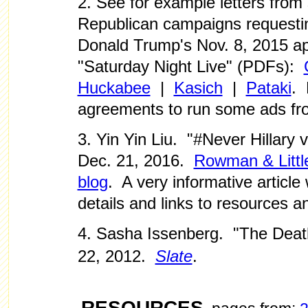
2. See for example letters from
Republican campaigns requestin
Donald Trump's Nov. 8, 2015 
"Saturday Night Live" (PDFs):
Huckabee
|
Kasich
|
Pataki
.
agreements to run some ads fr
3. Yin Yin Liu. "#Never Hillary
Dec. 21, 2016.
Rowman & Littlef
blog
. A very informative article 
details and links to resources a
4. Sasha Issenberg. "The Dea
22, 2012.
Slate
.
RESOURCES