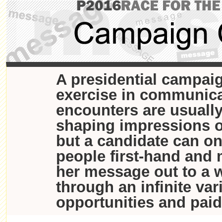
A presidential campaig
exercise in communica
encounters are usually
shaping impressions o
but a candidate can o
people first-hand and 
her message out to a 
through an infinite var
opportunities and paid