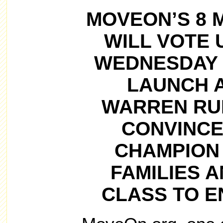
MOVEON’S 8 
WILL VOTE U
WEDNESDAY 
LAUNCH A
WARREN RUN
CONVINCE
CHAMPION
FAMILIES 
CLASS TO E