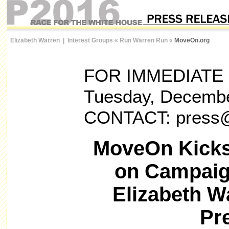
Elizabeth Warren
|
Interest Groups
«
Run Warren Run
«
MoveOn.org
FOR IMMEDIATE
Tuesday, Decembe
CONTACT: press
MoveOn Kicks
on Campaig
Elizabeth W
Pr