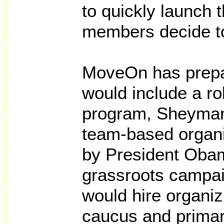
to quickly launch 
members decide t
MoveOn has prepa
would include a ro
program, Sheyman 
team-based organi
by President Oba
grassroots campa
would hire organizi
caucus and primar