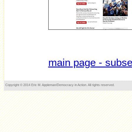
main page - subse
Copyright © 2014 Eric M. Appleman/Democracy in Action. All rights reserved.