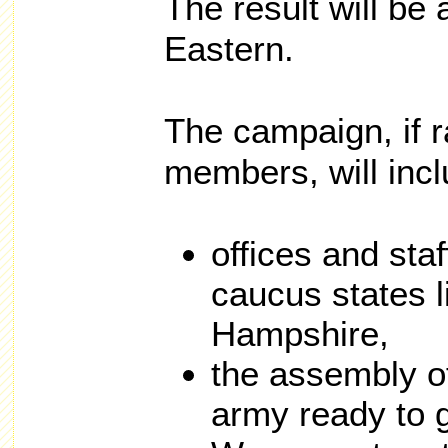
The result will be
Eastern.
The campaign, if 
members, will incl
offices and staf
caucus states 
Hampshire,
the assembly of
army ready to g