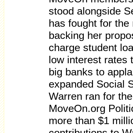
stood alongside S
has fought for the
backing her propos
charge student lo
low interest rates
big banks to appla
expanded Social S
Warren ran for the
MoveOn.org Politi
more than $1 milli
contributions to 