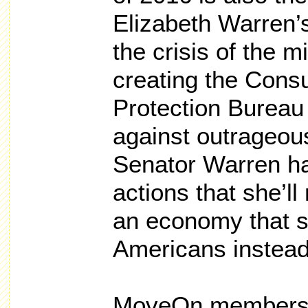
Elizabeth Warren’s 
the crisis of the 
creating the Cons
Protection Bureau 
against outrageou
Senator Warren h
actions that she’ll
an economy that s
Americans instead 
MoveOn members 