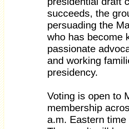
presidential draft 
succeeds, the grou
persuading the Ma
who has become kn
passionate advoca
and working famili
presidency.
Voting is open to 
membership across
a.m. Eastern tim