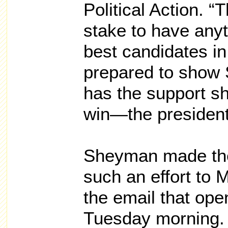
Political Action. “
stake to have anyt
best candidates i
prepared to show
has the support s
win—the presidenti
Sheyman made the
such an effort to
the email that ope
Tuesday morning.