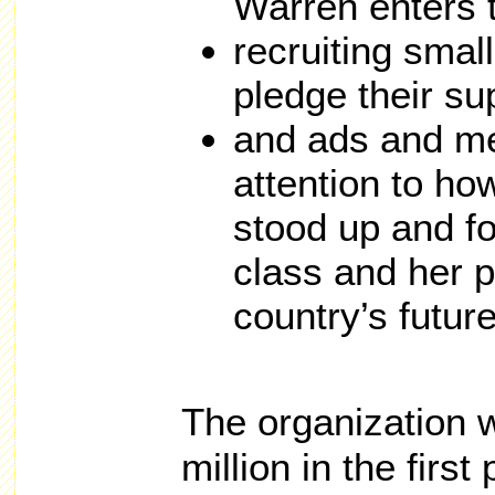
Warren enters 
recruiting smal
pledge their su
and ads and med
attention to h
stood up and fo
class and her p
country’s future
The organization wi
million in the firs