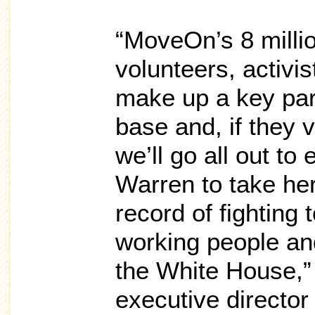
“MoveOn’s 8 milli
volunteers, activi
make up a key par
base and, if they 
we’ll go all out t
Warren to take her
record of fighting 
working people and
the White House,”
executive directo