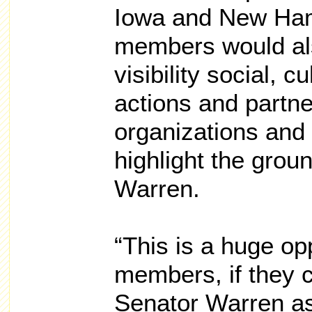
Iowa and New Ha
members would als
visibility social, c
actions and partne
organizations and 
highlight the groun
Warren.
“This is a huge o
members, if they c
Senator Warren as