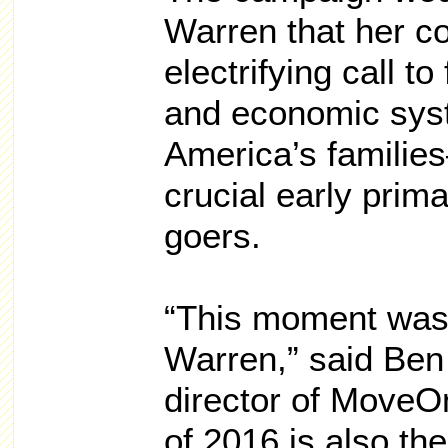
Warren that her 
electrifying call to 
and economic syste
America’s famili
crucial early prim
goers.
“This moment was 
Warren,” said Ben
director of MoveO
of 2016 is also th