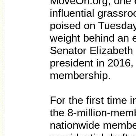
MoveOn.org, one o
influential grassr
poised on Tuesday 
weight behind an e
Senator Elizabeth 
president in 2016, 
membership.
For the first time i
the 8-million-memb
nationwide membe