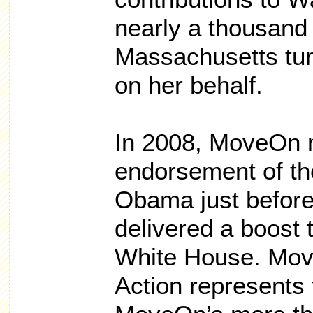
nearly a thousan
Massachusetts tur
on her behalf.
In 2008, MoveOn
endorsement of t
Obama just befor
delivered a boost 
White House. Move
Action represents t