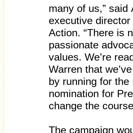
many of us,” said
executive directo
Action. “There is n
passionate advoca
values. We’re rea
Warren that we’ve 
by running for the
nomination for Pre
change the course 
The campaign wou