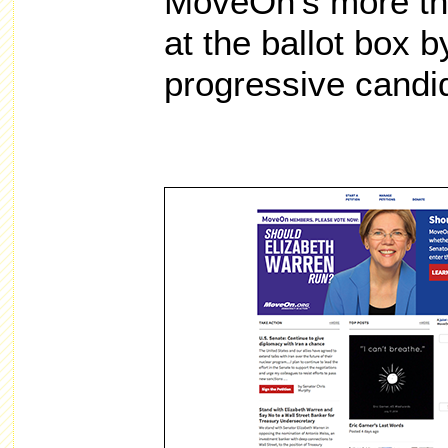
MoveOn’s more th
at the ballot box b
progressive candi