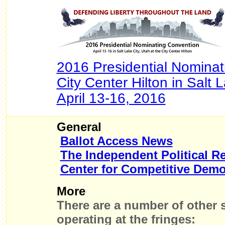
2016 Presidential Nominat
City Center Hilton in Salt 
April 13-16, 2016
General
Ballot Access News
The Independent Political R
Center for Competitive Dem
More
There are a number of other s
operating at the fringes: