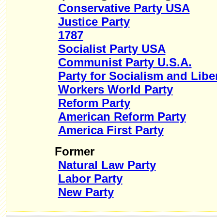
Conservative Party USA
Justice Party
1787
Socialist Party USA
Communist Party U.S.A.
Party for Socialism and Libe
Workers World Party
Reform Party
American Reform Party
America First Party
Former
Natural Law Party
Labor Party
New Party