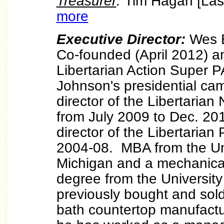
Treasurer
:
Tim Hagan [Las
more
Executive Director:
Wes B
Co-founded (April 2012) a
Libertarian Action Super 
Johnson's presidential ca
director of the Libertaria
from July 2009 to Dec. 20
director of the Libertarian 
2004-08. MBA from the Uni
Michigan and a mechanica
degree from the University
previously bought and sol
bath countertop manufactu