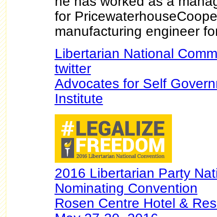
he has worked as a manag
for PricewaterhouseCoope
manufacturing engineer f
Libertarian National Comm
twitter
Advocates for Self Gover
Institute
2016 Libertarian Party Nat
Nominating Convention
Rosen Centre Hotel & Reso