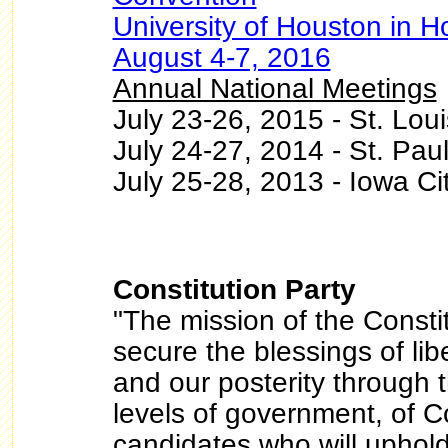
University of Houston in H
August 4-7, 2016
Annual National Meetings
July 23-26, 2015 - St. Loui
July 24-27, 2014 - St. Paul
July 25-28, 2013 - Iowa Ci
Constitution Party
"The mission of the Constit
secure the blessings of lib
and our posterity through th
levels of government, of Co
candidates who will uphold 