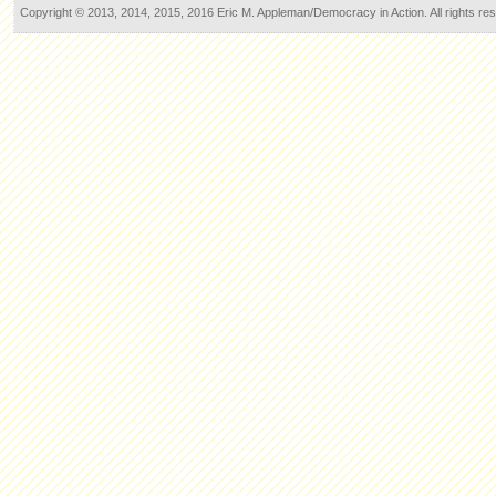
Copyright © 2013, 2014, 2015, 2016 Eric M. Appleman/Democracy in Action. All rights re