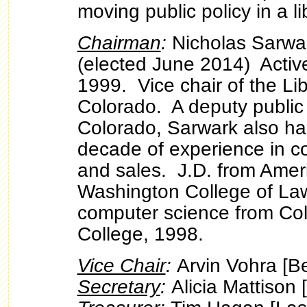
moving public policy in a li
Chairman
:
Nicholas Sarwa
(elected June 2014) Active
1999. Vice chair of the Lib
Colorado. A deputy public
Colorado, Sarwark also ha
decade of experience in c
and sales. J.D. from Ameri
Washington College of Law
computer science from Co
College, 1998.
Vice Chair
:
Arvin Vohra [
Secretary
:
Alicia Mattison