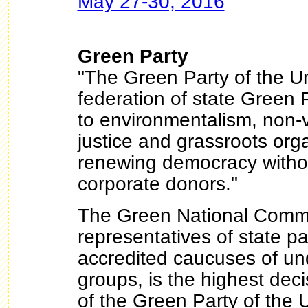
May 27-30, 2016
Green Party
"The Green Party of the U
federation of state Green 
to environmentalism, non-v
justice and grassroots org
renewing democracy withou
corporate donors."
The Green National Commit
representatives of state pa
accredited caucuses of u
groups, is the highest dec
of the Green Party of the 