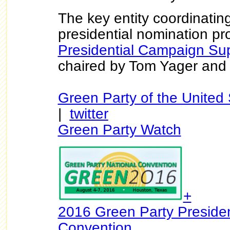
The key entity coordinatin
presidential nomination pr
Presidential Campaign Su
chaired by Tom Yager and 
Green Party of the United 
|
twitter
Green Party Watch
+
2016 Green Party Presiden
Convention