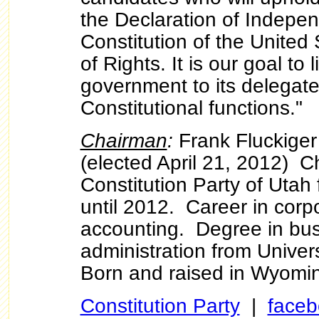
the Declaration of Indepe
Constitution of the United 
of Rights. It is our goal to 
government to its delegat
Constitutional functions."
Chairman
:
Frank Fluckiger
(elected April 21, 2012) C
Constitution Party of Utah 
until 2012. Career in corp
accounting. Degree in bu
administration from Unive
Born and raised in Wyomi
Constitution Party
|
faceb