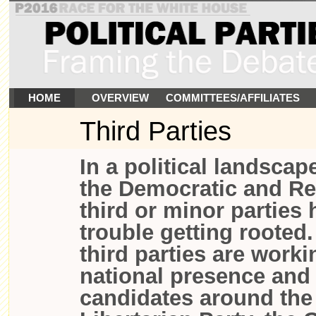
HOME
OVERVIEW
COMMITTEES/AFFILIATES
Third Parties
In a political landsca
the Democratic and Re
third or minor parties
trouble getting rooted
third parties are worki
national presence and
candidates around the 