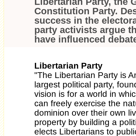
Libertarian Party, the 
Constitution Party. Des
success in the electora
party activists argue th
have influenced debate
Libertarian Party
"The Libertarian Party is A
largest political party, fo
vision is for a world in whic
can freely exercise the natu
dominion over their own liv
property by building a polit
elects Libertarians to publi