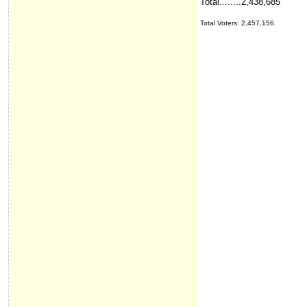
Total........2,438,685
Total Voters: 2,457,156.