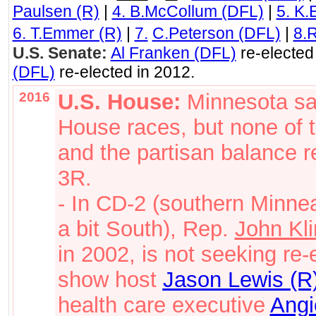
Paulsen (R)
|
4. B.McCollum (DFL)
|
5. K.
6. T.Emmer (R)
|
7.
C.Peterson (DFL)
|
8.
U.S. Senate:
Al Franken (DFL)
re-elected
(DFL)
re-elected in 2012.
2016
U.S. House:
Minnesota sa
House races, but none of t
and the partisan balance 
3R.
- In CD-2 (southern Minnea
a bit South), Rep.
John Kli
in 2002, is not seeking re-
show host
Jason Lewis (R
health care executive
Angi