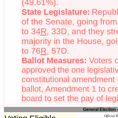
(49.61%).
Republ
State Legislature:
of the Senate, going from
to 34
R
, 33D, and they st
majority in the House, go
to 76
R
, 57D.
Ballot Measures:
Voters 
approved the one legislativ
constitutional amendment
ballot
, Amendment 1 to cr
board to set the pay of legi
General Election 
Official R