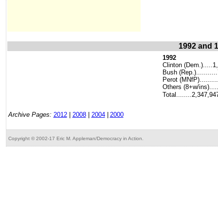
1992 and 1
1992
Clinton (Dem.).....1
Bush (Rep.).........
Perot (MNfP).......
..
Others (8+w/ins)..
.
.
Total........2,347,94
Archive Pages:
2012
|
2008
|
2004
|
2000
Copyright © 2002-17 Eric M. Appleman/Democracy in Action.