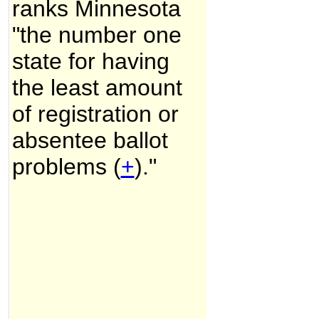
ranks Minnesota
"the number one
state for having
the least amount
of registration or
absentee ballot
problems (
+
)."