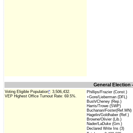
General Election 
Voting Eligible Population
*
: 3,506,432.
Phillips/Frazier (Const.)
VEP Highest Office Turnout Rate: 69.5%.
+Gore/Lieberman (DFL)
Bush/Cheney (Rep.)
Harris/Trowe (SWP)
Buchanan/Foster(Ref.MN)
Hagelin/Goldhaber (Ref.)
Browne/Olivier (Lib.)
Nader/LaDuke (Grn.)
Declared Write Ins (3)