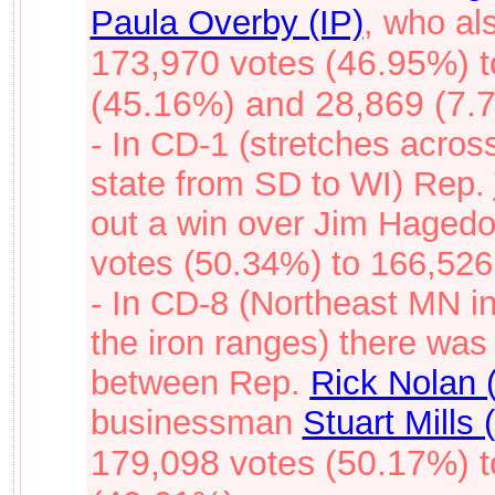
Paula Overby (IP)
, who al
173,970 votes (46.95%) 
(45.16%) and 28,869 (7.
- In CD-1 (stretches acros
state from SD to WI) Rep.
out a win over Jim Hagedo
votes (50.34%) to 166,526
- In CD-8 (Northeast MN i
the iron ranges) there was
between Rep.
Rick Nolan 
businessman
Stuart Mills 
179,098 votes (50.17%) 