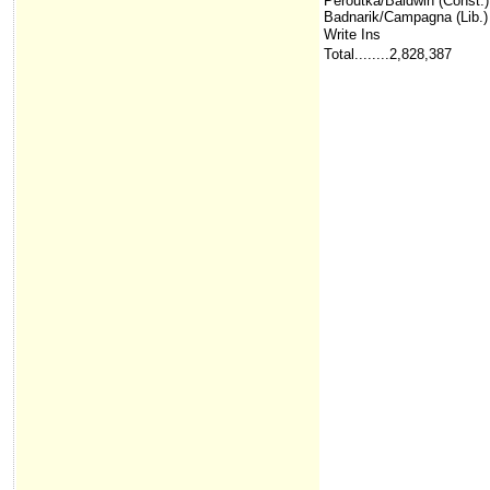
Peroutka/Baldwin (Const.)
Badnarik/Campagna (Lib.)
Write Ins
Total........2,828,387