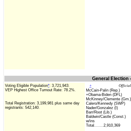
General Election 
Voting Eligible Population
*
:
3,721,943
.
+
Officia
VEP Highest Office Turnout Rate: 78.2%.
McCain-Palin (Rep.)
+Obama-Biden (DFL)
McKinney/Clemente (Grn.)
Total Registration:
3,199,981
plus same day
Calero/Kennedy (SWP)
registrants: 542,140
.
Nader/Gonzalez (I)
Barr/Root (Lib.)
Baldwin/Castle (Const.)
w/ins
Total........
2,910,369