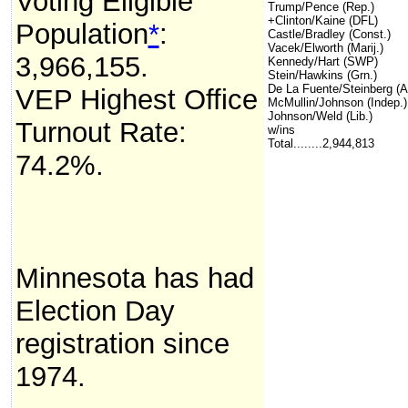
Voting Eligible
Trump/Pence (Rep.)
+Clinton/Kaine (DFL)
Population
*
:
Castle/Bradley (Const.)
Vacek/Elworth (Marij.)
3,966,155.
Kennedy/Hart (SWP)
Stein/Hawkins (Grn.)
De La Fuente/Steinberg (
VEP Highest Office
McMullin/Johnson (Indep.)
Johnson/Weld (Lib.)
Turnout Rate:
w/ins
Total........2,944,813
74.2%.
Minnesota has had
Election Day
registration since
1974.