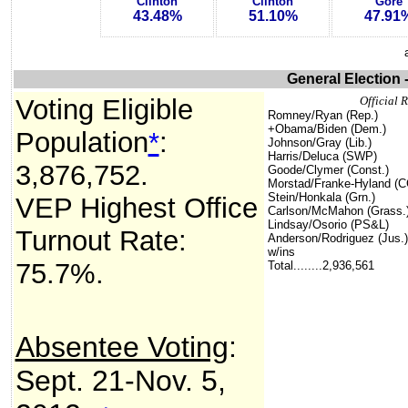
Clinton
Clinton
Gore
43.48%
51.10%
47.91
General Election 
Voting Eligible
Official R
Romney/Ryan (Rep.)
+
Obama/Biden (Dem.)
Population
*
:
Johnson/Gray (Lib.)
Harris/Deluca (SWP)
3,876,752
.
Goode/Clymer (Const.)
Morstad/Franke-Hyland (C
Stein/Honkala (Grn.)
VEP Highest Office
Carlson/McMahon (Grass.
Lindsay/Osorio (PS&L)
Turnout Rate:
Anderson/Rodriguez (Jus.)
w/ins
75.7%.
Total........2,936,561
Absentee Voting
:
Sept. 21-Nov. 5,