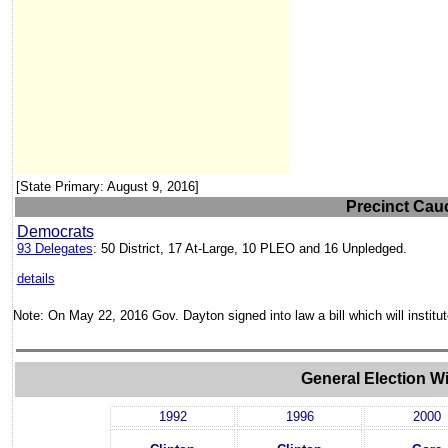
[State Primary: August 9, 2016]
Precinct Cauc
Democrats
93 Delegates
: 50 District, 17 At-Large, 10 PLEO and 16 Unpledged.
details
Note: On May 22, 2016 Gov. Dayton signed into law a bill which will institu
General Election W
1992
1996
2000