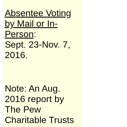
Absentee Voting
by Mail or In-
Person
:
Sept. 23-Nov. 7,
2016.
Note: An Aug.
2016 report by
The Pew
Charitable Trusts