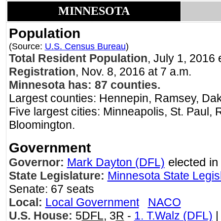
MINNESOTA
Population
(Source:
U.S. Census Bureau
)
Total Resident Population
, July 1, 20
Registration
, Nov. 8, 2016 at 7 a.m.
Minnesota has: 87 counties.
Largest counties: Hennepin, Ramsey, Dak
Five largest cities: Minneapolis, St. Paul,
Bloomington.
Government
Governor:
Mark Dayton (DFL)
elected in
State Legislature:
Minnesota State Legis
Senate: 67 seats
Local:
Local Government
NACO
U.S. House:
5
DFL
, 3
R
-
1. T.Walz (DFL)