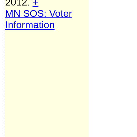
2012.
+
MN SOS: Voter
Information