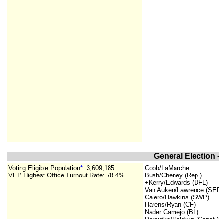
General Election
Voting Eligible Population
*
: 3,609,185.
Cobb/LaMarche
VEP Highest Office Turnout Rate: 78.4%.
Bush/Cheney (Rep.)
+Kerry/Edwards (DFL)
Van Auken/Lawrence (SE
Calero/Hawkins (SWP)
Harens/Ryan (CF)
Nader Camejo (BL)