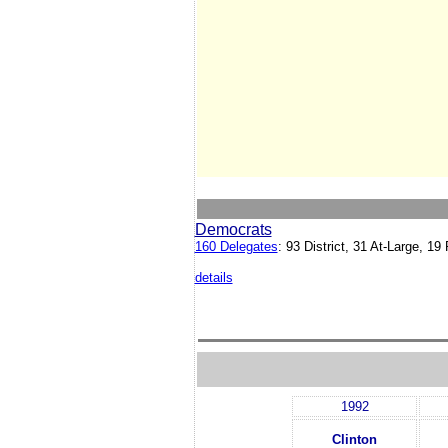
Democrats
160 Delegates
: 93 District, 31 At-Large, 
details
1992
Clinton