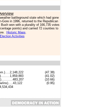
verview
lweather battleground state which had gone
on-Gore in 1996, returned to the Republican
Bush won with a plurality of 166,735 votes
rcentage points) and carried 72 counties to
ore.
Historic Maps
.
Election Activities
em.).....2,148,222
(
47.38
)
....
....1,859,883
(
41.02
)
..
............483,207
(
10.66
)
w/ins
).....
43,122
(
0.95
)
..4,534,434