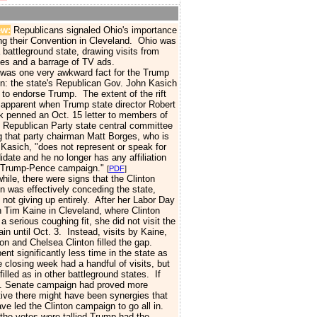
ew:
Republicans signaled Ohio's importance
ng their Convention in Cleveland.
Ohio was
 battleground state, drawing visits from
es and a barrage of TV ads.
as one very awkward fact for the Trump
: the state's Republican Gov. John Kasich
 to endorse Trump.
The extent of the rift
pparent when Trump state director Robert
 penned an Oct. 15 letter to members of
 Republican Party state central committee
g that party chairman Matt Borges, who is
 Kasich, "does not represent or speak for
idate and he no longer has any affiliation
e Trump-Pence campaign."
[
PDF
]
e, there were signs that the Clinton
 was effectively conceding the state,
 not giving up entirely. After her Labor Day
th Tim Kaine in Cleveland, where Clinton
a serious coughing fit, she did not visit the
ain until Oct. 3. Instead, visits by Kaine,
nton and Chelsea Clinton filled the gap.
ent significantly less time in the state as
e closing week had a handful of visits, but
filled as in other battleground states. If
. Senate campaign had proved more
ive there might have been synergies that
ve led the Clinton campaign to go all in.
e votes were tallied Trump
had the