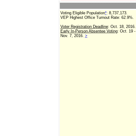
Voting Eligible Population
*
: 8,737,173.
VEP Highest Office Turnout Rate:
62.9%.
Voter Registration Deadline
: Oct. 18, 2016.
Early In-Person Absentee Voting
: Oct. 19 -
Nov. 7, 2016.
>