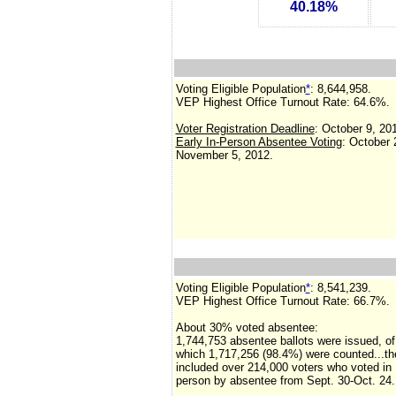
40.18%
Voting Eligible Population
*
: 8,644,958.
VEP Highest Office Turnout Rate:
64.6%.
Voter Registration Deadline
: October 9, 20
Early In-Person Absentee Voting
: October 
November 5, 2012.
Voting Eligible Population
*
:
8,541,239
.
VEP Highest Office Turnout Rate:
66.7%.
About 30% voted absentee:
1,744,753 absentee ballots were issued, of
which 1,717,256 (98.4%) were counted...t
included over 214,000 voters who voted in
person by absentee from Sept. 30-Oct. 24.