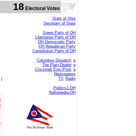
18
Electoral Votes
State of Ohio
Secretary of State
Green Party of OH
Libertarian Party of OH
OH Democratic Party
OH Republican Party
Constitution Party of OH
Columbus Dispatch
,
p
The Plain Dealer
,
p
Cincinnati Enq./Post
,
p
Newspapers
TV
,
Radio
|
Politics1-OH
Ballotpedia-OH
d
g
o
The Buckeye State