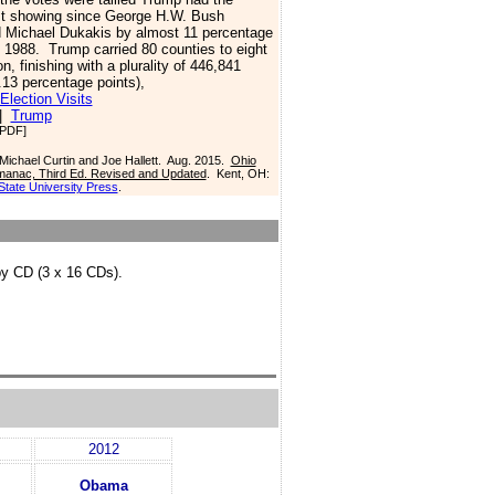
st showing since George H.W. Bush
 Michael Dukakis by almost 11 percentage
n 1988.
Trump carried 80 counties to eight
on, finishing with a plurality of 446,841
.13 percentage points),
Election Visits
|
Trump
PDF]
 Michael Curtin and Joe Hallett. Aug. 2015.
Ohio
Almanac, Third Ed. Revised and Updated
. Kent, OH:
State University Press
.
by CD (3 x 16 CDs).
2012
Obama