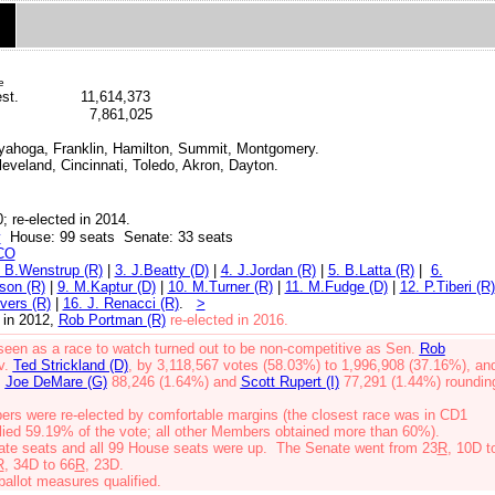
e
st.
11,614,373
7,861,025
uyahoga, Franklin, Hamilton,
Summit,
Montgomery.
leveland, Cincinnati, Toledo, Akron, Dayton.
; re-elected in 2014.
y
House: 99 seats Senate: 33 seats
CO
/ B.Wenstrup (R)
|
3. J.Beatty (D)
|
4. J.Jordan (R)
|
5. B.Latta (R)
|
6.
son (R)
|
9. M.Kaptur (D)
|
10. M.Turner (R)
|
11. M.Fudge (D)
|
12. P.Tiberi (R)
vers (R)
|
16. J. Renacci (R)
.
>
 in 2012
,
Rob Portman (R)
re-elected in 2016.
 seen as a race to watch turned out to be non-competitive as Sen.
Rob
v.
Ted Strickland (D)
, by 3,118,567 votes (58.03%) to 1,996,908 (37.16%), an
,
Joe DeMare (G)
88,246 (1.64%)
and
Scott Rupert (I)
77,291 (1.44%) roundin
rs were re-elected by comfortable margins (the closest race was in CD1
lied 59.19% of the vote; all other Members obtained more than 60%).
ate seats and all 99 House seats were up. The Senate went from 23
R
, 10D t
R
, 34D to 66
R
, 23D.
allot measures qualified.