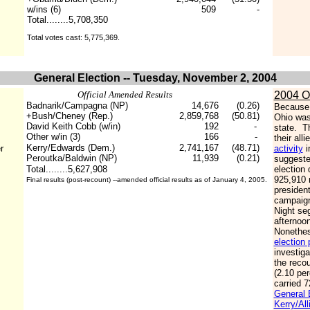
w/ins (6)
509
-
Total........5,708,350
Total votes cast: 5,775,369.
General Election -- Tuesday, November 2, 2004
Official Amended Results
2004 O
Badnarik/Campagna (NP)
14,676
(0.26)
Because 
+Bush/Cheney (Rep.)
2,859,768
(50.81)
Ohio was
David Keith Cobb (w/in)
192
-
state. T
Other w/in (3)
166
-
their all
Kerry/Edwards (Dem.)
2,741,167
(48.71)
r
activity
i
Peroutka/Baldwin (NP)
11,939
(0.21)
suggested
Total........5,627,908
election 
925,910 
Final results (post-recount) --amended official results as of January 4, 2005.
presiden
campaign
Night seg
afternoo
Nonethess
election 
investiga
the recou
(2.10 per
carried 7
General E
Kerry/All