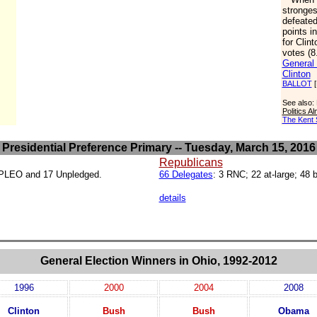
stronge
defeated
points i
for Clint
votes (8
General 
Clinton
BALLOT
[
See also:
Politics 
The Kent 
Presidential Preference Primary -- Tuesday, March 15, 2016
Republicans
19 PLEO and 17 Unpledged.
66 Delegates
: 3 RNC; 22 at-large; 48 
details
General Election Winners in Ohio, 1992-2012
1996
2000
2004
2008
Clinton
Bush
Bush
Obama