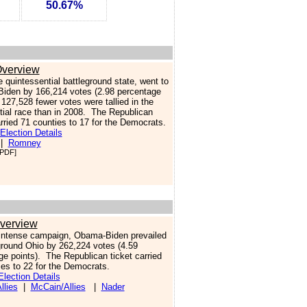
50.67%
verview
e quintessential battleground state, went to
iden by 166,214 votes (2.98 percentage
.
127,528 fewer votes were tallied in the
tial race than in 2008. The Republican
arried 71 counties to 17 for the Democrats.
Election Details
|
Romney
PDF]
verview
 intense campaign, Obama-Biden prevailed
eground Ohio by 262,224 votes (4.59
ge points). The Republican ticket carried
ies to 22 for the Democrats.
lection Details
lies
|
McCain/Allies
|
Nader