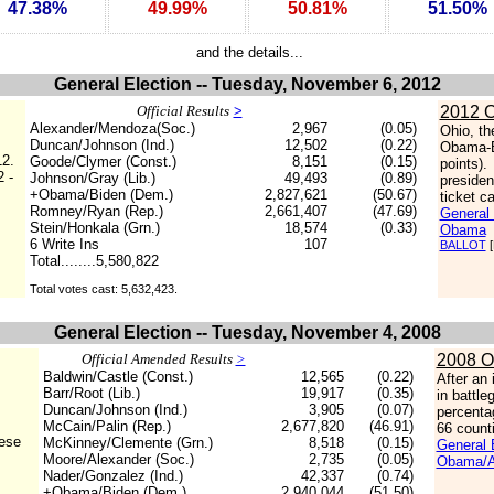
47.38%
49.99%
50.81%
51.50%
and the details...
General Election -- Tuesday, November 6, 2012
Official Results
>
2012 O
Alexander/Mendoza(Soc.)
2,967
(0.05)
Ohio, th
Duncan/Johnson (Ind.)
12,502
(0.22)
Obama-B
12.
Goode/Clymer (Const.)
8,151
(0.15)
points)
2 -
Johnson/Gray (Lib.)
49,493
(0.89)
presiden
+Obama/Biden (Dem.)
2,827,621
(50.67)
ticket c
Romney/Ryan (Rep.)
2,661,407
(47.69)
General 
Stein/Honkala (Grn.)
18,574
(0.33)
Obama
6 Write Ins
107
BALLOT
[
Total........5,580,822
Total votes cast: 5,632,423.
General Election -- Tuesday, November 4, 2008
Official Amended Results
>
2008 O
Baldwin/Castle (Const.)
12,565
(0.22)
After an
Barr/Root (Lib.)
19,917
(0.35)
in battl
Duncan/Johnson (Ind.)
3,905
(0.07)
percenta
McCain/Palin (Rep.)
2,677,820
(46.91)
66 count
hese
McKinney/Clemente (Grn.)
8,518
(0.15)
General E
Moore/Alexander (Soc.)
2,735
(0.05)
Obama/Al
Nader/Gonzalez (Ind.)
42,337
(0.74)
+Obama/Biden (Dem.)
2,940,044
(51.50)