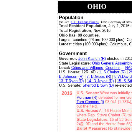
OHIO
Population
(Source:
U.S. Census Bureau
, Ohio Secretary of Stat
Total Resident Population
, July 1, 2016 e
Total Registration
, Nov. 2016
Ohio has: 88 counties.
Largest counties (28 are 100,000 plus): C
Largest cities (100,000-plus): Columbus, C
Government
Governor:
John Kasich (R)
elected in 2010
State Legislature:
Ohio General Assembl
Local:
Cities and Villages
,
Counties
NA
U.S. House:
12
R
, 4D -
1. S.Chabot (R)
|
2
B.Johnson (R)
|
7. B.Gibbs (R)
|
8.W.David
13. T.Ryan (D)
|
14. D.Joyce (R)
|
15. S.Sti
U.S. Senate:
Sherrod Brown (D)
re-elected
2016
U.S. Senate:
What was initially
Portman (R)
defeated former Go
Tom Connors (I)
93,041 (1.73%)
out the field.
U.S. House:
All 16 House Membe
where Rep. Steve Chabot (R) tal
State Legislature:
16 of 33 Sen
24
R
, 9D and the House from 65
Ballot Measures:
No statewide b