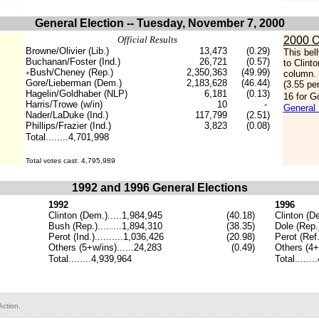
General Election -- Tuesday, November 7, 2000
Official Results
2000 O
Browne/Olivier (Lib.)
13,473
(0.29)
This bel
Buchanan/Foster (Ind.)
26,721
(0.57)
to Clint
Bush/Cheney (Rep.)
2,350,363
(49.99)
column. 
+
Gore/Lieberman (Dem.)
2,183,628
(46.44)
(3.55 pe
Hagelin/Goldhaber (NLP)
6,181
(0.13)
16 for G
Harris/Trowe (w/in)
10
-
General 
Nader/LaDuke (Ind.)
117,799
(2.51)
Phillips/Frazier (Ind.)
3,823
(0.08)
Total........4,701,998
.
Total votes cast: 4,795,989
1992 and 1996 General Elections
1992
1996
Clinton (Dem.).....1,984,945
(40.18)
Clinton (D
Bush (Rep.)....
...1,894,310
(
38.35
)
Dole (Rep.)
..
Perot (Ind.)..........1,036,426
(
20.98
)
Perot (Ref.)
Others (5
+w/ins
)......
24,283
(
0.49
)
Others (
4+
Total........4,939,964
Total......
ction.