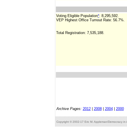
Voting Eligible Population
*
:
8,295,592
.
VEP Highest Office Turnout Rate:
56.7%.
Total Registration: 7,535,188.
Archive Pages:
2012
|
2008
|
2004
|
2000
Copyright © 2002-17 Eric M. Appleman/Democracy in A