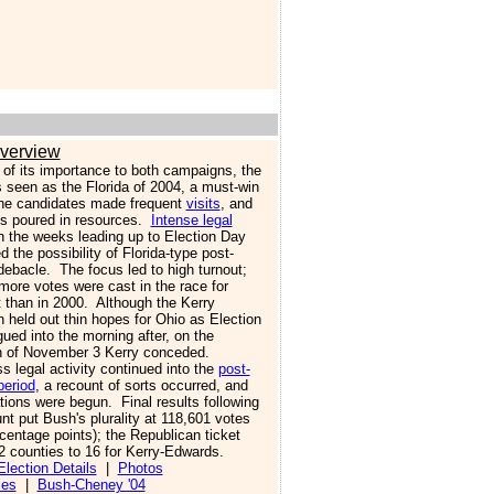
verview
of its importance to both campaigns, the
 seen as the Florida of 2004, a must-win
he candidates made frequent
visits
, and
ies poured in resources.
Intense legal
n the weeks leading up to Election Day
 the possibility of Florida-type post-
debacle. The focus led to high turnout;
more votes were cast in the race for
t than in 2000. Although the Kerry
 held out thin hopes for Ohio as Election
ued into the morning after, on the
n of November 3 Kerry conceded.
 legal activity continued into the
post-
period
, a recount of sorts occurred, and
tions were begun. Final results following
nt put Bush's plurality at 118,601 votes
centage points); the Republican ticket
2 counties to 16 for Kerry-Edwards.
lection Details
|
Photos
ies
|
Bush-Cheney '04