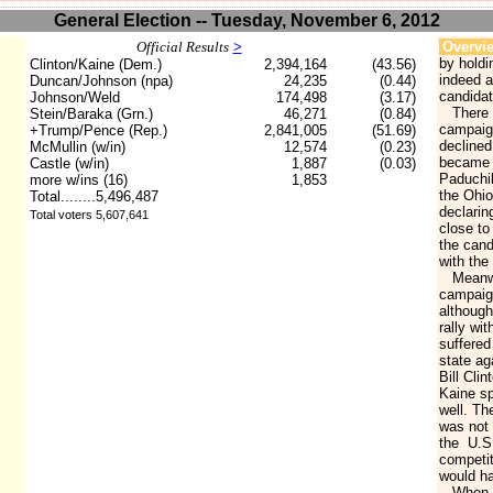
General Election -- Tuesday, November 6, 2012
Official Results
>
Overvi
by holdi
Clinton/Kaine (Dem.)
2,394,164
(43.56)
indeed a
Duncan/Johnson (npa)
24,235
(0.44)
candidat
Johnson/Weld
174,498
(3.17)
There w
Stein/Baraka (Grn.)
46,271
(0.84)
campaign
+Trump/Pence (Rep.)
2,841,005
(51.69)
declined
McMullin (w/in)
12,574
(0.23)
became a
Castle (w/in)
1,887
(0.03)
Paduchik
more w/ins (16)
1,853
the Ohio
Total........5,496,487
declarin
Total voters 5,607,641
close to
the cand
with th
Meanwhil
campaign
although
rally wi
suffered 
state ag
Bill Cli
Kaine sp
well. Th
was not 
the U.S
competit
would ha
When th