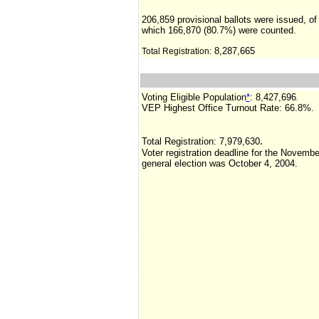
206,859 provisional ballots were issued, of
which 166,870 (80.7%) were counted.
8,287,665
Total Registration:
Voting Eligible Population
*
: 8,427,696
.
VEP Highest Office Turnout Rate:
66.8%.
.
Total Registration:
7,979,630
Voter registration deadline for the Novembe
general election was October 4, 2004.