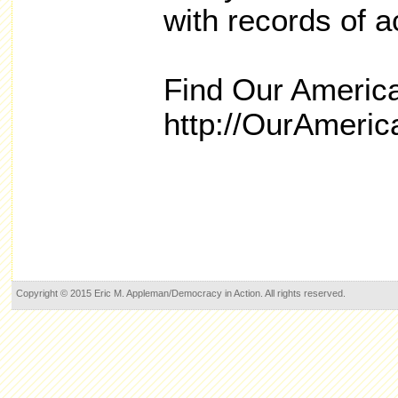
with records of 
Find Our America
http://OurAmeri
Copyright © 2015 Eric M. Appleman/Democracy in Action. All rights reserved.