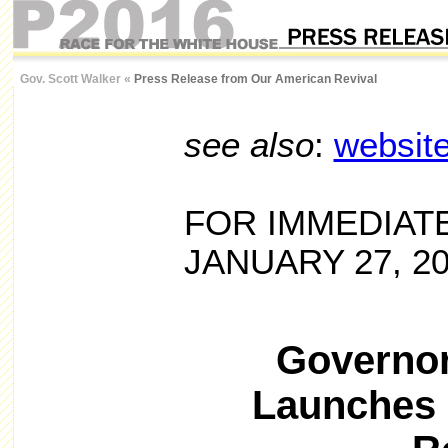
Gov. Scott Walker
«
Press Release from Our American Revival
see also
:
websit
FOR IMMEDIAT
JANUARY 27, 2
Governor
Launches 