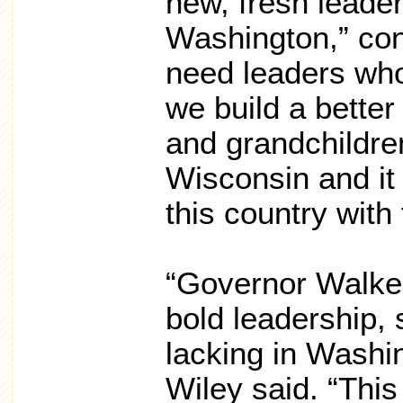
new, fresh leade
Washington,” co
need leaders who
we build a better 
and grandchildren
Wisconsin and it
this country with 
“Governor Walke
bold leadership, 
lacking in Washin
Wiley said. “Thi