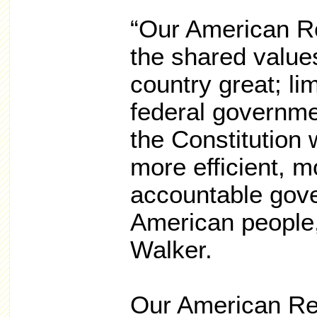
“Our American R
the shared value
country great; li
federal governme
the Constitution 
more efficient, m
accountable gove
American people,
Walker.
Our American Rev