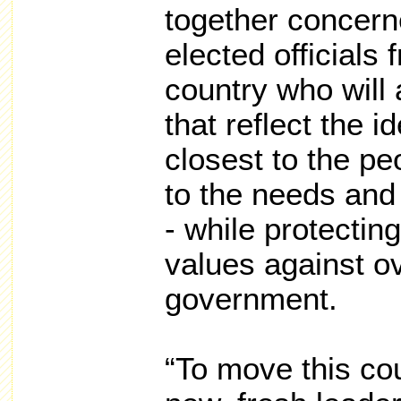
together concern
elected officials
country who will 
that reflect the 
closest to the p
to the needs and 
- while protectin
values against o
government.
“To move this co