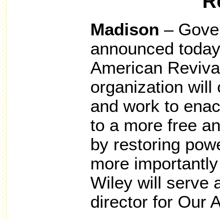
R
Madison
– Gove
announced today 
American Revival
organization wil
and work to enact
to a more free a
by restoring powe
more importantly 
Wiley will serve 
director for Our 